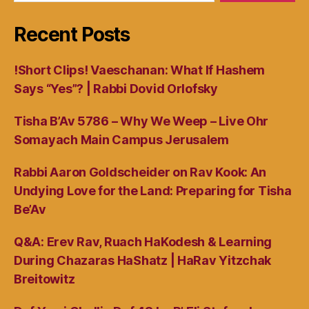
Recent Posts
!Short Clips! Vaeschanan: What If Hashem
Says “Yes”? | Rabbi Dovid Orlofsky
Tisha B’Av 5786 – Why We Weep – Live Ohr
Somayach Main Campus Jerusalem
Rabbi Aaron Goldscheider on Rav Kook: An
Undying Love for the Land: Preparing for Tisha
Be’Av
Q&A: Erev Rav, Ruach HaKodesh & Learning
During Chazaras HaShatz | HaRav Yitzchak
Breitowitz