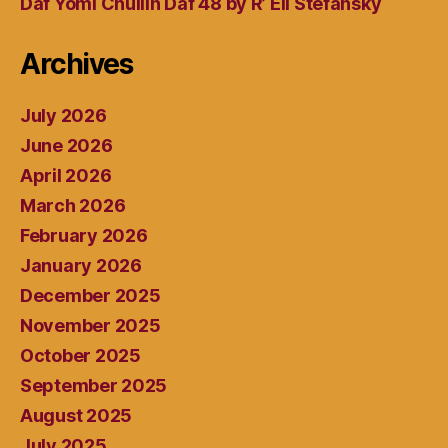
Daf Yomi Chullin Daf 48 by R’ Eli Stefansky
Archives
July 2026
June 2026
April 2026
March 2026
February 2026
January 2026
December 2025
November 2025
October 2025
September 2025
August 2025
July 2025