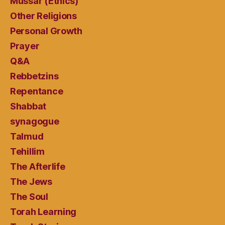
Mussar (Ethics)
Other Religions
Personal Growth
Prayer
Q&A
Rebbetzins
Repentance
Shabbat
synagogue
Talmud
Tehillim
The Afterlife
The Jews
The Soul
Torah Learning