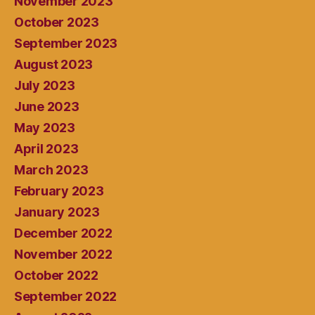
November 2023
October 2023
September 2023
August 2023
July 2023
June 2023
May 2023
April 2023
March 2023
February 2023
January 2023
December 2022
November 2022
October 2022
September 2022