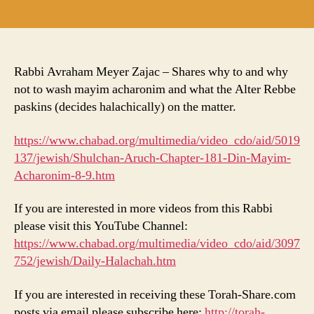
author
date
Rabbi Avraham Meyer Zajac – Shares why to and why
not to wash mayim acharonim and what the Alter Rebbe
paskins (decides halachically) on the matter.
https://www.chabad.org/multimedia/video_cdo/aid/5019
137/jewish/Shulchan-Aruch-Chapter-181-Din-Mayim-
Acharonim-8-9.htm
If you are interested in more videos from this Rabbi
please visit this YouTube Channel:
https://www.chabad.org/multimedia/video_cdo/aid/3097
752/jewish/Daily-Halachah.htm
If you are interested in receiving these Torah-Share.com
posts via email please subscribe here:
http://torah-