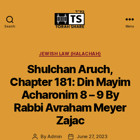
Search
Menu
Torah
Share
Categories
JEWISH LAW (HALACHAH)
Shulchan Aruch,
Chapter 181: Din Mayim
Acharonim 8 – 9 By
Rabbi Avraham Meyer
Zajac
By
Admin
June 27, 2023
Post
Post