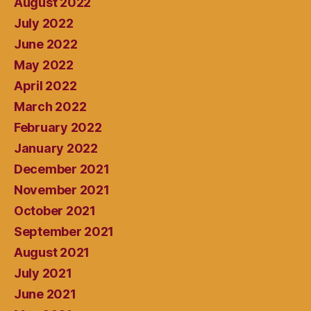
August 2022
July 2022
June 2022
May 2022
April 2022
March 2022
February 2022
January 2022
December 2021
November 2021
October 2021
September 2021
August 2021
July 2021
June 2021