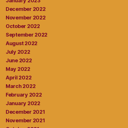
January 2023
December 2022
November 2022
October 2022
September 2022
August 2022
July 2022
June 2022
May 2022
April 2022
March 2022
February 2022
January 2022
December 2021
November 2021