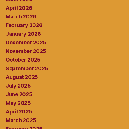
April 2026
March 2026
February 2026
January 2026
December 2025
November 2025
October 2025
September 2025
August 2025
July 2025
June 2025
May 2025
April 2025
March 2025
February 2025