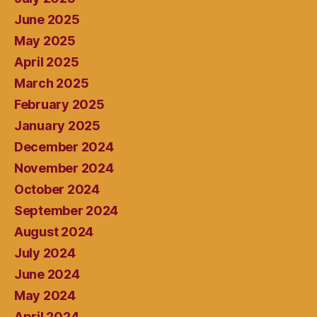
June 2025
May 2025
April 2025
March 2025
February 2025
January 2025
December 2024
November 2024
October 2024
September 2024
August 2024
July 2024
June 2024
May 2024
April 2024