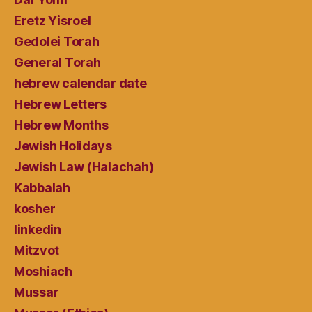
Eretz Yisroel
Gedolei Torah
General Torah
hebrew calendar date
Hebrew Letters
Hebrew Months
Jewish Holidays
Jewish Law (Halachah)
Kabbalah
kosher
linkedin
Mitzvot
Moshiach
Mussar