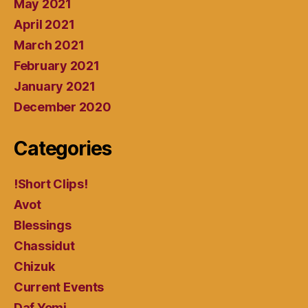
May 2021
April 2021
March 2021
February 2021
January 2021
December 2020
Categories
!Short Clips!
Avot
Blessings
Chassidut
Chizuk
Current Events
Daf Yomi