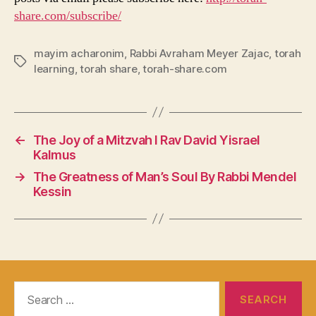
share.com/subscribe/
mayim acharonim
,
Rabbi Avraham Meyer Zajac
,
torah
Tags
learning
,
torah share
,
torah-share.com
←
The Joy of a Mitzvah I Rav David Yisrael
Kalmus
→
The Greatness of Man’s Soul By Rabbi Mendel
Kessin
Search
for: