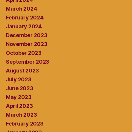
March 2024
February 2024
January 2024
December 2023
November 2023
October 2023
September 2023
August 2023
July 2023
June 2023
May 2023
April 2023
March 2023
February 2023