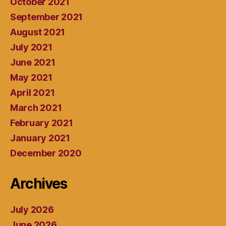
October 2021
September 2021
August 2021
July 2021
June 2021
May 2021
April 2021
March 2021
February 2021
January 2021
December 2020
Archives
July 2026
June 2026