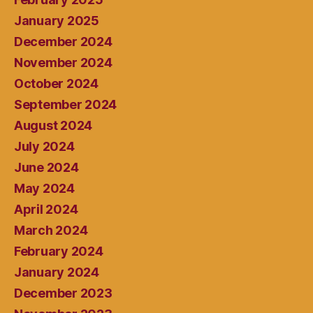
January 2025
December 2024
November 2024
October 2024
September 2024
August 2024
July 2024
June 2024
May 2024
April 2024
March 2024
February 2024
January 2024
December 2023