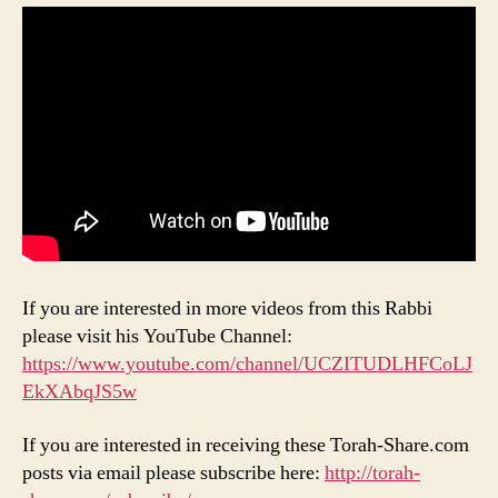
If you are interested in more videos from this Rabbi
please visit his YouTube Channel:
https://www.youtube.com/channel/UCZITUDLHFCoLJ
EkXAbqJS5w
If you are interested in receiving these Torah-Share.com
posts via email please subscribe here:
http://torah-