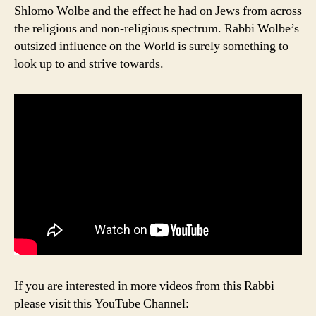
Shlomo Wolbe and the effect he had on Jews from across
the religious and non-religious spectrum. Rabbi Wolbe’s
outsized influence on the World is surely something to
look up to and strive towards.
If you are interested in more videos from this Rabbi
please visit this YouTube Channel: