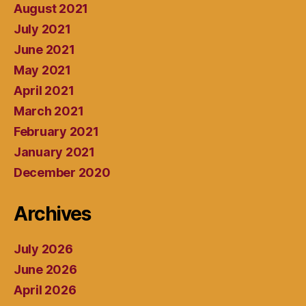
August 2021
July 2021
June 2021
May 2021
April 2021
March 2021
February 2021
January 2021
December 2020
Archives
July 2026
June 2026
April 2026