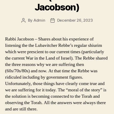
Jacobson)
By
Admin
December 26, 2023
Post
Post
author
date
Rabbi Jacobson – Shares about his experience of
listening the the Lubavitcher Rebbe’s regular shiurim
which were prescient to our current times (particularly
the current War in the Land of Israel). The Rebbe shared
the three reasons why we are suffering then
(60s/70s/80s) and now. At that time the Rebbe was
ridiculed including by government figures.
Unfortunately, those things have clearly come true and
we are suffering for it today. The “moral of the story” is
the solution is becoming connected to the Torah and
observing the Torah. All the answers were always there
and are still there.