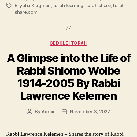
Eliyahu Klugman
,
torah learning
,
torah share
,
torah-
Tags
share.com
Categories
GEDOLEI TORAH
A Glimpse into the Life of
Rabbi Shlomo Wolbe
1914-2005 By Rabbi
Lawrence Kelemen
By
Admin
November 3, 2022
Post
Post
author
date
Rabbi Lawrence Kelemen – Shares the story of Rabbi