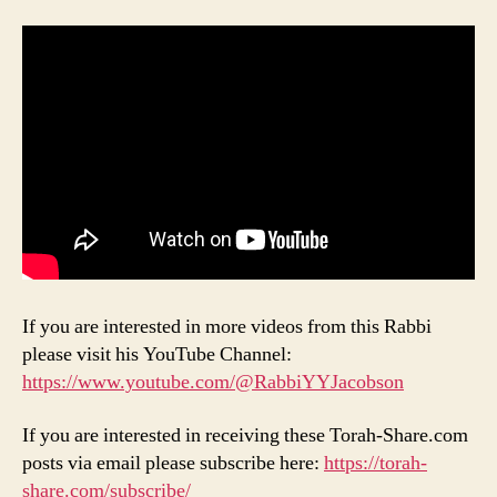
If you are interested in more videos from this Rabbi
please visit his YouTube Channel:
https://www.youtube.com/@RabbiYYJacobson
If you are interested in receiving these Torah-Share.com
posts via email please subscribe here:
https://torah-
share.com/subscribe/