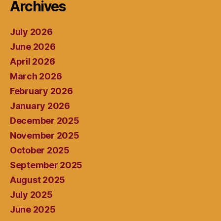
Archives
July 2026
June 2026
April 2026
March 2026
February 2026
January 2026
December 2025
November 2025
October 2025
September 2025
August 2025
July 2025
June 2025