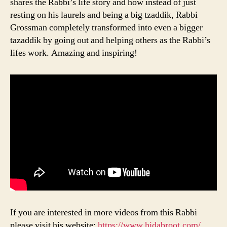
shares the Rabbi’s life story and how instead of just
resting on his laurels and being a big tzaddik, Rabbi
Grossman completely transformed into even a bigger
tazaddik by going out and helping others as the Rabbi’s
lifes work. Amazing and inspiring!
If you are interested in more videos from this Rabbi
please visit his website:
https://www.hidabroot.com/