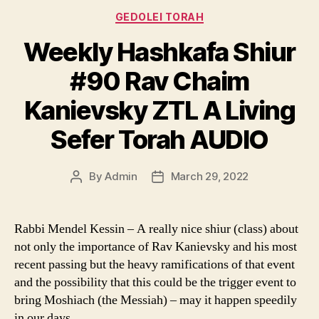
Categories
GEDOLEI TORAH
Weekly Hashkafa Shiur
#90 Rav Chaim
Kanievsky ZTL A Living
Sefer Torah AUDIO
By
Admin
March 29, 2022
Post
Post
author
date
Rabbi Mendel Kessin – A really nice shiur (class) about
not only the importance of Rav Kanievsky and his most
recent passing but the heavy ramifications of that event
and the possibility that this could be the trigger event to
bring Moshiach (the Messiah) – may it happen speedily
in our days.