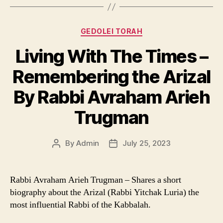
Categories
GEDOLEI TORAH
Living With The Times –
Remembering the Arizal
By Rabbi Avraham Arieh
Trugman
By
Admin
July 25, 2023
Post
Post
author
date
Rabbi Avraham Arieh Trugman – Shares a short
biography about the Arizal (Rabbi Yitchak Luria) the
most influential Rabbi of the Kabbalah.