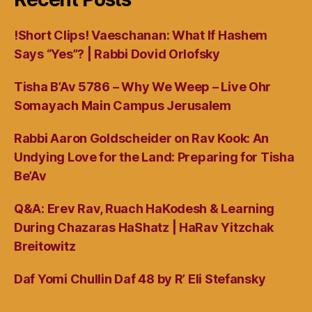
!Short Clips! Vaeschanan: What If Hashem
Says “Yes”? | Rabbi Dovid Orlofsky
Tisha B’Av 5786 – Why We Weep – Live Ohr
Somayach Main Campus Jerusalem
Rabbi Aaron Goldscheider on Rav Kook: An
Undying Love for the Land: Preparing for Tisha
Be’Av
Q&A: Erev Rav, Ruach HaKodesh & Learning
During Chazaras HaShatz | HaRav Yitzchak
Breitowitz
Daf Yomi Chullin Daf 48 by R’ Eli Stefansky