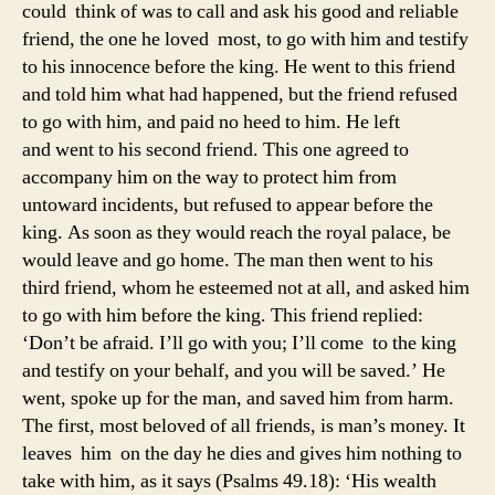
could think of was to call and ask his good and reliable
friend, the one he loved most, to go with him and testify
to his innocence before the king. He went to this friend
and told him what had happened, but the friend refused
to go with him, and paid no heed to him. He left
and went to his second friend. This one agreed to
accompany him on the way to protect him from
untoward incidents, but refused to appear before the
king. As soon as they would reach the royal palace, be
would leave and go home. The man then went to his
third friend, whom he esteemed not at all, and asked him
to go with him before the king. This friend replied:
‘Don’t be afraid. I’ll go with you; I’ll come to the king
and testify on your behalf, and you will be saved.’ He
went, spoke up for the man, and saved him from harm.
The first, most beloved of all friends, is man’s money. It
leaves him on the day he dies and gives him nothing to
take with him, as it says (Psalms 49.18): ‘His wealth