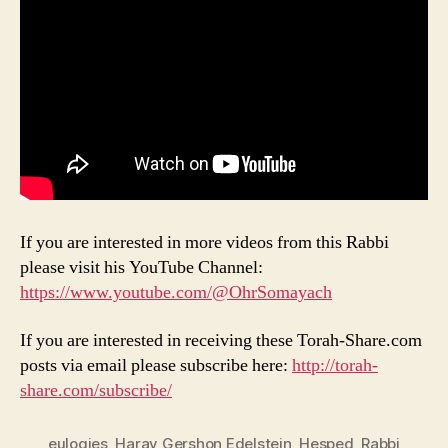
If you are interested in more videos from this Rabbi
please visit his YouTube Channel:
https://www.youtube.com/@OhrSomayach
If you are interested in receiving these Torah-Share.com
posts via email please subscribe here:
http://torah-
share.com/subscribe/
eulogies
,
Harav Gershon Edelstein
,
Hesped
,
Rabbi