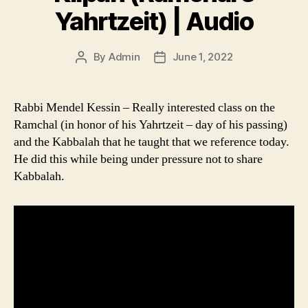
Yahrtzeit) | Audio
By
Admin
June 1, 2022
Post
Post
author
date
Rabbi Mendel Kessin – Really interested class on the
Ramchal (in honor of his Yahrtzeit – day of his passing)
and the Kabbalah that he taught that we reference today.
He did this while being under pressure not to share
Kabbalah.