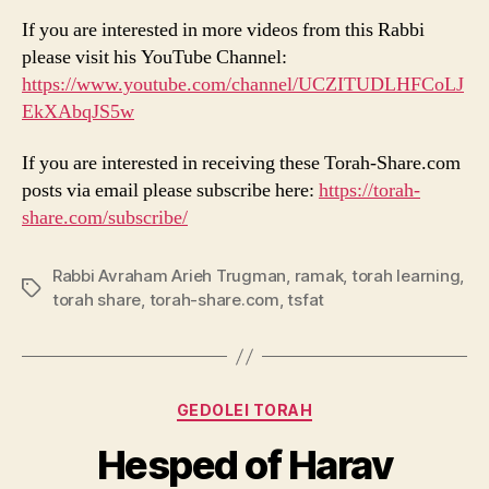
If you are interested in more videos from this Rabbi
please visit his YouTube Channel:
https://www.youtube.com/channel/UCZITUDLHFCoLJ
EkXAbqJS5w
If you are interested in receiving these Torah-Share.com
posts via email please subscribe here:
https://torah-
share.co
m/subscribe/
Rabbi Avraham Arieh Trugman
,
ramak
,
torah learning
,
Tags
torah share
,
torah-share.com
,
tsfat
Categories
GEDOLEI TORAH
Hesped of Harav