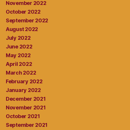
November 2022
October 2022
September 2022
August 2022
July 2022
June 2022
May 2022
April 2022
March 2022
February 2022
January 2022
December 2021
November 2021
October 2021
September 2021