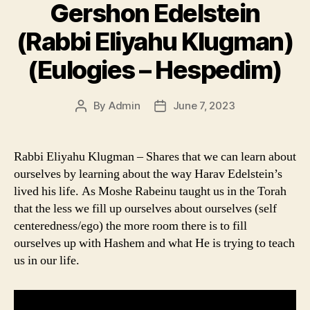
Gershon Edelstein
(Rabbi Eliyahu Klugman)
(Eulogies – Hespedim)
By
Admin
June 7, 2023
Post
Post
author
date
Rabbi Eliyahu Klugman – Shares that we can learn about
ourselves by learning about the way Harav Edelstein’s
lived his life. As Moshe Rabeinu taught us in the Torah
that the less we fill up ourselves about ourselves (self
centeredness/ego) the more room there is to fill
ourselves up with Hashem and what He is trying to teach
us in our life.