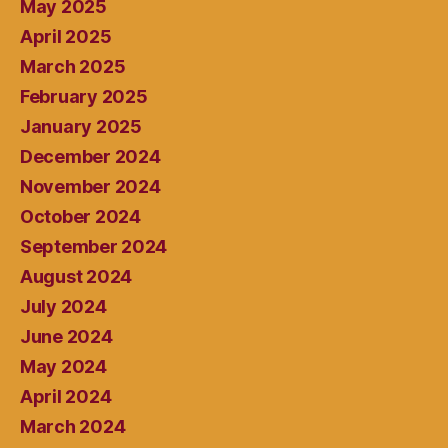
May 2025
April 2025
March 2025
February 2025
January 2025
December 2024
November 2024
October 2024
September 2024
August 2024
July 2024
June 2024
May 2024
April 2024
March 2024