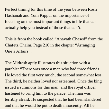
Perfect timing for this time of the year between Rosh
Hashanah and Yom Kippur on the importance of
focusing on the most important things in life that can
actually help you instead of those that can’t.
This is from the book called “Ahavath Chesed” from the
Chafetz Chaim, Page 210 in the chapter “Arranging
One’s Affairs”:
The Midrash aptly illustrates this situation with a
parable: “There was once a man who had three friends.
He loved the first very much, the second somewhat less.
The third, he neither loved nor esteemed. Once the king
issued a summons for this man, and the royal officer
hastened to bring him to the palace. The man was
terribly afraid. He suspected that he had been slandered
and that he would be put to death innocently. All he