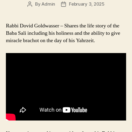
By
Admin
February 3, 2025
Post
Post
author
date
Rabbi Dovid Goldwasser – Shares the life story of the
Baba Sali including his holiness and the ability to give
miracle brachot on the day of his Yahrzeit.