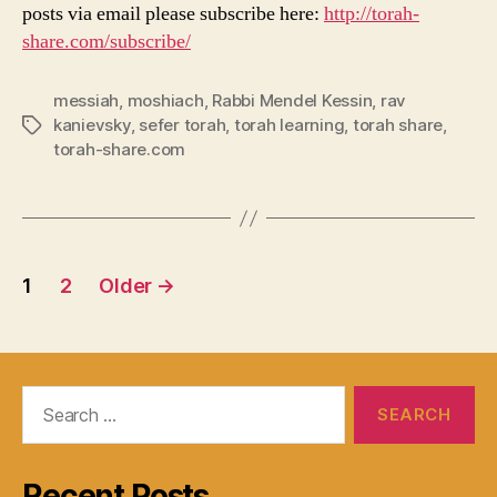
posts via email please subscribe here:
http://torah-
share.com/subscribe/
messiah
,
moshiach
,
Rabbi Mendel Kessin
,
rav
kanievsky
,
sefer torah
,
torah learning
,
torah share
,
Tags
torah-share.com
Posts
1
2
Older
→
navigation
Search
for:
Recent Posts