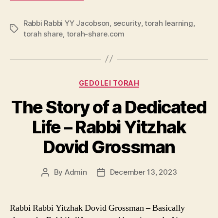
Rabbi Rabbi YY Jacobson
,
security
,
torah learning
,
Tags
torah share
,
torah-share.com
Categories
GEDOLEI TORAH
The Story of a Dedicated
Life – Rabbi Yitzhak
Dovid Grossman
By
Admin
December 13, 2023
Post
Post
author
date
Rabbi Rabbi Yitzhak Dovid Grossman – Basically