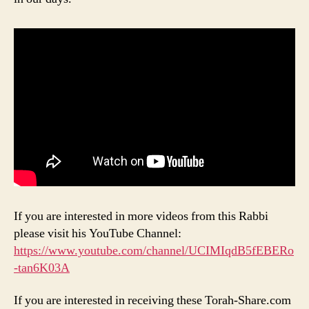
If you are interested in more videos from this Rabbi
please visit his YouTube Channel:
https://www.youtube.com/channel/UCIMIqdB5fEBERo
-tan6K03A
If you are interested in receiving these Torah-Share.com