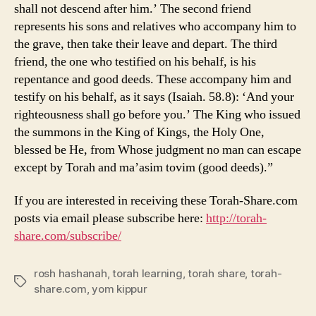
shall not descend after him.’ The second friend
represents his sons and relatives who accompany him to
the grave, then take their leave and depart. The third
friend, the one who testified on his behalf, is his
repentance and good deeds. These accompany him and
testify on his behalf, as it says (Isaiah. 58.8): ‘And your
righteousness shall go before you.’ The King who issued
the summons in the King
of Kings, the Holy
One,
blessed be He, from Whose judgment no man can escape
except by Torah and ma’asim tovim (good deeds).”
If you are interested in receiving these Torah-Share.com
posts via email please subscribe here:
http://torah-
share.com/subscribe/
rosh hashanah
,
torah learning
,
torah share
,
torah-
Tags
share.com
,
yom kippur