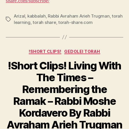
share.com/subscribe/
Arizal
,
kabbalah
,
Rabbi Avraham Arieh Trugman
,
torah
Tags
learning
,
torah share
,
torah-share.com
Categories
!SHORT CLIPS!
GEDOLEI TORAH
!Short Clips! Living With
The Times –
Remembering the
Ramak – Rabbi Moshe
Kordavero By Rabbi
Avraham Arieh Trugman