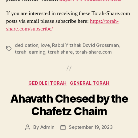
If you are interested in receiving these Torah-Share.com
posts via email please subscribe here:
https://torah-
share.com/subscribe/
dedication
,
love
,
Rabbi Yitzhak Dovid Grossman
,
Tags
torah learning
,
torah share
,
torah-share.com
Categories
GEDOLEI TORAH
GENERAL TORAH
Ahavath Chesed by the
Chafetz Chaim
By
Admin
September 19, 2023
Post
Post
author
date