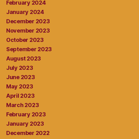
February 2024
January 2024
December 2023
November 2023
October 2023
September 2023
August 2023
July 2023
June 2023
May 2023
April 2023
March 2023
February 2023
January 2023
December 2022