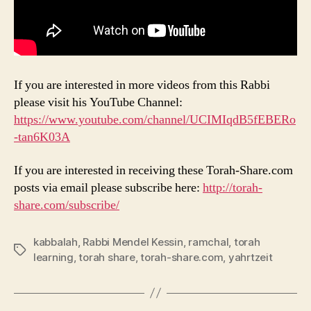
If you are interested in more videos from this Rabbi
please visit his YouTube Channel:
https://www.youtube.com/channel/UCIMIqdB5fEBERo
-tan6K03A
If you are interested in receiving these Torah-Share.com
posts via email please subscribe here:
http://torah-
share.com/subscribe/
kabbalah
,
Rabbi Mendel Kessin
,
ramchal
,
torah
Tags
learning
,
torah share
,
torah-share.com
,
yahrtzeit