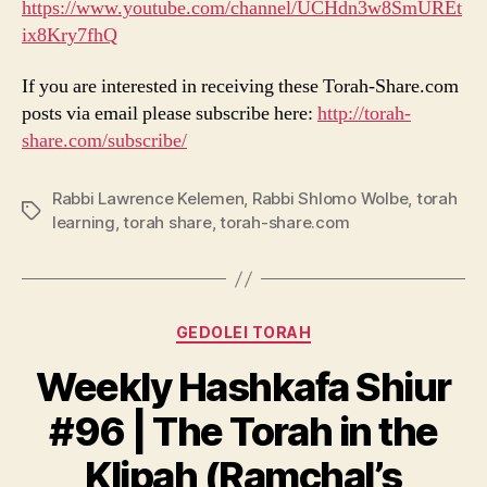
https://www.youtube.com/channel/UCHdn3w8SmUREt
ix8Kry7fhQ
If you are interested in receiving these Torah-Share.com
posts via email please subscribe here:
http://torah-
share.com/subscribe/
Rabbi Lawrence Kelemen
,
Rabbi Shlomo Wolbe
,
torah
Tags
learning
,
torah share
,
torah-share.com
Categories
GEDOLEI TORAH
Weekly Hashkafa Shiur
#96 | The Torah in the
Klipah (Ramchal’s