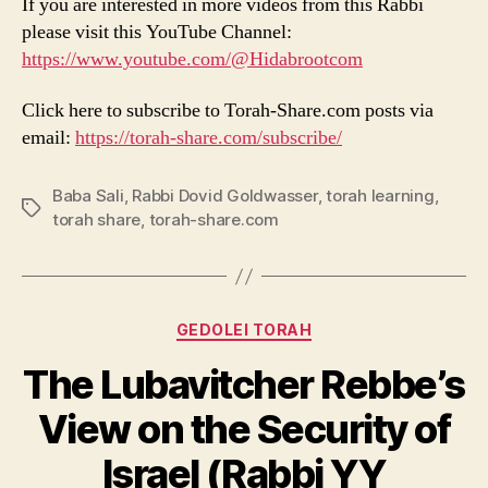
If you are interested in more videos from this Rabbi
please visit this YouTube Channel:
https://www.youtube.com/@Hidabrootcom
Click here to subscribe to Torah-Share.com posts via
email:
https://torah-share.com/subscribe/
Baba Sali
,
Rabbi Dovid Goldwasser
,
torah learning
,
Tags
torah share
,
torah-share.com
Categories
GEDOLEI TORAH
The Lubavitcher Rebbe’s
View on the Security of
Israel (Rabbi YY