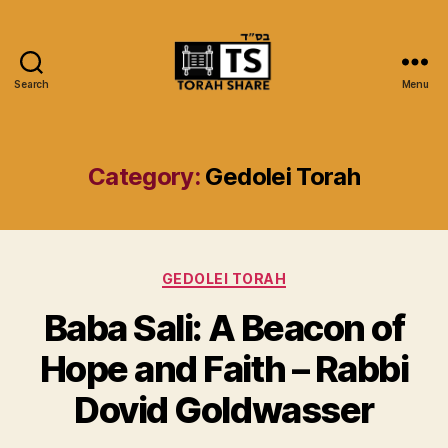
Search
Menu
Torah
Share
Category:
Gedolei Torah
Categories
GEDOLEI TORAH
Baba Sali: A Beacon of
Hope and Faith – Rabbi
Dovid Goldwasser