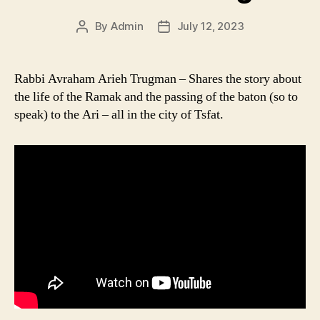
By
Admin
July 12, 2023
Post
Post
author
date
Rabbi Avraham Arieh Trugman – Shares the story about
the life of the Ramak and the passing of the baton (so to
speak) to the Ari – all in the city of Tsfat.