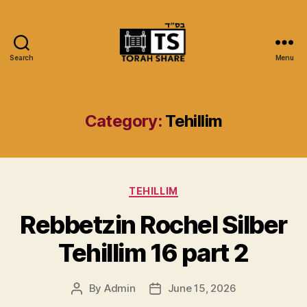
Search
Menu
Torah
Share
Category:
Tehillim
Categories
TEHILLIM
Rebbetzin Rochel Silber
Tehillim 16 part 2
By
Admin
June 15, 2026
Post
Post
author
date