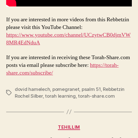
If you are interested in more videos from this Rebbetzin
please visit this YouTube Channel:
https://www.youtube.com/channel/UCzytwCB0djmVW
8MR4EdNduA
If you are interested in receiving these Torah-Share.com
posts via email please subscribe here:
https://torah-
share.com/subscribe/
dovid hamelech
,
pomegranet
,
psalm 51
,
Rebbetzin
Tags
Rochel Silber
,
torah learning
,
torah-share.com
Categories
TEHILLIM