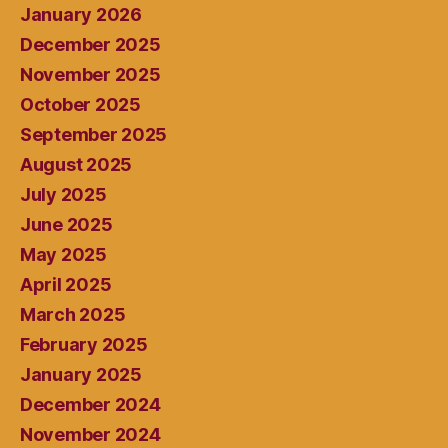
January 2026
December 2025
November 2025
October 2025
September 2025
August 2025
July 2025
June 2025
May 2025
April 2025
March 2025
February 2025
January 2025
December 2024
November 2024