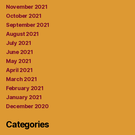
November 2021
October 2021
September 2021
August 2021
July 2021
June 2021
May 2021
April 2021
March 2021
February 2021
January 2021
December 2020
Categories