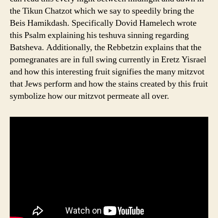
the Tikun Chatzot which we say to speedily bring the
Beis Hamikdash. Specifically Dovid Hamelech wrote
this Psalm explaining his teshuva sinning regarding
Batsheva. Additionally, the Rebbetzin explains that the
pomegranates are in full swing currently in Eretz Yisrael
and how this interesting fruit signifies the many mitzvot
that Jews perform and how the stains created by this fruit
symbolize how our mitzvot permeate all over.