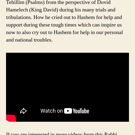
Tehillim (Psalms) from the perspective of Dovid
Hamelech (King David) during his many trials and
tribulations. How he cried out to Hashem for help and
support during these tough times which can inspire us
now to also cry out to Hashem for help in our personal
and national troubles.
If you are interested in more videos from this Rabbi