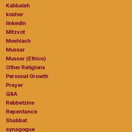
Kabbalah
kosher
linkedin
Mitzvot
Moshiach
Mussar
Mussar (Ethics)
Other Religions
Personal Growth
Prayer
Q&A
Rebbetzins
Repentance
Shabbat
synagogue