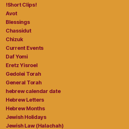
!Short Clips!
Avot
Blessings
Chassidut
Chizuk
Current Events
Daf Yomi
Eretz Yisroel
Gedolei Torah
General Torah
hebrew calendar date
Hebrew Letters
Hebrew Months
Jewish Holidays
Jewish Law (Halachah)