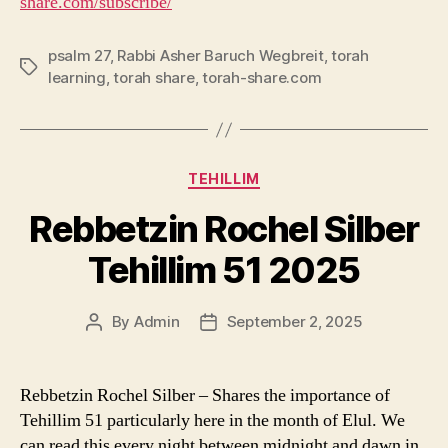
share.com/subscribe/
psalm 27
,
Rabbi Asher Baruch Wegbreit
,
torah
Tags
learning
,
torah share
,
torah-share.com
Categories
TEHILLIM
Rebbetzin Rochel Silber
Tehillim 51 2025
By
Admin
September 2, 2025
Post
Post
author
date
Rebbetzin Rochel Silber – Shares the importance of
Tehillim 51 particularly here in the month of Elul. We
can read this every night between midnight and dawn in