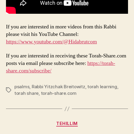
If you are interested in more videos from this Rabbi
please visit his YouTube Channel:
https://www.youtube.com/@Hidabrutcom
If you are interested in receiving these Torah-Share.com
posts via email please subscribe here:
https://torah-
share.com/subscribe/
psalms
,
Rabbi Yitzchak Breitowitz
,
torah learning
,
Tags
torah share
,
torah-share.com
Categories
TEHILLIM