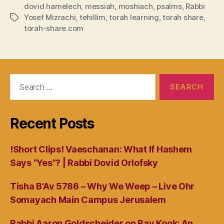
dovid hamelech
,
messiah
,
moshiach
,
psalms
,
Rabbi
Yosef Mizrachi
,
tehillim
,
torah learning
,
torah share
,
Tags
torah-share.com
Search
for:
Recent Posts
!Short Clips! Vaeschanan: What If Hashem
Says “Yes”? | Rabbi Dovid Orlofsky
Tisha B’Av 5786 – Why We Weep – Live Ohr
Somayach Main Campus Jerusalem
Rabbi Aaron Goldscheider on Rav Kook: An