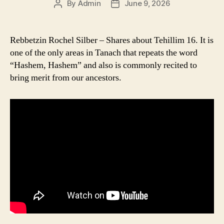
By
Admin
June 9, 2026
Post
Post
author
date
Rebbetzin Rochel Silber – Shares about Tehillim 16. It is
one of the only areas in Tanach that repeats the word
“Hashem, Hashem” and also is commonly recited to
bring merit from our ancestors.