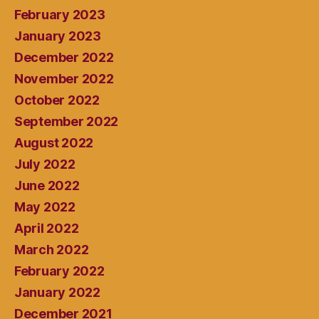
February 2023
January 2023
December 2022
November 2022
October 2022
September 2022
August 2022
July 2022
June 2022
May 2022
April 2022
March 2022
February 2022
January 2022
December 2021