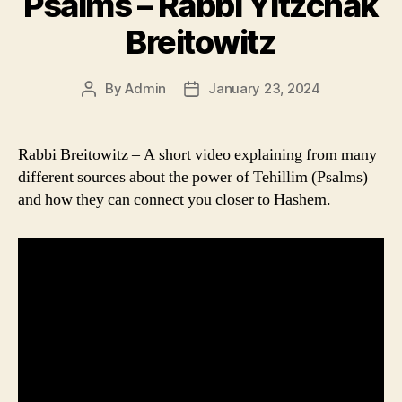
Psalms – Rabbi Yitzchak
Breitowitz
By
Admin
January 23, 2024
Post
Post
author
date
Rabbi Breitowitz – A short video explaining from many
different sources about the power of Tehillim (Psalms)
and how they can connect you closer to Hashem.