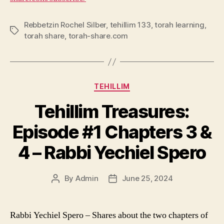
Rebbetzin Rochel Silber
,
tehillim 133
,
torah learning
,
Tags
torah share
,
torah-share.com
Categories
TEHILLIM
Tehillim Treasures:
Episode #1 Chapters 3 &
4 – Rabbi Yechiel Spero
By
Admin
June 25, 2024
Post
Post
author
date
Rabbi Yechiel Spero – Shares about the two chapters of