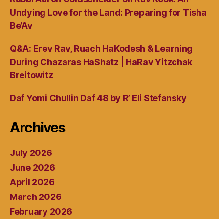
Undying Love for the Land: Preparing for Tisha
Be’Av
Q&A: Erev Rav, Ruach HaKodesh & Learning
During Chazaras HaShatz | HaRav Yitzchak
Breitowitz
Daf Yomi Chullin Daf 48 by R’ Eli Stefansky
Archives
July 2026
June 2026
April 2026
March 2026
February 2026