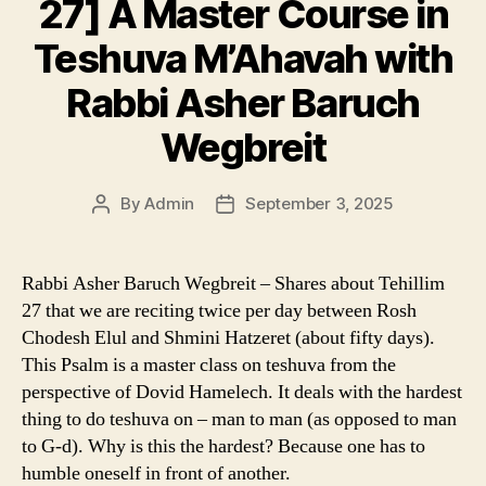
27] A Master Course in
Teshuva M’Ahavah with
Rabbi Asher Baruch
Wegbreit
By
Admin
September 3, 2025
Post
Post
author
date
Rabbi Asher Baruch Wegbreit – Shares about Tehillim
27 that we are reciting twice per day between Rosh
Chodesh Elul and Shmini Hatzeret (about fifty days).
This Psalm is a master class on teshuva from the
perspective of Dovid Hamelech. It deals with the hardest
thing to do teshuva on – man to man (as opposed to man
to G-d). Why is this the hardest? Because one has to
humble oneself in front of another.