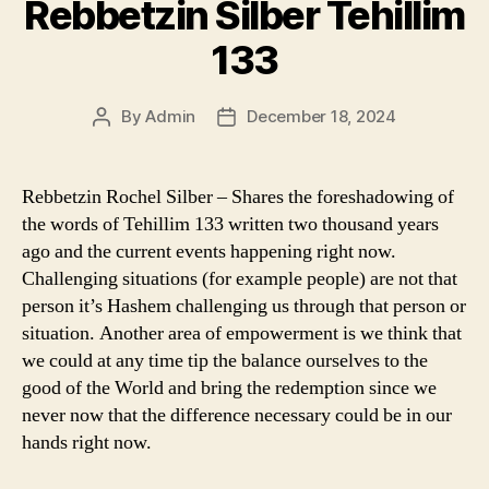
Rebbetzin Silber Tehillim
133
By
Admin
December 18, 2024
Post
Post
author
date
Rebbetzin Rochel Silber – Shares the foreshadowing of
the words of Tehillim 133 written two thousand years
ago and the current events happening right now.
Challenging situations (for example people) are not that
person it’s Hashem challenging us through that person or
situation. Another area of empowerment is we think that
we could at any time tip the balance ourselves to the
good of the World and bring the redemption since we
never now that the difference necessary could be in our
hands right now.