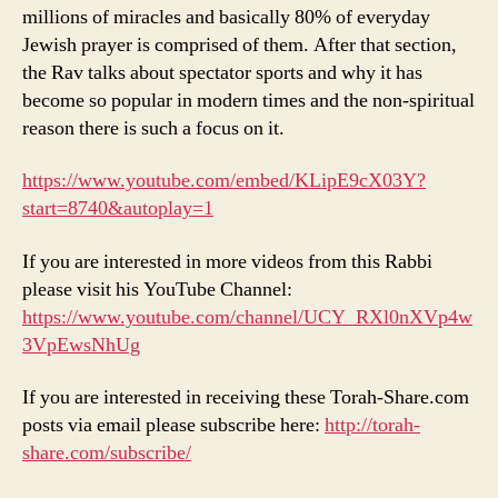
millions of miracles and basically 80% of everyday
Jewish prayer is comprised of them. After that section,
the Rav talks about spectator sports and why it has
become so popular in modern times and the non-spiritual
reason there is such a focus on it.
https://www.youtube.com/embed/KLipE9cX03Y?
start=8740&autoplay=1
If you are interested in more videos from this Rabbi
please visit his YouTube Channel:
https://www.youtube.com/channel/UCY_RXl0nXVp4w
3VpEwsNhUg
If you are interested in receiving these Torah-Share.com
posts via email please subscribe here:
http://torah-
share.com/subscribe/