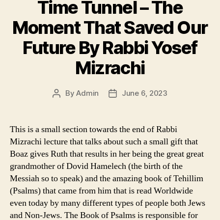
Time Tunnel – The
Moment That Saved Our
Future By Rabbi Yosef
Mizrachi
By
Admin
June 6, 2023
Post
Post
author
date
This is a small section towards the end of Rabbi
Mizrachi lecture that talks about such a small gift that
Boaz gives Ruth that results in her being the great great
grandmother of Dovid Hamelech (the birth of the
Messiah so to speak) and the amazing book of Tehillim
(Psalms) that came from him that is read Worldwide
even today by many different types of people both Jews
and Non-Jews. The Book of Psalms is responsible for