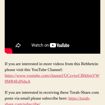
If you are interested in more videos from this Rebbetzin
please visit this YouTube Channel:
https://www.youtube.com/channel/UCzytwCB0djmVW
8MR4EdNduA
If you are interested in receiving these Torah-Share.com
posts via email please subscribe here:
https://torah-
share.com/subscribe/