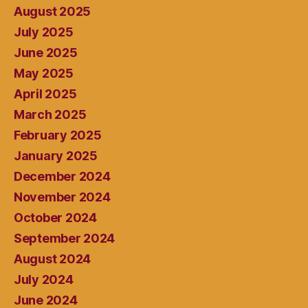
August 2025
July 2025
June 2025
May 2025
April 2025
March 2025
February 2025
January 2025
December 2024
November 2024
October 2024
September 2024
August 2024
July 2024
June 2024