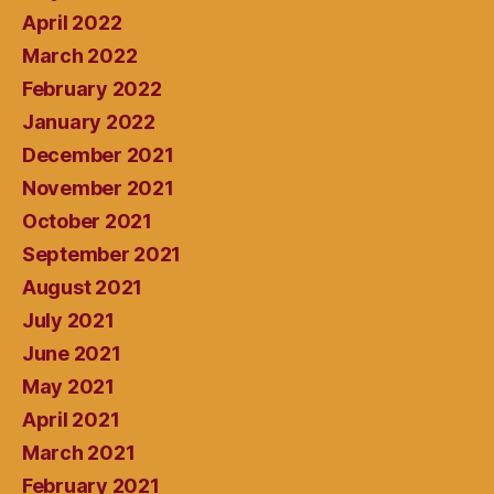
April 2022
March 2022
February 2022
January 2022
December 2021
November 2021
October 2021
September 2021
August 2021
July 2021
June 2021
May 2021
April 2021
March 2021
February 2021