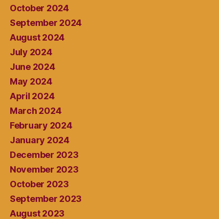
October 2024
September 2024
August 2024
July 2024
June 2024
May 2024
April 2024
March 2024
February 2024
January 2024
December 2023
November 2023
October 2023
September 2023
August 2023