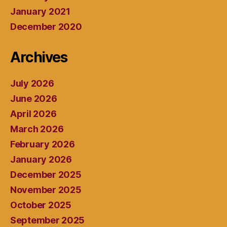
January 2021
December 2020
Archives
July 2026
June 2026
April 2026
March 2026
February 2026
January 2026
December 2025
November 2025
October 2025
September 2025