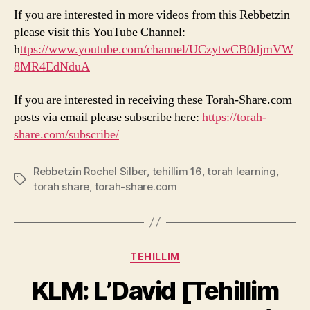
If you are interested in more videos from this Rebbetzin
please visit this YouTube Channel:
h
ttps://www.youtube.com/channel/UCzytwCB0djmVW
8MR4EdNduA
If you are interested in receiving these Torah-Share.com
posts via email please subscribe here:
https://torah-
share.com/subscribe/
Rebbetzin Rochel Silber
,
tehillim 16
,
torah learning
,
Tags
torah share
,
torah-share.com
Categories
TEHILLIM
KLM: L’David [Tehillim