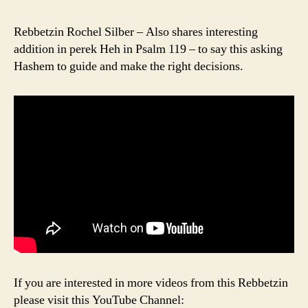
Rebbetzin Rochel Silber – Also shares interesting
addition in perek Heh in Psalm 119 – to say this asking
Hashem to guide and make the right decisions.
If you are interested in more videos from this Rebbetzin
please visit this YouTube Channel: