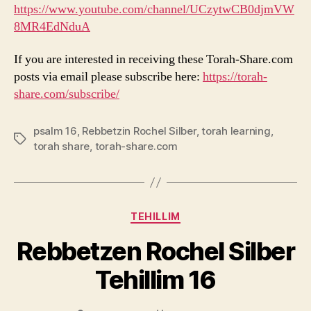
https://www.youtube.com/channel/UCzytwCB0djmVW
8MR4EdNduA
If you are interested in receiving these Torah-Share.com
posts via email please subscribe here:
https://torah-
share.com/subscribe/
psalm 16
,
Rebbetzin Rochel Silber
,
torah learning
,
Tags
torah share
,
torah-share.com
Categories
TEHILLIM
Rebbetzen Rochel Silber
Tehillim 16