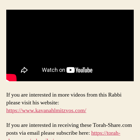
If you are interested in more videos from this Rabbi
please visit his website:
https://www.kavanahlmitzvos.com/
If you are interested in receiving these Torah-Share.com
posts via email please subscribe here:
https://torah-