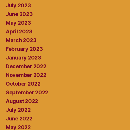
July 2023
June 2023
May 2023
April 2023
March 2023
February 2023
January 2023
December 2022
November 2022
October 2022
September 2022
August 2022
July 2022
June 2022
May 2022