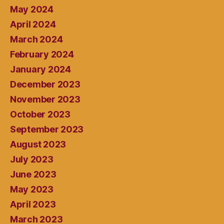
May 2024
April 2024
March 2024
February 2024
January 2024
December 2023
November 2023
October 2023
September 2023
August 2023
July 2023
June 2023
May 2023
April 2023
March 2023