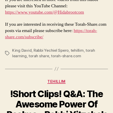
please visit this YouTube Channel:
https://www.youtube.com/@Hidabrootcom
If you are interested in receiving these Torah-Share.com
posts via email please subscribe here:
https://torah-
share.com/subscribe/
King David
,
Rabbi Yechiel Spero
,
tehillim
,
torah
Tags
learning
,
torah share
,
torah-share.com
Categories
TEHILLIM
!Short Clips! Q&A: The
Awesome Power Of