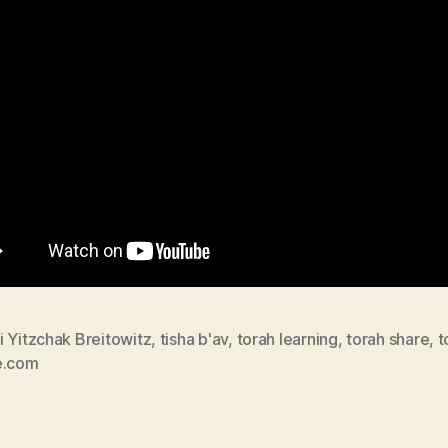
 Yitzchak Breitowitz
,
tisha b'av
,
torah learning
,
torah share
,
t
e.com