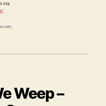
s via
e/
re.com
,
We Weep –