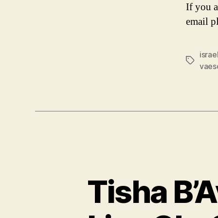
If you 
email p
israe
Tags
vaes
Tisha B’