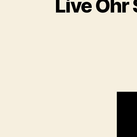
Live Oh