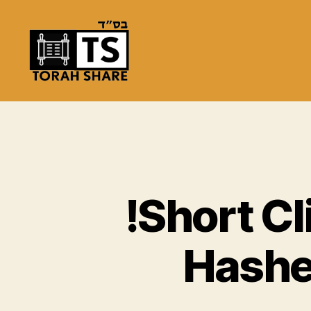
Torah
Share
!Short C
Hashe