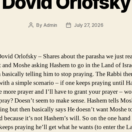
Dovid Orlofsky
By
Admin
July 27, 2026
Post
Post
author
date
ovid Orlofsky – Shares about the parasha we just re
 and Moshe asking Hashem to go in the Land of Isra
basically telling him to stop praying. The Rabbi the
with a simple scenario – if one keeps praying until 
e more prayer and I’ll have to grant your prayer – w
 pray? Doesn’t seem to make sense. Hashem tells Mos
hing but then basically says He doesn’t want Moshe to
d because it’s not Hashem’s will. So on the one hand 
eeps praying he’ll get what he wants (to enter the L