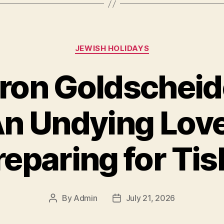
Categories
JEWISH HOLIDAYS
ron Goldscheid
n Undying Love
reparing for Tis
By
Admin
July 21, 2026
Post
Post
author
date