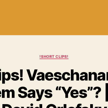
Categories
!SHORT CLIPS!
lips! Vaeschanan
m Says “Yes”? |