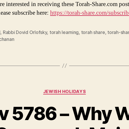
are interested in receiving these Torah-Share.com post
lease subscribe here:
https://torah-share.com/subscrib
l
,
Rabbi Dovid Orlofsky
,
torah learning
,
torah share
,
torah-sha
chanan
Categories
JEWISH HOLIDAYS
Av 5786 – Why 