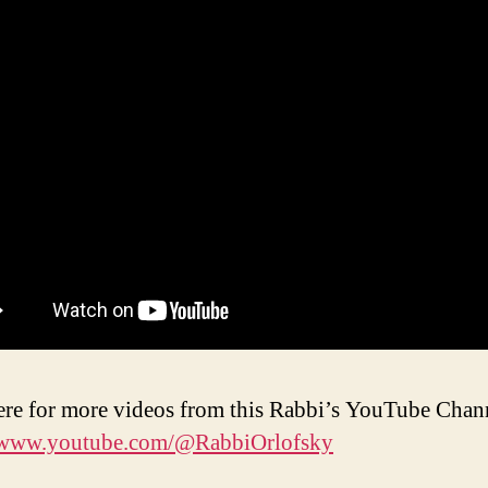
ere for more videos from this Rabbi’s YouTube Chan
//www.youtube.com/@RabbiOrlofsky