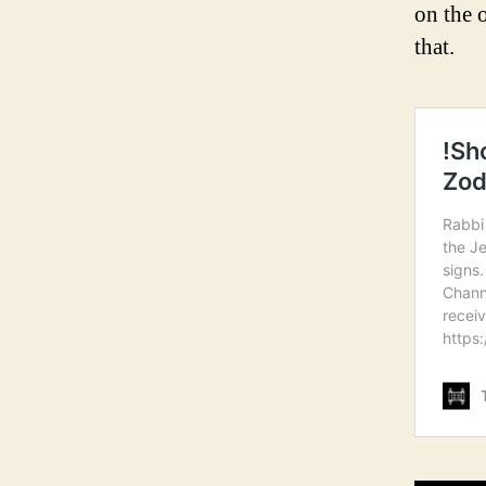
on the 
that.