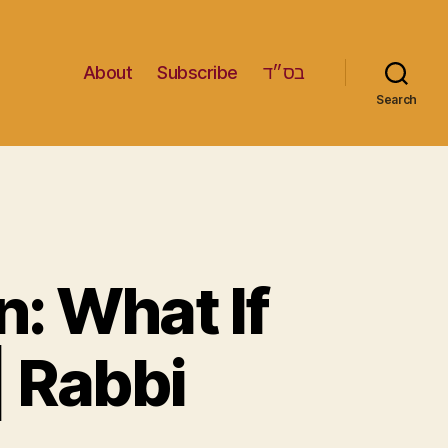
About
Subscribe
בס״ד
Search
: What If
 Rabbi