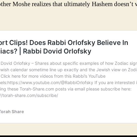
other Moshe realizes that ultimately Hashem doesn’t 