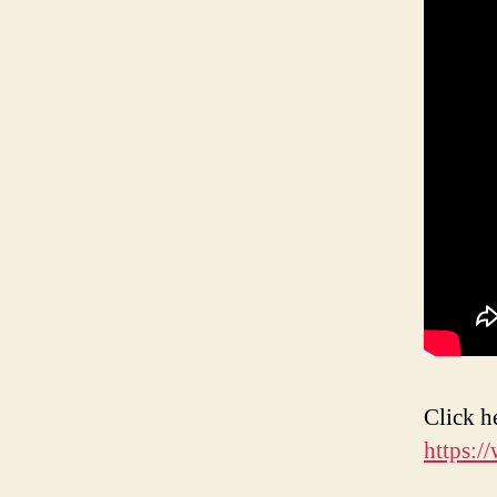
Click h
https: