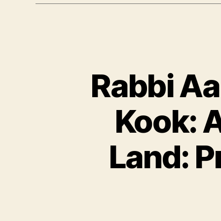
Rabbi Aa
Kook: A
Land: P