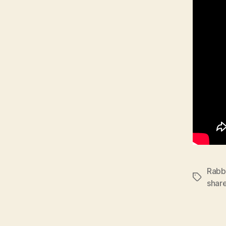
Rabbi
Tags
shar