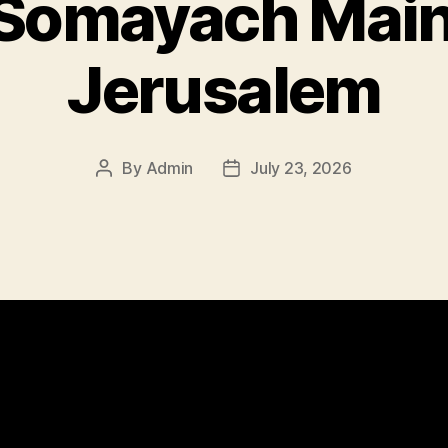
r Somayach Mai
Jerusalem
By
Admin
July 23, 2026
Post
Post
author
date