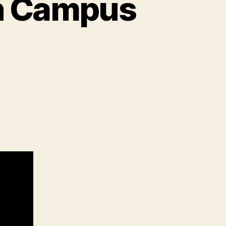
n Campus