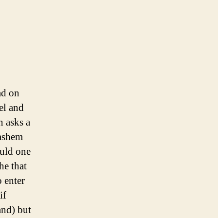
ad on
el and
n asks a
Hashem
ould one
he that
 enter
if
and) but