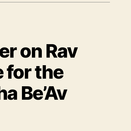
er on Rav
 for the
ha Be’Av