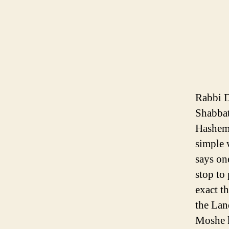
Rabbi D
Shabbat
Hashem 
simple 
says on
stop to
exact t
the Lan
Moshe k