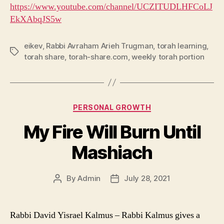
https://www.youtube.com/channel/UCZITUDLHFCoLJ
EkXAbqJS5w
eikev
,
Rabbi Avraham Arieh Trugman
,
torah learning
,
Tags
torah share
,
torah-share.com
,
weekly torah portion
Categories
PERSONAL GROWTH
My Fire Will Burn Until
Mashiach
By
Admin
July 28, 2021
Post
Post
author
date
Rabbi David Yisrael Kalmus – Rabbi Kalmus gives a