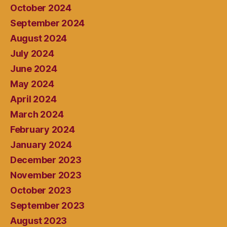
October 2024
September 2024
August 2024
July 2024
June 2024
May 2024
April 2024
March 2024
February 2024
January 2024
December 2023
November 2023
October 2023
September 2023
August 2023