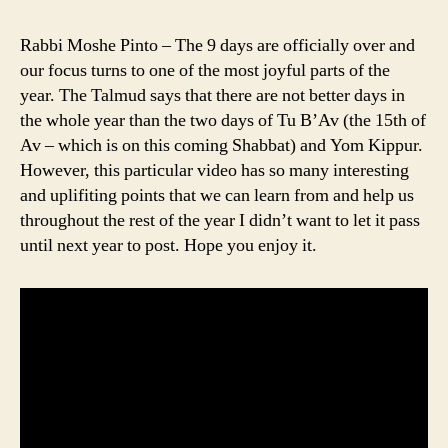
Rabbi Moshe Pinto – The 9 days are officially over and
our focus turns to one of the most joyful parts of the
year. The Talmud says that there are not better days in
the whole year than the two days of Tu B’Av (the 15th of
Av – which is on this coming Shabbat) and Yom Kippur.
However, this particular video has so many interesting
and uplifiting points that we can learn from and help us
throughout the rest of the year I didn’t want to let it pass
until next year to post. Hope you enjoy it.