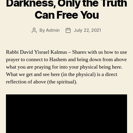
Darkness, Only the Truth
Can Free You
By
Admin
July 22, 2021
Post
Post
author
date
Rabbi David Yisrael Kalmus – Shares with us how to use
prayer to connect to Hashem and bring down from above
what you are praying for into your physical being here.
What we get and see here (in the physical) is a direct
reflection of above (the spiritual).