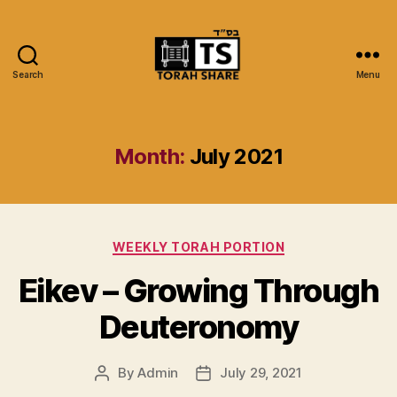
Search
Menu
Torah
Share
Month:
July 2021
Categories
WEEKLY TORAH PORTION
Eikev – Growing Through
Deuteronomy
By
Admin
July 29, 2021
Post
Post
author
date