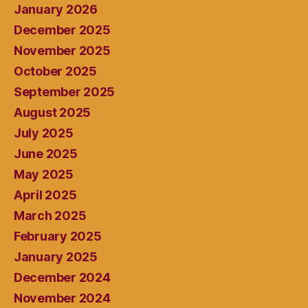
January 2026
December 2025
November 2025
October 2025
September 2025
August 2025
July 2025
June 2025
May 2025
April 2025
March 2025
February 2025
January 2025
December 2024
November 2024