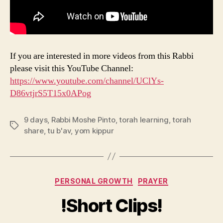
If you are interested in more videos from this Rabbi
please visit this YouTube Channel:
https://www.youtube.com/channel/UClYs-
D86vtjrS5T15x0APog
9 days
,
Rabbi Moshe Pinto
,
torah learning
,
torah
Tags
share
,
tu b'av
,
yom kippur
Categories
PERSONAL GROWTH
PRAYER
!Short Clips!