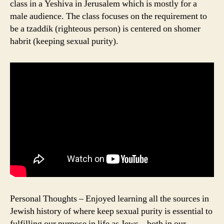
class in a Yeshiva in Jerusalem which is mostly for a
male audience. The class focuses on the requirement to
be a tzaddik (righteous person) is centered on shomer
habrit (keeping sexual purity).
Personal Thoughts – Enjoyed learning all the sources in
Jewish history of where keep sexual purity is essential to
fulfilling our purpose in life as Jews – both in our