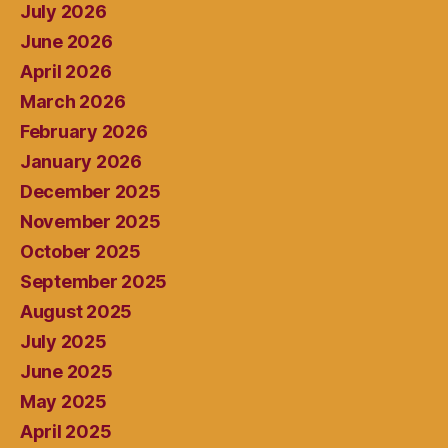
July 2026
June 2026
April 2026
March 2026
February 2026
January 2026
December 2025
November 2025
October 2025
September 2025
August 2025
July 2025
June 2025
May 2025
April 2025