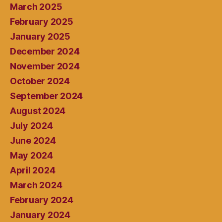
March 2025
February 2025
January 2025
December 2024
November 2024
October 2024
September 2024
August 2024
July 2024
June 2024
May 2024
April 2024
March 2024
February 2024
January 2024