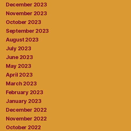
December 2023
November 2023
October 2023
September 2023
August 2023
July 2023
June 2023
May 2023
April 2023
March 2023
February 2023
January 2023
December 2022
November 2022
October 2022