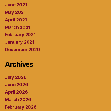
June 2021
May 2021
April 2021
March 2021
February 2021
January 2021
December 2020
Archives
July 2026
June 2026
April 2026
March 2026
February 2026