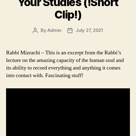
Your Studies (!Short
Clip!)
By
Admin
July 27, 2021
Post
Post
author
date
Rabbi Mizrachi – This is an excerpt from the Rabbi’s
lecture on the amazing capacity of the human soul and
its ability to record everything and anything it comes
into contact with. Fascinating stuff!