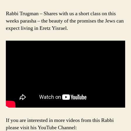
Rabbi Trugman – Shares with us a short class on this
weeks parasha – the beauty of the promises the Jews can
expect living in Eretz Yisrael.
If you are interested in more videos from this Rabbi
please visit his YouTube Channel: