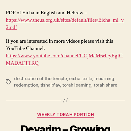
PDF of Eicha in English and Hebrew –
https://www.theus.org.uk/sites/default/files/Eicha_ml_v
2.pdf
If you are interested in more videos please visit this
YouTube Channel:
https://www.youtube.com/channel/UCjMaM6rfcyEgIC
MADAFTTRQ
destruction of the temple
,
eicha
,
exile
,
mourning
,
Tags
redemption
,
tisha b'av
,
torah learning
,
torah share
Categories
WEEKLY TORAH PORTION
Devarim – Growing