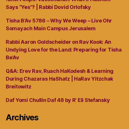
Says “Yes”? | Rabbi Dovid Orlofsky
Tisha B’Av 5786 – Why We Weep – Live Ohr
Somayach Main Campus Jerusalem
Rabbi Aaron Goldscheider on Rav Kook: An
Undying Love for the Land: Preparing for Tisha
Be’Av
Q&A: Erev Rav, Ruach HaKodesh & Learning
During Chazaras HaShatz | HaRav Yitzchak
Breitowitz
Daf Yomi Chullin Daf 48 by R’ Eli Stefansky
Archives