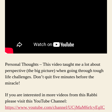
Personal Thoughts – This video taught me a lot about
perspective (the big picture) when going through tough
life challenges. Don’t quit five minutes before the
miracle!
If you are interested in more videos from this Rabbi
please visit this YouTube Channel:
https://www.youtube.com/channel/UCjMaM6rfcyEgIC