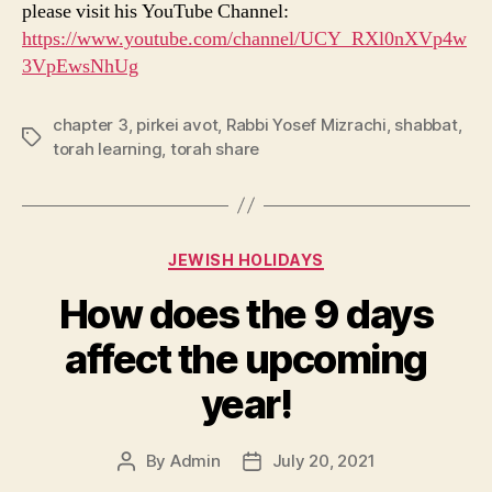
please visit his YouTube Channel:
https://www.youtube.com/channel/UCY_RXl0nXVp4w
3VpEwsNhUg
chapter 3
,
pirkei avot
,
Rabbi Yosef Mizrachi
,
shabbat
,
Tags
torah learning
,
torah share
Categories
JEWISH HOLIDAYS
How does the 9 days
affect the upcoming
year!
By
Admin
July 20, 2021
Post
Post
author
date