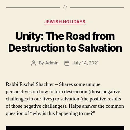
Categories
JEWISH HOLIDAYS
Unity: The Road from
Destruction to Salvation
By
Admin
July 14, 2021
Post
Post
author
date
Rabbi Fischel Shachter – Shares some unique
perspectives on how to turn destruction (those negative
challenges in our lives) to salvation (the positive results
of those negative challenges). Helps answer the common
question of “why is this happening to me?”