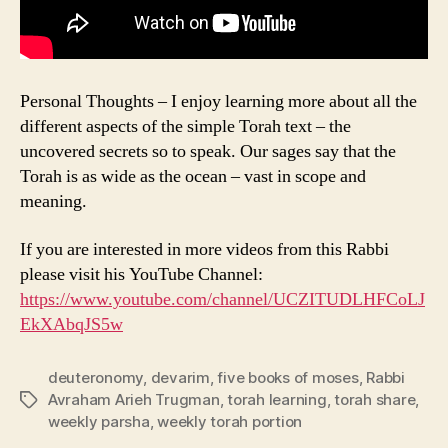
Personal Thoughts – I enjoy learning more about all the
different aspects of the simple Torah text – the
uncovered secrets so to speak. Our sages say that the
Torah is as wide as the ocean – vast in scope and
meaning.
If you are interested in more videos from this Rabbi
please visit his YouTube Channel:
https://www.youtube.com/channel/UCZITUDLHFCoLJ
EkXAbqJS5w
deuteronomy
,
devarim
,
five books of moses
,
Rabbi
Avraham Arieh Trugman
,
torah learning
,
torah share
,
Tags
weekly parsha
,
weekly torah portion