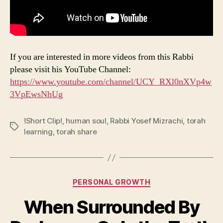
If you are interested in more videos from this Rabbi
please visit his YouTube Channel:
https://www.youtube.com/channel/UCY_RXl0nXVp4w
3VpEwsNhUg
!Short Clip!
,
human soul
,
Rabbi Yosef Mizrachi
,
torah
Tags
learning
,
torah share
Categories
PERSONAL GROWTH
When Surrounded By