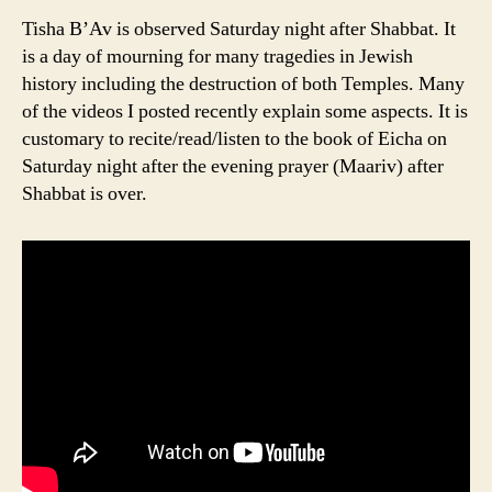
Tisha B’Av is observed Saturday night after Shabbat. It
is a day of mourning for many tragedies in Jewish
history including the destruction of both Temples. Many
of the videos I posted recently explain some aspects. It is
customary to recite/read/listen to the book of Eicha on
Saturday night after the evening prayer (Maariv) after
Shabbat is over.