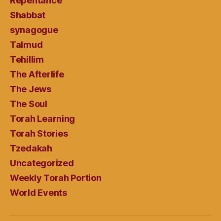
Repentance
Shabbat
synagogue
Talmud
Tehillim
The Afterlife
The Jews
The Soul
Torah Learning
Torah Stories
Tzedakah
Uncategorized
Weekly Torah Portion
World Events