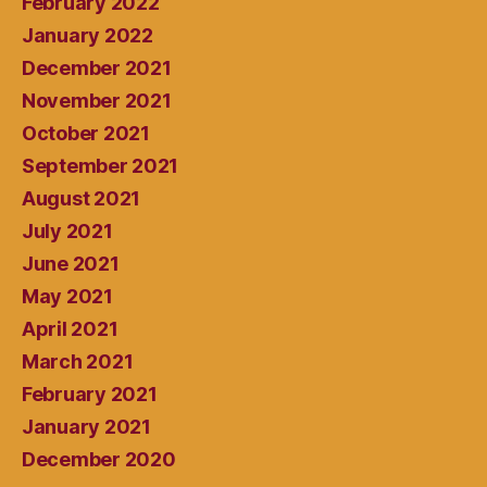
February 2022
January 2022
December 2021
November 2021
October 2021
September 2021
August 2021
July 2021
June 2021
May 2021
April 2021
March 2021
February 2021
January 2021
December 2020