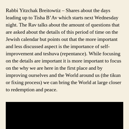
Rabbi Yitzchak Breitowtiz – Shares about the days
leading up to Tisha B’Av which starts next Wednesday
night. The Rav talks about the amount of questions that
are asked about the details of this period of time on the
Jewish calendar but points out that the more important
and less discussed aspect is the importance of self-
improvement and teshuva (repentance). While focusing
on the details are important it is more important to focus
on the why we are here in the first place and by
improving ourselves and the World around us (the tikun
or fixing process) we can bring the World at large closer
to redemption and peace.