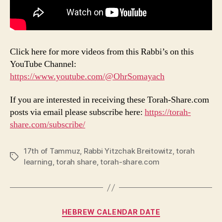
Click here for more videos from this Rabbi’s on this
YouTube Channel:
https://www.youtube.com/@OhrSomayach
If you are interested in receiving these Torah-Share.com
posts via email please subscribe here:
https://torah-
share.com/subscribe/
17th of Tammuz
,
Rabbi Yitzchak Breitowitz
,
torah
Tags
learning
,
torah share
,
torah-share.com
Categories
HEBREW CALENDAR DATE