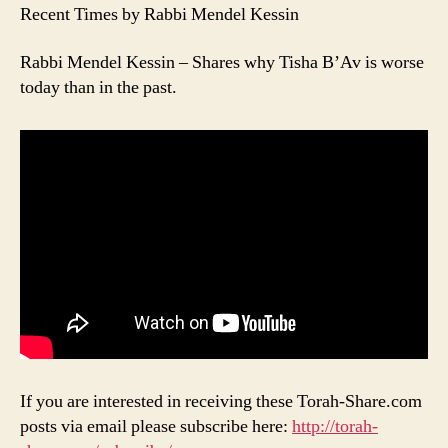
Recent Times by Rabbi Mendel Kessin
Rabbi Mendel Kessin – Shares why Tisha B’Av is worse
today than in the past.
If you are interested in receiving these Torah-Share.com
posts via email please subscribe here:
http://torah-