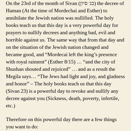
On the 23rd of the month of Sivan (כג׳ סיון) the decree of
Haman (At the time of Mordechai and Esther) to
annihilate the Jewish nation was nullified. The holy
books teach us that this day is a very powerful day for
prayers to nullify decrees and anything bad, evil and
horrible against us. The same way that from that day and
on the situation of the Jewish nation changed and
became good, and “Mordecai left the king’s presence
with royal raiment” (Esther 8/15) … “and the city of
Shushan shouted and rejoiced” … and as a result the
Megila says… “The Jews had light and joy, and gladness
and honor” – The holy books teach us that this day
(Sivan 23) is a powerful day to revoke and nullify any
decree against you (Sickness, death, poverty, infertile,
etc.)
Therefore on this powerful day there are a few things
you want to do: