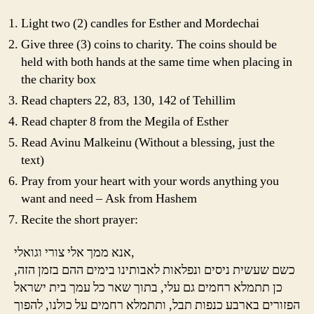
Light two (2) candles for Esther and Mordechai
Give three (3) coins to charity. The coins should be
held with both hands at the same time when placing in
the charity box
Read chapters 22, 83, 130, 142 of Tehillim
Read chapter 8 from the Megila of Esther
Read Avinu Malkeinu (Without a blessing, just the
text)
Pray from your heart with your words anything you
want and need – Ask from Hashem
Recite the short prayer:
אנא ממך אלי צורי וגואלי,
כשם שעשית ניסים ונפלאות לאבותינו בימים ההם בזמן הזה,
כן תתמלא רחמים גם עלי, בתוך שאר כל עמך בית ישראל
הפזורים בארבע כנפות תבל, ותתמלא רחמים על כולנו, להפוך