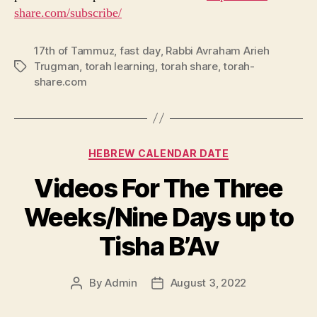
share.com/subscribe/
17th of Tammuz
,
fast day
,
Rabbi Avraham Arieh
Trugman
,
torah learning
,
torah share
,
torah-
Tags
share.com
Categories
HEBREW CALENDAR DATE
Videos For The Three
Weeks/Nine Days up to
Tisha B’Av
By
Admin
August 3, 2022
Post
Post
author
date