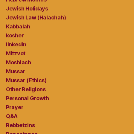
Jewish Holidays
Jewish Law (Halachah)
Kabbalah
kosher
linkedin
Mitzvot
Moshiach
Mussar
Mussar (Ethics)
Other Religions
Personal Growth
Prayer
Q&A
Rebbetzins