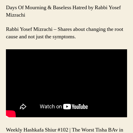
Days Of Mourning & Baseless Hatred by Rabbi Yosef
Mizrachi
Rabbi Yosef Mizrachi – Shares about changing the root
cause and not just the symptoms.
Weekly Hashkafa Shiur #102 | The Worst Tisha BAv in