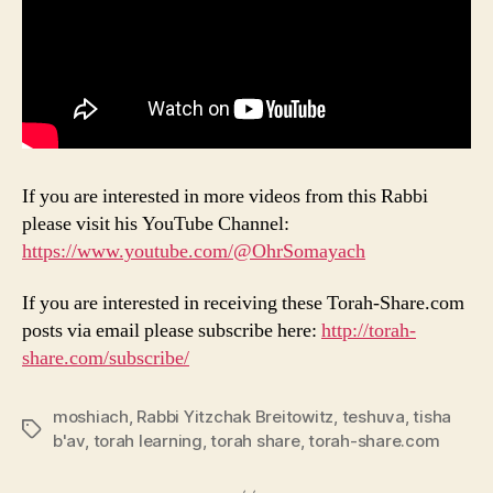
If you are interested in more videos from this Rabbi
please visit his YouTube Channel:
https://www.youtube.com/@OhrSomayach
If you are interested in receiving these Torah-Share.com
posts via email please subscribe here:
http://torah-
share.com/subscribe/
moshiach
,
Rabbi Yitzchak Breitowitz
,
teshuva
,
tisha
Tags
b'av
,
torah learning
,
torah share
,
torah-share.com