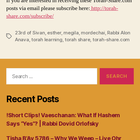
If you are interested in receiving these Torah-Share.com
posts via email please subscribe here:
http://torah-
share.com/subscribe/
23rd of Sivan
,
esther
,
megila
,
mordechai
,
Rabbi Alon
Tags
Anava
,
torah learning
,
torah share
,
torah-share.com
Search
for:
Recent Posts
!Short Clips! Vaeschanan: What If Hashem
Says “Yes”? | Rabbi Dovid Orlofsky
Tisha B’Av 5786 – Why We Weep – Live Ohr