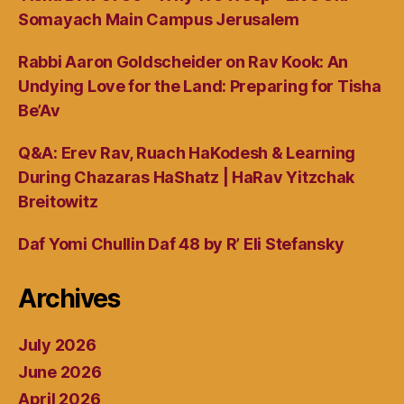
Somayach Main Campus Jerusalem
Rabbi Aaron Goldscheider on Rav Kook: An
Undying Love for the Land: Preparing for Tisha
Be’Av
Q&A: Erev Rav, Ruach HaKodesh & Learning
During Chazaras HaShatz | HaRav Yitzchak
Breitowitz
Daf Yomi Chullin Daf 48 by R’ Eli Stefansky
Archives
July 2026
June 2026
April 2026