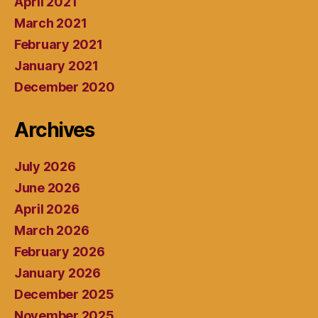
April 2021
March 2021
February 2021
January 2021
December 2020
Archives
July 2026
June 2026
April 2026
March 2026
February 2026
January 2026
December 2025
November 2025