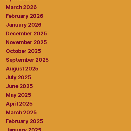
March 2026
February 2026
January 2026
December 2025
November 2025
October 2025
September 2025
August 2025
July 2025
June 2025
May 2025
April 2025
March 2025
February 2025
January 2025