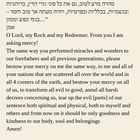
מהרה מרע לטוב, גם את כל סוגי גזרי הדין, ברוחניות
ובגשמיות, בכלליות ובפרטיות, ויהיה מעתה אך טוב וחסד –
בגוף ונפש וממון…”
אמן
O Lord, my Rock and my Redeemer. From you I am
asking mercy!
The same way you performed miracles and wonders to
our forefathers and all previous generations, please
bestow your mercy on me the same way, to me and all of
your nations that are scattered all over the world and in
all 4 corners of the earth, and bestow your mercy on all
of us, to transform all evil to good, annul all harsh
decrees concerning us, tear up the evil [parts] of our
sentence both spiritual and physical, both to myself and
others and from now on it should be only goodness and
kindness to our body, soul and belongings
Amen!