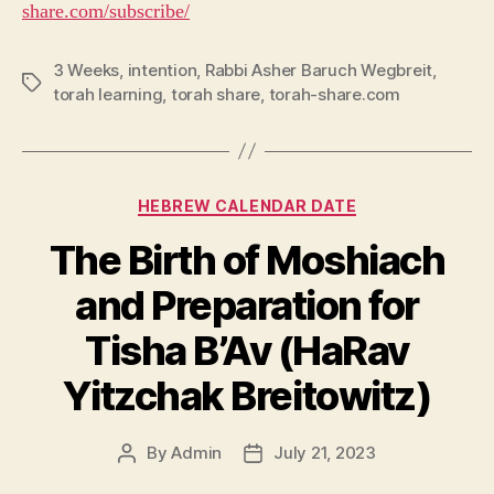
share.com/subscribe/
3 Weeks
,
intention
,
Rabbi Asher Baruch Wegbreit
,
Tags
torah learning
,
torah share
,
torah-share.com
Categories
HEBREW CALENDAR DATE
The Birth of Moshiach
and Preparation for
Tisha B’Av (HaRav
Yitzchak Breitowitz)
By
Admin
July 21, 2023
Post
Post
author
date