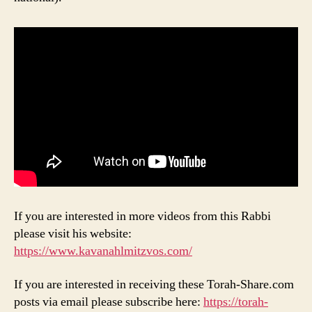
If you are interested in more videos from this Rabbi
please visit his website:
https://www.kavanahlmitzvos.com/
If you are interested in receiving these Torah-Share.com
posts via email please subscribe here:
https://torah-