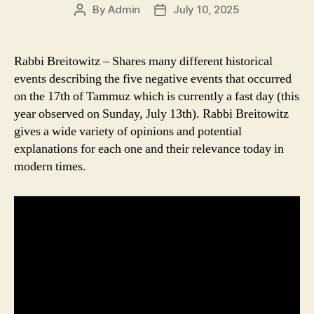
By
Admin
July 10, 2025
Post
Post
author
date
Rabbi Breitowitz – Shares many different historical
events describing the five negative events that occurred
on the 17th of Tammuz which is currently a fast day (this
year observed on Sunday, July 13th). Rabbi Breitowitz
gives a wide variety of opinions and potential
explanations for each one and their relevance today in
modern times.