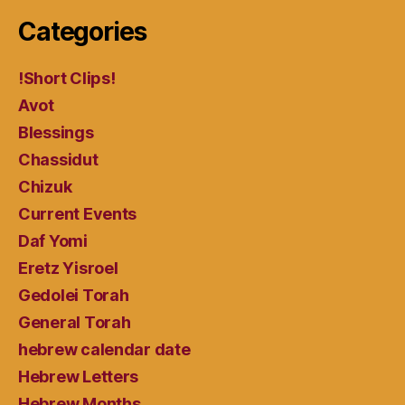
Categories
!Short Clips!
Avot
Blessings
Chassidut
Chizuk
Current Events
Daf Yomi
Eretz Yisroel
Gedolei Torah
General Torah
hebrew calendar date
Hebrew Letters
Hebrew Months