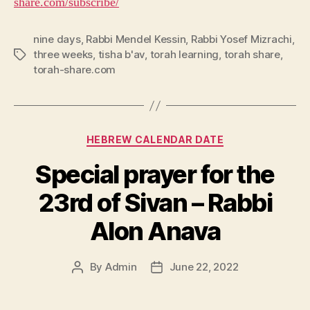
share.com/subscribe/
nine days
,
Rabbi Mendel Kessin
,
Rabbi Yosef Mizrachi
,
three weeks
,
tisha b'av
,
torah learning
,
torah share
,
Tags
torah-share.com
Categories
HEBREW CALENDAR DATE
Special prayer for the
23rd of Sivan – Rabbi
Alon Anava
By
Admin
June 22, 2022
Post
Post
author
date