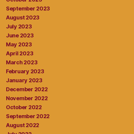
September 2023
August 2023
July 2023
June 2023
May 2023
April 2023
March 2023
February 2023
January 2023
December 2022
November 2022
October 2022
September 2022
August 2022