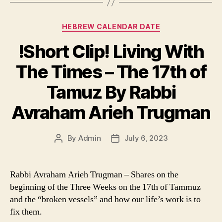
Categories
HEBREW CALENDAR DATE
!Short Clip! Living With
The Times – The 17th of
Tamuz By Rabbi
Avraham Arieh Trugman
By
Admin
July 6, 2023
Post
Post
author
date
Rabbi Avraham Arieh Trugman – Shares on the
beginning of the Three Weeks on the 17th of Tammuz
and the “broken vessels” and how our life’s work is to
fix them.