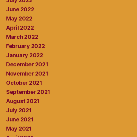
July 2022
June 2022
May 2022
April 2022
March 2022
February 2022
January 2022
December 2021
November 2021
October 2021
September 2021
August 2021
July 2021
June 2021
May 2021