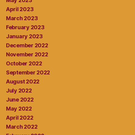
May 2023
April 2023
March 2023
February 2023
January 2023
December 2022
November 2022
October 2022
September 2022
August 2022
July 2022
June 2022
May 2022
April 2022
March 2022