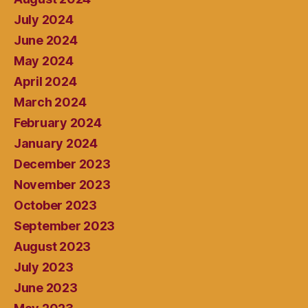
July 2024
June 2024
May 2024
April 2024
March 2024
February 2024
January 2024
December 2023
November 2023
October 2023
September 2023
August 2023
July 2023
June 2023