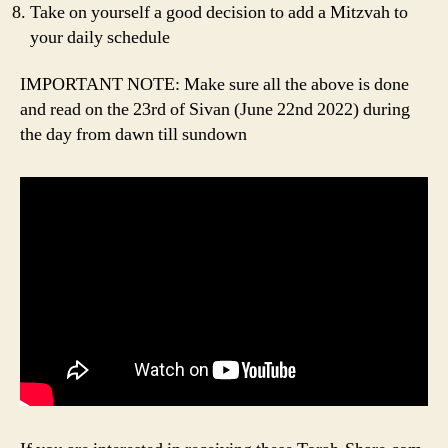
Take on yourself a good decision to add a Mitzvah to
your daily schedule
IMPORTANT NOTE: Make sure all the above is done
and read on the 23rd of Sivan (June 22nd 2022) during
the day from dawn till sundown