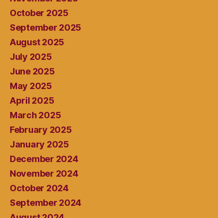
October 2025
September 2025
August 2025
July 2025
June 2025
May 2025
April 2025
March 2025
February 2025
January 2025
December 2024
November 2024
October 2024
September 2024
August 2024