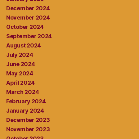
December 2024
November 2024
October 2024
September 2024
August 2024
July 2024
June 2024
May 2024
April 2024
March 2024
February 2024
January 2024
December 2023
November 2023
October 2023