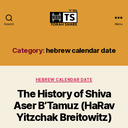
Search
Menu
Torah
Share
Category:
hebrew calendar date
Categories
HEBREW CALENDAR DATE
The History of Shiva
Aser B’Tamuz (HaRav
Yitzchak Breitowitz)