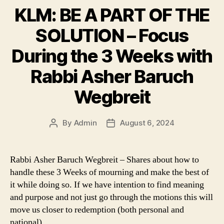
KLM: BE A PART OF THE
SOLUTION – Focus
During the 3 Weeks with
Rabbi Asher Baruch
Wegbreit
By
Admin
August 6, 2024
Post
Post
author
date
Rabbi Asher Baruch Wegbreit – Shares about how to
handle these 3 Weeks of mourning and make the best of
it while doing so. If we have intention to find meaning
and purpose and not just go through the motions this will
move us closer to redemption (both personal and
national).