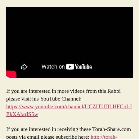
If you are interested in more videos from this Rabbi
please visit his YouTube Channel:
https://www.youtube.com/channel/UCZITUDLHFCoLJ
EkXAbqJS5w
If you are interested in receiving these Torah-Share.com
posts via email please subscribe here:
http://torah-