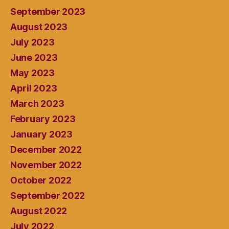
September 2023
August 2023
July 2023
June 2023
May 2023
April 2023
March 2023
February 2023
January 2023
December 2022
November 2022
October 2022
September 2022
August 2022
July 2022