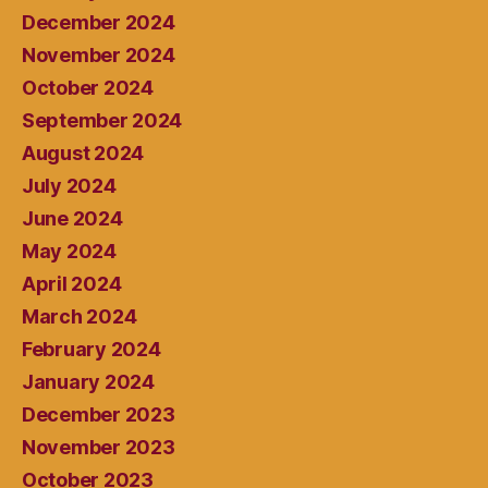
December 2024
November 2024
October 2024
September 2024
August 2024
July 2024
June 2024
May 2024
April 2024
March 2024
February 2024
January 2024
December 2023
November 2023
October 2023