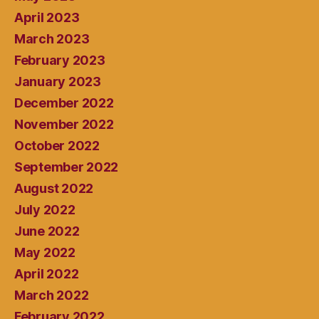
April 2023
March 2023
February 2023
January 2023
December 2022
November 2022
October 2022
September 2022
August 2022
July 2022
June 2022
May 2022
April 2022
March 2022
February 2022