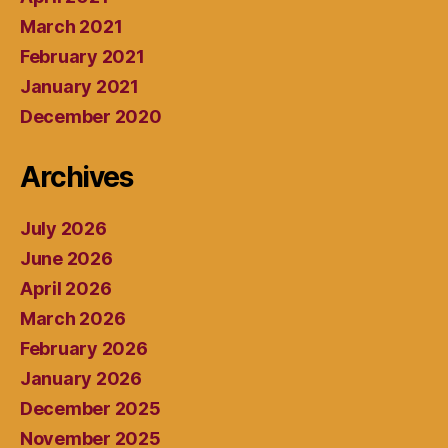
March 2021
February 2021
January 2021
December 2020
Archives
July 2026
June 2026
April 2026
March 2026
February 2026
January 2026
December 2025
November 2025