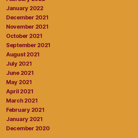
January 2022
December 2021
November 2021
October 2021
September 2021
August 2021
July 2021
June 2021
May 2021
April 2021
March 2021
February 2021
January 2021
December 2020