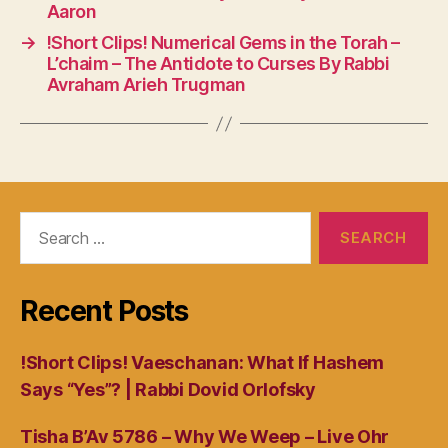
Aaron
→
!Short Clips! Numerical Gems in the Torah –
L’chaim – The Antidote to Curses By Rabbi
Avraham Arieh Trugman
Search
for:
Recent Posts
!Short Clips! Vaeschanan: What If Hashem
Says “Yes”? | Rabbi Dovid Orlofsky
Tisha B’Av 5786 – Why We Weep – Live Ohr