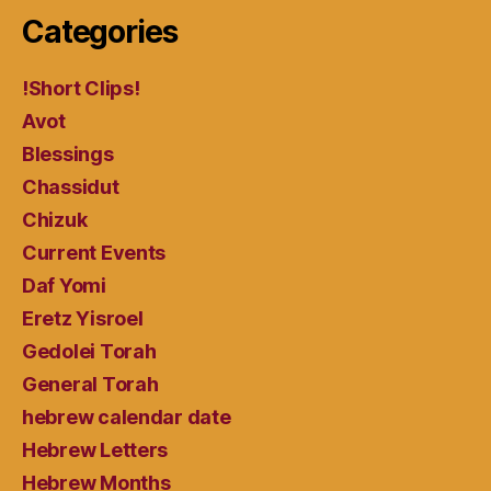
Categories
!Short Clips!
Avot
Blessings
Chassidut
Chizuk
Current Events
Daf Yomi
Eretz Yisroel
Gedolei Torah
General Torah
hebrew calendar date
Hebrew Letters
Hebrew Months