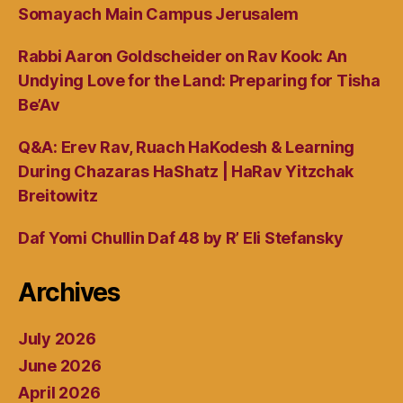
Somayach Main Campus Jerusalem
Rabbi Aaron Goldscheider on Rav Kook: An
Undying Love for the Land: Preparing for Tisha
Be’Av
Q&A: Erev Rav, Ruach HaKodesh & Learning
During Chazaras HaShatz | HaRav Yitzchak
Breitowitz
Daf Yomi Chullin Daf 48 by R’ Eli Stefansky
Archives
July 2026
June 2026
April 2026