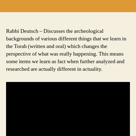
author
date
Rabbi Deutsch – Discusses the archeological
backgrounds of various different things that we learn in
the Torah (written and oral) which changes the
perspective of what was really happening. This means
some items we learn as fact when further analyzed and
researched are actually different in actuality.