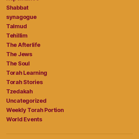
Shabbat
synagogue
Talmud
Tehillim
The Afterlife
The Jews
The Soul
Torah Learning
Torah Stories
Tzedakah
Uncategorized
Weekly Torah Portion
World Events