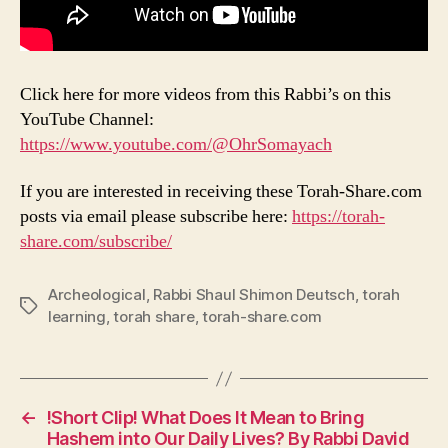
Click here for more videos from this Rabbi’s on this
YouTube Channel:
https://www.youtube.com/@OhrSomayach
If you are interested in receiving these Torah-Share.com
posts via email please subscribe here:
https://torah-
share.com/subscribe/
Archeological
,
Rabbi Shaul Shimon Deutsch
,
torah
Tags
learning
,
torah share
,
torah-share.com
←
!Short Clip! What Does It Mean to Bring
Hashem into Our Daily Lives? By Rabbi David