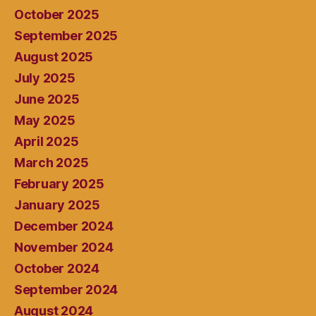
October 2025
September 2025
August 2025
July 2025
June 2025
May 2025
April 2025
March 2025
February 2025
January 2025
December 2024
November 2024
October 2024
September 2024
August 2024