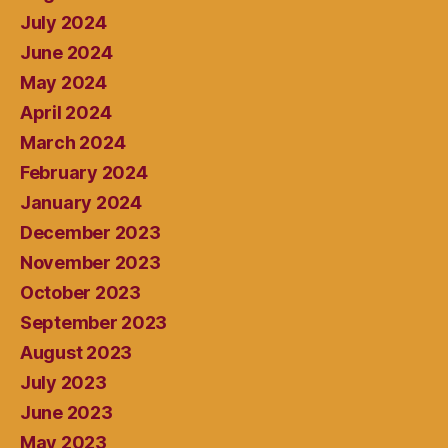
July 2024
June 2024
May 2024
April 2024
March 2024
February 2024
January 2024
December 2023
November 2023
October 2023
September 2023
August 2023
July 2023
June 2023
May 2023