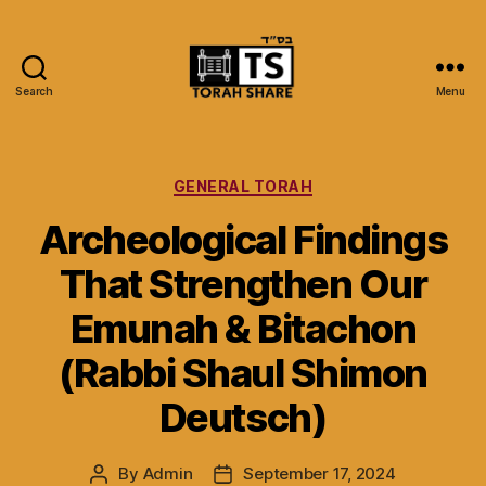
Search
Menu
Torah
Share
Categories
GENERAL TORAH
Archeological Findings
That Strengthen Our
Emunah & Bitachon
(Rabbi Shaul Shimon
Deutsch)
By
Admin
September 17, 2024
Post
Post