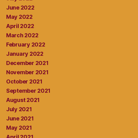
June 2022
May 2022
April 2022
March 2022
February 2022
January 2022
December 2021
November 2021
October 2021
September 2021
August 2021
July 2021
June 2021
May 2021
April 2021