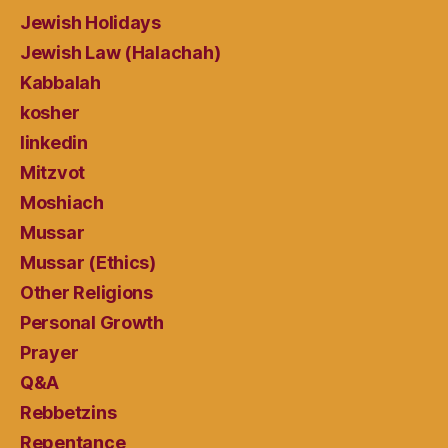
Jewish Holidays
Jewish Law (Halachah)
Kabbalah
kosher
linkedin
Mitzvot
Moshiach
Mussar
Mussar (Ethics)
Other Religions
Personal Growth
Prayer
Q&A
Rebbetzins
Repentance