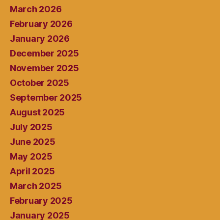
March 2026
February 2026
January 2026
December 2025
November 2025
October 2025
September 2025
August 2025
July 2025
June 2025
May 2025
April 2025
March 2025
February 2025
January 2025