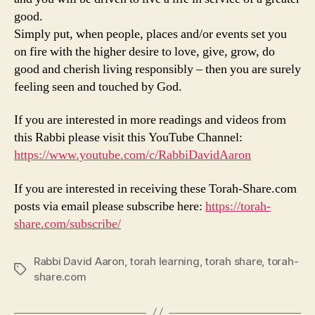
good.
Simply put, when people, places and/or events set you
on fire with the higher desire to love, give, grow, do
good and cherish living responsibly – then you are surely
feeling seen and touched by God.
If you are interested in more readings and videos from
this Rabbi please visit this YouTube Channel:
https://www.youtube.com/c/RabbiDavidAaron
If you are interested in receiving these Torah-Share.com
posts via email please subscribe here:
https://torah-
share.com/subscribe/
Rabbi David Aaron
,
torah learning
,
torah share
,
torah-
Tags
share.com