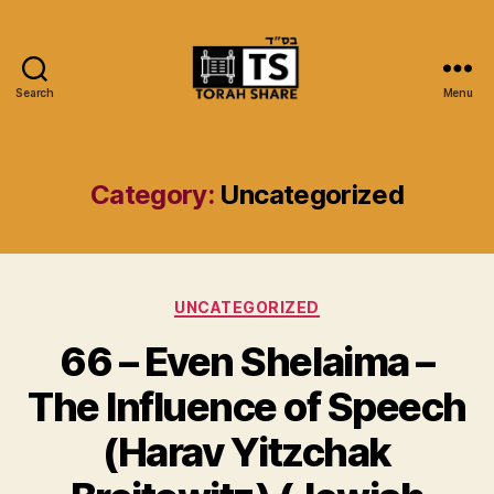
Search
Menu
Torah
Share
Category:
Uncategorized
Categories
UNCATEGORIZED
66 – Even Shelaima –
The Influence of Speech
(Harav Yitzchak