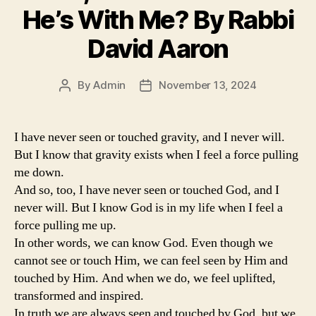
He’s With Me? By Rabbi
David Aaron
By
Admin
November 13, 2024
Post
Post
author
date
I have never seen or touched gravity, and I never will.
But I know that gravity exists when I feel a force pulling
me down.
And so, too, I have never seen or touched God, and I
never will. But I know God is in my life when I feel a
force pulling me up.
In other words, we can know God. Even though we
cannot see or touch Him, we can feel seen by Him and
touched by Him. And when we do, we feel uplifted,
transformed and inspired.
In truth we are always seen and touched by God, but we