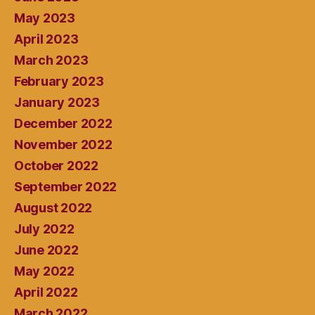
May 2023
April 2023
March 2023
February 2023
January 2023
December 2022
November 2022
October 2022
September 2022
August 2022
July 2022
June 2022
May 2022
April 2022
March 2022