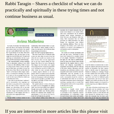
Rabbi Taragin – Shares a checklist of what we can do
practically and spiritually in these trying times and not
continue business as usual.
If you are interested in more articles like this please visit