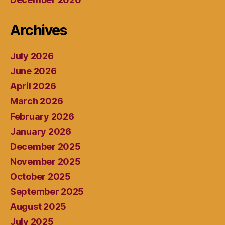
Archives
July 2026
June 2026
April 2026
March 2026
February 2026
January 2026
December 2025
November 2025
October 2025
September 2025
August 2025
July 2025