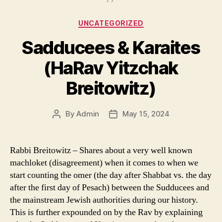
Categories
UNCATEGORIZED
Sadducees & Karaites
(HaRav Yitzchak
Breitowitz)
By
Admin
May 15, 2024
Post
Post
author
date
Rabbi Breitowitz – Shares about a very well known
machloket (disagreement) when it comes to when we
start counting the omer (the day after Shabbat vs. the day
after the first day of Pesach) between the Sudducees and
the mainstream Jewish authorities during our history.
This is further expounded on by the Rav by explaining