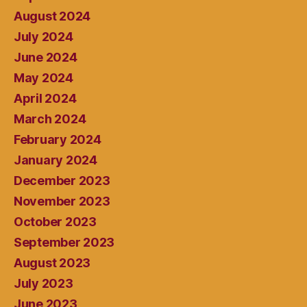
August 2024
July 2024
June 2024
May 2024
April 2024
March 2024
February 2024
January 2024
December 2023
November 2023
October 2023
September 2023
August 2023
July 2023
June 2023