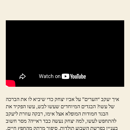
author
date
איך יעקב “הערים” על אביו יצחק כדי שיביא לו את הברכה
של עשו? הבגדים המיוחדים שעשו לבש, עשו הפקיד את
הבגד חמודות המופלא אצל אימו, רבקה עוזרת ליעקב
להתחפש לעשו, למה יצחק נעשה כבד ראייה? מסר חשוב
בעניין בפרשת השבוע תולדות, סיפור מרתק מהחפץ חיים.