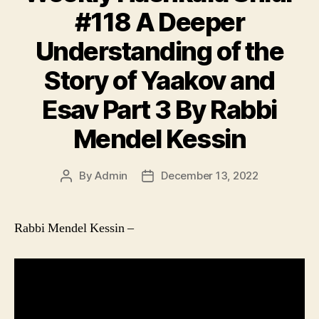
#118 A Deeper
Understanding of the
Story of Yaakov and
Esav Part 3 By Rabbi
Mendel Kessin
By
Admin
December 13, 2022
Post
Post
author
date
Rabbi Mendel Kessin –