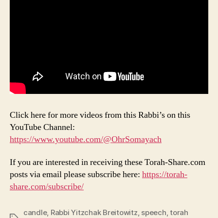
Click here for more videos from this Rabbi’s on this
YouTube Channel:
https://www.youtube.com/@OhrSomayach
If you are interested in receiving these Torah-Share.com
posts via email please subscribe here:
https://torah-
share.com/subscribe/
candle
,
Rabbi Yitzchak Breitowitz
,
speech
,
torah