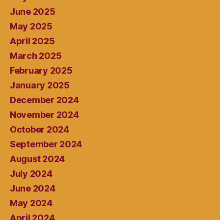
June 2025
May 2025
April 2025
March 2025
February 2025
January 2025
December 2024
November 2024
October 2024
September 2024
August 2024
July 2024
June 2024
May 2024
April 2024