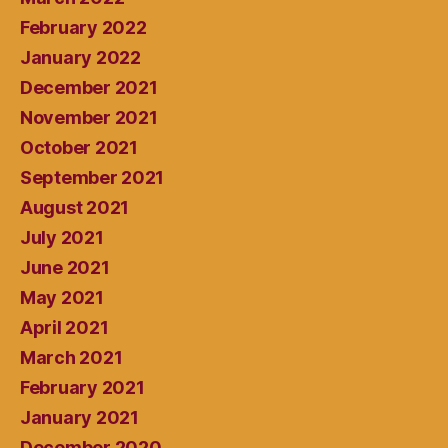
February 2022
January 2022
December 2021
November 2021
October 2021
September 2021
August 2021
July 2021
June 2021
May 2021
April 2021
March 2021
February 2021
January 2021
December 2020