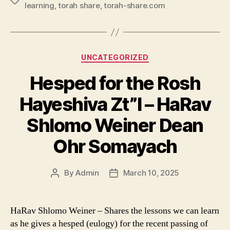
Tags
learning
,
torah share
,
torah-share.com
Categories
UNCATEGORIZED
Hesped for the Rosh
Hayeshiva Zt”l – HaRav
Shlomo Weiner Dean
Ohr Somayach
By
Admin
March 10, 2025
Post
Post
author
date
HaRav Shlomo Weiner – Shares the lessons we can learn
as he gives a hesped (eulogy) for the recent passing of