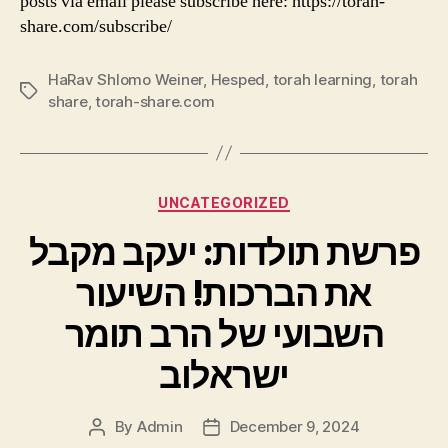
posts via email please subscribe here: https://torah-
share.com/subscribe/
HaRav Shlomo Weiner
,
Hesped
,
torah learning
,
torah
Tags
share
,
torah-share.com
Categories
UNCATEGORIZED
פרשת תולדות: יעקב מקבל
את הברכות! השיעור
השבועי של הרב תומר
ישראלוב
By
Admin
December 9, 2024
Post
Post