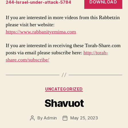
DOWNLOAD
244-Israel-under-attack-5784
If you are interested in more videos from this Rabbetzin
please visit her website:
https://www.rabbanityemima.com
If you are interested in receiving these Torah-Share.com
posts via email please subscribe here:
http://torah-
share.com/subscribe/
Categories
UNCATEGORIZED
Shavuot
By
Admin
May 25, 2023
Post
Post
author
date