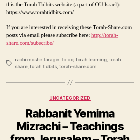
this the Torah Tidbits website (a part of OU Israel):
https://www.torahtidbits.com/
If you are interested in receiving these Torah-Share.com
posts via email please subscribe here:
http://torah-
share.com/subscribe/
rabbi moshe taragin
,
to do
,
torah learning
,
torah
Tags
share
,
torah tidbits
,
torah-share.com
Categories
UNCATEGORIZED
Rabbanit Yemima
Mizrachi – Teachings
from Jerusalem – Torah