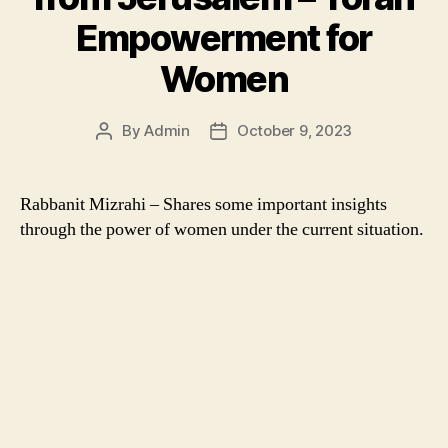
Empowerment for
Women
By
Admin
October 9, 2023
Post
Post
author
date
Rabbanit Mizrahi – Shares some important insights
through the power of women under the current situation.