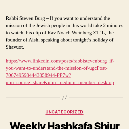
Rabbi Steven Burg – If you want to understand the
mission of the Jewish people in this world take 2 minutes
to watch this clip of Rav Noach Weinberg ZT”L, the
founder of Aish, speaking about tonight’s holiday of
Shavuot.
https://www.linkedin.com/posts/rabbistevenburg_if-
you-want-to-understand-the-mission-of-ugcPost-
7067495984443858944-PP7w?
utm_source=share&utm_medium=member_desktop
Categories
UNCATEGORIZED
Weekly Hashkafa Shiur