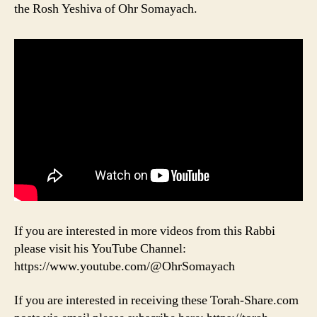
the Rosh Yeshiva of Ohr Somayach.
If you are interested in more videos from this Rabbi
please visit his YouTube Channel:
https://www.youtube.com/@OhrSomayach
If you are interested in receiving these Torah-Share.com