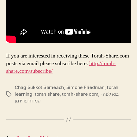
If you are interested in receiving these Torah-Share.com
posts via email please subscribe here:
http://torah-
share.com/subscribe/
Chag Sukkot Sameach
,
Simche Friedman
,
torah
learning
,
torah share
,
torah-share.com
,
בוא לפה ·
Tags
שמחה פרידמן
Posts