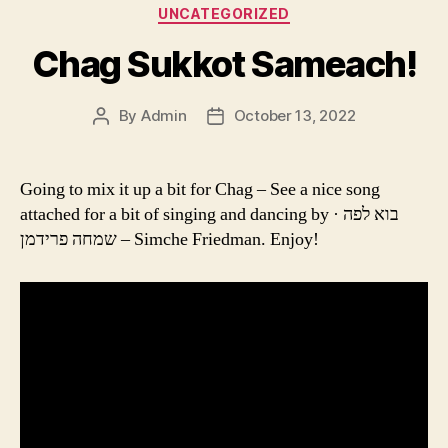
Categories
UNCATEGORIZED
Chag Sukkot Sameach!
By
Admin
October 13, 2022
Post
Post
author
date
Going to mix it up a bit for Chag – See a nice song
attached for a bit of singing and dancing by בוא לפה ·
שמחה פרידמן – Simche Friedman. Enjoy!