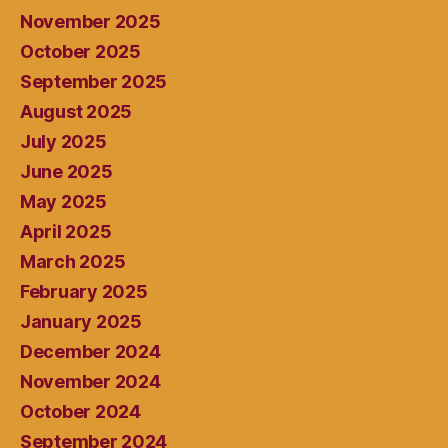
November 2025
October 2025
September 2025
August 2025
July 2025
June 2025
May 2025
April 2025
March 2025
February 2025
January 2025
December 2024
November 2024
October 2024
September 2024