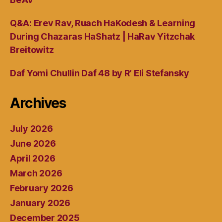
Q&A: Erev Rav, Ruach HaKodesh & Learning
During Chazaras HaShatz | HaRav Yitzchak
Breitowitz
Daf Yomi Chullin Daf 48 by R’ Eli Stefansky
Archives
July 2026
June 2026
April 2026
March 2026
February 2026
January 2026
December 2025