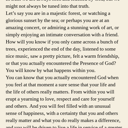
might not always be tuned into that truth.
Let’s say you are in a majestic forest, or watching a
glorious sunset by the sea; or perhaps you are at an
amazing concert, or admiring a stunning work of art, or
simply enjoying an intimate conversation with a friend.
How will you know if you only came across a bunch of
trees, experienced the end of the day, listened to some
nice music, saw a pretty picture, felt a warm friendship,
or that you actually encountered the Presence of God?
You will know by what happens within you.
You can know that you actually encountered God when
you feel at that moment a sure sense that your life and
the life of others really matters. From within you will
erupt a yearning to love, respect and care for yourself
and others. And you will feel filled with an unusual
sense of happiness, with a certainty that you and others
really matter and what you do really makes a difference,
and you will be driven to live a life in service of a greater