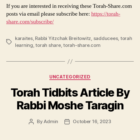
If you are interested in receiving these Torah-Share.com
posts via email please subscribe here:
https://torah-
share.com/subscribe/
karaites
,
Rabbi Yitzchak Breitowitz
,
sadducees
,
torah
Tags
learning
,
torah share
,
torah-share.com
Categories
UNCATEGORIZED
Torah Tidbits Article By
Rabbi Moshe Taragin
By
Admin
October 16, 2023
Post
Post
author
date