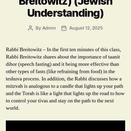
Breitowitz) (Jewish
Understanding)
By
Admin
August 12, 2025
Post
Post
author
date
Rabbi Breitowitz – In the first ten minutes of this class,
Rabbi Breitowitz shares about the importance of taanit
dibor (speech fasting) and it being more effective than
other types of fasts (like refraining from food) in the
teshuva process. In addition, the Rabbi discusses how a
mitzvah is analogous to a candle that lights up your path
and the Torah is like a light that lights up the road to how
to control your tivas and stay on the path to the next
world.