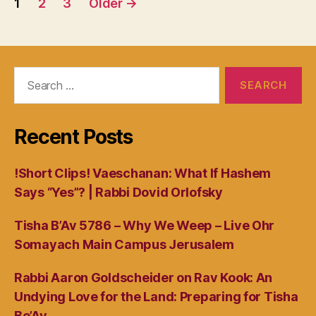
1
2
3
Older
→
navigation
Search
for:
Recent Posts
!Short Clips! Vaeschanan: What If Hashem
Says “Yes”? | Rabbi Dovid Orlofsky
Tisha B’Av 5786 – Why We Weep – Live Ohr
Somayach Main Campus Jerusalem
Rabbi Aaron Goldscheider on Rav Kook: An
Undying Love for the Land: Preparing for Tisha
Be’Av