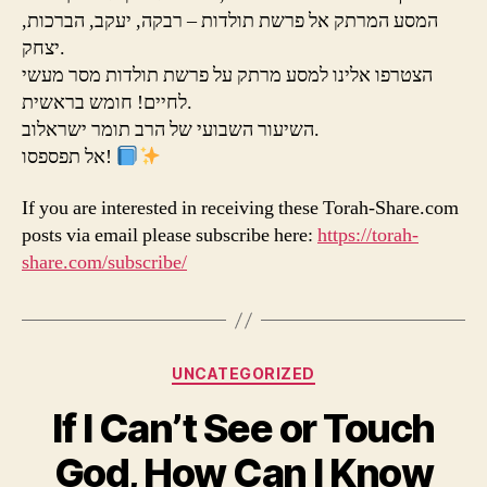
המסע המרתק אל פרשת תולדות – רבקה, יעקב, הברכות,
יצחק.
הצטרפו אלינו למסע מרתק על פרשת תולדות מסר מעשי
לחיים! חומש בראשית.
השיעור השבועי של הרב תומר ישראלוב.
אל תפספסו!
If you are interested in receiving these Torah-Share.com
posts via email please subscribe here:
https://torah-
share.com/subscribe/
Categories
UNCATEGORIZED
If I Can’t See or Touch
God, How Can I Know