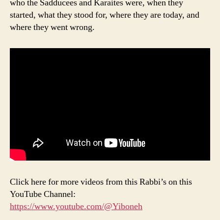
who the Sadducees and Karaites were, when they
started, what they stood for, where they are today, and
where they went wrong.
Click here for more videos from this Rabbi’s on this
YouTube Channel:
https://www.youtube.com/@Yiboneh