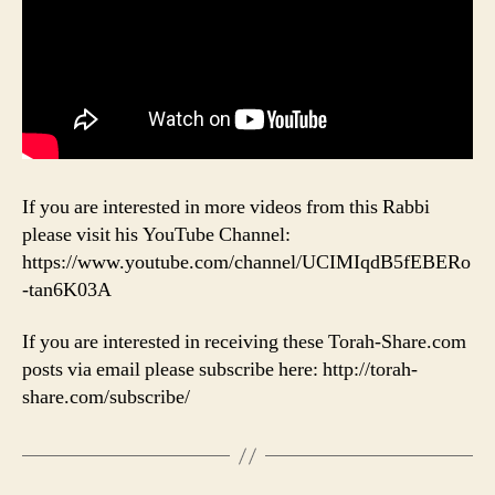
If you are interested in more videos from this Rabbi
please visit his YouTube Channel:
https://www.youtube.com/channel/UCIMIqdB5fEBERo
-tan6K03A
If you are interested in receiving these Torah-Share.com
posts via email please subscribe here: http://torah-
share.com/subscribe/