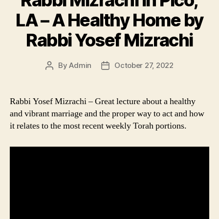
LA – A Healthy Home by
Rabbi Yosef Mizrachi
By
Admin
October 27, 2022
Post
Post
author
date
Rabbi Yosef Mizrachi – Great lecture about a healthy
and vibrant marriage and the proper way to act and how
it relates to the most recent weekly Torah portions.