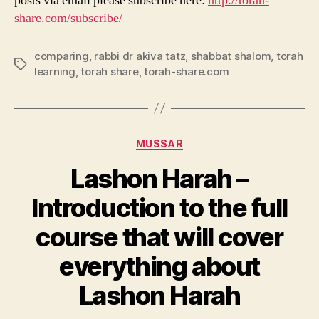
posts via email please subscribe here:
http://torah-
share.com/subscribe/
comparing
,
rabbi dr akiva tatz
,
shabbat shalom
,
torah
Tags
learning
,
torah share
,
torah-share.com
Categories
MUSSAR
Lashon Harah –
Introduction to the full
course that will cover
everything about
Lashon Harah