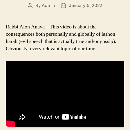
By
Admin
January 5, 2022
Post
Post
author
date
Rabbi Alon Anava – This video is about the
consequences both personally and globally of lashon
harah (evil speech that is actually true and/or gossip).
Obviously a very relevant topic of our time.