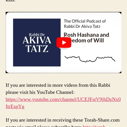
If you are interested in more videos from this Rabbi
please visit his YouTube Channel:
https://www.youtube.com/channel/UCEJFstV9jhDzNx0
ItrEspYg
If you are interested in receiving these Torah-Share.com