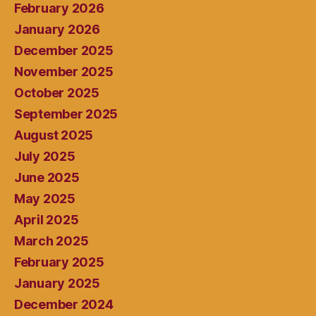
February 2026
January 2026
December 2025
November 2025
October 2025
September 2025
August 2025
July 2025
June 2025
May 2025
April 2025
March 2025
February 2025
January 2025
December 2024