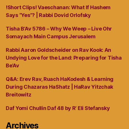
!Short Clips! Vaeschanan: What If Hashem
Says “Yes”? | Rabbi Dovid Orlofsky
Tisha B’Av 5786 – Why We Weep – Live Ohr
Somayach Main Campus Jerusalem
Rabbi Aaron Goldscheider on Rav Kook: An
Undying Love for the Land: Preparing for Tisha
Be’Av
Q&A: Erev Rav, Ruach HaKodesh & Learning
During Chazaras HaShatz | HaRav Yitzchak
Breitowitz
Daf Yomi Chullin Daf 48 by R’ Eli Stefansky
Archives