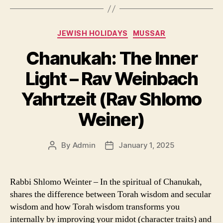
Categories
JEWISH HOLIDAYS
MUSSAR
Chanukah: The Inner
Light – Rav Weinbach
Yahrtzeit (Rav Shlomo
Weiner)
By
Admin
January 1, 2025
Post
Post
author
date
Rabbi Shlomo Weinter – In the spiritual of Chanukah,
shares the difference between Torah wisdom and secular
wisdom and how Torah wisdom transforms you
internally by improving your midot (character traits) and