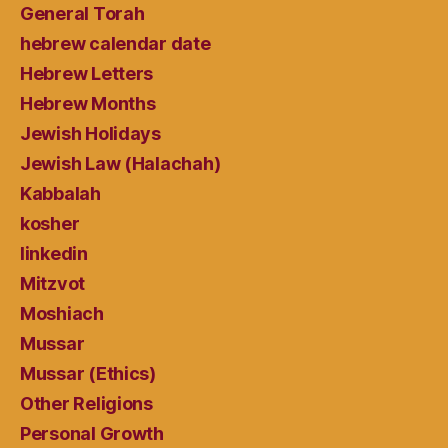
General Torah
hebrew calendar date
Hebrew Letters
Hebrew Months
Jewish Holidays
Jewish Law (Halachah)
Kabbalah
kosher
linkedin
Mitzvot
Moshiach
Mussar
Mussar (Ethics)
Other Religions
Personal Growth