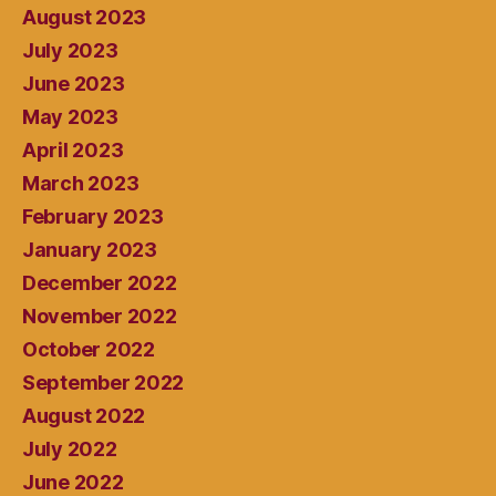
August 2023
July 2023
June 2023
May 2023
April 2023
March 2023
February 2023
January 2023
December 2022
November 2022
October 2022
September 2022
August 2022
July 2022
June 2022