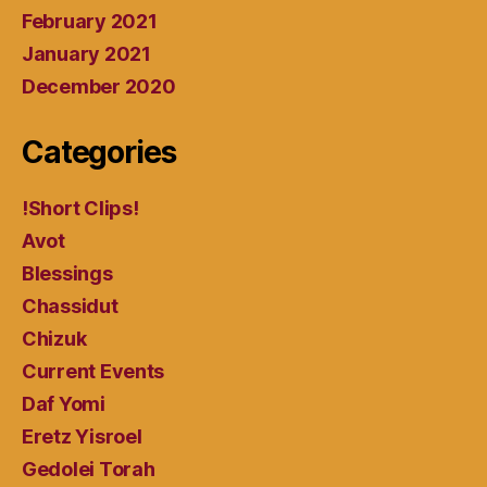
February 2021
January 2021
December 2020
Categories
!Short Clips!
Avot
Blessings
Chassidut
Chizuk
Current Events
Daf Yomi
Eretz Yisroel
Gedolei Torah