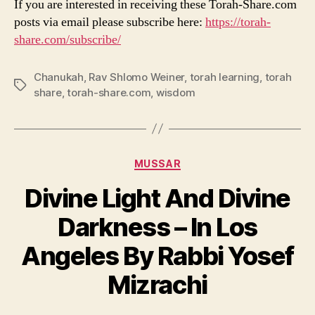
If you are interested in receiving these Torah-Share.com
posts via email please subscribe here:
https://torah-
share.com/subscribe/
Chanukah
,
Rav Shlomo Weiner
,
torah learning
,
torah
Tags
share
,
torah-share.com
,
wisdom
Categories
MUSSAR
Divine Light And Divine
Darkness – In Los
Angeles By Rabbi Yosef
Mizrachi