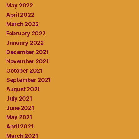
May 2022
April 2022
March 2022
February 2022
January 2022
December 2021
November 2021
October 2021
September 2021
August 2021
July 2021
June 2021
May 2021
April 2021
March 2021