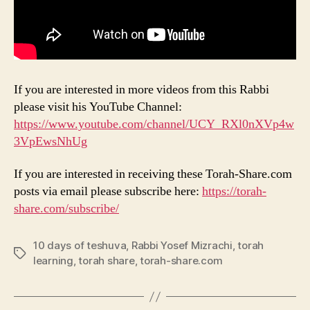
If you are interested in more videos from this Rabbi
please visit his YouTube Channel:
https://www.youtube.com/channel/UCY_RXl0nXVp4w
3VpEwsNhUg
If you are interested in receiving these Torah-Share.com
posts via email please subscribe here:
https://torah-
share.com/subscribe/
10 days of teshuva
,
Rabbi Yosef Mizrachi
,
torah
Tags
learning
,
torah share
,
torah-share.com