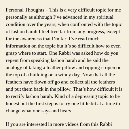
Personal Thoughts – This is a very difficult topic for me
personally as although I’ve advanced in my spiritual
condition over the years, when confronted with the topic
of lashon harah I feel free far from any progress, except
for the awareness that I’m far. I’ve read much
information on the topic but it’s so difficult how to even
grasp where to start. One Rabbi was asked how do you
repent from speaking lashon harah and he said the
analogy of taking a feather pillow and ripping it open on
the top of a building on a windy day. Now that all the
feathers have flown off go and collect all the feathers
and put them back in the pillow. That’s how difficult it is
to rectify lashon harah. Kind of a depressing topic to be
honest but the first step is to try one little bit at a time to
change what one says and hears.
If you are interested in more videos from this Rabbi