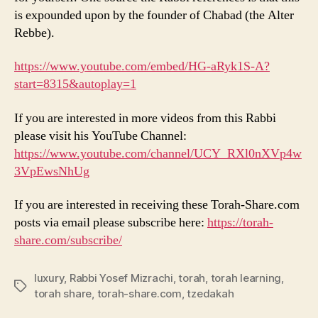
is expounded upon by the founder of Chabad (the Alter
Rebbe).
https://www.youtube.com/embed/HG-aRyk1S-A?
start=8315&autoplay=1
If you are interested in more videos from this Rabbi
please visit his YouTube Channel:
https://www.youtube.com/channel/UCY_RXl0nXVp4w
3VpEwsNhUg
If you are interested in receiving these Torah-Share.com
posts via email please subscribe here:
https://torah-
share.com/subscribe/
luxury
,
Rabbi Yosef Mizrachi
,
torah
,
torah learning
,
Tags
torah share
,
torah-share.com
,
tzedakah