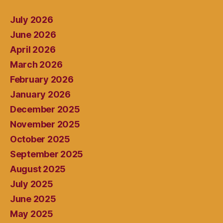
July 2026
June 2026
April 2026
March 2026
February 2026
January 2026
December 2025
November 2025
October 2025
September 2025
August 2025
July 2025
June 2025
May 2025