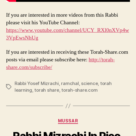
If you are interested in more videos from this Rabbi
please visit his YouTube Channel:
https://www.youtube.com/channel/UCY_RXl0nXVp4w
3VpEwsNhUg
If you are interested in receiving these Torah-Share.com
posts via email please subscribe here:
http://torah-
share.com/subscribe/
Rabbi Yosef Mizrachi
,
ramchal
,
science
,
torah
Tags
learning
,
torah share
,
torah-share.com
Categories
MUSSAR
Rabbi Mizrachi In Pico,