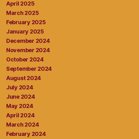
April 2025
March 2025
February 2025
January 2025
December 2024
November 2024
October 2024
September 2024
August 2024
July 2024
June 2024
May 2024
April 2024
March 2024
February 2024