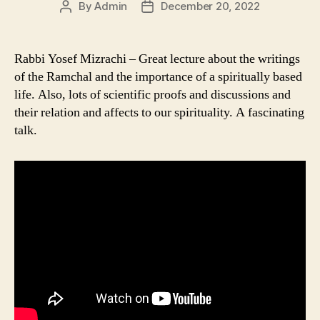
By
Admin
December 20, 2022
Post
Post
author
date
Rabbi Yosef Mizrachi – Great lecture about the writings
of the Ramchal and the importance of a spiritually based
life. Also, lots of scientific proofs and discussions and
their relation and affects to our spirituality. A fascinating
talk.