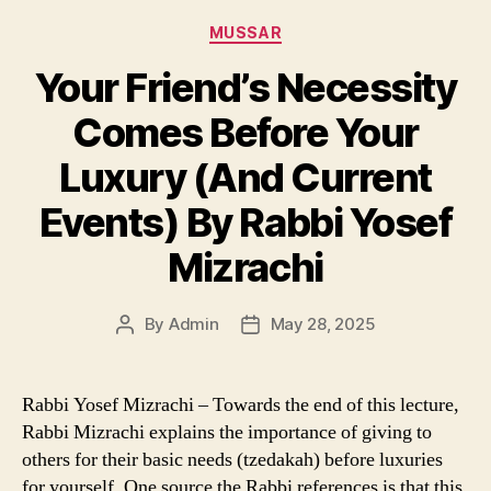
Categories
MUSSAR
Your Friend’s Necessity
Comes Before Your
Luxury (And Current
Events) By Rabbi Yosef
Mizrachi
By
Admin
May 28, 2025
Post
Post
author
date
Rabbi Yosef Mizrachi – Towards the end of this lecture,
Rabbi Mizrachi explains the importance of giving to
others for their basic needs (tzedakah) before luxuries
for yourself. One source the Rabbi references is that this