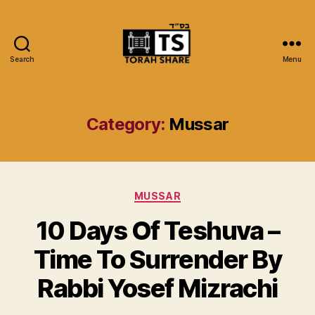
Search
Menu
Torah
Share
Category:
Mussar
Categories
MUSSAR
10 Days Of Teshuva –
Time To Surrender By
Rabbi Yosef Mizrachi