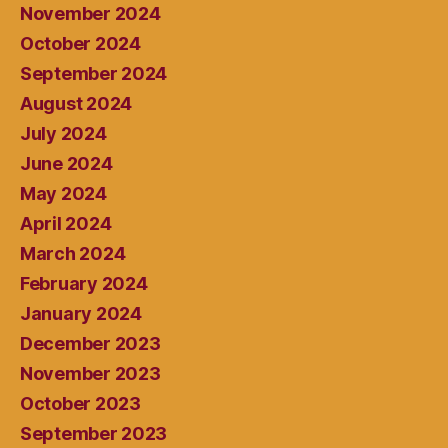
November 2024
October 2024
September 2024
August 2024
July 2024
June 2024
May 2024
April 2024
March 2024
February 2024
January 2024
December 2023
November 2023
October 2023
September 2023