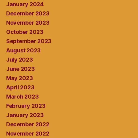
January 2024
December 2023
November 2023
October 2023
September 2023
August 2023
July 2023
June 2023
May 2023
April 2023
March 2023
February 2023
January 2023
December 2022
November 2022