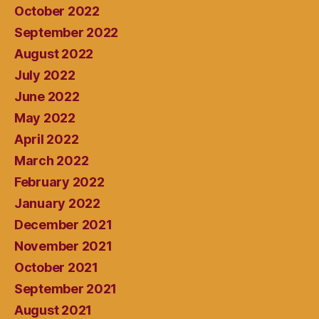
October 2022
September 2022
August 2022
July 2022
June 2022
May 2022
April 2022
March 2022
February 2022
January 2022
December 2021
November 2021
October 2021
September 2021
August 2021