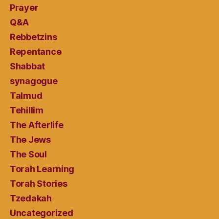
Prayer
Q&A
Rebbetzins
Repentance
Shabbat
synagogue
Talmud
Tehillim
The Afterlife
The Jews
The Soul
Torah Learning
Torah Stories
Tzedakah
Uncategorized