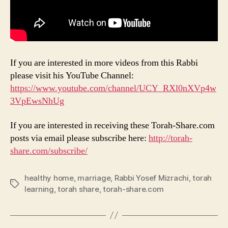
If you are interested in more videos from this Rabbi
please visit his YouTube Channel:
https://www.youtube.com/channel/UCY_RXl0nXVp4w
3VpEwsNhUg
If you are interested in receiving these Torah-Share.com
posts via email please subscribe here:
http://torah-
share.com/subscribe/
healthy home
,
marriage
,
Rabbi Yosef Mizrachi
,
torah
Tags
learning
,
torah share
,
torah-share.com