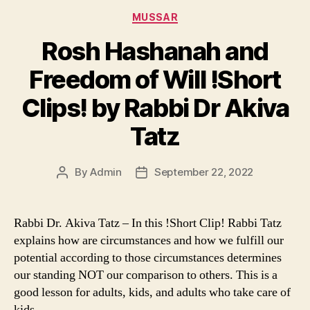
Categories
MUSSAR
Rosh Hashanah and
Freedom of Will !Short
Clips! by Rabbi Dr Akiva
Tatz
By
Admin
September 22, 2022
Post
Post
author
date
Rabbi Dr. Akiva Tatz – In this !Short Clip! Rabbi Tatz
explains how are circumstances and how we fulfill our
potential according to those circumstances determines
our standing NOT our comparison to others. This is a
good lesson for adults, kids, and adults who take care of
kids.