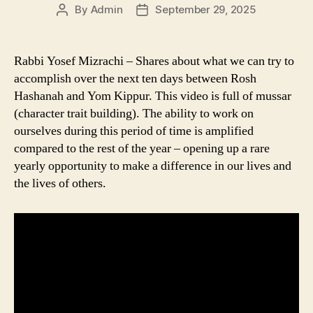
By
Admin
September 29, 2025
Post
Post
author
date
Rabbi Yosef Mizrachi – Shares about what we can try to
accomplish over the next ten days between Rosh
Hashanah and Yom Kippur. This video is full of mussar
(character trait building). The ability to work on
ourselves during this period of time is amplified
compared to the rest of the year – opening up a rare
yearly opportunity to make a difference in our lives and
the lives of others.