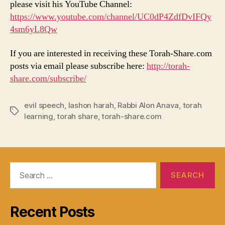
please visit his YouTube Channel:
https://www.youtube.com/channel/UC0dP4ZdfDvIFQy
4sm6yL8Qw
If you are interested in receiving these Torah-Share.com
posts via email please subscribe here:
http://torah-
share.com/subscribe/
evil speech
,
lashon harah
,
Rabbi Alon Anava
,
torah
Tags
learning
,
torah share
,
torah-share.com
Search
for:
Recent Posts