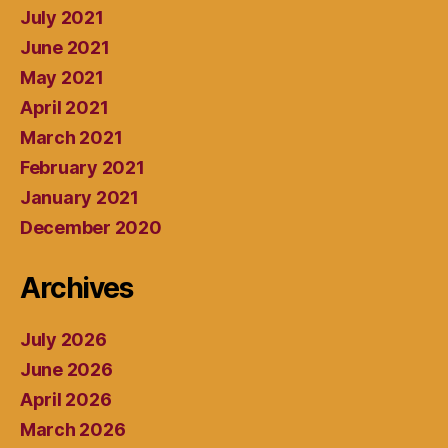
July 2021
June 2021
May 2021
April 2021
March 2021
February 2021
January 2021
December 2020
Archives
July 2026
June 2026
April 2026
March 2026