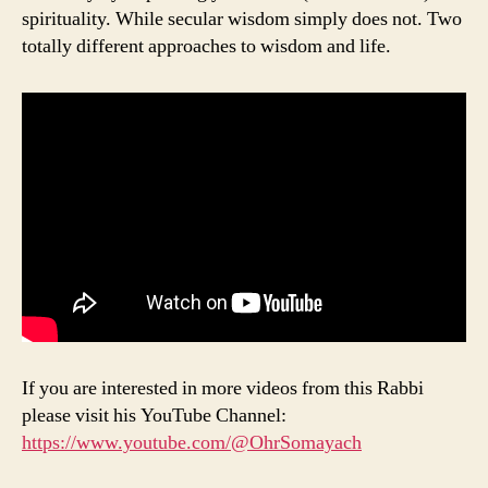
spirituality. While secular wisdom simply does not. Two
totally different approaches to wisdom and life.
If you are interested in more videos from this Rabbi
please visit his YouTube Channel:
https://www.youtube.com/@OhrSomayach