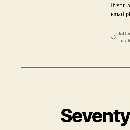
If you 
email p
lette
Tags
tora
Seventy