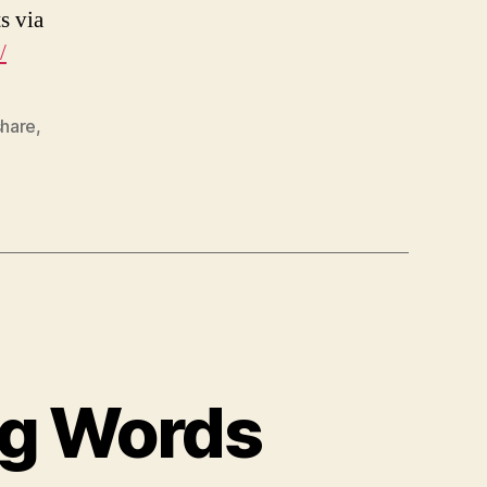
s via
/
share
,
ng Words