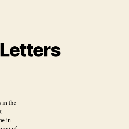
Letters
 in the
t
me in
nning of