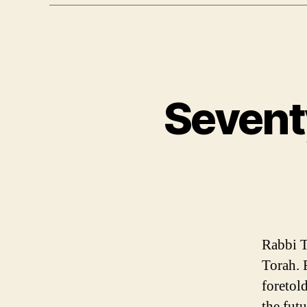
Sevent
Rabbi T
Torah. 
foretol
the futu