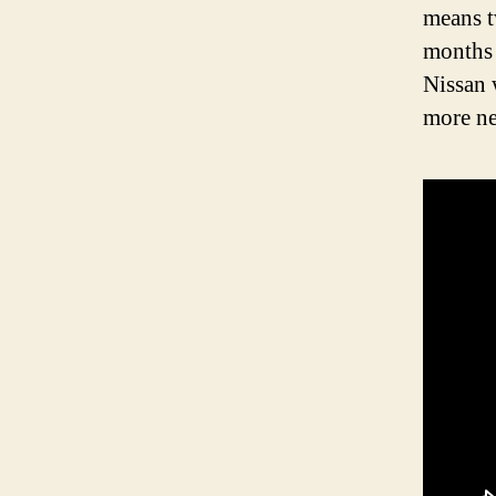
means tw
months 
Nissan 
more ne