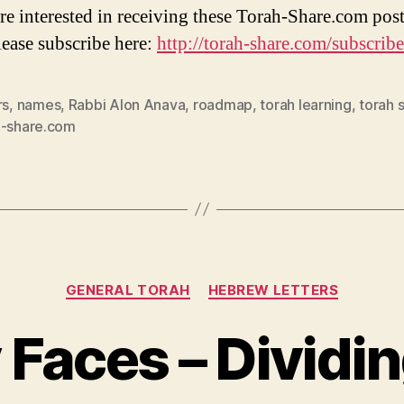
are interested in receiving these Torah-Share.com post
lease subscribe here:
http://torah-share.com/subscribe
rs
,
names
,
Rabbi Alon Anava
,
roadmap
,
torah learning
,
torah 
h-share.com
Categories
GENERAL TORAH
HEBREW LETTERS
 Faces – Dividi