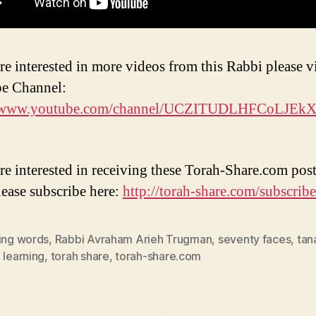
re interested in more videos from this Rabbi please vi
e Channel:
//www.youtube.com/channel/UCZITUDLHFCoLJEk
are interested in receiving these Torah-Share.com post
lease subscribe here:
http://torah-share.com/subscribe
ding words
,
Rabbi Avraham Arieh Trugman
,
seventy faces
,
tan
 learning
,
torah share
,
torah-share.com