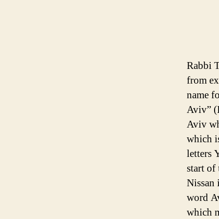
Rabbi T
from ex
name fo
Aviv” (H
Aviv wh
which i
letters 
start o
Nissan 
word Av
which m