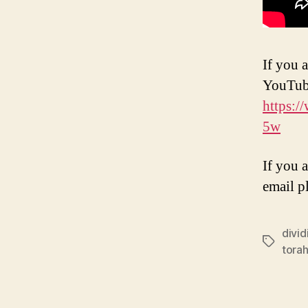
If you a
YouTub
https:
5w
If you 
email p
divi
Tags
torah