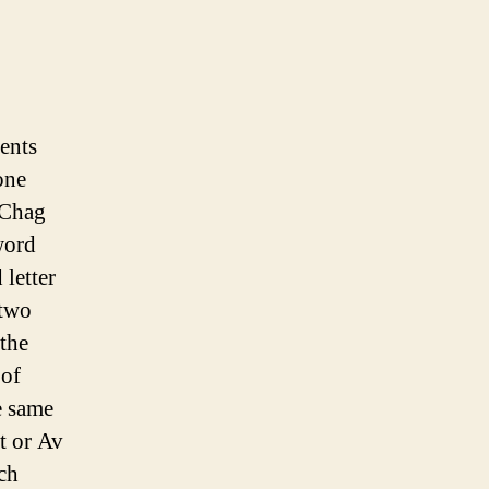
ents
one
“Chag
 word
 letter
 two
 the
 of
e same
t or Av
ch