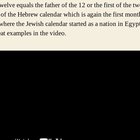
elve equals the father of the 12 or the first of the t
of the Hebrew calendar which is again the first mont
where the Jewish calendar started as a nation in Egy
at examples in the video.