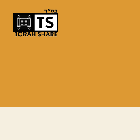
Torah
Share