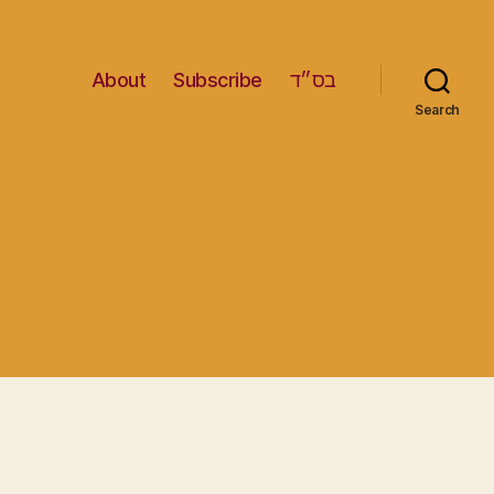
About
Subscribe
בס״ד
Search