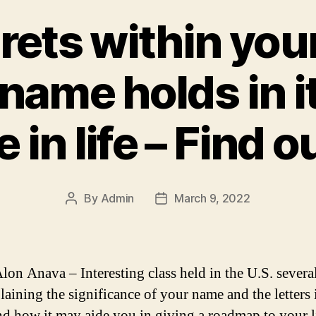
rets within you
name holds in i
 in life – Find o
By
Admin
March 9, 2022
Post
Post
author
date
lon Anava – Interesting class held in the U.S. severa
laining the significance of your name and the letters
d how it may aide you in giving a roadmap to your l