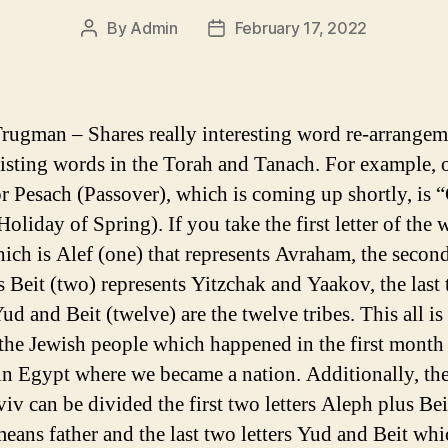
By
Admin
February 17, 2022
Post
Post
author
date
rugman – Shares really interesting word re-arrangem
isting words in the Torah and Tanach. For example, 
r Pesach (Passover), which is coming up shortly, is 
oliday of Spring). If you take the first letter of the
ich is Alef (one) that represents Avraham, the second
s Beit (two) represents Yitzchak and Yaakov, the last
Yud and Beit (twelve) are the twelve tribes. This all is
f the Jewish people which happened in the first month
in Egypt where we became a nation. Additionally, th
iv can be divided the first two letters Aleph plus Bei
eans father and the last two letters Yud and Beit whi