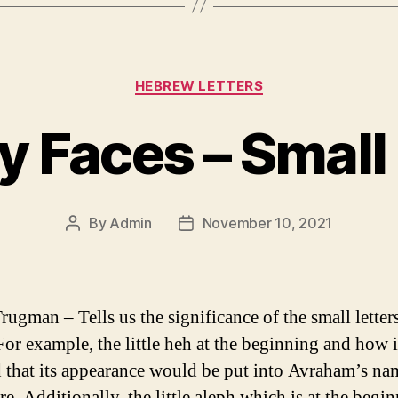
Categories
HEBREW LETTERS
y Faces – Small 
By
Admin
November 10, 2021
Post
Post
author
date
rugman – Tells us the significance of the small letters
For example, the little heh at the beginning and how i
d that its appearance would be put into Avraham’s na
re. Additionally, the little aleph which is at the begi