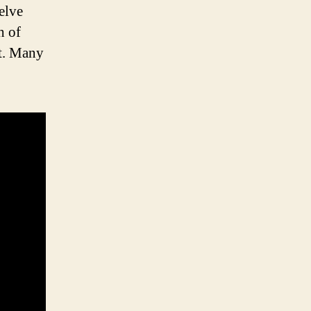
welve
h of
pt. Many