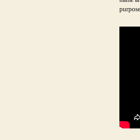
purpose