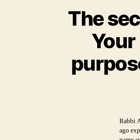
The sec
Your 
purpose
Rabbi A
ago exp
name an