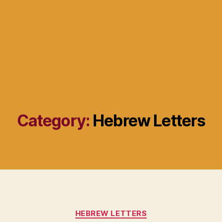
Category:
Hebrew Letters
Categories
HEBREW LETTERS