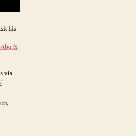
sit his
XAbqJS
s via
/
ach
,