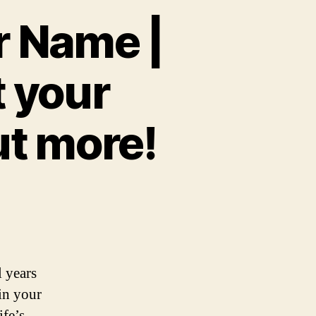
r Name |
t your
ut more!
l years
 in your
ife’s