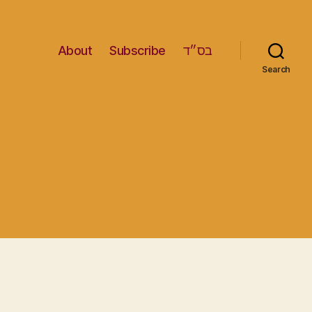
About
Subscribe
בס״ד
Search