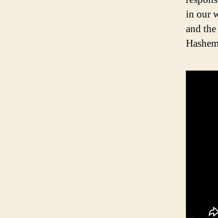
in our w
and the
Hashem’