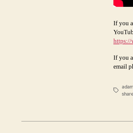
If you a
YouTub
https:
If you 
email p
ada
Tags
shar