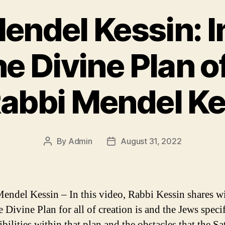
endel Kessin: 
he Divine Plan o
Rabbi Mendel Ke
By
Admin
August 31, 2022
Post
Post
author
date
endel Kessin – In this video, Rabbi Kessin shares w
 Divine Plan for all of creation is and the Jews speci
bilities within that plan and the obstacles that the Sa