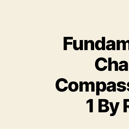
Fundame
Chas
Compassi
1 By