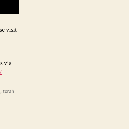
e visit
s via
/
g
,
torah