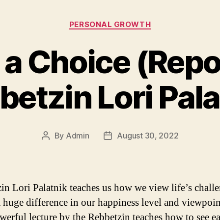
Categories
PERSONAL GROWTH
s a Choice (Rep
betzin Lori Pala
By
Admin
August 30, 2022
Post
Post
author
date
in Lori Palatnik teaches us how we view life’s chall
 huge difference in our happiness level and viewpoin
werful lecture by the Rebbetzin teaches how to see e