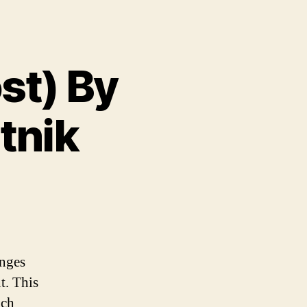
ost) By
tnik
enges
t. This
ach