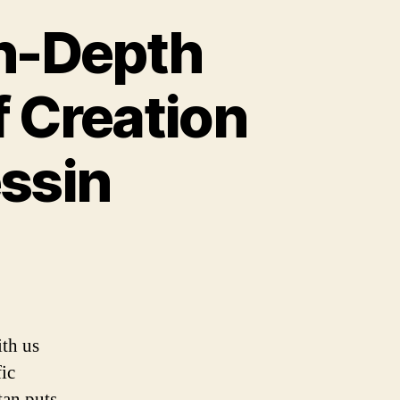
In-Depth
f Creation
ssin
ith us
fic
tan puts