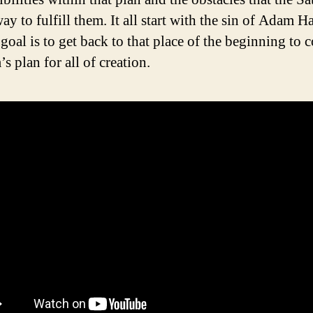
ay to fulfill them. It all start with the sin of Adam H
 goal is to get back to that place of the beginning to 
s plan for all of creation.