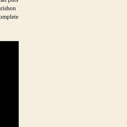
arishon
complete