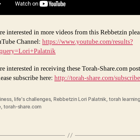
are interested in more videos from this Rebbetzin pleas
ouTube Channel:
https://www.youtube.com/results?
query=Lori+Palatnik
are interested in receiving these Torah-Share.com post
lease subscribe here:
http://torah-share.com/subscribe
iness
,
life's challenges
,
Rebbetzin Lori Palatnik
,
torah learnin
e
,
torah-share.com