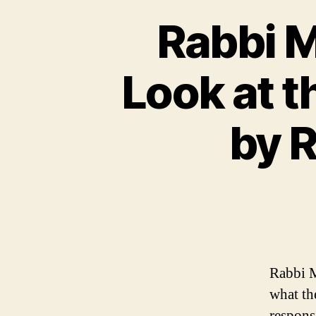
Rabbi M
Look at t
by 
Rabbi M
what the
responsi