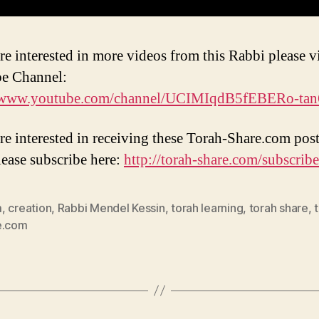
re interested in more videos from this Rabbi please vi
e Channel:
//www.youtube.com/channel/UCIMIqdB5fEBERo-ta
are interested in receiving these Torah-Share.com post
lease subscribe here:
http://torah-share.com/subscribe
m
,
creation
,
Rabbi Mendel Kessin
,
torah learning
,
torah share
,
e.com