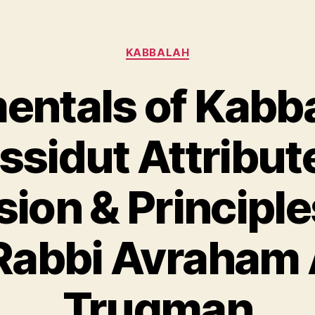
Categories
KABBALAH
ntals of Kabb
sidut Attribut
on & Principles
 Rabbi Avraham 
Trugman