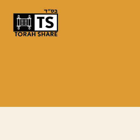
Torah
Share