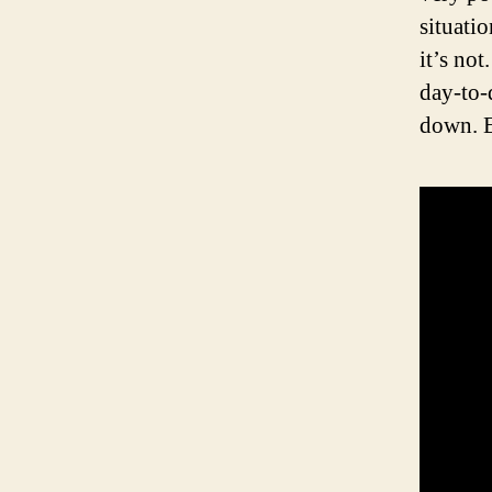
situatio
it’s not
day-to-
down. 