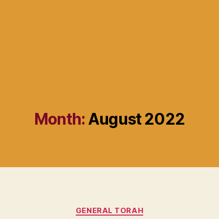
Month:
August 2022
Categories
GENERAL TORAH