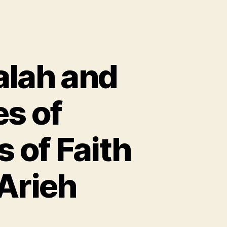
alah and
es of
 of Faith
Arieh