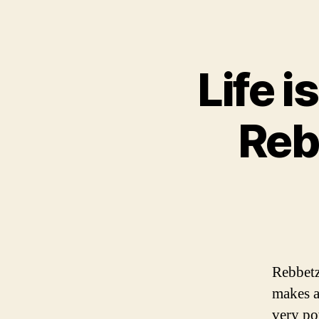
Life i
Reb
Rebbetz
makes a
very po