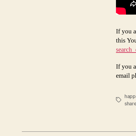
If you 
this Y
search_
If you 
email p
happ
Tags
shar