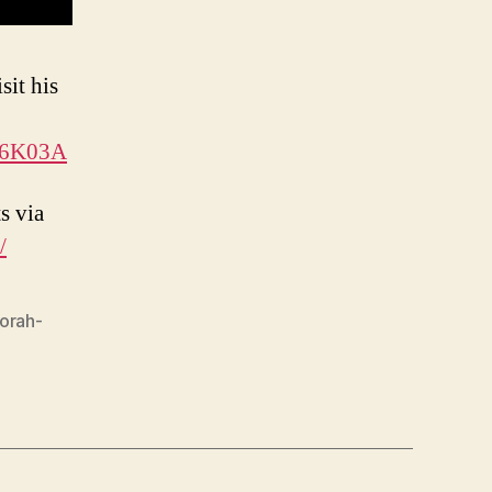
sit his
n6K03A
s via
/
torah-