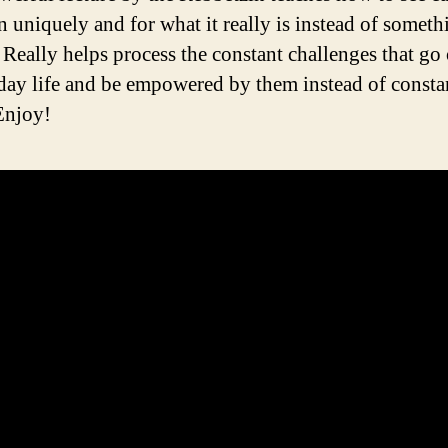
n uniquely and for what it really is instead of someth
. Really helps process the constant challenges that go
day life and be empowered by them instead of constan
Enjoy!