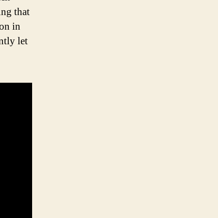
ing that
 on in
tly let