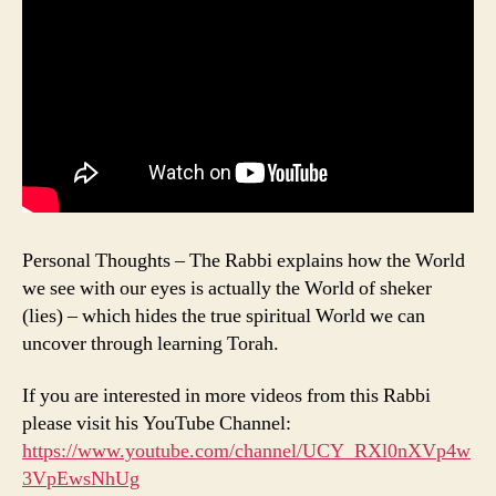
Personal Thoughts – The Rabbi explains how the World
we see with our eyes is actually the World of sheker
(lies) – which hides the true spiritual World we can
uncover through learning Torah.
If you are interested in more videos from this Rabbi
please visit his YouTube Channel:
https://www.youtube.com/channel/UCY_RXl0nXVp4w
3VpEwsNhUg