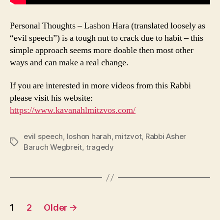
Personal Thoughts – Lashon Hara (translated loosely as
“evil speech”) is a tough nut to crack due to habit – this
simple approach seems more doable then most other
ways and can make a real change.
If you are interested in more videos from this Rabbi
please visit his website:
https://www.kavanahlmitzvos.com/
evil speech
,
loshon harah
,
mitzvot
,
Rabbi Asher
Tags
Baruch Wegbreit
,
tragedy
Posts
1
2
Older
→