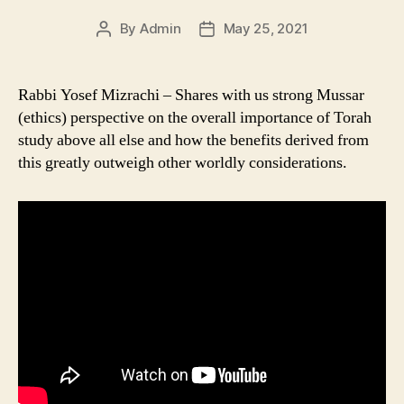
By
Admin
May 25, 2021
Post
Post
author
date
Rabbi Yosef Mizrachi – Shares with us strong Mussar
(ethics) perspective on the overall importance of Torah
study above all else and how the benefits derived from
this greatly outweigh other worldly considerations.