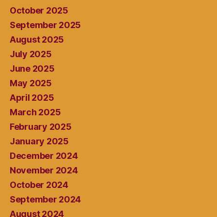
October 2025
September 2025
August 2025
July 2025
June 2025
May 2025
April 2025
March 2025
February 2025
January 2025
December 2024
November 2024
October 2024
September 2024
August 2024