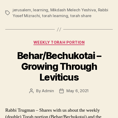
jerusalem
,
learning
,
Mikdash Melech Yeshiva
,
Rabbi
Tags
Yosef Mizrachi
,
torah learning
,
torah share
Categories
WEEKLY TORAH PORTION
Behar/Bechukotai –
Growing Through
Leviticus
By
Admin
May 6, 2021
Post
Post
author
date
Rabbi Trugman – Shares with us about the weekly
(double) Torah portion (Behar/Bechukotai) and the