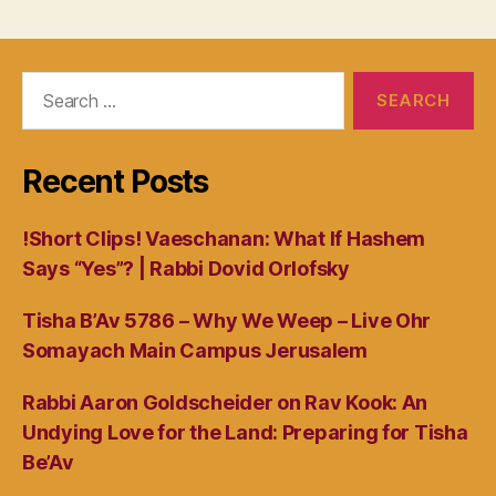
navigation
Search
for:
Recent Posts
!Short Clips! Vaeschanan: What If Hashem
Says “Yes”? | Rabbi Dovid Orlofsky
Tisha B’Av 5786 – Why We Weep – Live Ohr
Somayach Main Campus Jerusalem
Rabbi Aaron Goldscheider on Rav Kook: An
Undying Love for the Land: Preparing for Tisha
Be’Av