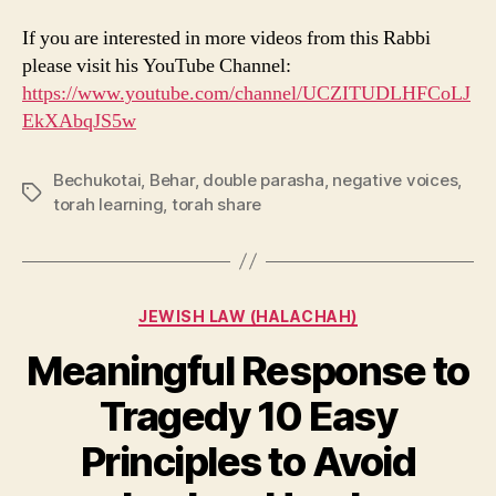
If you are interested in more videos from this Rabbi
please visit his YouTube Channel:
https://www.youtube.com/channel/UCZITUDLHFCoLJ
EkXAbqJS5w
Bechukotai
,
Behar
,
double parasha
,
negative voices
,
Tags
torah learning
,
torah share
Categories
JEWISH LAW (HALACHAH)
Meaningful Response to
Tragedy 10 Easy
Principles to Avoid