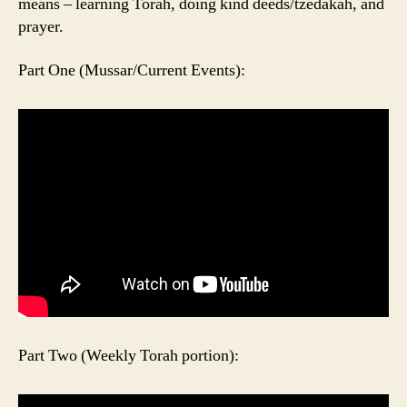
means – learning Torah, doing kind deeds/tzedakah, and
prayer.
Part One (Mussar/Current Events):
Part Two (Weekly Torah portion):