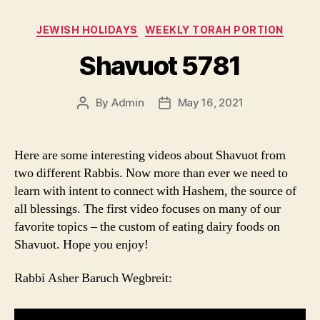
Categories
JEWISH HOLIDAYS
WEEKLY TORAH PORTION
Shavuot 5781
By
Admin
May 16, 2021
Post
Post
author
date
Here are some interesting videos about Shavuot from
two different Rabbis. Now more than ever we need to
learn with intent to connect with Hashem, the source of
all blessings. The first video focuses on many of our
favorite topics – the custom of eating dairy foods on
Shavuot. Hope you enjoy!
Rabbi Asher Baruch Wegbreit: