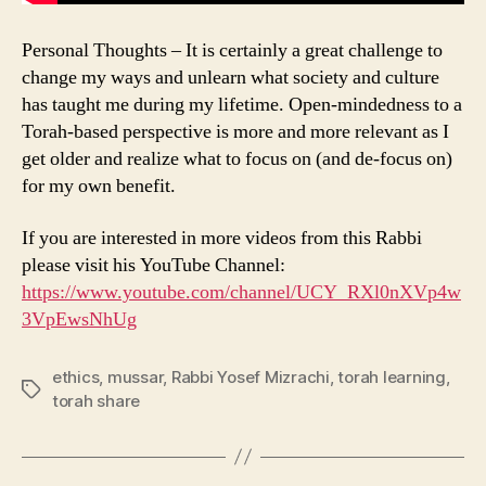
Personal Thoughts – It is certainly a great challenge to
change my ways and unlearn what society and culture
has taught me during my lifetime. Open-mindedness to a
Torah-based perspective is more and more relevant as I
get older and realize what to focus on (and de-focus on)
for my own benefit.
If you are interested in more videos from this Rabbi
please visit his YouTube Channel:
https://www.youtube.com/channel/UCY_RXl0nXVp4w
3VpEwsNhUg
ethics
,
mussar
,
Rabbi Yosef Mizrachi
,
torah learning
,
Tags
torah share