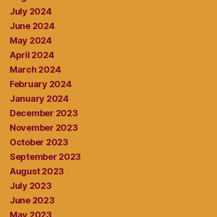
July 2024
June 2024
May 2024
April 2024
March 2024
February 2024
January 2024
December 2023
November 2023
October 2023
September 2023
August 2023
July 2023
June 2023
May 2023