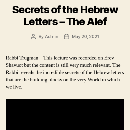
Secrets of the Hebrew
Letters – The Alef
By
Admin
May 20, 2021
Post
Post
author
date
Rabbi Trugman – This lecture was recorded on Erev
Shavuot but the content is still very much relevant. The
Rabbi reveals the incredible secrets of the Hebrew letters
that are the building blocks on the very World in which
we live.