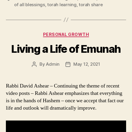
of all blessings
,
torah learning
,
torah share
Categories
PERSONAL GROWTH
Living a Life of Emunah
By
Admin
May 12, 2021
Post
Post
author
date
Rabbi David Ashear – Continuing the theme of recent
video posts – Rabbi Ashear emphasizes that everything
is in the hands of Hashem – once we accept that fact our
life and outlook will dramatically improve.