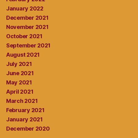
January 2022
December 2021
November 2021
October 2021
September 2021
August 2021
July 2021
June 2021
May 2021
April 2021
March 2021
February 2021
January 2021
December 2020