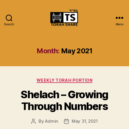
Search
Menu
Torah
Share
Month:
May 2021
Categories
WEEKLY TORAH PORTION
Shelach – Growing
Through Numbers
By
Admin
May 31, 2021
Post
Post
author
date