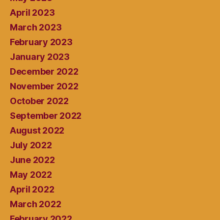
April 2023
March 2023
February 2023
January 2023
December 2022
November 2022
October 2022
September 2022
August 2022
July 2022
June 2022
May 2022
April 2022
March 2022
February 2022