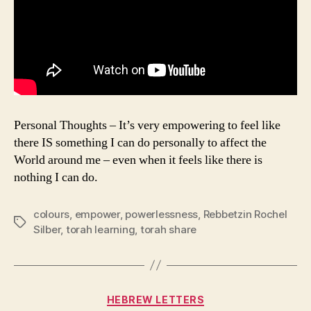
Personal Thoughts – It’s very empowering to feel like
there IS something I can do personally to affect the
World around me – even when it feels like there is
nothing I can do.
colours
,
empower
,
powerlessness
,
Rebbetzin Rochel
Tags
Silber
,
torah learning
,
torah share
Categories
HEBREW LETTERS