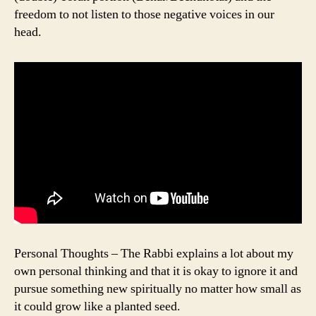
freedom to not listen to those negative voices in our
head.
Personal Thoughts – The Rabbi explains a lot about my
own personal thinking and that it is okay to ignore it and
pursue something new spiritually no matter how small as
it could grow like a planted seed.