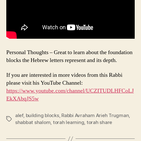
Personal Thoughts – Great to learn about the foundation
blocks the Hebrew letters represent and its depth.
If you are interested in more videos from this Rabbi
please visit his YouTube Channel:
https://www.youtube.com/channel/UCZITUDLHFCoLJ
EkXAbqJS5w
alef
,
building blocks
,
Rabbi Avraham Arieh Trugman
,
Tags
shabbat shalom
,
torah learning
,
torah share