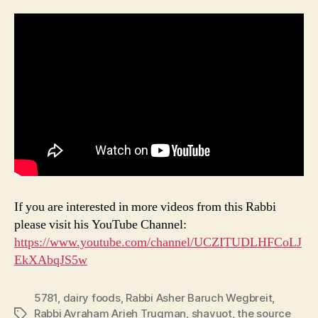
If you are interested in more videos from this Rabbi
please visit his YouTube Channel:
https://www.youtube.com/channel/UCZITUDLHFCoLJ
EkXAbqJS5w
5781
,
dairy foods
,
Rabbi Asher Baruch Wegbreit
,
Rabbi Avraham Arieh Trugman
,
shavuot
,
the source
Tags