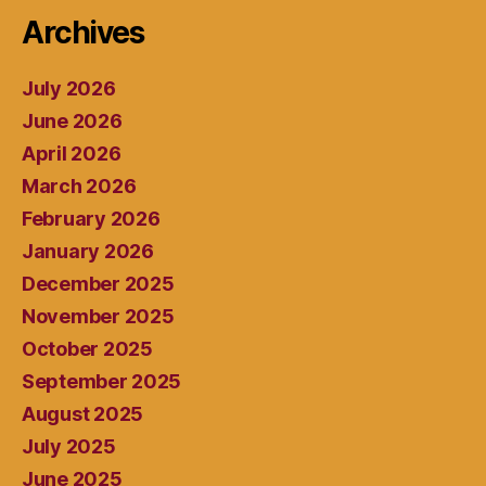
Archives
July 2026
June 2026
April 2026
March 2026
February 2026
January 2026
December 2025
November 2025
October 2025
September 2025
August 2025
July 2025
June 2025