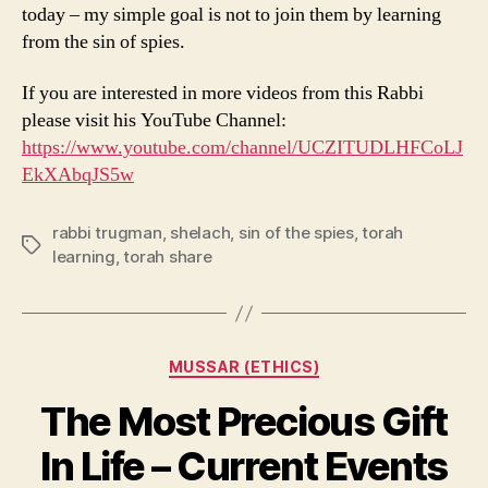
today – my simple goal is not to join them by learning
from the sin of spies.
If you are interested in more videos from this Rabbi
please visit his YouTube Channel:
https://www.youtube.com/channel/UCZITUDLHFCoLJ
EkXAbqJS5w
rabbi trugman
,
shelach
,
sin of the spies
,
torah
Tags
learning
,
torah share
Categories
MUSSAR (ETHICS)
The Most Precious Gift
In Life – Current Events