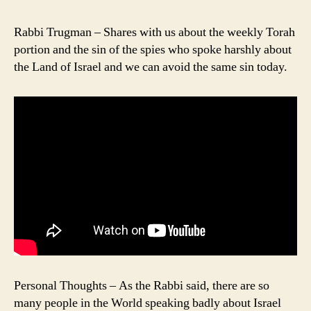
Rabbi Trugman – Shares with us about the weekly Torah
portion and the sin of the spies who spoke harshly about
the Land of Israel and we can avoid the same sin today.
Personal Thoughts – As the Rabbi said, there are so
many people in the World speaking badly about Israel