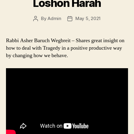
Loshon Harah
By
Admin
May 5, 2021
Post
Post
author
date
Rabbi Asher Baruch Wegbreit – Shares great insight on
how to deal with Tragedy in a positive productive way
by changing how we behave.