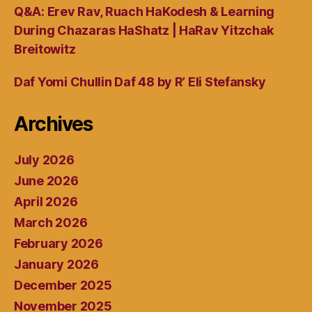
Q&A: Erev Rav, Ruach HaKodesh & Learning
During Chazaras HaShatz | HaRav Yitzchak
Breitowitz
Daf Yomi Chullin Daf 48 by R’ Eli Stefansky
Archives
July 2026
June 2026
April 2026
March 2026
February 2026
January 2026
December 2025
November 2025