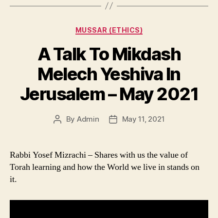
Categories
MUSSAR (ETHICS)
A Talk To Mikdash
Melech Yeshiva In
Jerusalem – May 2021
By
Admin
May 11, 2021
Post
Post
author
date
Rabbi Yosef Mizrachi – Shares with us the value of
Torah learning and how the World we live in stands on
it.