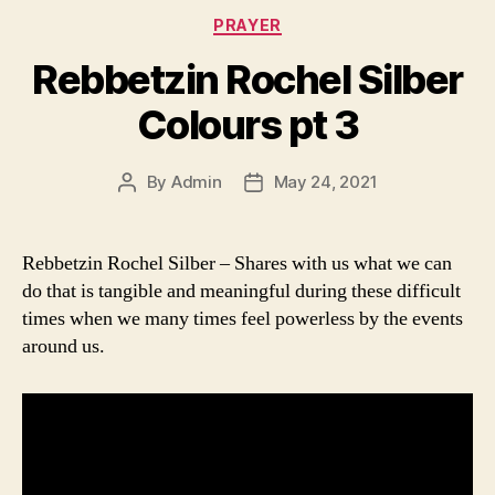
Categories
PRAYER
Rebbetzin Rochel Silber
Colours pt 3
By
Admin
May 24, 2021
Post
Post
author
date
Rebbetzin Rochel Silber – Shares with us what we can
do that is tangible and meaningful during these difficult
times when we many times feel powerless by the events
around us.