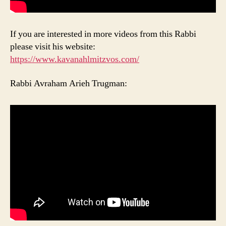
If you are interested in more videos from this Rabbi
please visit his website:
https://www.kavanahlmitzvos.com/
Rabbi Avraham Arieh Trugman: