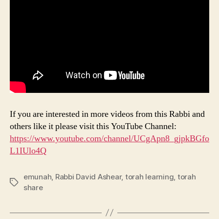
If you are interested in more videos from this Rabbi and
others like it please visit this YouTube Channel:
https://www.youtube.com/channel/UCgApn8_gjpkBGfo
L1IUlo4Q
emunah
,
Rabbi David Ashear
,
torah learning
,
torah
Tags
share