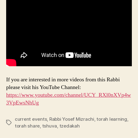
If you are interested in more videos from this Rabbi
please visit his YouTube Channel:
https://www.youtube.com/channel/UCY_RXl0nXVp4w
3VpEwsNhUg
current events
,
Rabbi Yosef Mizrachi
,
torah learning
,
Tags
torah share
,
tshuva
,
tzedakah