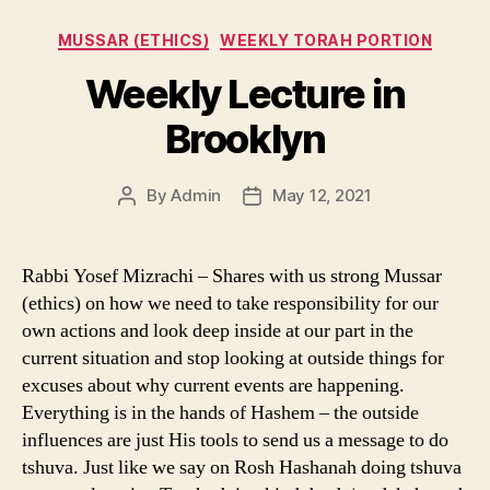
Categories
MUSSAR (ETHICS)
WEEKLY TORAH PORTION
Weekly Lecture in
Brooklyn
By
Admin
May 12, 2021
Post
Post
author
date
Rabbi Yosef Mizrachi – Shares with us strong Mussar
(ethics) on how we need to take responsibility for our
own actions and look deep inside at our part in the
current situation and stop looking at outside things for
excuses about why current events are happening.
Everything is in the hands of Hashem – the outside
influences are just His tools to send us a message to do
tshuva. Just like we say on Rosh Hashanah doing tshuva