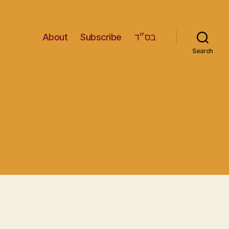
About
Subscribe
בס״ד
Search