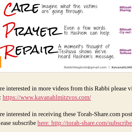
re interested in more videos from this Rabbi please vi
:
https://www.kavanahlmitzvos.com/
are interested in receiving these Torah-Share.com post
lease subscribe
here: http://torah-share.com/subscribe