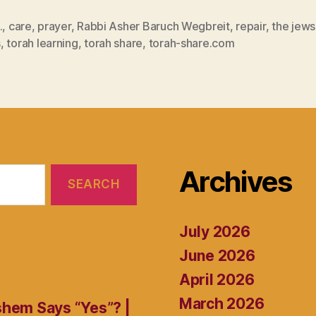
.
,
care
,
prayer
,
Rabbi Asher Baruch Wegbreit
,
repair
,
the jews
s
,
torah learning
,
torah share
,
torah-share.com
Archives
July 2026
June 2026
April 2026
March 2026
shem Says “Yes”? |