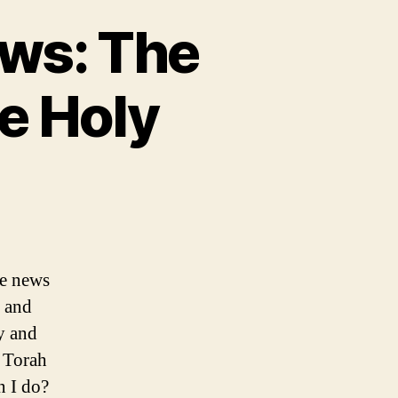
ws: The
e Holy
he news
s and
y and
e Torah
n I do?