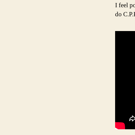
I feel 
do C.P.R