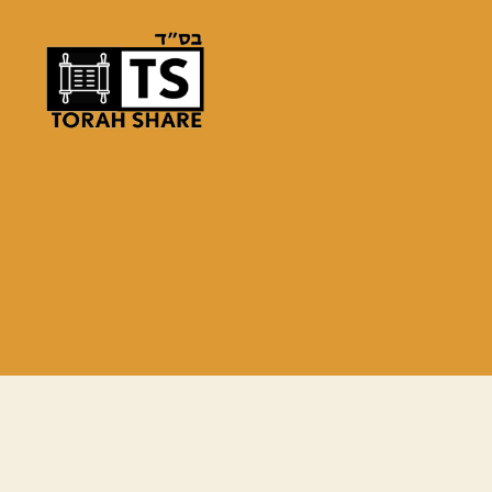
Torah
Share