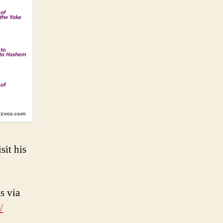
sit his
s via
/