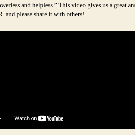
powerless and helpless.” This video gives us a great a
. and please share it with others!