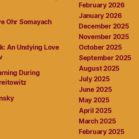
February 2026
January 2026
ive Ohr Somayach
December 2025
November 2025
October 2025
k: An Undying Love
v
September 2025
August 2025
rning During
July 2025
reitowitz
June 2025
ansky
May 2025
April 2025
March 2025
February 2025