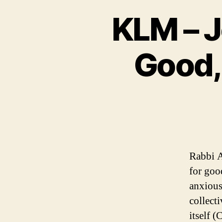
KLM – 
Good,
Rabbi A
for goo
anxious
collect
itself (