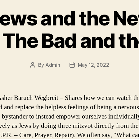
Jews and the Ne
 The Bad and th
By
Admin
May 12, 2022
Post
Post
author
date
sher Baruch Wegbreit – Shares how we can watch t
d and replace the helpless feelings of being a nervou
 bystander to instead empower ourselves individuall
ively as Jews by doing three mitzvot directly from th
C.P.R. – Care, Prayer, Repair). We often say, “What ca