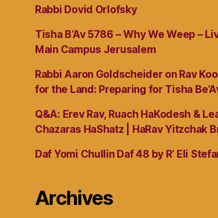
Rabbi Dovid Orlofsky
Tisha B’Av 5786 – Why We Weep – L
Main Campus Jerusalem
Rabbi Aaron Goldscheider on Rav Koo
for the Land: Preparing for Tisha Be’A
Q&A: Erev Rav, Ruach HaKodesh & Lea
Chazaras HaShatz | HaRav Yitzchak B
Daf Yomi Chullin Daf 48 by R’ Eli Stef
Archives