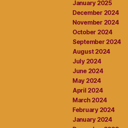
January 2025
December 2024
November 2024
October 2024
September 2024
August 2024
July 2024
June 2024
May 2024
April 2024
March 2024
February 2024
January 2024