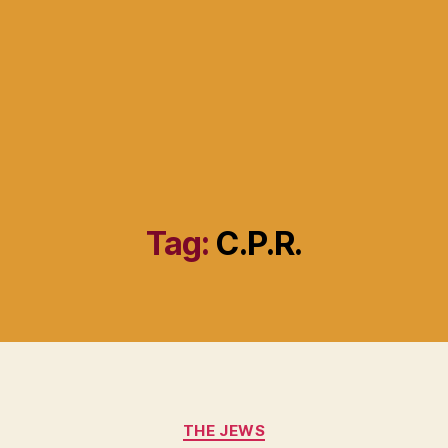
Tag:
C.P.R.
Categories
THE JEWS