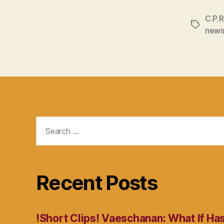
C.P.R
Tags
new
Search
for:
Recent Posts
!Short Clips! Vaeschanan: What If Ha