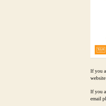
If you a
website
If you 
email p