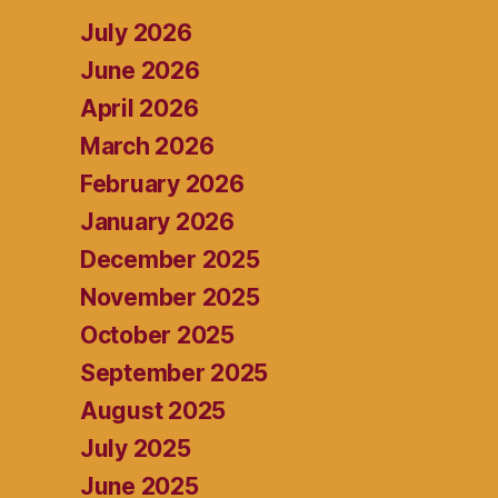
July 2026
June 2026
April 2026
March 2026
February 2026
January 2026
December 2025
November 2025
October 2025
September 2025
August 2025
July 2025
June 2025