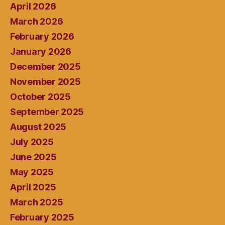
April 2026
March 2026
February 2026
January 2026
December 2025
November 2025
October 2025
September 2025
August 2025
July 2025
June 2025
May 2025
April 2025
March 2025
February 2025