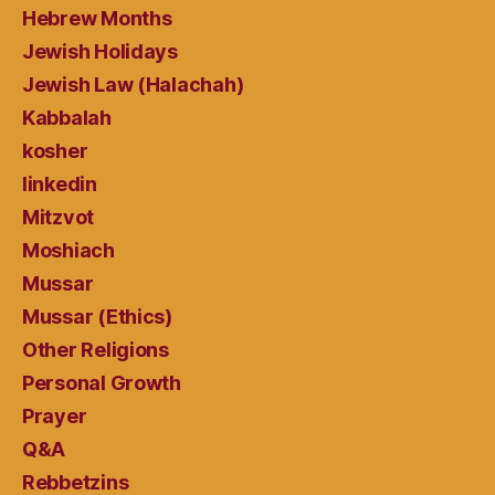
Hebrew Months
Jewish Holidays
Jewish Law (Halachah)
Kabbalah
kosher
linkedin
Mitzvot
Moshiach
Mussar
Mussar (Ethics)
Other Religions
Personal Growth
Prayer
Q&A
Rebbetzins