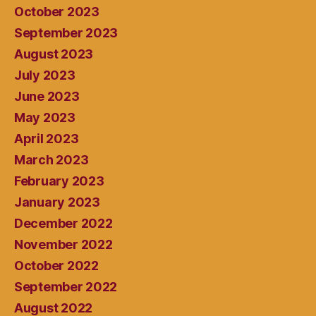
October 2023
September 2023
August 2023
July 2023
June 2023
May 2023
April 2023
March 2023
February 2023
January 2023
December 2022
November 2022
October 2022
September 2022
August 2022