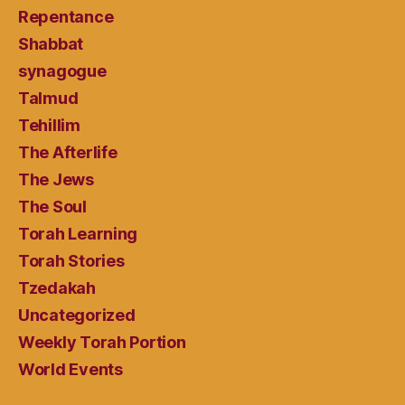
Repentance
Shabbat
synagogue
Talmud
Tehillim
The Afterlife
The Jews
The Soul
Torah Learning
Torah Stories
Tzedakah
Uncategorized
Weekly Torah Portion
World Events