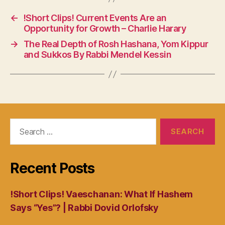
←
!Short Clips! Current Events Are an
Opportunity for Growth – Charlie Harary
→
The Real Depth of Rosh Hashana, Yom Kippur
and Sukkos By Rabbi Mendel Kessin
Search
for:
Recent Posts
!Short Clips! Vaeschanan: What If Hashem
Says “Yes”? | Rabbi Dovid Orlofsky