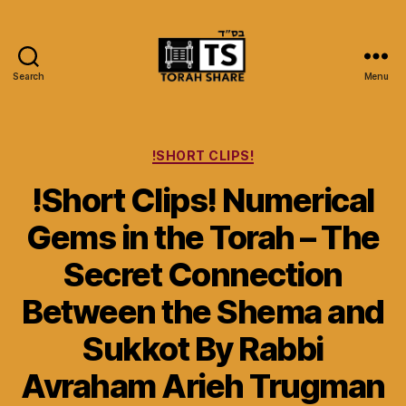
Search
Menu
Torah
Share
Categories
!SHORT CLIPS!
!Short Clips! Numerical
Gems in the Torah – The
Secret Connection
Between the Shema and
Sukkot By Rabbi
Avraham Arieh Trugman