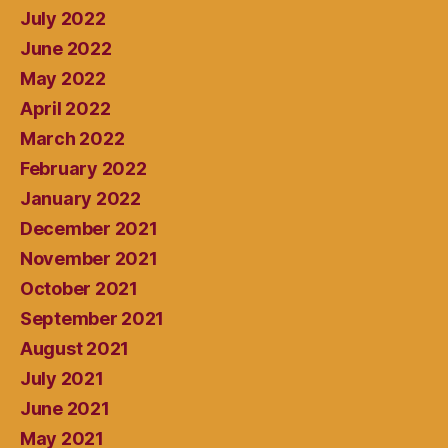
July 2022
June 2022
May 2022
April 2022
March 2022
February 2022
January 2022
December 2021
November 2021
October 2021
September 2021
August 2021
July 2021
June 2021
May 2021