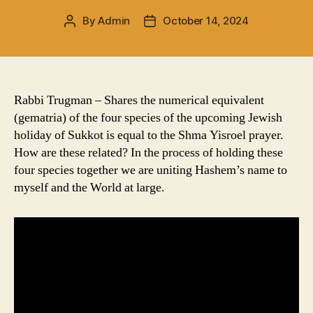
By
Admin
October 14, 2024
Post
Post
author
date
Rabbi Trugman – Shares the numerical equivalent
(gematria) of the four species of the upcoming Jewish
holiday of Sukkot is equal to the Shma Yisroel prayer.
How are these related? In the process of holding these
four species together we are uniting Hashem’s name to
myself and the World at large.