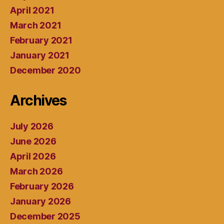
April 2021
March 2021
February 2021
January 2021
December 2020
Archives
July 2026
June 2026
April 2026
March 2026
February 2026
January 2026
December 2025