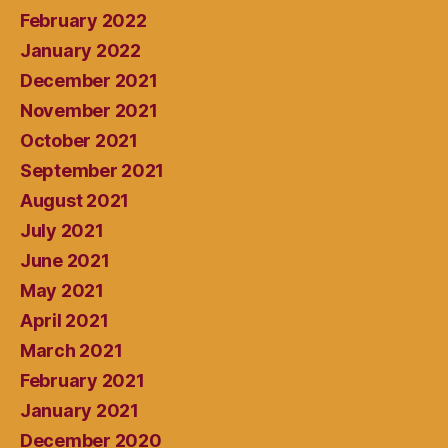
February 2022
January 2022
December 2021
November 2021
October 2021
September 2021
August 2021
July 2021
June 2021
May 2021
April 2021
March 2021
February 2021
January 2021
December 2020