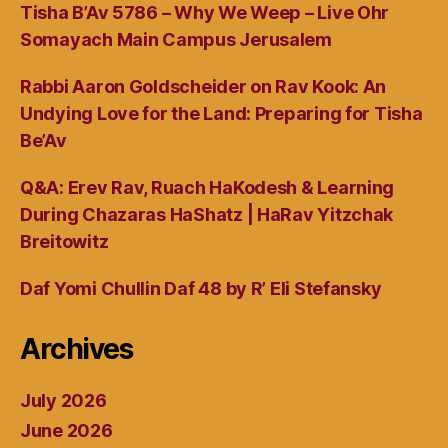
Tisha B’Av 5786 – Why We Weep – Live Ohr
Somayach Main Campus Jerusalem
Rabbi Aaron Goldscheider on Rav Kook: An
Undying Love for the Land: Preparing for Tisha
Be’Av
Q&A: Erev Rav, Ruach HaKodesh & Learning
During Chazaras HaShatz | HaRav Yitzchak
Breitowitz
Daf Yomi Chullin Daf 48 by R’ Eli Stefansky
Archives
July 2026
June 2026