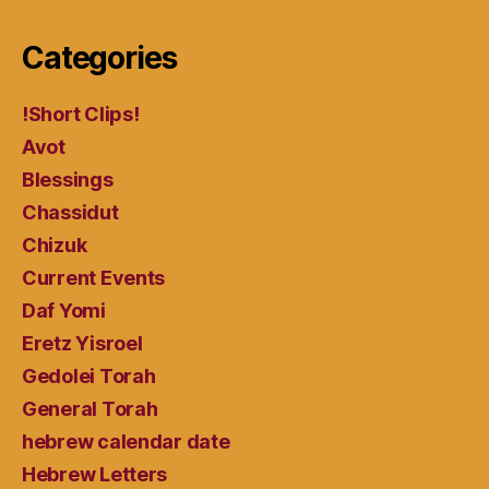
Categories
!Short Clips!
Avot
Blessings
Chassidut
Chizuk
Current Events
Daf Yomi
Eretz Yisroel
Gedolei Torah
General Torah
hebrew calendar date
Hebrew Letters