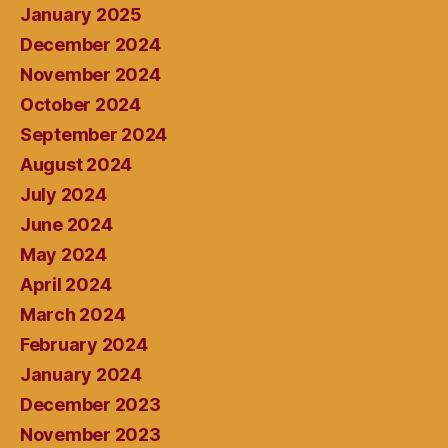
January 2025
December 2024
November 2024
October 2024
September 2024
August 2024
July 2024
June 2024
May 2024
April 2024
March 2024
February 2024
January 2024
December 2023
November 2023