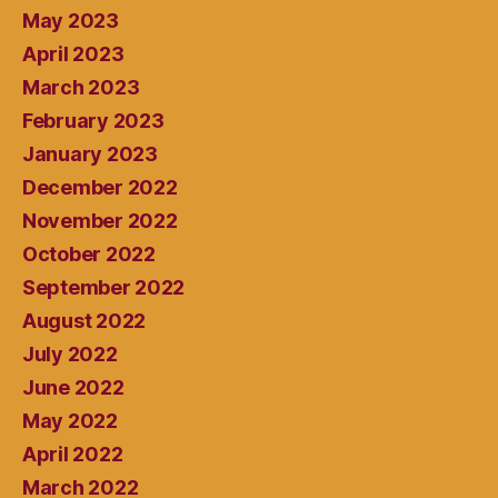
May 2023
April 2023
March 2023
February 2023
January 2023
December 2022
November 2022
October 2022
September 2022
August 2022
July 2022
June 2022
May 2022
April 2022
March 2022