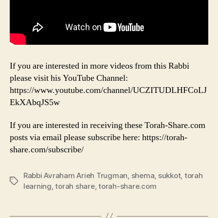
If you are interested in more videos from this Rabbi
please visit his YouTube Channel:
https://www.youtube.com/channel/UCZITUDLHFCoLJ
EkXAbqJS5w
If you are interested in receiving these Torah-Share.com
posts via email please subscribe here: https://torah-
share.com/subscribe/
Rabbi Avraham Arieh Trugman
,
shema
,
sukkot
,
torah
Tags
learning
,
torah share
,
torah-share.com