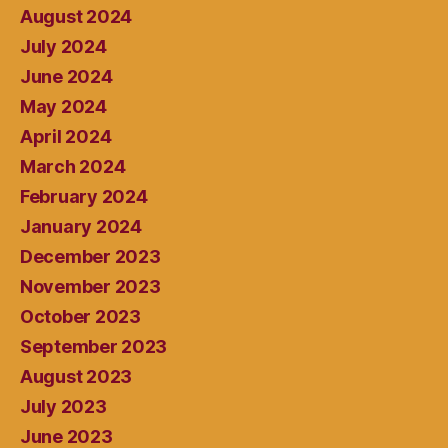
August 2024
July 2024
June 2024
May 2024
April 2024
March 2024
February 2024
January 2024
December 2023
November 2023
October 2023
September 2023
August 2023
July 2023
June 2023