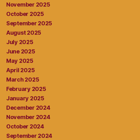
November 2025
October 2025
September 2025
August 2025
July 2025
June 2025
May 2025
April 2025
March 2025
February 2025
January 2025
December 2024
November 2024
October 2024
September 2024