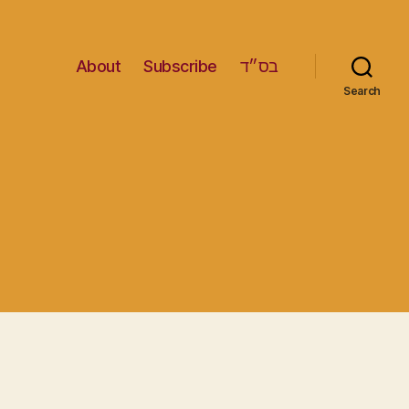
About
Subscribe
בס״ד
Search