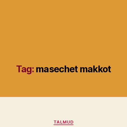
Tag:
masechet makkot
Categories
TALMUD