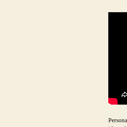
Persona