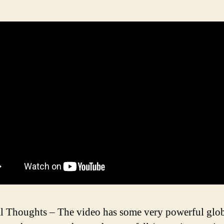
l Thoughts – The video has some very powerful glo