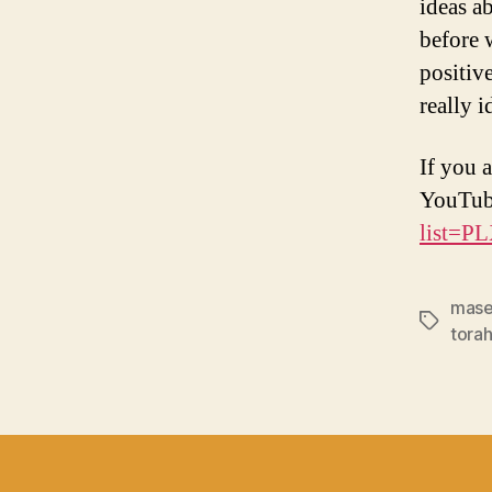
ideas a
before w
positiv
really 
If you a
YouTub
list=
mase
Tags
torah