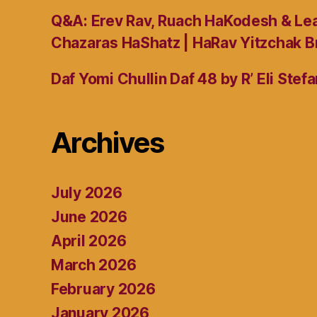
Q&A: Erev Rav, Ruach HaKodesh & Lea
Chazaras HaShatz | HaRav Yitzchak B
Daf Yomi Chullin Daf 48 by R’ Eli Stef
Archives
July 2026
June 2026
April 2026
March 2026
February 2026
January 2026