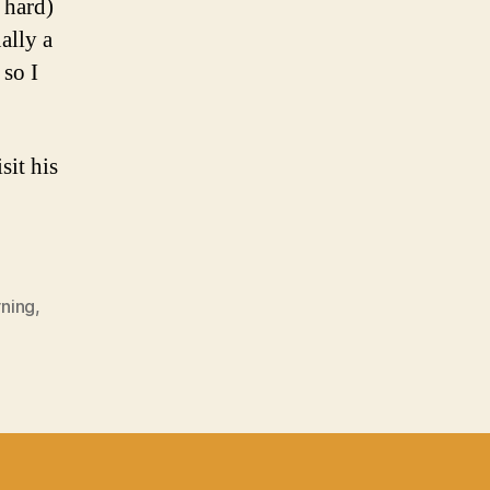
 hard)
ually a
 so I
sit his
rning
,