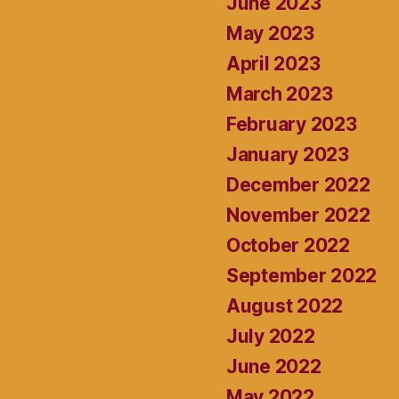
June 2023
May 2023
April 2023
March 2023
February 2023
January 2023
December 2022
November 2022
October 2022
September 2022
August 2022
July 2022
June 2022
May 2022