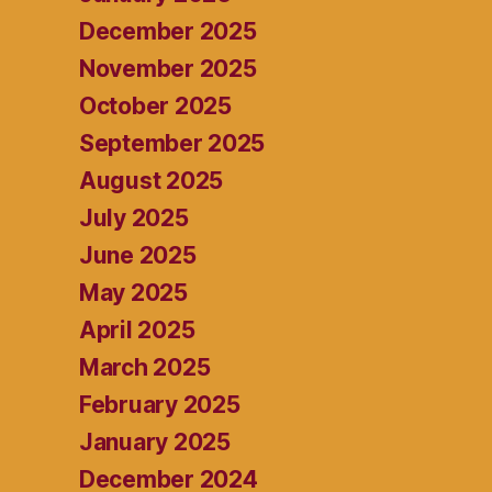
December 2025
November 2025
October 2025
September 2025
August 2025
July 2025
June 2025
May 2025
April 2025
March 2025
February 2025
January 2025
December 2024