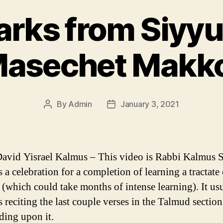
rks from Siyy
asechet Makk
By
Admin
January 3, 2021
Post
Post
author
date
avid Yisrael Kalmus – This video is Rabbi Kalmus
 a celebration for a completion of learning a tractate 
(which could take months of intense learning). It us
s reciting the last couple verses in the Talmud sectio
ing upon it.