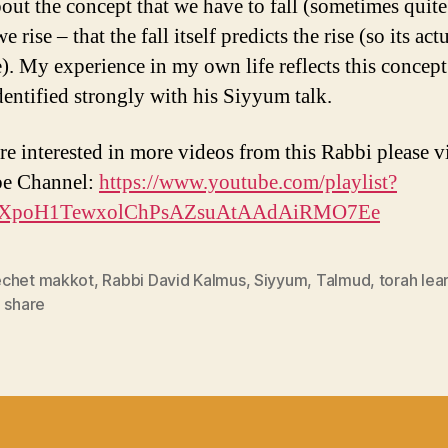
bout the concept that we have to fall (sometimes quite
e rise – that the fall itself predicts the rise (so its act
e). My experience in my own life reflects this concept
identified strongly with his Siyyum talk.
re interested in more videos from this Rabbi please vi
e Channel:
https://www.youtube.com/playlist?
PLXpoH1TewxolChPsAZsuAtAAdAiRMO7Ee
chet makkot
,
Rabbi David Kalmus
,
Siyyum
,
Talmud
,
torah lea
 share