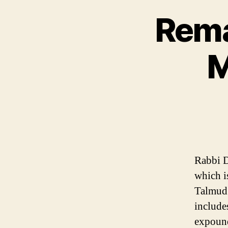
Rema
M
Rabbi D
which is
Talmud 
include
expound