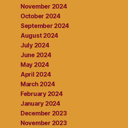
November 2024
October 2024
September 2024
August 2024
July 2024
June 2024
May 2024
April 2024
March 2024
February 2024
January 2024
December 2023
November 2023