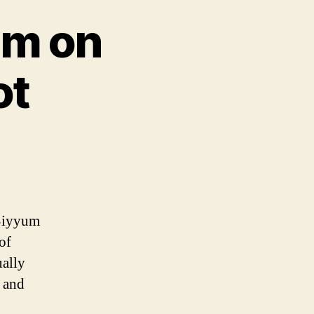
um on
ot
 Siyyum
of
ually
n and