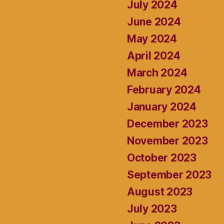
July 2024
June 2024
May 2024
April 2024
March 2024
February 2024
January 2024
December 2023
November 2023
October 2023
September 2023
August 2023
July 2023