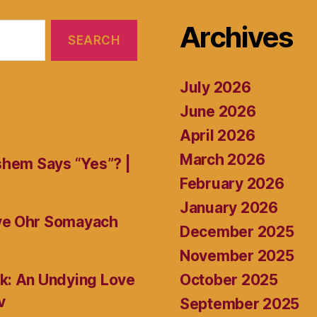
Archives
July 2026
June 2026
April 2026
March 2026
shem Says “Yes”? |
February 2026
January 2026
ive Ohr Somayach
December 2025
November 2025
October 2025
k: An Undying Love
v
September 2025