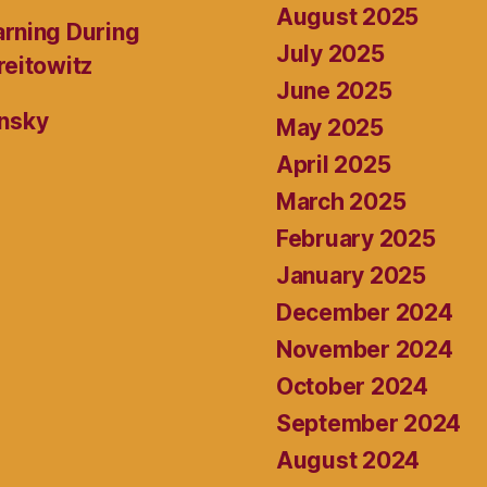
August 2025
rning During
July 2025
reitowitz
June 2025
ansky
May 2025
April 2025
March 2025
February 2025
January 2025
December 2024
November 2024
October 2024
September 2024
August 2024