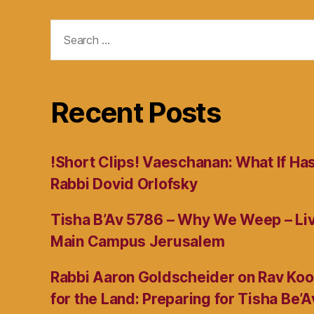
Search
for:
Recent Posts
!Short Clips! Vaeschanan: What If Ha
Rabbi Dovid Orlofsky
Tisha B’Av 5786 – Why We Weep – L
Main Campus Jerusalem
Rabbi Aaron Goldscheider on Rav Koo
for the Land: Preparing for Tisha Be’A