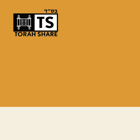
Torah
Share