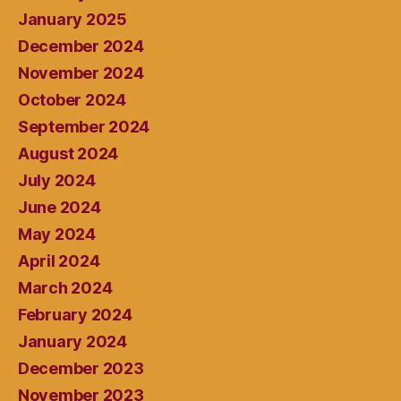
January 2025
December 2024
November 2024
October 2024
September 2024
August 2024
July 2024
June 2024
May 2024
April 2024
March 2024
February 2024
January 2024
December 2023
November 2023