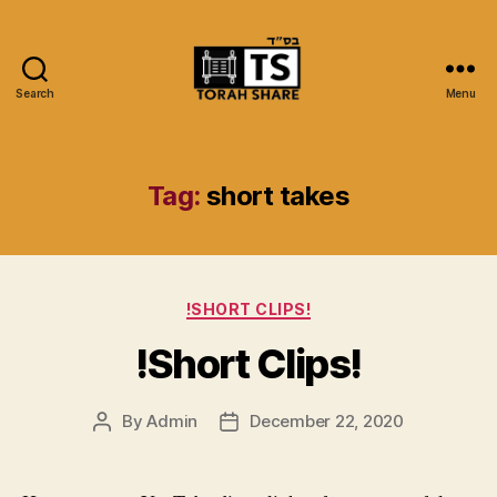
Search
Menu
Torah
Share
Tag:
short takes
Categories
!SHORT CLIPS!
!Short Clips!
By
Admin
December 22, 2020
Post
Post
author
date