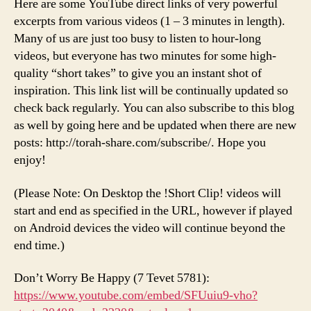
Here are some YouTube direct links of very powerful
excerpts from various videos (1 – 3 minutes in length).
Many of us are just too busy to listen to hour-long
videos, but everyone has two minutes for some high-
quality “short takes” to give you an instant shot of
inspiration. This link list will be continually updated so
check back regularly. You can also subscribe to this blog
as well by going here and be updated when there are new
posts: http://torah-share.com/subscribe/. Hope you
enjoy!
(Please Note: On Desktop the !Short Clip! videos will
start and end as specified in the URL, however if played
on Android devices the video will continue beyond the
end time.)
Don’t Worry Be Happy (7 Tevet 5781):
https://www.youtube.com/embed/SFUuiu9-vho?