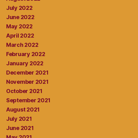
July 2022
June 2022
May 2022
April 2022
March 2022
February 2022
January 2022
December 2021
November 2021
October 2021
September 2021
August 2021
July 2021
June 2021
May 2021