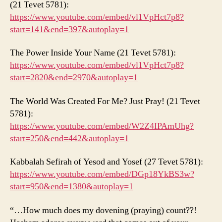
(21 Tevet 5781):
https://www.youtube.com/embed/vl1VpHct7p8?
start=141&end=397&autoplay=1
The Power Inside Your Name (21 Tevet 5781):
https://www.youtube.com/embed/vl1VpHct7p8?
start=2820&end=2970&autoplay=1
The World Was Created For Me? Just Pray! (21 Tevet
5781):
https://www.youtube.com/embed/W2Z4IPAmUhg?
start=250&end=442&autoplay=1
Kabbalah Sefirah of Yesod and Yosef (27 Tevet 5781):
https://www.youtube.com/embed/DGp18YkBS3w?
start=950&end=1380&autoplay=1
“…How much does my dovening (praying) count??!