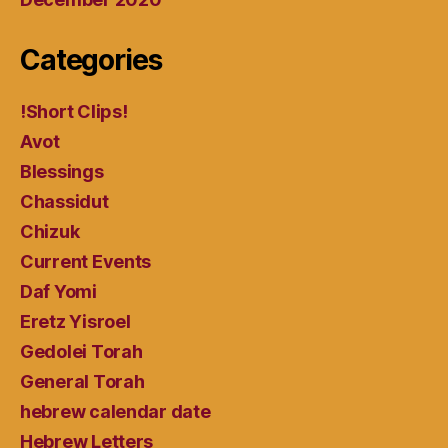
Categories
!Short Clips!
Avot
Blessings
Chassidut
Chizuk
Current Events
Daf Yomi
Eretz Yisroel
Gedolei Torah
General Torah
hebrew calendar date
Hebrew Letters