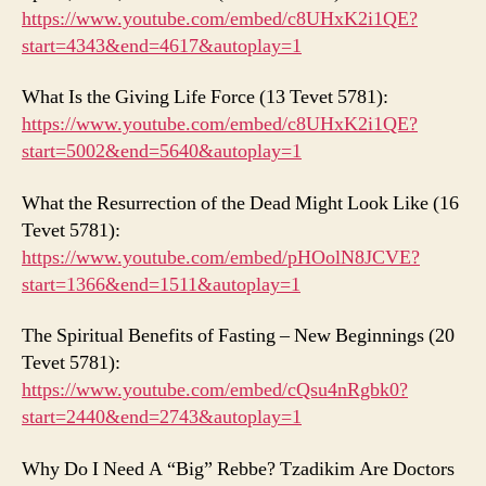
https://www.youtube.com/embed/c8UHxK2i1QE?
start=4343&end=4617&autoplay=1
What Is the Giving Life Force (13 Tevet 5781):
https://www.youtube.com/embed/c8UHxK2i1QE?
start=5002&end=5640&autoplay=1
What the Resurrection of the Dead Might Look Like (16
Tevet 5781):
https://www.youtube.com/embed/pHOolN8JCVE?
start=1366&end=1511&autoplay=1
The Spiritual Benefits of Fasting – New Beginnings (20
Tevet 5781):
https://www.youtube.com/embed/cQsu4nRgbk0?
start=2440&end=2743&autoplay=1
Why Do I Need A “Big” Rebbe? Tzadikim Are Doctors