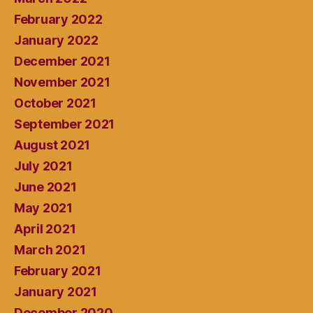
February 2022
January 2022
December 2021
November 2021
October 2021
September 2021
August 2021
July 2021
June 2021
May 2021
April 2021
March 2021
February 2021
January 2021
December 2020