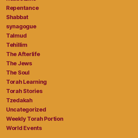
Repentance
Shabbat
synagogue
Talmud
Tehillim
The Afterlife
The Jews
The Soul
Torah Learning
Torah Stories
Tzedakah
Uncategorized
Weekly Torah Portion
World Events