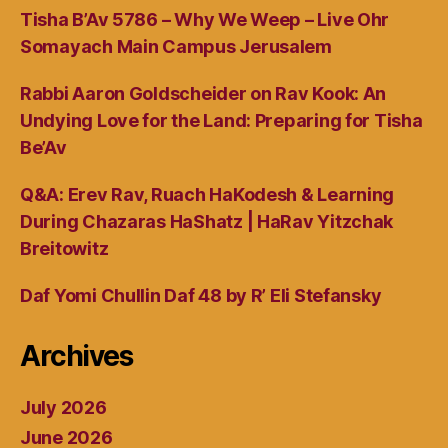
Tisha B’Av 5786 – Why We Weep – Live Ohr
Somayach Main Campus Jerusalem
Rabbi Aaron Goldscheider on Rav Kook: An
Undying Love for the Land: Preparing for Tisha
Be’Av
Q&A: Erev Rav, Ruach HaKodesh & Learning
During Chazaras HaShatz | HaRav Yitzchak
Breitowitz
Daf Yomi Chullin Daf 48 by R’ Eli Stefansky
Archives
July 2026
June 2026