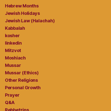
Hebrew Months
Jewish Holidays
Jewish Law (Halachah)
Kabbalah
kosher
linkedin
Mitzvot
Moshiach
Mussar
Mussar (Ethics)
Other Religions
Personal Growth
Prayer
Q&A
Rebbetzins