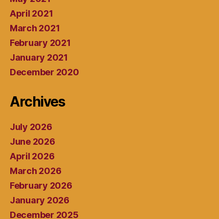
April 2021
March 2021
February 2021
January 2021
December 2020
Archives
July 2026
June 2026
April 2026
March 2026
February 2026
January 2026
December 2025