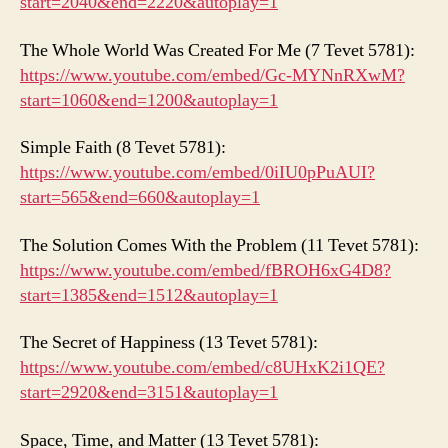
start=2040&end=2220&autoplay=1
The Whole World Was Created For Me (7 Tevet 5781):
https://www.youtube.com/embed/Gc-MYNnRXwM?
start=1060&end=1200&autoplay=1
Simple Faith (8 Tevet 5781):
https://www.youtube.
com
/embed/0iIU0pPuAUI?
start=565&end=660&autoplay=1
The Solution Comes With the Problem (11 Tevet 5781):
https://www.youtube.com/embed/fBROH6xG4D8?
start=1385&end=1512&autoplay=1
The Secret of Happiness (13 Tevet 5781):
https://www.youtube.com/embed/c8UHxK2i1QE?
start=2920&end=3151&autoplay=1
Space, Time, and Matter (13 Tevet 5781):