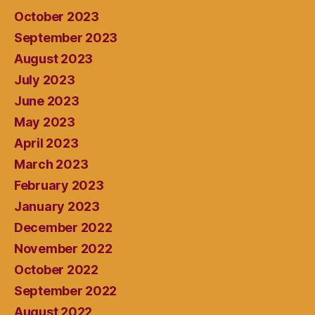
October 2023
September 2023
August 2023
July 2023
June 2023
May 2023
April 2023
March 2023
February 2023
January 2023
December 2022
November 2022
October 2022
September 2022
August 2022