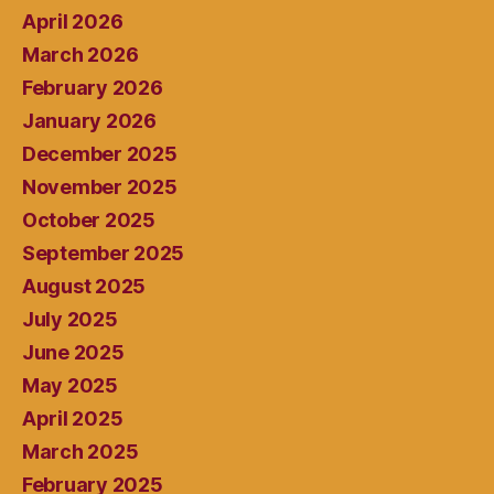
April 2026
March 2026
February 2026
January 2026
December 2025
November 2025
October 2025
September 2025
August 2025
July 2025
June 2025
May 2025
April 2025
March 2025
February 2025