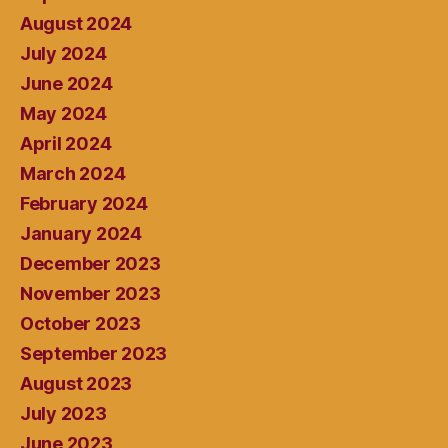
August 2024
July 2024
June 2024
May 2024
April 2024
March 2024
February 2024
January 2024
December 2023
November 2023
October 2023
September 2023
August 2023
July 2023
June 2023