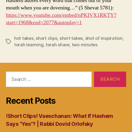
Hashem adores every word that comes out of your
mouth when you are dovening…” (5 Shevat 5781):
https://www.youtube.com/embed/nPKIVX1RKTY?
start=1968&end=2077&autoplay=1
hot takes
,
short clips
,
short takes
,
shot of inspiration
,
Tags
torah learning
,
torah share
,
two minutes
Search
for:
Recent Posts
!Short Clips! Vaeschanan: What If Hashem
Says “Yes”? | Rabbi Dovid Orlofsky