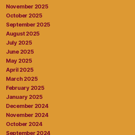
November 2025
October 2025
September 2025
August 2025
July 2025
June 2025
May 2025
April 2025
March 2025
February 2025
January 2025
December 2024
November 2024
October 2024
September 2024