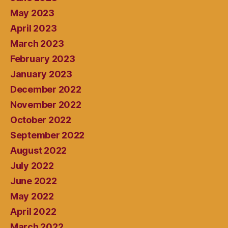
May 2023
April 2023
March 2023
February 2023
January 2023
December 2022
November 2022
October 2022
September 2022
August 2022
July 2022
June 2022
May 2022
April 2022
March 2022