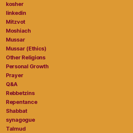
kosher
linkedin
Mitzvot
Moshiach
Mussar
Mussar (Ethics)
Other Religions
Personal Growth
Prayer
Q&A
Rebbetzins
Repentance
Shabbat
synagogue
Talmud