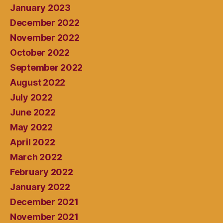
January 2023
December 2022
November 2022
October 2022
September 2022
August 2022
July 2022
June 2022
May 2022
April 2022
March 2022
February 2022
January 2022
December 2021
November 2021