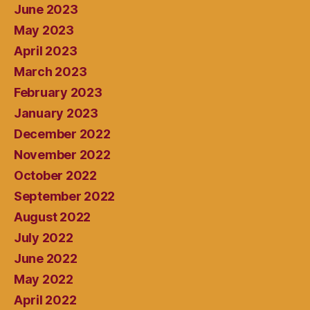
June 2023
May 2023
April 2023
March 2023
February 2023
January 2023
December 2022
November 2022
October 2022
September 2022
August 2022
July 2022
June 2022
May 2022
April 2022