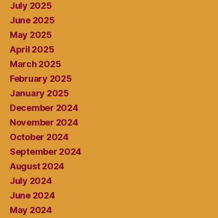
July 2025
June 2025
May 2025
April 2025
March 2025
February 2025
January 2025
December 2024
November 2024
October 2024
September 2024
August 2024
July 2024
June 2024
May 2024