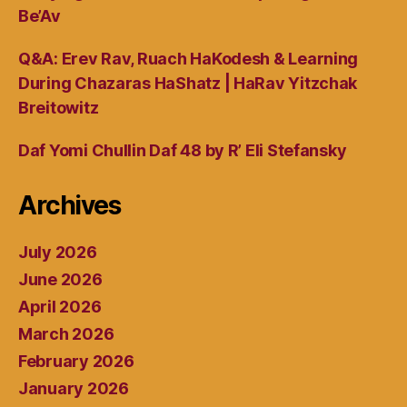
Be’Av
Q&A: Erev Rav, Ruach HaKodesh & Learning
During Chazaras HaShatz | HaRav Yitzchak
Breitowitz
Daf Yomi Chullin Daf 48 by R’ Eli Stefansky
Archives
July 2026
June 2026
April 2026
March 2026
February 2026
January 2026