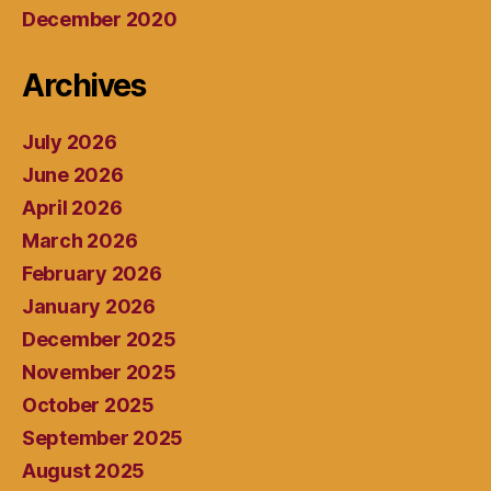
December 2020
Archives
July 2026
June 2026
April 2026
March 2026
February 2026
January 2026
December 2025
November 2025
October 2025
September 2025
August 2025