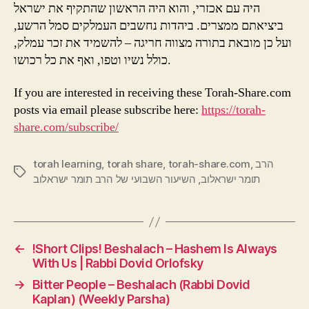
היה עם אכזרי, והוא היה הראשון שהתקיף את ישראל
ביציאתם ממצרים. ביהדות נחשבים העמלקים סמל הרשע,
ועל כן מובאת בתורה מצווה חריגה – להשמיד את זכר עמלק,
כולל נשיו וטפו, ואף את כל רכושו.
If you are interested in receiving these Torah-Share.com
posts via email please subscribe here:
https://torah-
share.com/subscribe/
torah learning
,
torah share
,
torah-share.com
,
הרב
Tags
השיעור השבועי של הרב תומר ישראלוב
,
תומר ישראלוב
←
!Short Clips! Beshalach – Hashem Is Always
With Us | Rabbi Dovid Orlofsky
→
Bitter People – Beshalach (Rabbi Dovid
Kaplan) (Weekly Parsha)