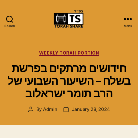
Search
Menu
Torah
Share
Categories
WEEKLY TORAH PORTION
חידושים מרתקים בפרשת
בשלח – השיעור השבועי של
הרב תומר ישראלוב
By
Admin
January 28, 2024
Post
Post
author
date