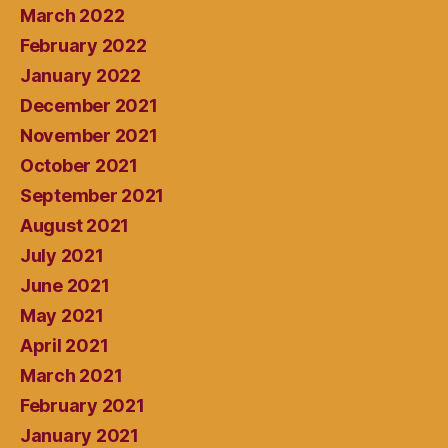
March 2022
February 2022
January 2022
December 2021
November 2021
October 2021
September 2021
August 2021
July 2021
June 2021
May 2021
April 2021
March 2021
February 2021
January 2021