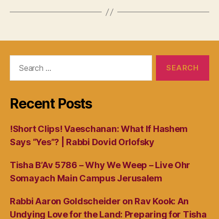
Search
for:
Recent Posts
!Short Clips! Vaeschanan: What If Hashem
Says “Yes”? | Rabbi Dovid Orlofsky
Tisha B’Av 5786 – Why We Weep – Live Ohr
Somayach Main Campus Jerusalem
Rabbi Aaron Goldscheider on Rav Kook: An
Undying Love for the Land: Preparing for Tisha