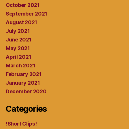
October 2021
September 2021
August 2021
July 2021
June 2021
May 2021
April 2021
March 2021
February 2021
January 2021
December 2020
Categories
!Short Clips!