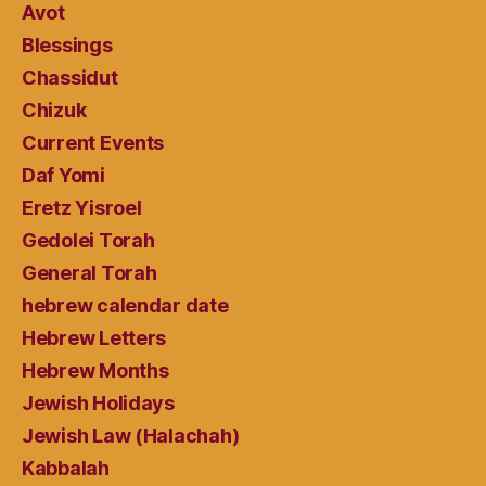
Avot
Blessings
Chassidut
Chizuk
Current Events
Daf Yomi
Eretz Yisroel
Gedolei Torah
General Torah
hebrew calendar date
Hebrew Letters
Hebrew Months
Jewish Holidays
Jewish Law (Halachah)
Kabbalah