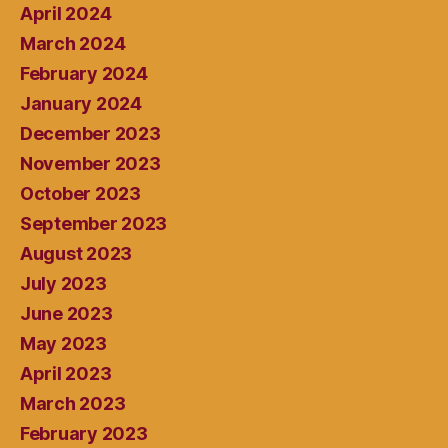
April 2024
March 2024
February 2024
January 2024
December 2023
November 2023
October 2023
September 2023
August 2023
July 2023
June 2023
May 2023
April 2023
March 2023
February 2023