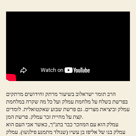
הרב תומר ישראלוב בשיעור מרתק וחידושים מרתקים
בפרשת בשלח על מלחמת עמלק ועל כל מה שקרה במלחמת
עמלק וביציאת מצרים. גם פרשת שבוע שאקטואלית. לומדים
קצת על מחיית זכר עמלק. פרשת המן.
עמלק הוא עם המוזכר כבר בתנ”ך, כאשר אבי העם הוא
עמלק בנו של אליפז בן עשיו (שנולד מתמנע פילגשו). עמלק