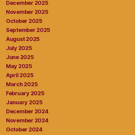
December 2025
November 2025
October 2025
September 2025
August 2025
July 2025
June 2025
May 2025
April 2025
March 2025
February 2025
January 2025
December 2024
November 2024
October 2024