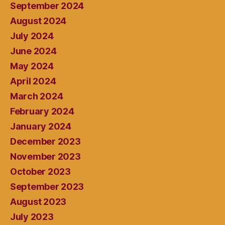
September 2024
August 2024
July 2024
June 2024
May 2024
April 2024
March 2024
February 2024
January 2024
December 2023
November 2023
October 2023
September 2023
August 2023
July 2023