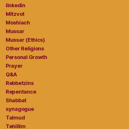
linkedin
Mitzvot
Moshiach
Mussar
Mussar (Ethics)
Other Religions
Personal Growth
Prayer
Q&A
Rebbetzins
Repentance
Shabbat
synagogue
Talmud
Tehillim