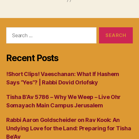
Search
for:
Recent Posts
!Short Clips! Vaeschanan: What If Hashem
Says “Yes”? | Rabbi Dovid Orlofsky
Tisha B’Av 5786 – Why We Weep – Live Ohr
Somayach Main Campus Jerusalem
Rabbi Aaron Goldscheider on Rav Kook: An
Undying Love for the Land: Preparing for Tisha
Be’Av