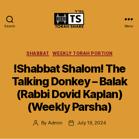
Search
Menu
Torah
Share
Categories
SHABBAT
WEEKLY TORAH PORTION
!Shabbat Shalom! The
Talking Donkey – Balak
(Rabbi Dovid Kaplan)
(Weekly Parsha)
By
Admin
July 19, 2024
Post
Post
author
date