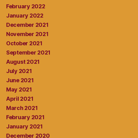
February 2022
January 2022
December 2021
November 2021
October 2021
September 2021
August 2021
July 2021
June 2021
May 2021
April 2021
March 2021
February 2021
January 2021
December 2020