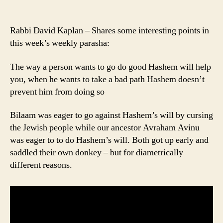
Rabbi David Kaplan – Shares some interesting points in
this week’s weekly parasha:
The way a person wants to go do good Hashem will help
you, when he wants to take a bad path Hashem doesn’t
prevent him from doing so
Bilaam was eager to go against Hashem’s will by cursing
the Jewish people while our ancestor Avraham Avinu
was eager to to do Hashem’s will. Both got up early and
saddled their own donkey – but for diametrically
different reasons.