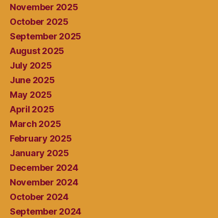
November 2025
October 2025
September 2025
August 2025
July 2025
June 2025
May 2025
April 2025
March 2025
February 2025
January 2025
December 2024
November 2024
October 2024
September 2024