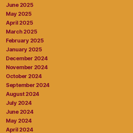
June 2025
May 2025
April 2025
March 2025
February 2025
January 2025
December 2024
November 2024
October 2024
September 2024
August 2024
July 2024
June 2024
May 2024
April 2024