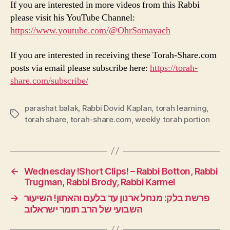
If you are interested in more videos from this Rabbi
please visit his YouTube Channel:
https://www.youtube.com/@OhrSomayach
If you are interested in receiving these Torah-Share.com
posts via email please subscribe here:
https://torah-
share.com/subscribe/
parashat balak
,
Rabbi Dovid Kaplan
,
torah learning
,
Tags
torah share
,
torah-share.com
,
weekly torah portion
←
Wednesday !Short Clips! – Rabbi Botton, Rabbi
Trugman, Rabbi Brody, Rabbi Karmel
→
פרשת בלק: מנחל ארנון עד בלעם והאתון! השיעור
השבועי של הרב תומר ישראלוב