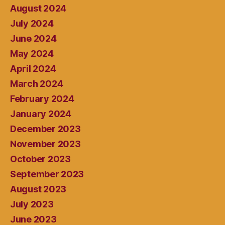
August 2024
July 2024
June 2024
May 2024
April 2024
March 2024
February 2024
January 2024
December 2023
November 2023
October 2023
September 2023
August 2023
July 2023
June 2023