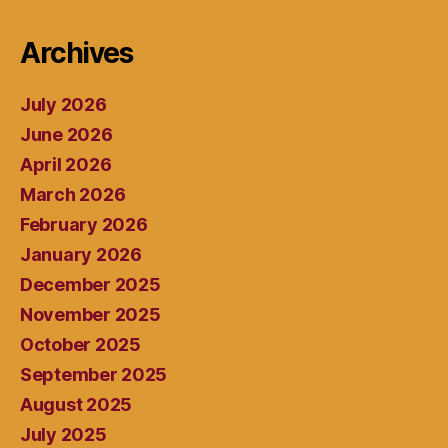
Archives
July 2026
June 2026
April 2026
March 2026
February 2026
January 2026
December 2025
November 2025
October 2025
September 2025
August 2025
July 2025