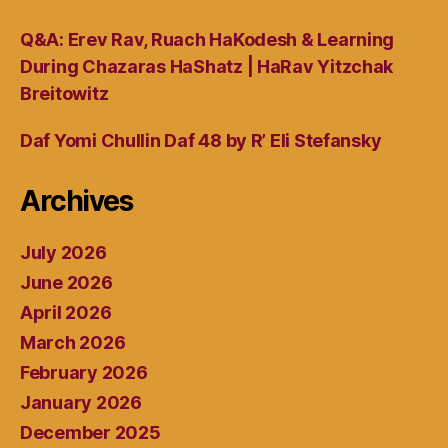
Q&A: Erev Rav, Ruach HaKodesh & Learning
During Chazaras HaShatz | HaRav Yitzchak
Breitowitz
Daf Yomi Chullin Daf 48 by R’ Eli Stefansky
Archives
July 2026
June 2026
April 2026
March 2026
February 2026
January 2026
December 2025