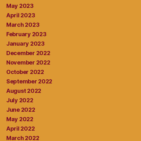
May 2023
April 2023
March 2023
February 2023
January 2023
December 2022
November 2022
October 2022
September 2022
August 2022
July 2022
June 2022
May 2022
April 2022
March 2022