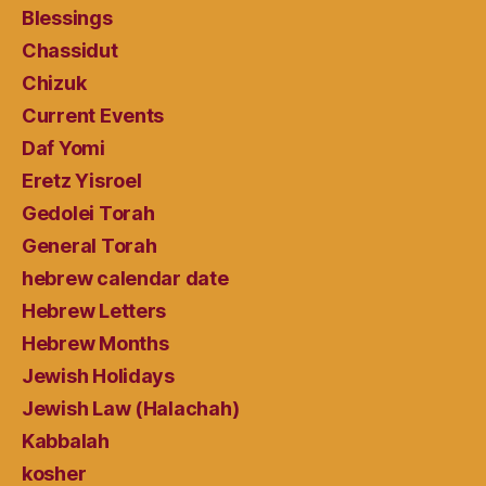
Blessings
Chassidut
Chizuk
Current Events
Daf Yomi
Eretz Yisroel
Gedolei Torah
General Torah
hebrew calendar date
Hebrew Letters
Hebrew Months
Jewish Holidays
Jewish Law (Halachah)
Kabbalah
kosher