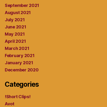
September 2021
August 2021
July 2021
June 2021
May 2021
April 2021
March 2021
February 2021
January 2021
December 2020
Categories
!Short Clips!
Avot