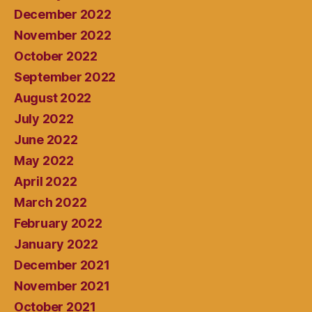
December 2022
November 2022
October 2022
September 2022
August 2022
July 2022
June 2022
May 2022
April 2022
March 2022
February 2022
January 2022
December 2021
November 2021
October 2021