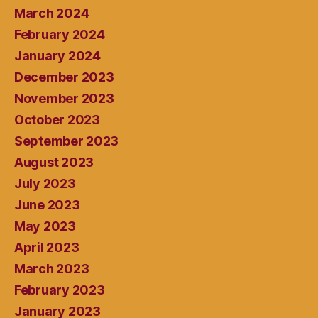
March 2024
February 2024
January 2024
December 2023
November 2023
October 2023
September 2023
August 2023
July 2023
June 2023
May 2023
April 2023
March 2023
February 2023
January 2023