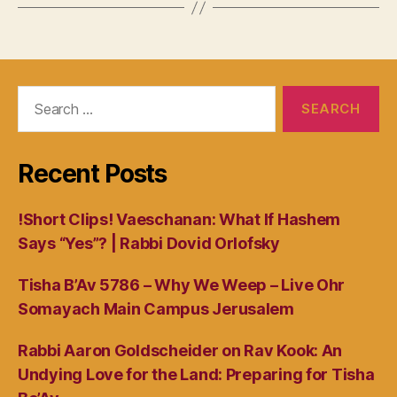
Search
for:
Recent Posts
!Short Clips! Vaeschanan: What If Hashem
Says “Yes”? | Rabbi Dovid Orlofsky
Tisha B’Av 5786 – Why We Weep – Live Ohr
Somayach Main Campus Jerusalem
Rabbi Aaron Goldscheider on Rav Kook: An
Undying Love for the Land: Preparing for Tisha