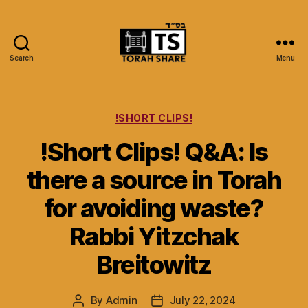
Search
Menu
Torah
Share
Categories
!SHORT CLIPS!
!Short Clips! Q&A: Is
there a source in Torah
for avoiding waste?
Rabbi Yitzchak
Breitowitz
By
Admin
July 22, 2024
Post
Post