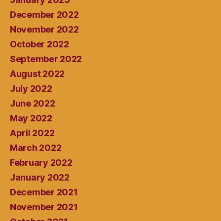
December 2022
November 2022
October 2022
September 2022
August 2022
July 2022
June 2022
May 2022
April 2022
March 2022
February 2022
January 2022
December 2021
November 2021