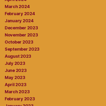
March 2024
February 2024
January 2024
December 2023
November 2023
October 2023
September 2023
August 2023
July 2023
June 2023
May 2023
April 2023
March 2023
February 2023
January 2023