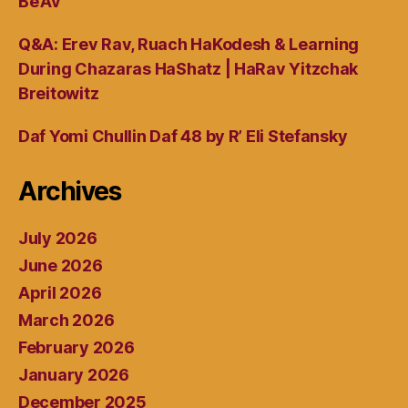
Be’Av
Q&A: Erev Rav, Ruach HaKodesh & Learning
During Chazaras HaShatz | HaRav Yitzchak
Breitowitz
Daf Yomi Chullin Daf 48 by R’ Eli Stefansky
Archives
July 2026
June 2026
April 2026
March 2026
February 2026
January 2026
December 2025