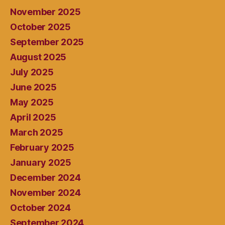
November 2025
October 2025
September 2025
August 2025
July 2025
June 2025
May 2025
April 2025
March 2025
February 2025
January 2025
December 2024
November 2024
October 2024
September 2024