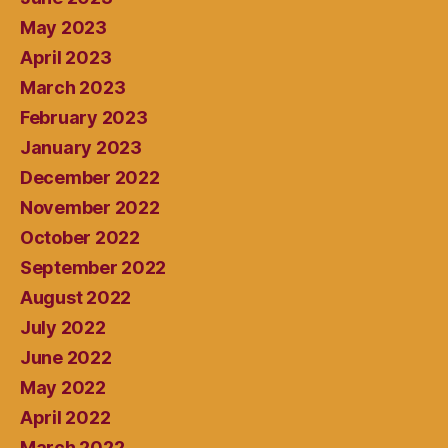
May 2023
April 2023
March 2023
February 2023
January 2023
December 2022
November 2022
October 2022
September 2022
August 2022
July 2022
June 2022
May 2022
April 2022
March 2022