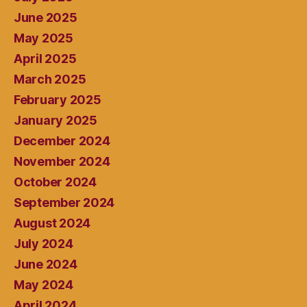
June 2025
May 2025
April 2025
March 2025
February 2025
January 2025
December 2024
November 2024
October 2024
September 2024
August 2024
July 2024
June 2024
May 2024
April 2024