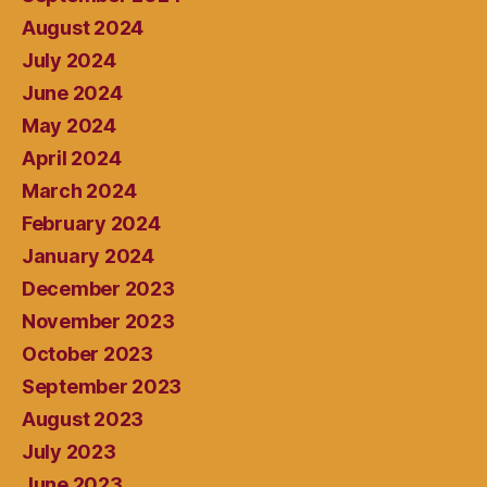
August 2024
July 2024
June 2024
May 2024
April 2024
March 2024
February 2024
January 2024
December 2023
November 2023
October 2023
September 2023
August 2023
July 2023
June 2023