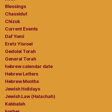
Blessings
Chassidut
Chizuk
Current Events
Daf Yomi
Eretz Yisroel
Gedolei Torah
General Torah
hebrew calendar date
Hebrew Letters
Hebrew Months
Jewish Holidays
Jewish Law (Halachah)
Kabbalah
kosher