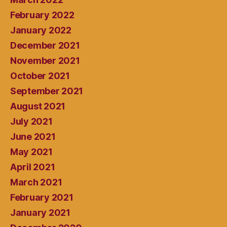
February 2022
January 2022
December 2021
November 2021
October 2021
September 2021
August 2021
July 2021
June 2021
May 2021
April 2021
March 2021
February 2021
January 2021