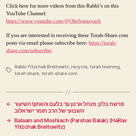
Click here for more videos from this Rabbi’s on this
YouTube Channel:
https://www.youtube.com/@OhrSomayach
If you are interested in receiving these Torah-Share.com
posts via email please subscribe here:
https://torah-
share.com/subscribe/
Rabbi Yitzchak Breitowitz
,
recycle
,
torah learning
,
Tags
torah share
,
torah-share.com
←
פרשת בלק: מנחל ארנון עד בלעם והאתון! השיעור
השבועי של הרב תומר ישראלוב
→
Balaam and Moshiach (Parshas Balak) (HaRav
Yitzchak Breitowitz)