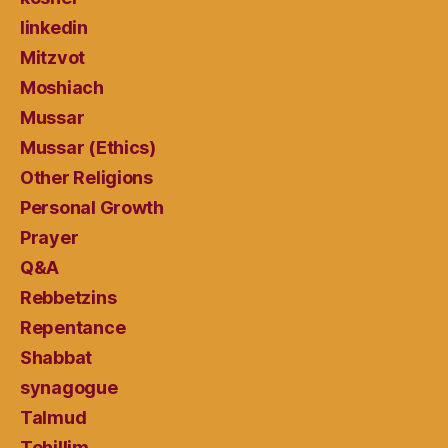
linkedin
Mitzvot
Moshiach
Mussar
Mussar (Ethics)
Other Religions
Personal Growth
Prayer
Q&A
Rebbetzins
Repentance
Shabbat
synagogue
Talmud
Tehillim