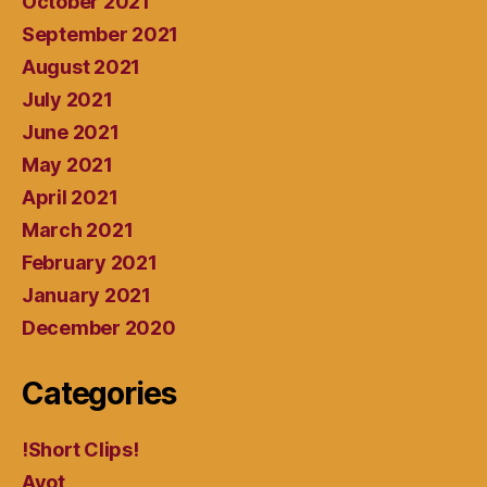
October 2021
September 2021
August 2021
July 2021
June 2021
May 2021
April 2021
March 2021
February 2021
January 2021
December 2020
Categories
!Short Clips!
Avot