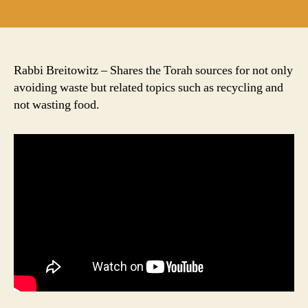
author
date
Rabbi Breitowitz – Shares the Torah sources for not only
avoiding waste but related topics such as recycling and
not wasting food.