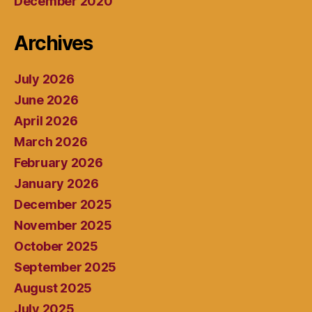
December 2020
Archives
July 2026
June 2026
April 2026
March 2026
February 2026
January 2026
December 2025
November 2025
October 2025
September 2025
August 2025
July 2025