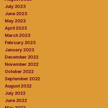
July 2023
June 2023
May 2023
April 2023
March 2023
February 2023
January 2023
December 2022
November 2022
October 2022
September 2022
August 2022
July 2022
June 2022
May 2022