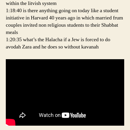
within the litvish system
1:18:40 is there anything going on today like a student
initiative in Harvard 40 years ago in which married frum
couples invited non religious students to their Shabbat
meals
1:20:35 what’s the Halacha if a Jew is forced to do
avodah Zara and he does so without kavanah