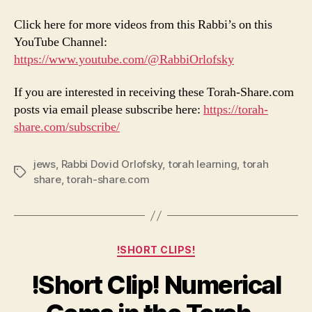
Click here for more videos from this Rabbi’s on this
YouTube Channel:
https://www.youtube.com/@RabbiOrlofsky
If you are interested in receiving these Torah-Share.com
posts via email please subscribe here:
https://torah-
share.com/subscribe/
jews
,
Rabbi Dovid Orlofsky
,
torah learning
,
torah
Tags
share
,
torah-share.com
Categories
!SHORT CLIPS!
!Short Clip! Numerical