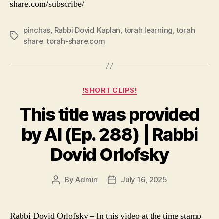
share.com/subscribe/
pinchas
,
Rabbi Dovid Kaplan
,
torah learning
,
torah
Tags
share
,
torah-share.com
Categories
!SHORT CLIPS!
This title was provided
by AI (Ep. 288) | Rabbi
Dovid Orlofsky
By
Admin
July 16, 2025
Post
Post
author
date
Rabbi Dovid Orlofsky – In this video at the time stamp