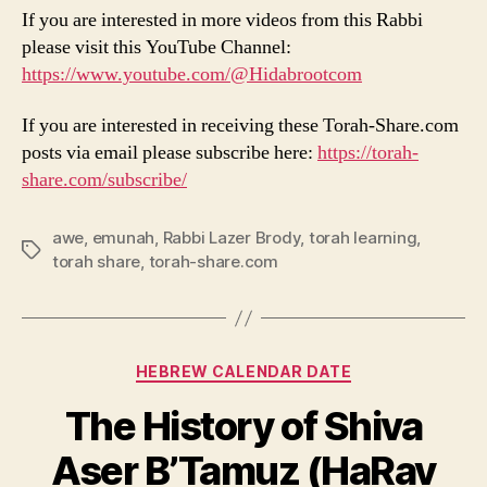
If you are interested in more videos from this Rabbi
please visit this YouTube Channel:
https://www.youtube.com/@Hidabrootcom
If you are interested in receiving these Torah-Share.com
posts via email please subscribe here:
https://torah-
share.com/subscribe/
awe
,
emunah
,
Rabbi Lazer Brody
,
torah learning
,
Tags
torah share
,
torah-share.com
Categories
HEBREW CALENDAR DATE
The History of Shiva
Aser B’Tamuz (HaRav