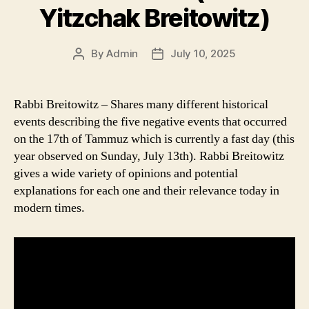
Yitzchak Breitowitz)
By
Admin
July 10, 2025
Post
Post
author
date
Rabbi Breitowitz – Shares many different historical
events describing the five negative events that occurred
on the 17th of Tammuz which is currently a fast day (this
year observed on Sunday, July 13th). Rabbi Breitowitz
gives a wide variety of opinions and potential
explanations for each one and their relevance today in
modern times.