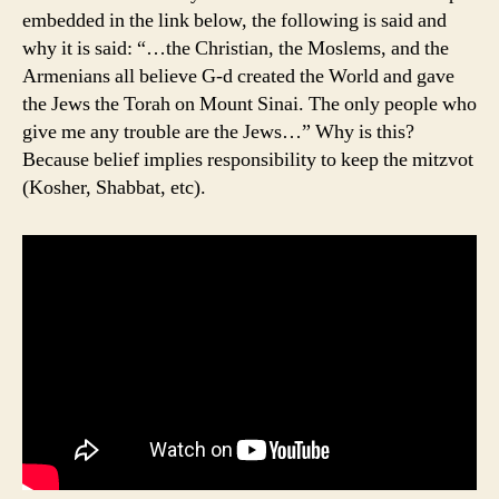
embedded in the link below, the following is said and
why it is said: “…the Christian, the Moslems, and the
Armenians all believe G-d created the World and gave
the Jews the Torah on Mount Sinai. The only people who
give me any trouble are the Jews…” Why is this?
Because belief implies responsibility to keep the mitzvot
(Kosher, Shabbat, etc).