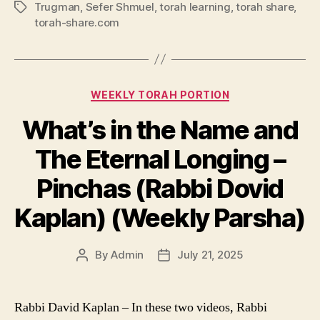
Trugman
,
Sefer Shmuel
,
torah learning
,
torah share
,
Tags
torah-share.com
Categories
WEEKLY TORAH PORTION
What’s in the Name and
The Eternal Longing –
Pinchas (Rabbi Dovid
Kaplan) (Weekly Parsha)
By
Admin
July 21, 2025
Post
Post
author
date
Rabbi David Kaplan – In these two videos, Rabbi