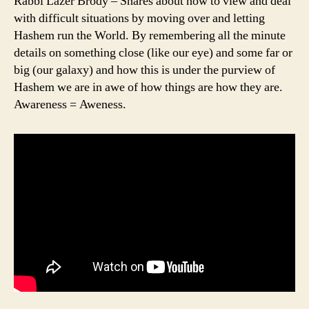
Rabbi Lazer Brody – Shares about how to view and deal
with difficult situations by moving over and letting
Hashem run the World. By remembering all the minute
details on something close (like our eye) and some far or
big (our galaxy) and how this is under the purview of
Hashem we are in awe of how things are how they are.
Awareness = Aweness.