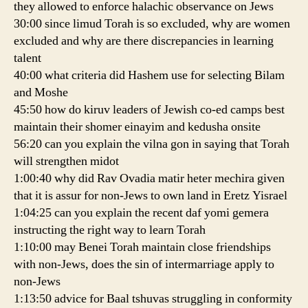
they allowed to enforce halachic observance on Jews
30:00 since limud Torah is so excluded, why are women
excluded and why are there discrepancies in learning
talent
40:00 what criteria did Hashem use for selecting Bilam
and Moshe
45:50 how do kiruv leaders of Jewish co-ed camps best
maintain their shomer einayim and kedusha onsite
56:20 can you explain the vilna gon in saying that Torah
will strengthen midot
1:00:40 why did Rav Ovadia matir heter mechira given
that it is assur for non-Jews to own land in Eretz Yisrael
1:04:25 can you explain the recent daf yomi gemera
instructing the right way to learn Torah
1:10:00 may Benei Torah maintain close friendships
with non-Jews, does the sin of intermarriage apply to
non-Jews
1:13:50 advice for Baal tshuvas struggling in conformity