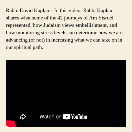
Rabbi David Kaplan – In this video, Rabbi Kaplan
shares what some of the 42 journeys of Am Yisroel
represented, how Judaism views embellishment, and
how monitoring stress levels can determine how we are
advancing (or not) in increasing what we can take on in
our spiritual path.