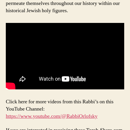
permeate themselves throughout our history within our
historical Jewish holy figures.
Click here for more videos from this Rabbi’s on this
YouTube Channel:
https://www.youtube.com/@RabbiOrlofsky