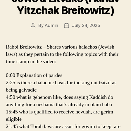
Yitzchak Breitowitz)
By
Admin
July 24, 2025
Post
Post
author
date
Rabbi Breitowitz – Shares various halachos (Jewish
laws) as they pertain to the following topics with their
time stamp in the video:
0:00 Explanation of pardes
2:35 is there a halachic basis for tucking out tzitzit as
being gaivadic
4:50 what is gehenom like, does saying Kaddish do
anything for a neshama that’s already in olam haba
15:45 who is qualified to receive nevuah, are gerim
eligible
21:45 what Torah laws are assur for goyim to keep, are