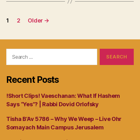
Posts
1
2
Older
→
navigation
Search
for:
Recent Posts
!Short Clips! Vaeschanan: What If Hashem
Says “Yes”? | Rabbi Dovid Orlofsky
Tisha B’Av 5786 – Why We Weep – Live Ohr
Somayach Main Campus Jerusalem