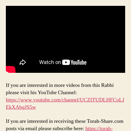
If you are interested in more videos from this Rabbi
please visit his YouTube Channel:
https://www.youtube.com/channel/UCZITUDLHFCoLJ
EkXAbqJS5w
If you are interested in receiving these Torah-Share.com
posts via email please subscribe here:
https://torah-