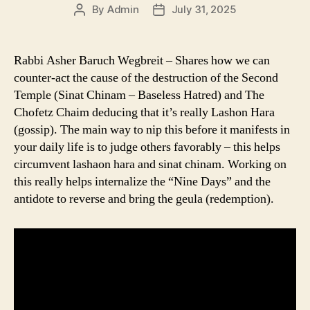
By
Admin
July 31, 2025
Post
Post
author
date
Rabbi Asher Baruch Wegbreit – Shares how we can
counter-act the cause of the destruction of the Second
Temple (Sinat Chinam – Baseless Hatred) and The
Chofetz Chaim deducing that it’s really Lashon Hara
(gossip). The main way to nip this before it manifests in
your daily life is to judge others favorably – this helps
circumvent lashaon hara and sinat chinam. Working on
this really helps internalize the “Nine Days” and the
antidote to reverse and bring the geula (redemption).