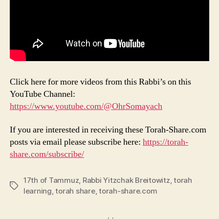
Click here for more videos from this Rabbi’s on this
YouTube Channel:
https://www.youtube.com/@OhrSomayach
If you are interested in receiving these Torah-Share.com
posts via email please subscribe here:
https://torah-
share.com/subscribe/
17th of Tammuz
,
Rabbi Yitzchak Breitowitz
,
torah
Tags
learning
,
torah share
,
torah-share.com