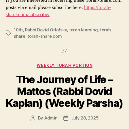
If you are interested in receiving these Torah-Share.com
posts via email please subscribe here:
https://torah-
share.com/subscribe/
10th
,
Rabbi Dovid Orlofsky
,
torah learning
,
torah
Tags
share
,
torah-share.com
Categories
WEEKLY TORAH PORTION
The Journey of Life –
Mattos (Rabbi Dovid
Kaplan) (Weekly Parsha)
By
Admin
July 28, 2025
Post
Post
author
date