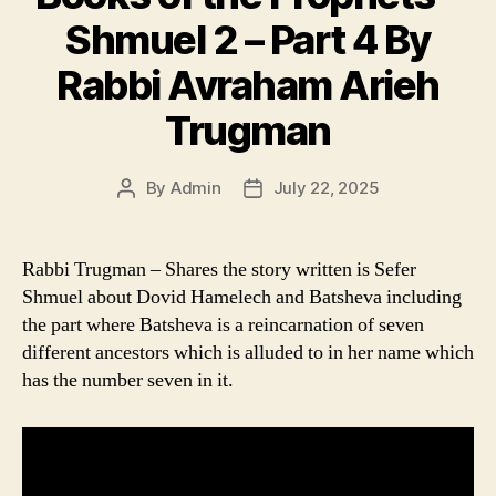
Shmuel 2 – Part 4 By
Rabbi Avraham Arieh
Trugman
By
Admin
July 22, 2025
Post
Post
author
date
Rabbi Trugman – Shares the story written is Sefer
Shmuel about Dovid Hamelech and Batsheva including
the part where Batsheva is a reincarnation of seven
different ancestors which is alluded to in her name which
has the number seven in it.