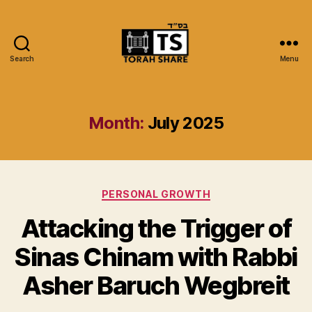
Search
Menu
Torah
Share
Month:
July 2025
Categories
PERSONAL GROWTH
Attacking the Trigger of
Sinas Chinam with Rabbi
Asher Baruch Wegbreit