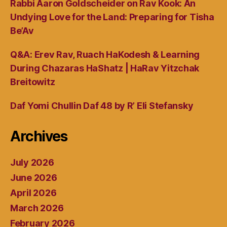
Rabbi Aaron Goldscheider on Rav Kook: An
Undying Love for the Land: Preparing for Tisha
Be’Av
Q&A: Erev Rav, Ruach HaKodesh & Learning
During Chazaras HaShatz | HaRav Yitzchak
Breitowitz
Daf Yomi Chullin Daf 48 by R’ Eli Stefansky
Archives
July 2026
June 2026
April 2026
March 2026
February 2026