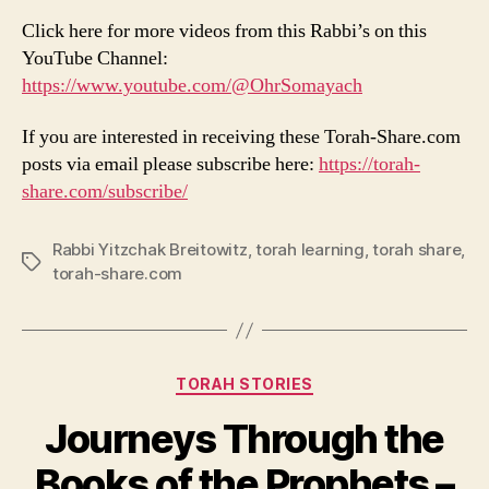
Click here for more videos from this Rabbi’s on this
YouTube Channel:
https://www.youtube.com/@OhrSomayach
If you are interested in receiving these Torah-Share.com
posts via email please subscribe here:
https://torah-
share.com/subscribe/
Rabbi Yitzchak Breitowitz
,
torah learning
,
torah share
,
Tags
torah-share.com
Categories
TORAH STORIES
Journeys Through the
Books of the Prophets –