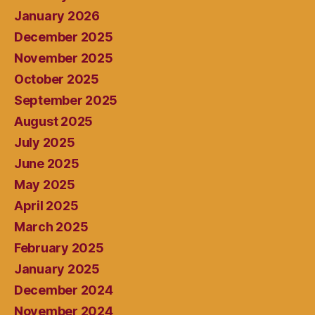
January 2026
December 2025
November 2025
October 2025
September 2025
August 2025
July 2025
June 2025
May 2025
April 2025
March 2025
February 2025
January 2025
December 2024
November 2024