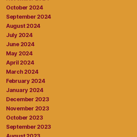
October 2024
September 2024
August 2024
July 2024
June 2024
May 2024
April 2024
March 2024
February 2024
January 2024
December 2023
November 2023
October 2023
September 2023
August 2023