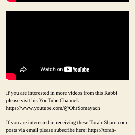
If you are interested in more videos from this Rabbi
please visit his YouTube Channel:
https://www.youtube.com/@OhrSomayach
If you are interested in receiving these Torah-Share.com
posts via email please subscribe here: https://torah-