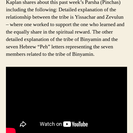
Kaplan shares about this past week’s Parsha (Pinchas)
including the following: Detailed explanation of the
relationship between the tribe is Yissachar and Zevulun
– where one worked to support the one who learned and
the equally share in the spiritual reward. The other
detailed explanation of the tribe of Binyamin and the
seven Hebrew “Peh” letters representing the seven
members related to the tribe of Binyamin.