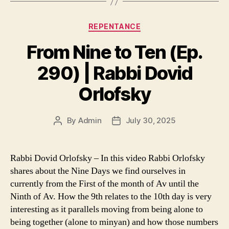
Categories
REPENTANCE
From Nine to Ten (Ep.
290) | Rabbi Dovid
Orlofsky
By
Admin
July 30, 2025
Post
Post
author
date
Rabbi Dovid Orlofsky – In this video Rabbi Orlofsky
shares about the Nine Days we find ourselves in
currently from the First of the month of Av until the
Ninth of Av. How the 9th relates to the 10th day is very
interesting as it parallels moving from being alone to
being together (alone to minyan) and how those numbers