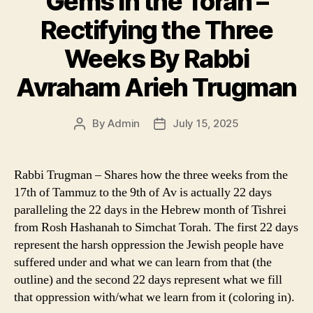
Gems in the Torah –
Rectifying the Three
Weeks By Rabbi
Avraham Arieh Trugman
By
Admin
July 15, 2025
Post
Post
author
date
Rabbi Trugman – Shares how the three weeks from the
17th of Tammuz to the 9th of Av is actually 22 days
paralleling the 22 days in the Hebrew month of Tishrei
from Rosh Hashanah to Simchat Torah. The first 22 days
represent the harsh oppression the Jewish people have
suffered under and what we can learn from that (the
outline) and the second 22 days represent what we fill
that oppression with/what we learn from it (coloring in).