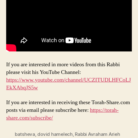
If you are interested in more videos from this Rabbi
please visit his YouTube Channel:
https://www.youtube.com/channel/UCZITUDLHFCoLJ
EkXAbqJS5w
If you are interested in receiving these Torah-Share.com
posts via email please subscribe here:
https://torah-
share.com/subscribe/
batsheva
,
dovid hamelech
,
Rabbi Avraham Arieh