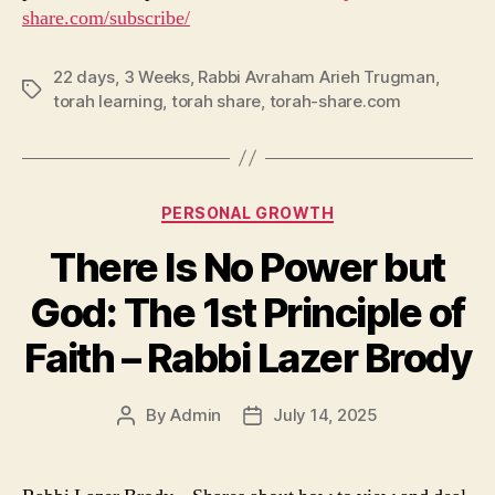
share.com/subscribe/
22 days
,
3 Weeks
,
Rabbi Avraham Arieh Trugman
,
Tags
torah learning
,
torah share
,
torah-share.com
Categories
PERSONAL GROWTH
There Is No Power but
God: The 1st Principle of
Faith – Rabbi Lazer Brody
By
Admin
July 14, 2025
Post
Post
author
date