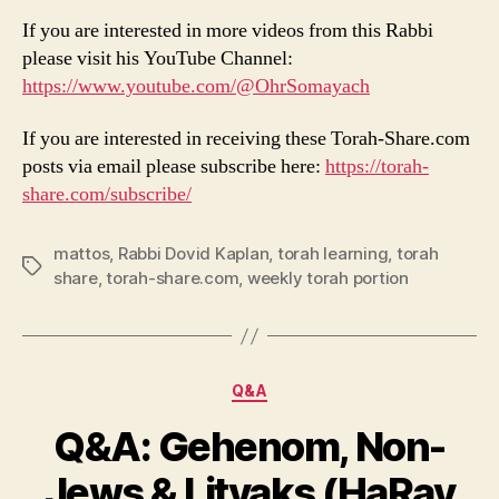
If you are interested in more videos from this Rabbi
please visit his YouTube Channel:
https://www.youtube.com/@OhrSomayach
If you are interested in receiving these Torah-Share.com
posts via email please subscribe here:
https://torah-
share.com/subscribe/
mattos
,
Rabbi Dovid Kaplan
,
torah learning
,
torah
Tags
share
,
torah-share.com
,
weekly torah portion
Categories
Q&A
Q&A: Gehenom, Non-
Jews & Litvaks (HaRav