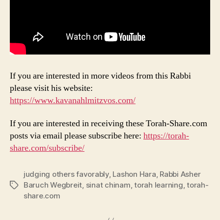
If you are interested in more videos from this Rabbi
please visit his website:
https://www.kavanahlmitzvos.com/
If you are interested in receiving these Torah-Share.com
posts via email please subscribe here:
https://torah-
share.com/subscribe/
judging others favorably
,
Lashon Hara
,
Rabbi Asher
Baruch Wegbreit
,
sinat chinam
,
torah learning
,
torah-
Tags
share.com