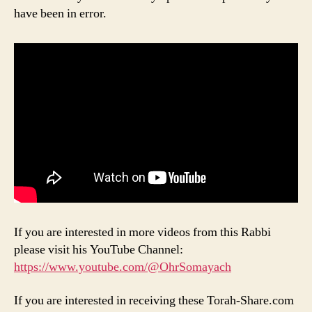
have been in error.
If you are interested in more videos from this Rabbi
please visit his YouTube Channel:
https://www.youtube.com/@OhrSomayach
If you are interested in receiving these Torah-Share.com