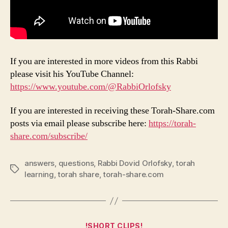
If you are interested in more videos from this Rabbi
please visit his YouTube Channel:
https://www.youtube.com/@RabbiOrlofsky
If you are interested in receiving these Torah-Share.com
posts via email please subscribe here:
https://torah-
share.com/subscribe/
answers
,
questions
,
Rabbi Dovid Orlofsky
,
torah
Tags
learning
,
torah share
,
torah-share.com
Categories
!SHORT CLIPS!