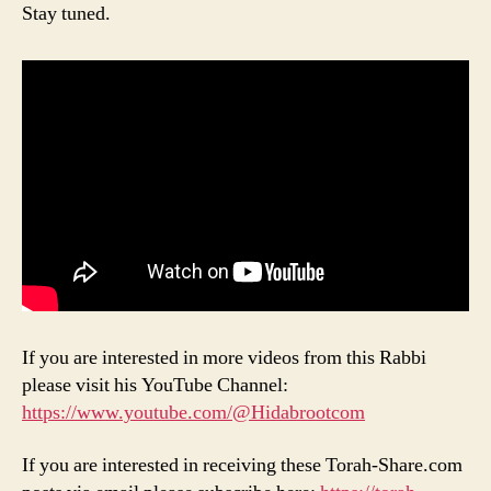
Stay tuned.
If you are interested in more videos from this Rabbi
please visit his YouTube Channel:
https://www.youtube.com/@Hidabrootcom
If you are interested in receiving these Torah-Share.com