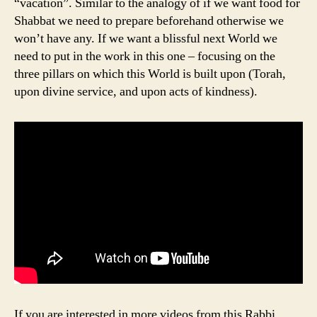
“vacation”. Similar to the analogy of if we want food for
Shabbat we need to prepare beforehand otherwise we
won’t have any. If we want a blissful next World we
need to put in the work in this one – focusing on the
three pillars on which this World is built upon (Torah,
upon divine service, and upon acts of kindness).
If you are interested in more videos from this Rabbi