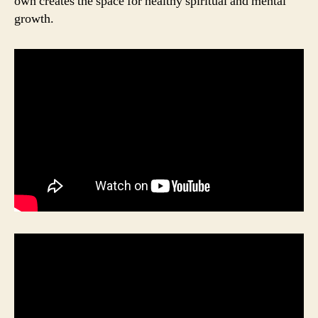
own creates the space for healthy spiritual and mental
growth.