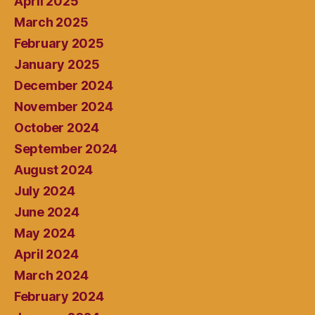
April 2025
March 2025
February 2025
January 2025
December 2024
November 2024
October 2024
September 2024
August 2024
July 2024
June 2024
May 2024
April 2024
March 2024
February 2024