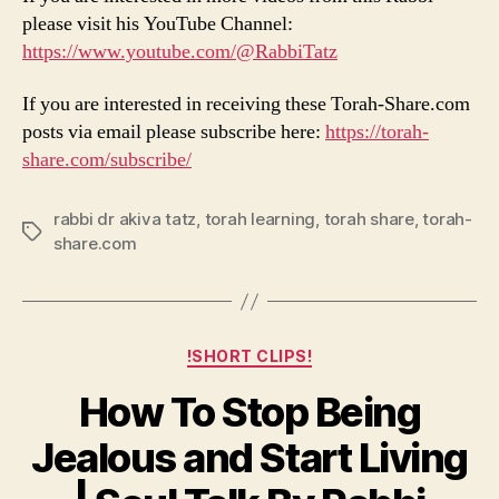
please visit his YouTube Channel:
https://www.youtube.com/@RabbiTatz
If you are interested in receiving these Torah-Share.com
posts via email please subscribe here:
https://torah-
share.com/subscribe/
rabbi dr akiva tatz
,
torah learning
,
torah share
,
torah-
Tags
share.com
Categories
!SHORT CLIPS!
How To Stop Being
Jealous and Start Living