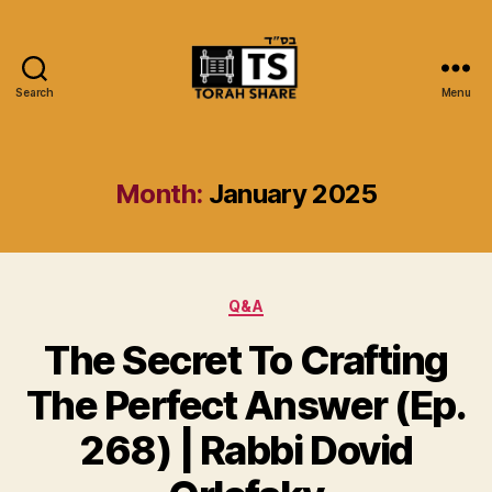
Search
Menu
Torah
Share
Month:
January 2025
Categories
Q&A
The Secret To Crafting
The Perfect Answer (Ep.
268) | Rabbi Dovid