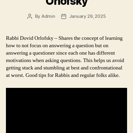
Orlofsky
By
Admin
January 29, 2025
Post
Post
author
date
Rabbi Dovid Orlofsky – Shares the concept of learning
how to not focus on answering a question but on
answering a questioner since each one has different
motivations when asking questions. This helps us avoid
getting stuck and stumbling at best and confrontational
at worst. Good tips for Rabbis and regular folks alike.