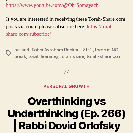
https://www.youtube.com/@OhrSomayach
If you are interested in receiving these Torah-Share.com
posts via email please subscribe here:
https://torah-
share.com/subscribe/
be kind
,
Rabbi Avrohom Rockmill Ztz"l
,
there is NO
Tags
break
,
torah learning
,
torah share
,
torah-share.com
Categories
PERSONAL GROWTH
Overthinking vs
Underthinking (Ep. 266)
| Rabbi Dovid Orlofsky