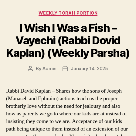
Categories
WEEKLY TORAH PORTION
I Wish I Was a Fish –
Vayechi (Rabbi Dovid
Kaplan) (Weekly Parsha)
By
Admin
January 14, 2025
Post
Post
author
date
Rabbi David Kaplan – Shares how the sons of Joseph
(Manaseh and Ephraim) actions teach us the proper
brotherly love without the need for jealousy and also
how as parents we go to where our kids are at instead of
insisting they come to we are. Acceptance of our kids
path being unique to them instead of an extension of our