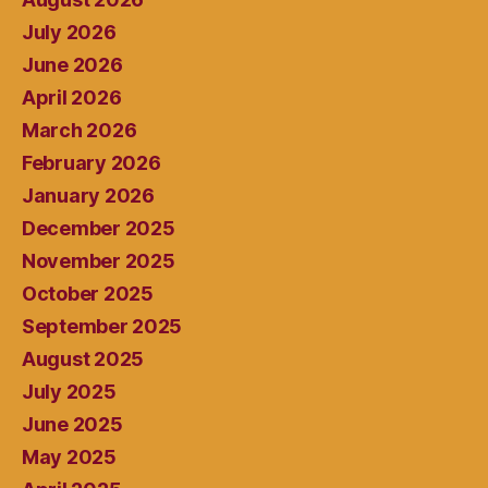
July 2026
June 2026
April 2026
March 2026
February 2026
January 2026
December 2025
November 2025
October 2025
September 2025
August 2025
July 2025
June 2025
May 2025