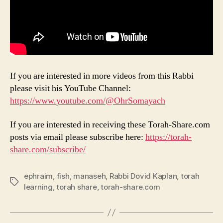
If you are interested in more videos from this Rabbi
please visit his YouTube Channel:
https://www.youtube.com/@OhrSomayach
If you are interested in receiving these Torah-Share.com
posts via email please subscribe here:
https://torah-
share.com/subscribe/
ephraim
,
fish
,
manaseh
,
Rabbi Dovid Kaplan
,
torah
Tags
learning
,
torah share
,
torah-share.com