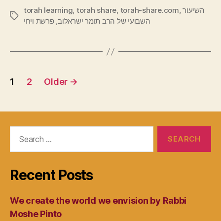
torah learning
,
torah share
,
torah-share.com
,
השיעור
Tags
פרשת ויחי
,
השבועי של הרב תומר ישראלוב
Posts
1
2
Older
→
navigation
Search
for:
Recent Posts
We create the world we envision by Rabbi
Moshe Pinto