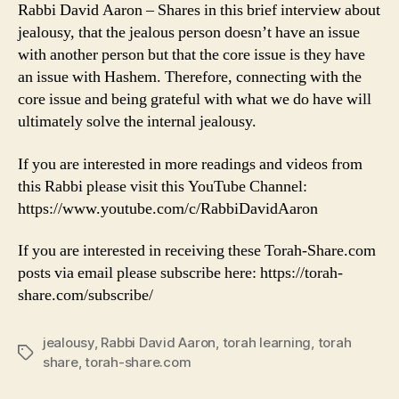
Rabbi David Aaron – Shares in this brief interview about
jealousy, that the jealous person doesn’t have an issue
with another person but that the core issue is they have
an issue with Hashem. Therefore, connecting with the
core issue and being grateful with what we do have will
ultimately solve the internal jealousy.
If you are interested in more readings and videos from
this Rabbi please visit this YouTube Channel:
https://www.youtube.com/c/RabbiDavidAaron
If you are interested in receiving these Torah-Share.com
posts via email please subscribe here: https://torah-
share.com/subscribe/
jealousy
,
Rabbi David Aaron
,
torah learning
,
torah
Tags
share
,
torah-share.com