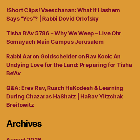
!Short Clips! Vaeschanan: What If Hashem
Says “Yes”? | Rabbi Dovid Orlofsky
Tisha B’Av 5786 – Why We Weep – Live Ohr
Somayach Main Campus Jerusalem
Rabbi Aaron Goldscheider on Rav Kook: An
Undying Love for the Land: Preparing for Tisha
Be’Av
Q&A: Erev Rav, Ruach HaKodesh & Learning
During Chazaras HaShatz | HaRav Yitzchak
Breitowitz
Archives
August 2026