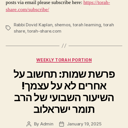
posts via email please subscribe here:
https://torah-
share.com/subscribe/
Rabbi Dovid Kaplan
,
shemos
,
torah learning
,
torah
Tags
share
,
torah-share.com
Categories
WEEKLY TORAH PORTION
פרשת שמות: תחשוב על
אחרים לא על עצמך!
השיעור השבועי של הרב
תומר ישראלוב
By
Admin
January 19, 2025
Post
Post