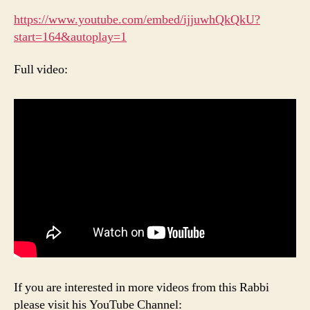
https://www.youtube.com/embed/ijjuwhQkQkU?
start=164&autoplay=1
Full video:
If you are interested in more videos from this Rabbi
please visit his YouTube Channel: