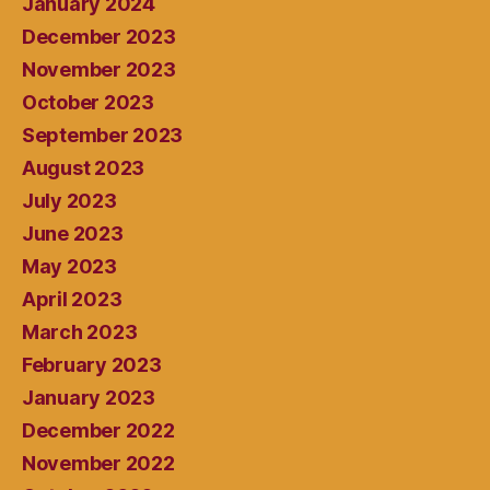
January 2024
December 2023
November 2023
October 2023
September 2023
August 2023
July 2023
June 2023
May 2023
April 2023
March 2023
February 2023
January 2023
December 2022
November 2022