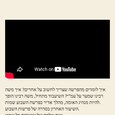
author
date
איך לומדים מהפרשה שצריך לחשוב על אחרים? איך משה
רבינו שמער על עמ”י? השיעבוד מתחיל, משה רבינו הופך
להיות מנהיג האומה, מהלך אדיר בפרשת השבוע שמות.
השיעור האחרון בסדרה של פרשות השבוע.