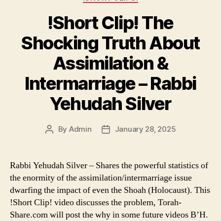
!Short Clip! The
Shocking Truth About
Assimilation &
Intermarriage – Rabbi
Yehudah Silver
By
Admin
January 28, 2025
Post
Post
author
date
Rabbi Yehudah Silver – Shares the powerful statistics of
the enormity of the assimilation/intermarriage issue
dwarfing the impact of even the Shoah (Holocaust). This
!Short Clip! video discusses the problem, Torah-
Share.com will post the why in some future videos B’H.