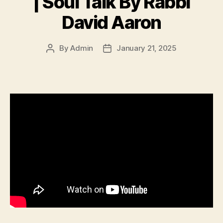
| Soul Talk By Rabbi
David Aaron
By
Admin
January 21, 2025
Post
Post
author
date