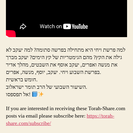
למה פרשת ויחי היא מתחילה בפרשה סתומה? למה יעקב לא
גילה את הקץ? מהם הגימטריות של קץ הימים? יעקב מברך
את מנשה ואפרים, יעקב אוסף את השבטים, מהלך אדיר
בפרשת השבוע ויחי. יעקב, יוסף, מנשה, אפרים.
חומש בראשית.
השיעור השבועי של הרב תומר ישראלוב.
אל תפספסו!
If you are interested in receiving these Torah-Share.com
posts via email please subscribe here:
https://torah-
share.com/subscribe/