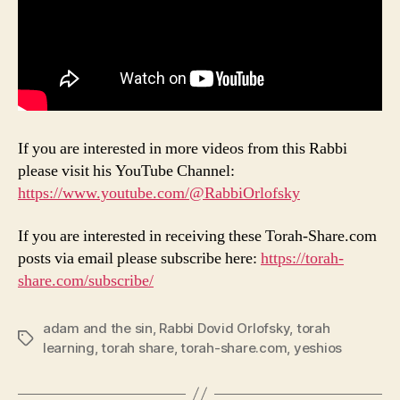
If you are interested in more videos from this Rabbi
please visit his YouTube Channel:
https://www.youtube.com/@RabbiOrlofsky
If you are interested in receiving these Torah-Share.com
posts via email please subscribe here:
https://torah-
share.com/subscribe/
adam and the sin
,
Rabbi Dovid Orlofsky
,
torah
Tags
learning
,
torah share
,
torah-share.com
,
yeshios