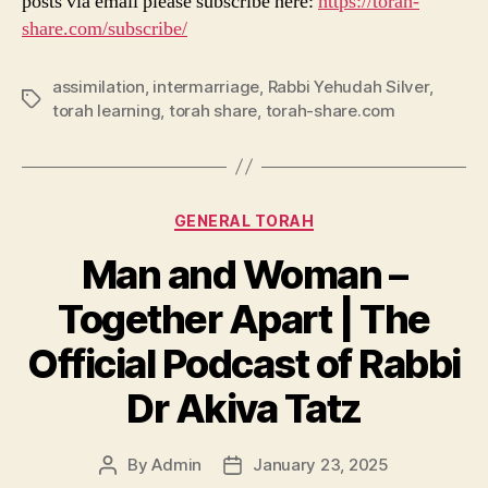
posts via email please subscribe here:
https://torah-
share.com/subscribe/
assimilation
,
intermarriage
,
Rabbi Yehudah Silver
,
Tags
torah learning
,
torah share
,
torah-share.com
Categories
GENERAL TORAH
Man and Woman –
Together Apart | The
Official Podcast of Rabbi
Dr Akiva Tatz
By
Admin
January 23, 2025
Post
Post