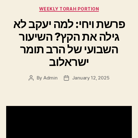
Categories
WEEKLY TORAH PORTION
פרשת ויחי: למה יעקב לא
גילה את הקץ? השיעור
השבועי של הרב תומר
ישראלוב
By
Admin
January 12, 2025
Post
Post
author
date