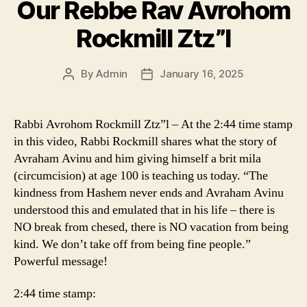
Our Rebbe Rav Avrohom
Rockmill Ztz”l
By
Admin
January 16, 2025
Post
Post
author
date
Rabbi Avrohom Rockmill Ztz”l – At the 2:44 time stamp
in this video, Rabbi Rockmill shares what the story of
Avraham Avinu and him giving himself a brit mila
(circumcision) at age 100 is teaching us today. “The
kindness from Hashem never ends and Avraham Avinu
understood this and emulated that in his life – there is
NO break from chesed, there is NO vacation from being
kind. We don’t take off from being fine people.”
Powerful message!
2:44 time stamp: