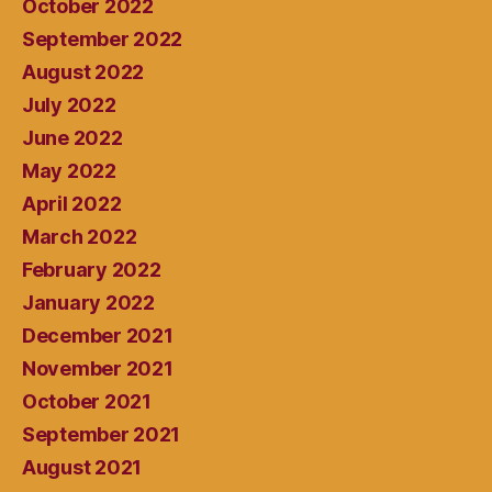
October 2022
September 2022
August 2022
July 2022
June 2022
May 2022
April 2022
March 2022
February 2022
January 2022
December 2021
November 2021
October 2021
September 2021
August 2021