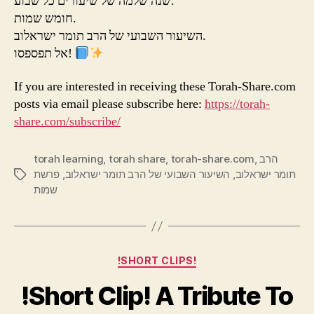
שנה שלמה של שיעורים כל שבוע.
חומש שמות.
השיעור השבועי של הרב תומר ישראלוב.
אל תפספסו!
If you are interested in receiving these Torah-Share.com
posts via email please subscribe here:
https://torah-
share.com/subscribe/
torah learning
,
torah share
,
torah-share.com
,
הרב
פרשת
,
השיעור השבועי של הרב תומר ישראלוב
,
תומר ישראלוב
Tags
שמות
Categories
!SHORT CLIPS!
!Short Clip! A Tribute To