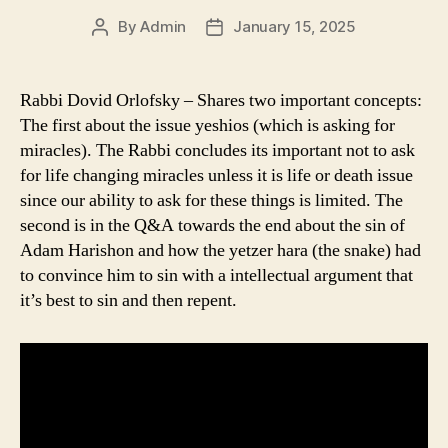
By
Admin
January 15, 2025
Post
Post
author
date
Rabbi Dovid Orlofsky – Shares two important concepts:
The first about the issue yeshios (which is asking for
miracles). The Rabbi concludes its important not to ask
for life changing miracles unless it is life or death issue
since our ability to ask for these things is limited. The
second is in the Q&A towards the end about the sin of
Adam Harishon and how the yetzer hara (the snake) had
to convince him to sin with a intellectual argument that
it’s best to sin and then repent.