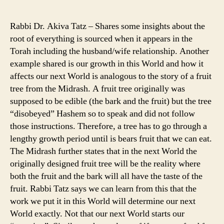
author
date
Rabbi Dr. Akiva Tatz – Shares some insights about the
root of everything is sourced when it appears in the
Torah including the husband/wife relationship. Another
example shared is our growth in this World and how it
affects our next World is analogous to the story of a fruit
tree from the Midrash. A fruit tree originally was
supposed to be edible (the bark and the fruit) but the tree
“disobeyed” Hashem so to speak and did not follow
those instructions. Therefore, a tree has to go through a
lengthy growth period until is bears fruit that we can eat.
The Midrash further states that in the next World the
originally designed fruit tree will be the reality where
both the fruit and the bark will all have the taste of the
fruit. Rabbi Tatz says we can learn from this that the
work we put it in this World will determine our next
World exactly. Not that our next World starts our