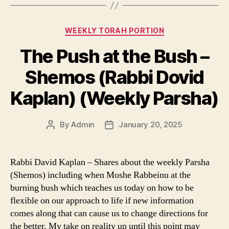
Categories
WEEKLY TORAH PORTION
The Push at the Bush –
Shemos (Rabbi Dovid
Kaplan) (Weekly Parsha)
By
Admin
January 20, 2025
Post
Post
author
date
Rabbi David Kaplan – Shares about the weekly Parsha
(Shemos) including when Moshe Rabbeinu at the
burning bush which teaches us today on how to be
flexible on our approach to life if new information
comes along that can cause us to change directions for
the better. My take on reality up until this point may