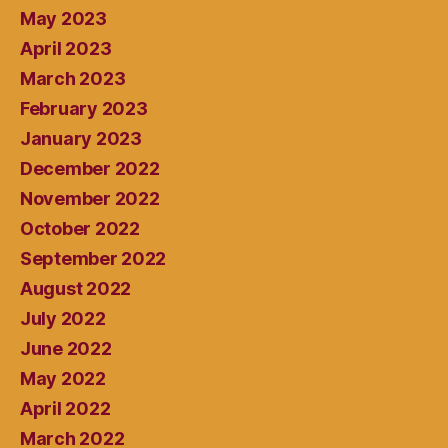
May 2023
April 2023
March 2023
February 2023
January 2023
December 2022
November 2022
October 2022
September 2022
August 2022
July 2022
June 2022
May 2022
April 2022
March 2022