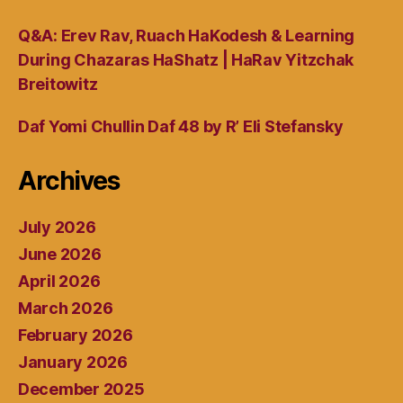
Q&A: Erev Rav, Ruach HaKodesh & Learning
During Chazaras HaShatz | HaRav Yitzchak
Breitowitz
Daf Yomi Chullin Daf 48 by R’ Eli Stefansky
Archives
July 2026
June 2026
April 2026
March 2026
February 2026
January 2026
December 2025