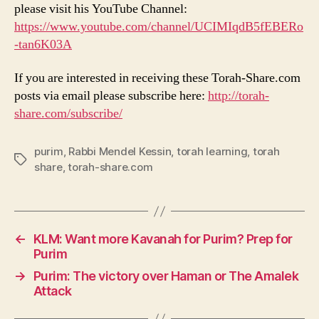
please visit his YouTube Channel:
https://www.youtube.com/channel/UCIMIqdB5fEBERo
-tan6K03A
If you are interested in receiving these Torah-Share.com
posts via email please subscribe here:
http://torah-
share.com/subscribe/
purim
,
Rabbi Mendel Kessin
,
torah learning
,
torah
Tags
share
,
torah-share.com
←
KLM: Want more Kavanah for Purim? Prep for
Purim
→
Purim: The victory over Haman or The Amalek
Attack