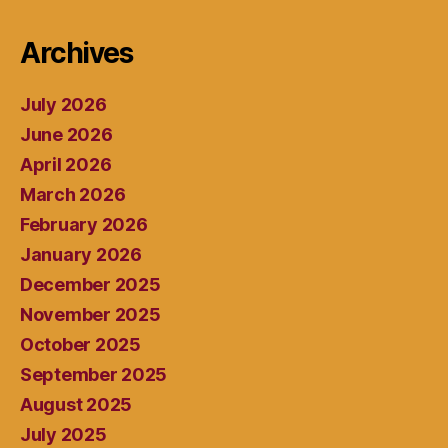
Archives
July 2026
June 2026
April 2026
March 2026
February 2026
January 2026
December 2025
November 2025
October 2025
September 2025
August 2025
July 2025