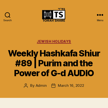
Search
Menu
Torah
Share
Categories
JEWISH HOLIDAYS
Weekly Hashkafa Shiur
#89 | Purim and the
Power of G-d AUDIO
By
Admin
March 16, 2022
Post
Post
author
date