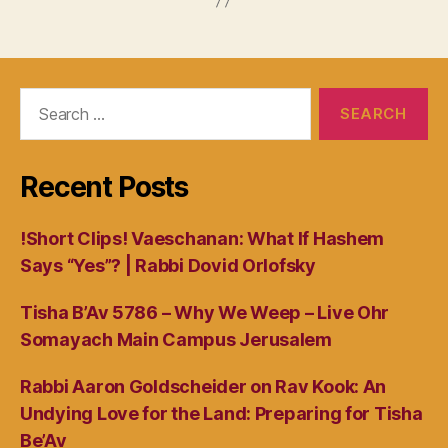
Search
for:
Recent Posts
!Short Clips! Vaeschanan: What If Hashem
Says “Yes”? | Rabbi Dovid Orlofsky
Tisha B’Av 5786 – Why We Weep – Live Ohr
Somayach Main Campus Jerusalem
Rabbi Aaron Goldscheider on Rav Kook: An
Undying Love for the Land: Preparing for Tisha
Be’Av