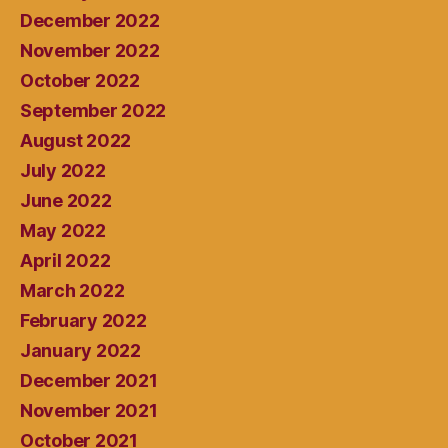
December 2022
November 2022
October 2022
September 2022
August 2022
July 2022
June 2022
May 2022
April 2022
March 2022
February 2022
January 2022
December 2021
November 2021
October 2021