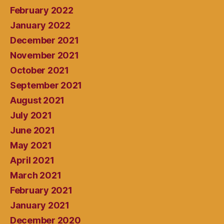
February 2022
January 2022
December 2021
November 2021
October 2021
September 2021
August 2021
July 2021
June 2021
May 2021
April 2021
March 2021
February 2021
January 2021
December 2020