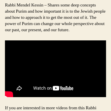
Rabbi Mendel Kessin – Shares some deep concepts
about Purim and how important it is to the Jewish people
and how to approach it to get the most out of it. The
power of Purim can change our whole perspective about
our past, our present, and our future.
If you are interested in more videos from this Rabbi