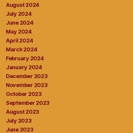
August 2024
July 2024
June 2024
May 2024
April 2024
March 2024
February 2024
January 2024
December 2023
November 2023
October 2023
September 2023
August 2023
July 2023
June 2023