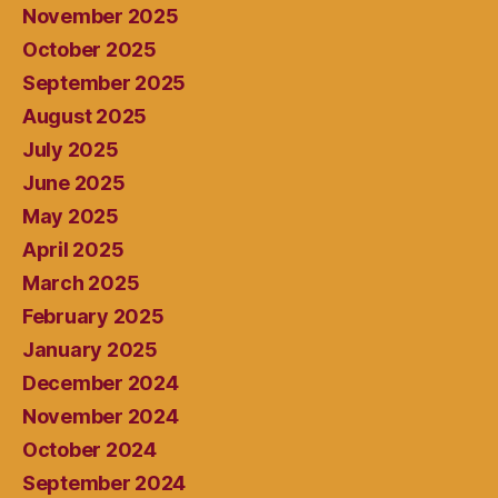
November 2025
October 2025
September 2025
August 2025
July 2025
June 2025
May 2025
April 2025
March 2025
February 2025
January 2025
December 2024
November 2024
October 2024
September 2024