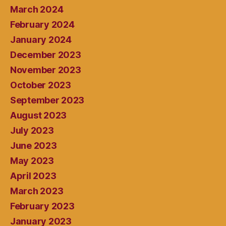
March 2024
February 2024
January 2024
December 2023
November 2023
October 2023
September 2023
August 2023
July 2023
June 2023
May 2023
April 2023
March 2023
February 2023
January 2023