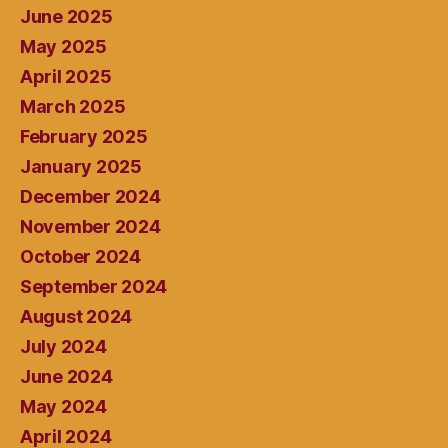
June 2025
May 2025
April 2025
March 2025
February 2025
January 2025
December 2024
November 2024
October 2024
September 2024
August 2024
July 2024
June 2024
May 2024
April 2024