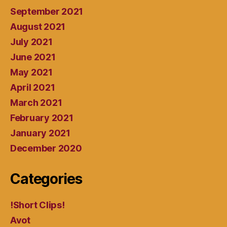
September 2021
August 2021
July 2021
June 2021
May 2021
April 2021
March 2021
February 2021
January 2021
December 2020
Categories
!Short Clips!
Avot