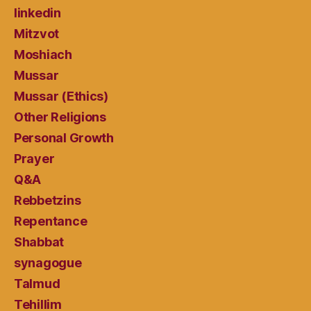
linkedin
Mitzvot
Moshiach
Mussar
Mussar (Ethics)
Other Religions
Personal Growth
Prayer
Q&A
Rebbetzins
Repentance
Shabbat
synagogue
Talmud
Tehillim