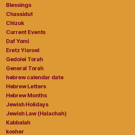
Blessings
Chassidut
Chizuk
Current Events
Daf Yomi
Eretz Yisroel
Gedolei Torah
General Torah
hebrew calendar date
Hebrew Letters
Hebrew Months
Jewish Holidays
Jewish Law (Halachah)
Kabbalah
kosher