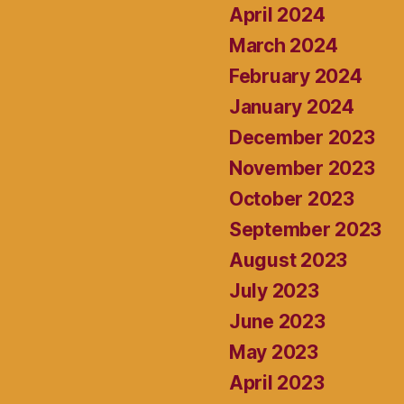
April 2024
March 2024
February 2024
January 2024
December 2023
November 2023
October 2023
September 2023
August 2023
July 2023
June 2023
May 2023
April 2023