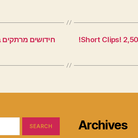
 – השיעור השבועי
!Short Clips! 2,5
Archives