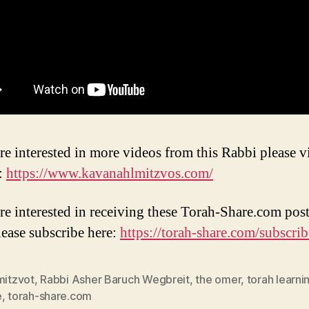
re interested in more videos from this Rabbi please vi
:
https://www.kavanahlmitzvos.com/
are interested in receiving these Torah-Share.com post
lease subscribe here:
https://torah-share.com/subscrib
mitzvot
,
Rabbi Asher Baruch Wegbreit
,
the omer
,
torah learni
e
,
torah-share.com