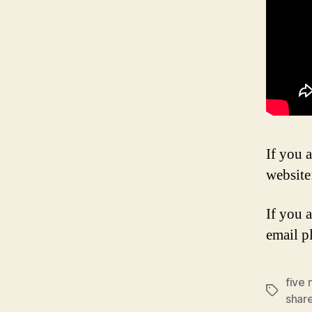
If you a
website
If you 
email p
five 
Tags
shar