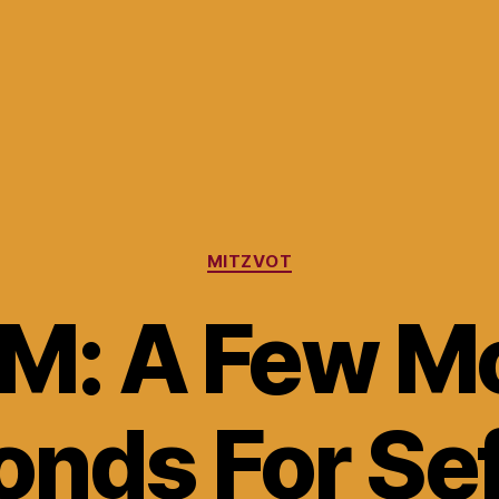
Categories
MITZVOT
M: A Few M
nds For Se