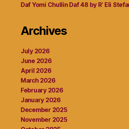
Daf Yomi Chullin Daf 48 by R’ Eli Stef
Archives
July 2026
June 2026
April 2026
March 2026
February 2026
January 2026
December 2025
November 2025