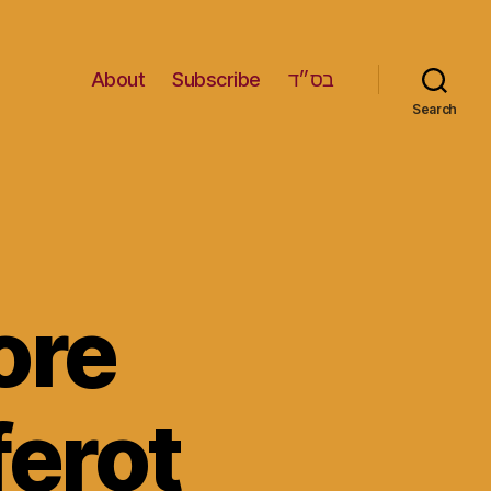
About
Subscribe
בס״ד
Search
ore
ferot