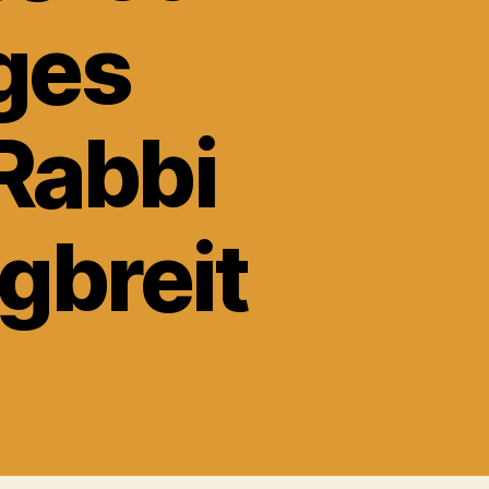
ges
Rabbi
gbreit