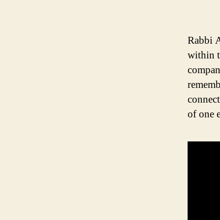
Rabbi A
within 
compan
remembe
connect
of one 