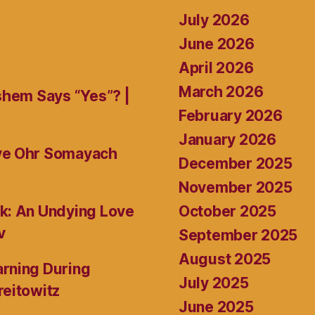
July 2026
June 2026
April 2026
March 2026
shem Says “Yes”? |
February 2026
January 2026
ive Ohr Somayach
December 2025
November 2025
October 2025
k: An Undying Love
v
September 2025
August 2025
rning During
July 2025
reitowitz
June 2025