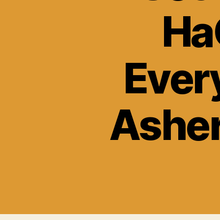
Ha
Ever
Asher