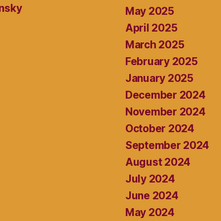
ansky
May 2025
April 2025
March 2025
February 2025
January 2025
December 2024
November 2024
October 2024
September 2024
August 2024
July 2024
June 2024
May 2024