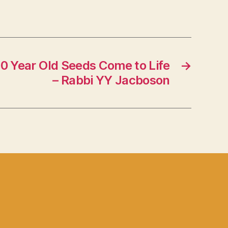
00 Year Old Seeds Come to Life
→
– Rabbi YY Jacboson