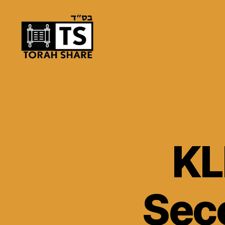
Torah
Share
KL
Seco