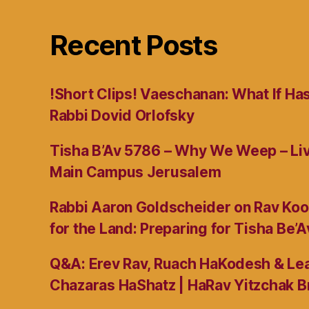
Recent Posts
!Short Clips! Vaeschanan: What If Ha
Rabbi Dovid Orlofsky
Tisha B’Av 5786 – Why We Weep – L
Main Campus Jerusalem
Rabbi Aaron Goldscheider on Rav Koo
for the Land: Preparing for Tisha Be’A
Q&A: Erev Rav, Ruach HaKodesh & Lea
Chazaras HaShatz | HaRav Yitzchak B