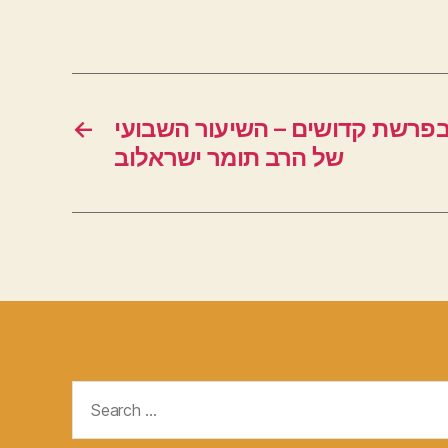
←
חידושים מרתקים בפרשת קדושים
של הרב תומר ישראלוב
Search
for: