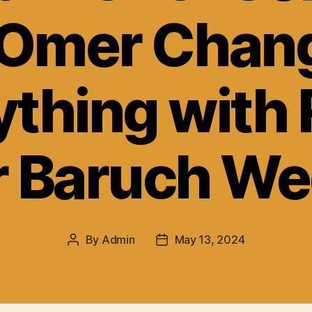
Omer Chan
ything with 
 Baruch We
By
Admin
May 13, 2024
Post
Post
author
date