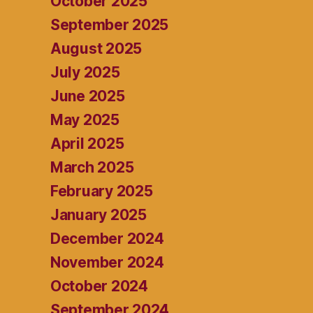
October 2025
September 2025
August 2025
July 2025
June 2025
May 2025
April 2025
March 2025
February 2025
January 2025
December 2024
November 2024
October 2024
September 2024