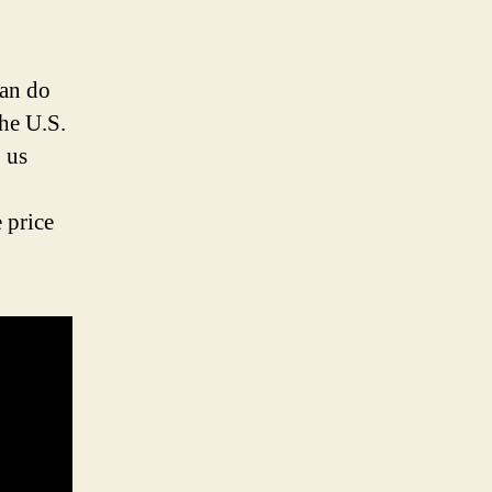
can do
he U.S.
 us
 price