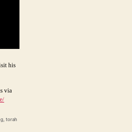
sit his
s via
e/
ng
,
torah