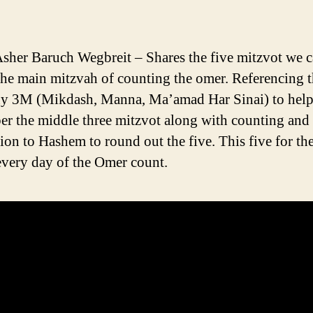
sher Baruch Wegbreit – Shares the five mitzvot we 
the main mitzvah of counting the omer. Referencing t
y 3M (Mikdash, Manna, Ma’amad Har Sinai) to help
r the middle three mitzvot along with counting and
ion to Hashem to round out the five. This five for the
every day of the Omer count.