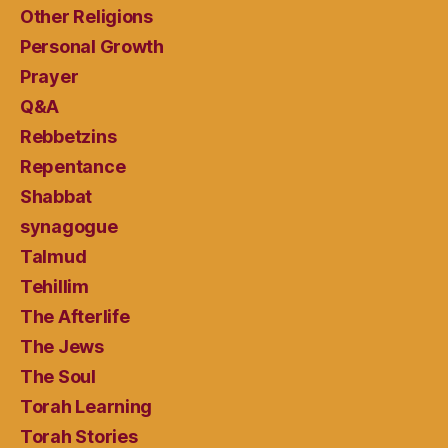
Other Religions
Personal Growth
Prayer
Q&A
Rebbetzins
Repentance
Shabbat
synagogue
Talmud
Tehillim
The Afterlife
The Jews
The Soul
Torah Learning
Torah Stories