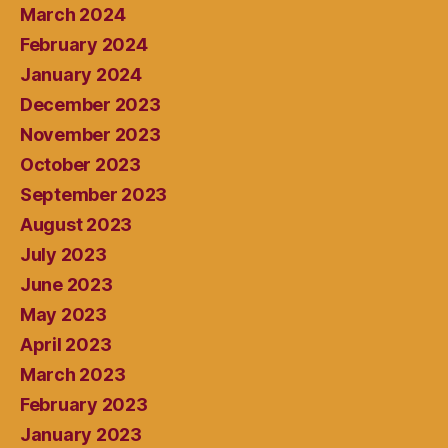
March 2024
February 2024
January 2024
December 2023
November 2023
October 2023
September 2023
August 2023
July 2023
June 2023
May 2023
April 2023
March 2023
February 2023
January 2023