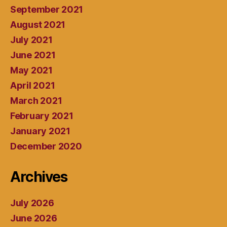
September 2021
August 2021
July 2021
June 2021
May 2021
April 2021
March 2021
February 2021
January 2021
December 2020
Archives
July 2026
June 2026