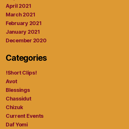
April 2021
March 2021
February 2021
January 2021
December 2020
Categories
!Short Clips!
Avot
Blessings
Chassidut
Chizuk
Current Events
Daf Yomi