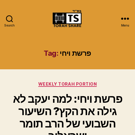
Search
Menu
Torah
Share
Tag:
פרשת ויחי
Categories
WEEKLY TORAH PORTION
פרשת ויחי: למה יעקב לא
גילה את הקץ? השיעור
השבועי של הרב תומר