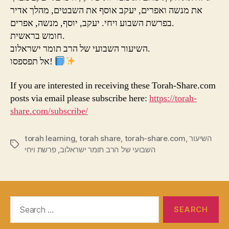
את מנשה ואפרים, יעקב אוסף את השבטים, מהלך אדיר
בפרשת השבוע ויחי. יעקב, יוסף, מנשה, אפרים.
חומש בראשית.
השיעור השבועי של הרב תומר ישראלוב.
אל תפספסו!
If you are interested in receiving these Torah-Share.com
posts via email please subscribe here:
https://torah-
share.com/subscribe/
torah learning
,
torah share
,
torah-share.com
,
השיעור
Tags
פרשת ויחי
,
השבועי של הרב תומר ישראלוב
Search
for: