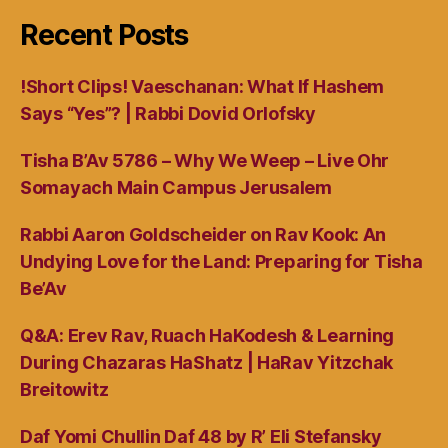
Recent Posts
!Short Clips! Vaeschanan: What If Hashem
Says “Yes”? | Rabbi Dovid Orlofsky
Tisha B’Av 5786 – Why We Weep – Live Ohr
Somayach Main Campus Jerusalem
Rabbi Aaron Goldscheider on Rav Kook: An
Undying Love for the Land: Preparing for Tisha
Be’Av
Q&A: Erev Rav, Ruach HaKodesh & Learning
During Chazaras HaShatz | HaRav Yitzchak
Breitowitz
Daf Yomi Chullin Daf 48 by R’ Eli Stefansky