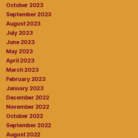
October 2023
September 2023
August 2023
July 2023
June 2023
May 2023
April 2023
March 2023
February 2023
January 2023
December 2022
November 2022
October 2022
September 2022
August 2022