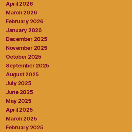
April 2026
March 2026
February 2026
January 2026
December 2025
November 2025
October 2025
September 2025
August 2025
July 2025
June 2025
May 2025
April 2025
March 2025
February 2025