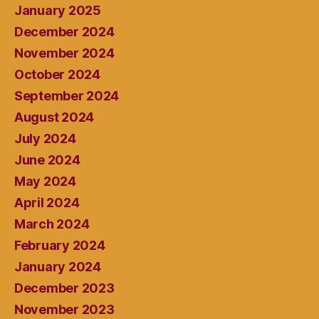
January 2025
December 2024
November 2024
October 2024
September 2024
August 2024
July 2024
June 2024
May 2024
April 2024
March 2024
February 2024
January 2024
December 2023
November 2023