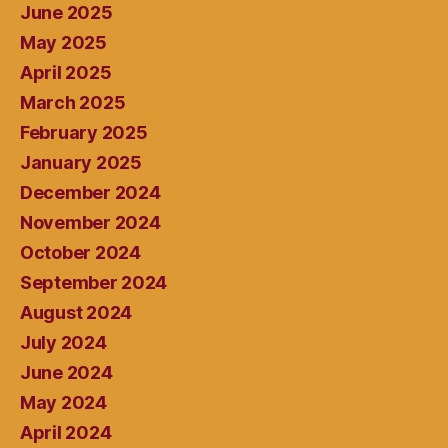
June 2025
May 2025
April 2025
March 2025
February 2025
January 2025
December 2024
November 2024
October 2024
September 2024
August 2024
July 2024
June 2024
May 2024
April 2024