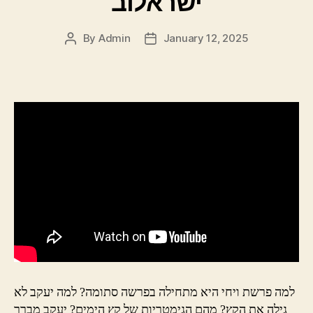
ישראלוב
By
Admin
January 12, 2025
Post
Post
author
date
למה פרשת ויחי היא מתחילה בפרשה סתומה? למה יעקב לא
גילה את הקץ? מהם הגימטריות של קץ הימים? יעקב מברך