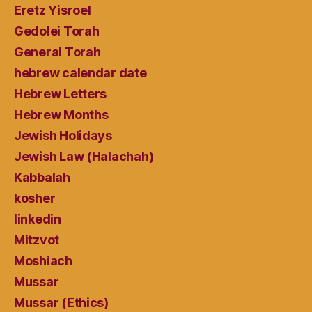
Eretz Yisroel
Gedolei Torah
General Torah
hebrew calendar date
Hebrew Letters
Hebrew Months
Jewish Holidays
Jewish Law (Halachah)
Kabbalah
kosher
linkedin
Mitzvot
Moshiach
Mussar
Mussar (Ethics)