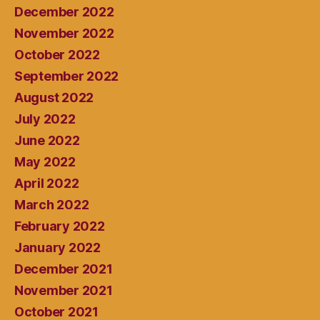
December 2022
November 2022
October 2022
September 2022
August 2022
July 2022
June 2022
May 2022
April 2022
March 2022
February 2022
January 2022
December 2021
November 2021
October 2021