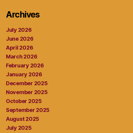
Archives
July 2026
June 2026
April 2026
March 2026
February 2026
January 2026
December 2025
November 2025
October 2025
September 2025
August 2025
July 2025