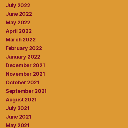
July 2022
June 2022
May 2022
April 2022
March 2022
February 2022
January 2022
December 2021
November 2021
October 2021
September 2021
August 2021
July 2021
June 2021
May 2021