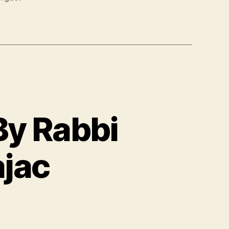
By Rabbi
jac