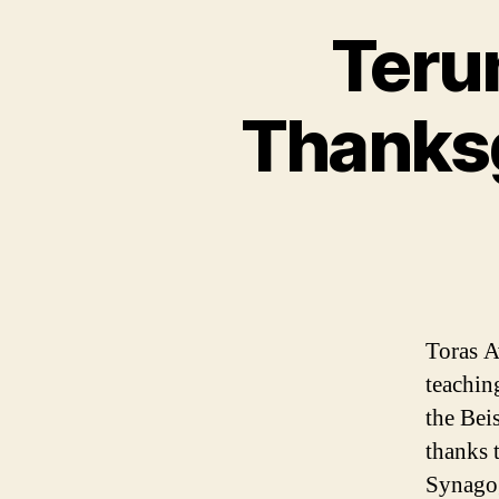
Teru
Thanksg
Toras A
teachin
the Bei
thanks 
Synagog