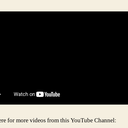
ere for more videos from this YouTube Channel: