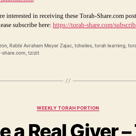
are interested in receiving these Torah-Share.com post
lease subscribe here:
https://torah-share.com/subscrib
azon
,
Rabbi Avraham Meyer Zajac
,
tcheiles
,
torah learning
,
tor
h-share.com
,
tzizit
Categories
WEEKLY TORAH PORTION
e a Real Giver 