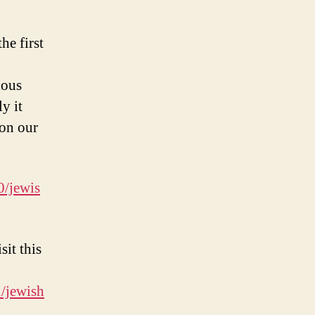
he first
ious
y it
 on our
0/jewis
sit this
/jewish