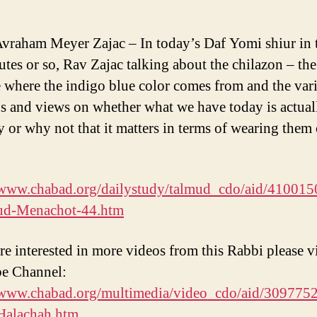
vraham Meyer Zajac – In today’s Daf Yomi shiur in t
utes or so, Rav Zajac talking about the chilazon – the
e where the indigo blue color comes from and the var
s and views on whether what we have today is actuall
 or why not that it matters in terms of wearing them
/www.chabad.org/dailystudy/talmud_cdo/aid/410015
ud-Menachot-44.htm
re interested in more videos from this Rabbi please vi
e Channel:
/www.chabad.org/multimedia/video_cdo/aid/3097752
Halachah.htm