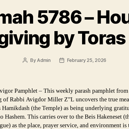
mah 5786 – Hou
iving by Toras
By
Admin
February 25, 2026
Post
Post
author
date
vigor Pamphlet – This weekly parash pamphlet from
g of Rabbi Avigdor Miller Z”L uncovers the true mea
s Hamikdash (the Temple) as being underlying gratit
to Hashem. This carries over to the Beis Hakeneset (t
ue) as the place, prayer service, and environment is 