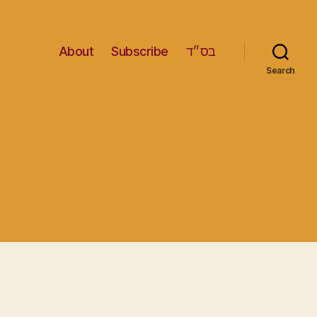
About
Subscribe
בס״ד
Search