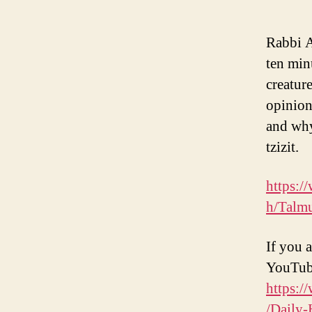
Rabbi A
ten min
creatur
opinion
and why
tzizit.
https:/
h/Talm
If you a
YouTub
https:/
/Daily-