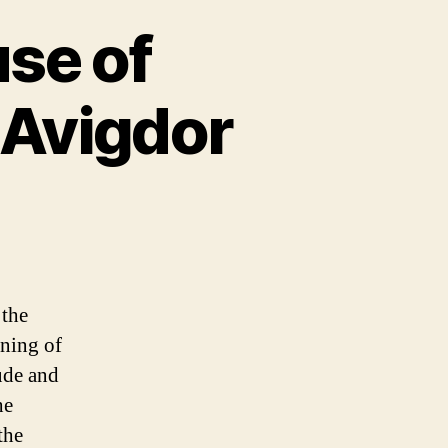
se of
 Avigdor
 the
ning of
ude and
he
the