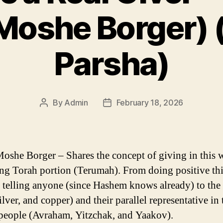
Moshe Borger)
Parsha)
By
Admin
February 18, 2026
Post
Post
author
date
oshe Borger – Shares the concept of giving in this 
g Torah portion (Terumah). From doing positive th
 telling anyone (since Hashem knows already) to the
ilver, and copper) and their parallel representative in 
people (Avraham, Yitzchak, and Yaakov).