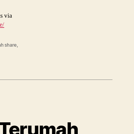
s via
e/
ah share
,
– Terumah