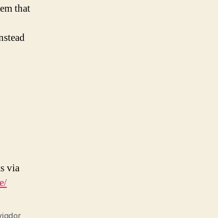
hem that
nstead
s via
e/
vigdor