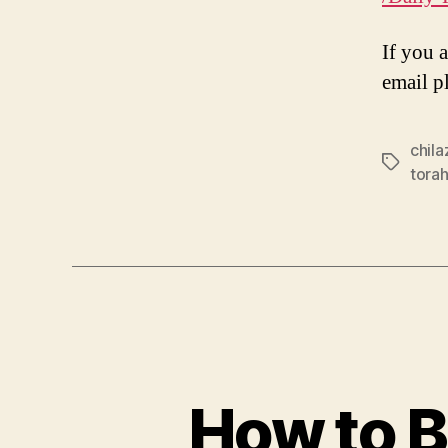
If you 
email p
chil
Tags
tora
How to B