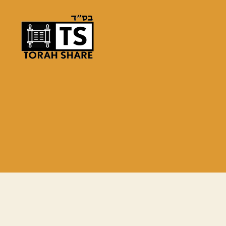
Torah
Share