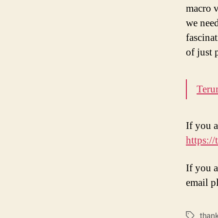
macro v
we need
fascina
of just
Teru
If you a
https:/
If you 
email p
than
Tags