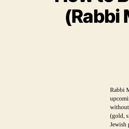
(Rabbi 
Rabbi M
upcomin
without
(gold, s
Jewish 