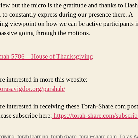
iew but the micro is the gratitude and thanks to Has
 to constantly express during our presence there. A
ting viewpoint on how we can be active participants i
 passive going through the motions.
mah 5786 – House of Thanksgiving
re interested in more this website:
/torasavigdor.org/parshah/
are interested in receiving these Torah-Share.com post
lease subscribe here:
https://torah-share.com/subscrib
kgiving
,
torah learning
,
torah share
,
torah-share.com
,
Toras A