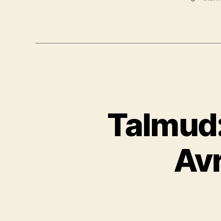
Talmud:
Av