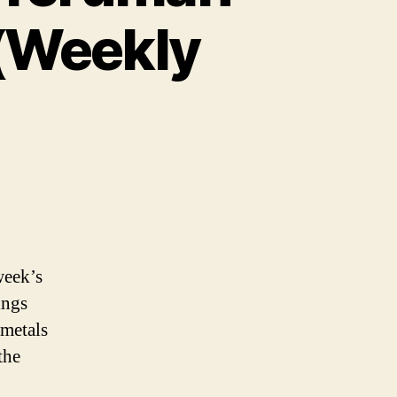
 (Weekly
week’s
ings
 metals
the