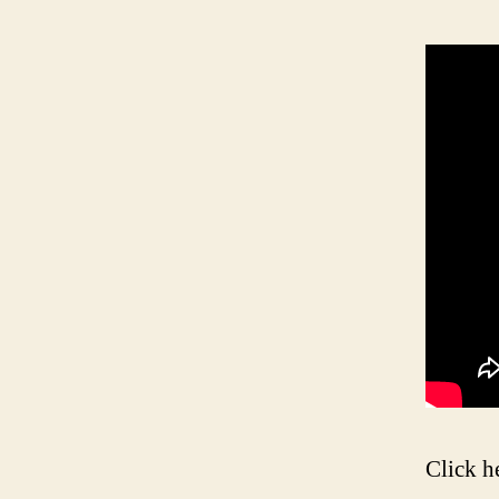
Click h