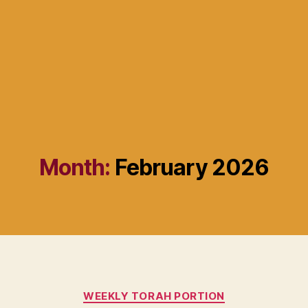
Month:
February 2026
Categories
WEEKLY TORAH PORTION