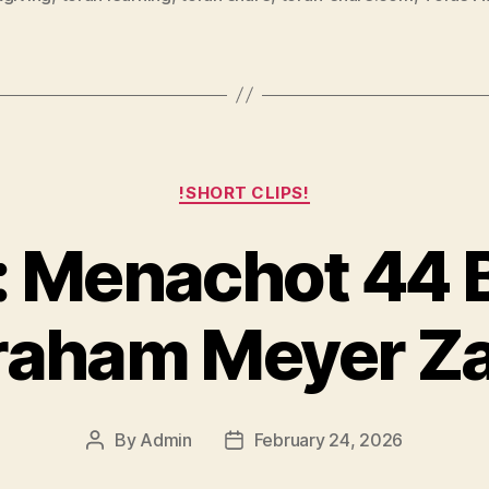
Categories
!SHORT CLIPS!
 Menachot 44 
raham Meyer Za
By
Admin
February 24, 2026
Post
Post
author
date