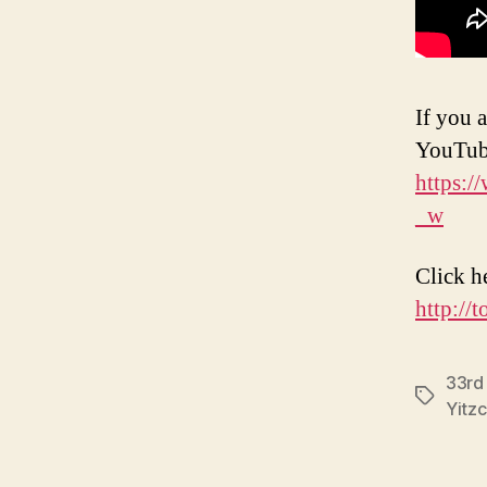
If you a
YouTub
https:
_w
Click h
http://
33rd
Tags
Yitz