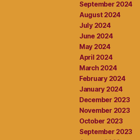
September 2024
August 2024
July 2024
June 2024
May 2024
April 2024
March 2024
February 2024
January 2024
December 2023
November 2023
October 2023
September 2023