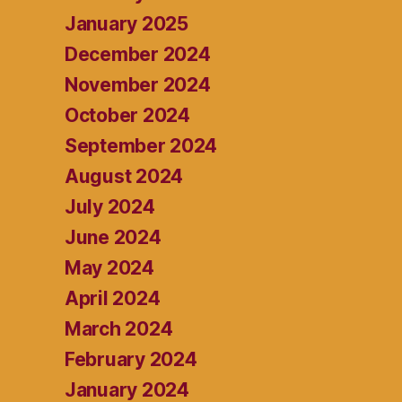
January 2025
December 2024
November 2024
October 2024
September 2024
August 2024
July 2024
June 2024
May 2024
April 2024
March 2024
February 2024
January 2024