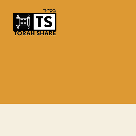
Torah
Share