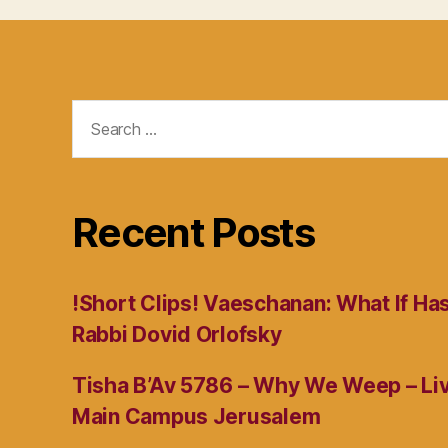
Search
for:
Recent Posts
!Short Clips! Vaeschanan: What If Ha
Rabbi Dovid Orlofsky
Tisha B’Av 5786 – Why We Weep – L
Main Campus Jerusalem