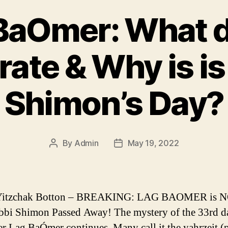
BaOmer: What 
rate & Why is is
Shimon’s Day?
By
Admin
May 19, 2022
Post
Post
author
date
Yitzchak Botton – BREAKING: LAG BAOMER is N
bi Shimon Passed Away! The mystery of the 33rd d
r Lag BaÓmer continues. Many call it the yahrzeit (