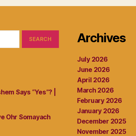
Archives
July 2026
June 2026
April 2026
March 2026
shem Says “Yes”? |
February 2026
January 2026
ive Ohr Somayach
December 2025
November 2025