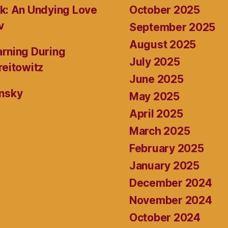
October 2025
k: An Undying Love
v
September 2025
August 2025
rning During
July 2025
reitowitz
June 2025
ansky
May 2025
April 2025
March 2025
February 2025
January 2025
December 2024
November 2024
October 2024