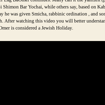
i Shimon Bar Yochai, while others say, based on Kab
day he was given Smicha, rabbinic ordination , and s
oth. After watching this video you will better unders
mer is considered a Jewish Holiday.