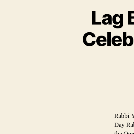
Lag 
Celeb
Rabbi 
Day Rab
the Ome