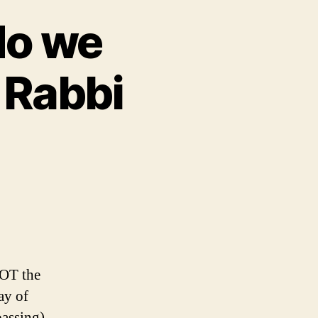
do we
 Rabbi
OT the
ay of
passing)