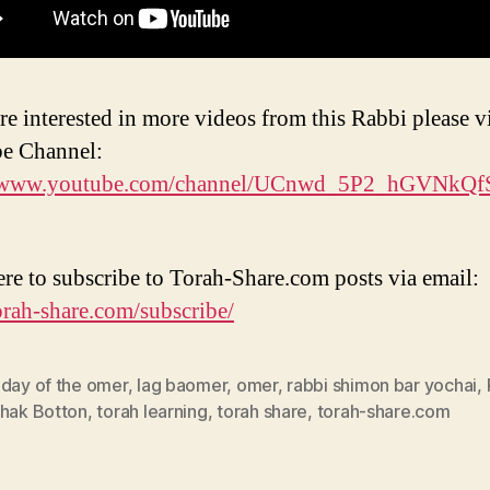
re interested in more videos from this Rabbi please vi
e Channel:
//www.youtube.com/channel/UCnwd_5P2_hGVNkQ
ere to subscribe to Torah-Share.com posts via email:
torah-share.com/subscribe/
 day of the omer
,
lag baomer
,
omer
,
rabbi shimon bar yochai
,
chak Botton
,
torah learning
,
torah share
,
torah-share.com