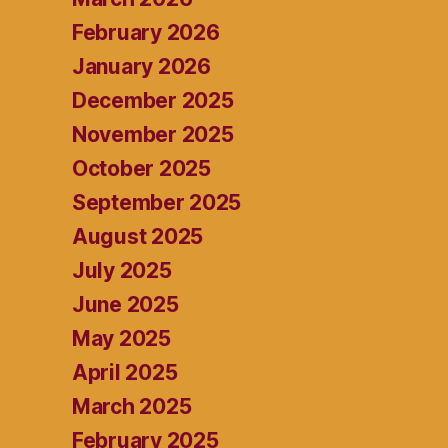
February 2026
January 2026
December 2025
November 2025
October 2025
September 2025
August 2025
July 2025
June 2025
May 2025
April 2025
March 2025
February 2025