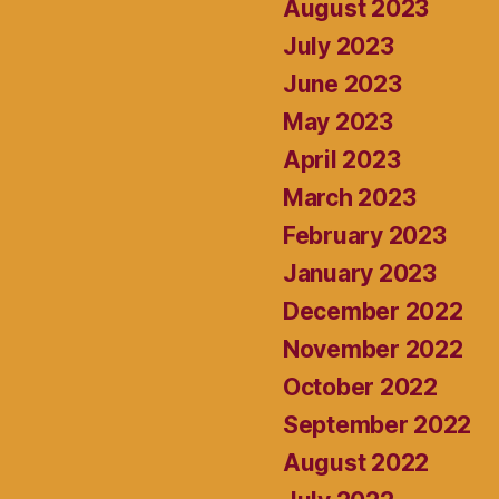
August 2023
July 2023
June 2023
May 2023
April 2023
March 2023
February 2023
January 2023
December 2022
November 2022
October 2022
September 2022
August 2022