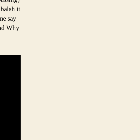
balah it
ome say
tand Why