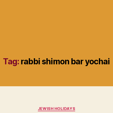
Tag:
rabbi shimon bar yochai
Categories
JEWISH HOLIDAYS