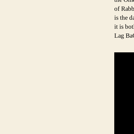
of Rabb
is the 
it is b
Lag BaO