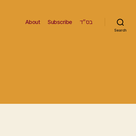
About
Subscribe
בס״ד
Search