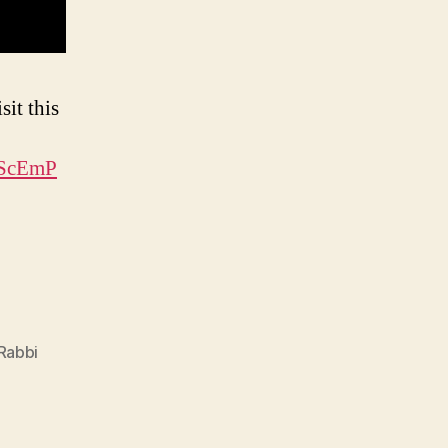
sit this
fScEmP
Rabbi