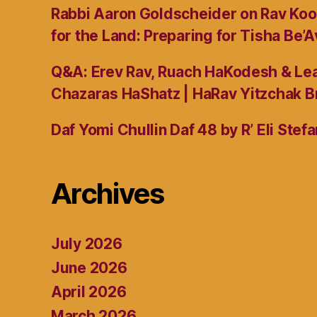
Rabbi Aaron Goldscheider on Rav Koo
for the Land: Preparing for Tisha Be’A
Q&A: Erev Rav, Ruach HaKodesh & Lea
Chazaras HaShatz | HaRav Yitzchak B
Daf Yomi Chullin Daf 48 by R’ Eli Stef
Archives
July 2026
June 2026
April 2026
March 2026