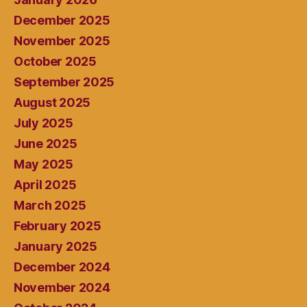
December 2025
November 2025
October 2025
September 2025
August 2025
July 2025
June 2025
May 2025
April 2025
March 2025
February 2025
January 2025
December 2024
November 2024