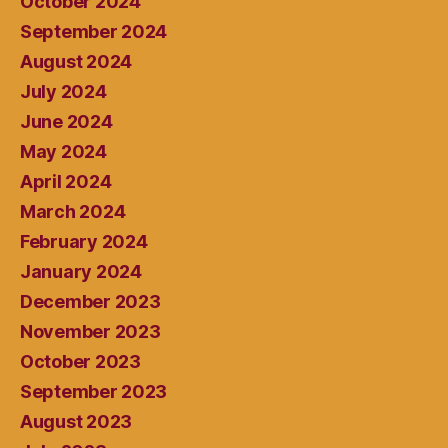
October 2024
September 2024
August 2024
July 2024
June 2024
May 2024
April 2024
March 2024
February 2024
January 2024
December 2023
November 2023
October 2023
September 2023
August 2023