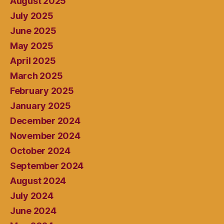
August 2025
July 2025
June 2025
May 2025
April 2025
March 2025
February 2025
January 2025
December 2024
November 2024
October 2024
September 2024
August 2024
July 2024
June 2024