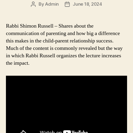
By
Admin
June 18, 2024
Post
Post
author
date
Rabbi Shimon Russell – Shares about the
communication of parenting and how big a difference
this makes in the child-parent relationship success.
Much of the content is commonly revealed but the way
in which Rabbi Russell organizes the lecture increases
the impact.