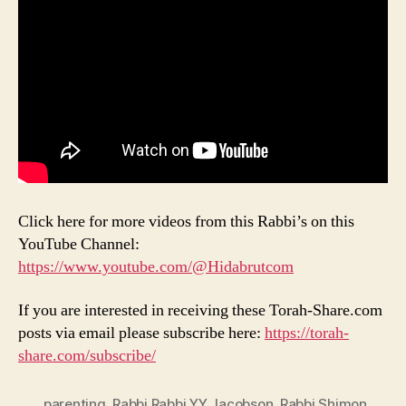
Click here for more videos from this Rabbi’s on this
YouTube Channel:
https://www.youtube.com/@Hidabrutcom
If you are interested in receiving these Torah-Share.com
posts via email please subscribe here:
https://torah-
share.com/subscribe/
parenting
,
Rabbi Rabbi YY Jacobson
,
Rabbi Shimon