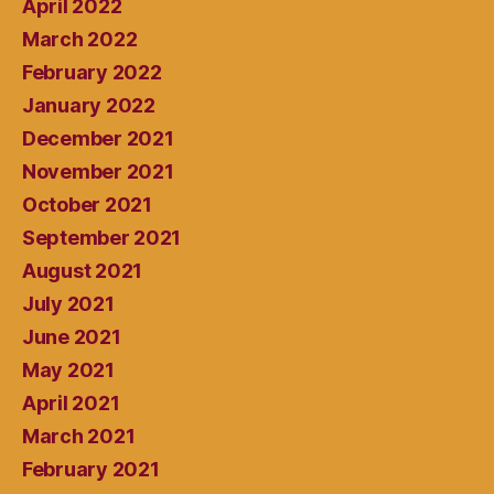
April 2022
March 2022
February 2022
January 2022
December 2021
November 2021
October 2021
September 2021
August 2021
July 2021
June 2021
May 2021
April 2021
March 2021
February 2021