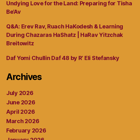
Undying Love for the Land: Preparing for Tisha
Be’Av
Q&A: Erev Rav, Ruach HaKodesh & Learning
During Chazaras HaShatz | HaRav Yitzchak
Breitowitz
Daf Yomi Chullin Daf 48 by R’ Eli Stefansky
Archives
July 2026
June 2026
April 2026
March 2026
February 2026
January 2026