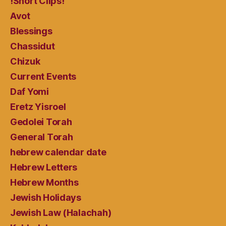
!Short Clips!
Avot
Blessings
Chassidut
Chizuk
Current Events
Daf Yomi
Eretz Yisroel
Gedolei Torah
General Torah
hebrew calendar date
Hebrew Letters
Hebrew Months
Jewish Holidays
Jewish Law (Halachah)