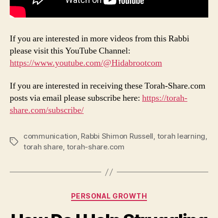
If you are interested in more videos from this Rabbi
please visit this YouTube Channel:
https://www.youtube.com/@Hidabrootcom
If you are interested in receiving these Torah-Share.com
posts via email please subscribe here:
https://torah-
share.com/subscribe/
communication
,
Rabbi Shimon Russell
,
torah learning
,
Tags
torah share
,
torah-share.com
Categories
PERSONAL GROWTH