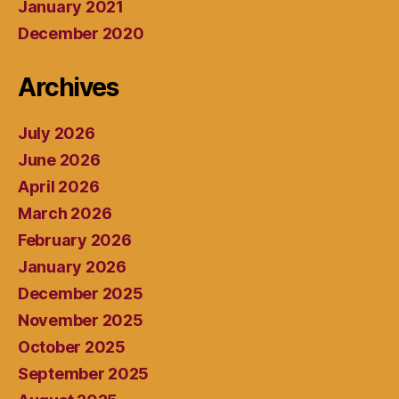
January 2021
December 2020
Archives
July 2026
June 2026
April 2026
March 2026
February 2026
January 2026
December 2025
November 2025
October 2025
September 2025