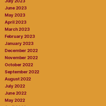
July 2023
June 2023
May 2023
April 2023
March 2023
February 2023
January 2023
December 2022
November 2022
October 2022
September 2022
August 2022
July 2022
June 2022
May 2022