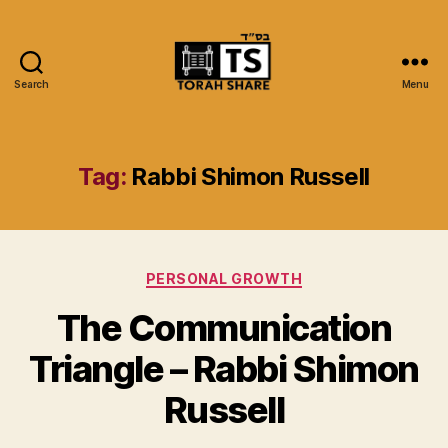
Search
Menu
Torah
Share
Tag:
Rabbi Shimon Russell
Categories
PERSONAL GROWTH
The Communication
Triangle – Rabbi Shimon
Russell