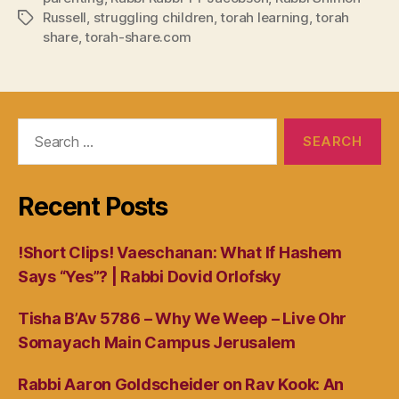
Russell
,
struggling children
,
torah learning
,
torah
Tags
share
,
torah-share.com
Search
for:
Recent Posts
!Short Clips! Vaeschanan: What If Hashem
Says “Yes”? | Rabbi Dovid Orlofsky
Tisha B’Av 5786 – Why We Weep – Live Ohr
Somayach Main Campus Jerusalem
Rabbi Aaron Goldscheider on Rav Kook: An