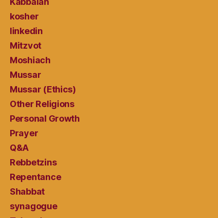
Kabbalah
kosher
linkedin
Mitzvot
Moshiach
Mussar
Mussar (Ethics)
Other Religions
Personal Growth
Prayer
Q&A
Rebbetzins
Repentance
Shabbat
synagogue