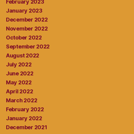
February 2023
January 2023
December 2022
November 2022
October 2022
September 2022
August 2022
July 2022
June 2022
May 2022
April 2022
March 2022
February 2022
January 2022
December 2021