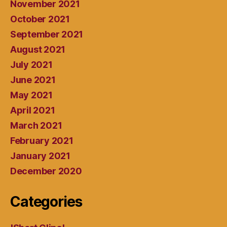
November 2021
October 2021
September 2021
August 2021
July 2021
June 2021
May 2021
April 2021
March 2021
February 2021
January 2021
December 2020
Categories