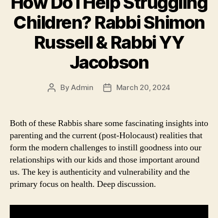
How Do I Help Struggling
Children? Rabbi Shimon
Russell & Rabbi YY
Jacobson
By
Admin
March 20, 2024
Post
Post
author
date
Both of these Rabbis share some fascinating insights into
parenting and the current (post-Holocaust) realities that
form the modern challenges to instill goodness into our
relationships with our kids and those important around
us. The key is authenticity and vulnerability and the
primary focus on health. Deep discussion.