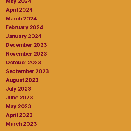
May 2024
April 2024
March 2024
February 2024
January 2024
December 2023
November 2023
October 2023
September 2023
August 2023
July 2023
June 2023
May 2023
April 2023
March 2023