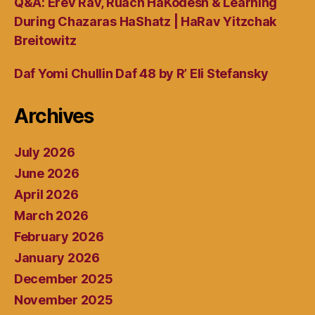
Q&A: Erev Rav, Ruach HaKodesh & Learning
During Chazaras HaShatz | HaRav Yitzchak
Breitowitz
Daf Yomi Chullin Daf 48 by R’ Eli Stefansky
Archives
July 2026
June 2026
April 2026
March 2026
February 2026
January 2026
December 2025
November 2025