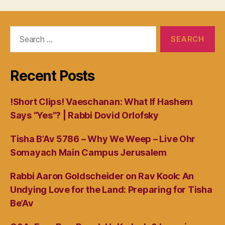
Search
for:
Recent Posts
!Short Clips! Vaeschanan: What If Hashem
Says “Yes”? | Rabbi Dovid Orlofsky
Tisha B’Av 5786 – Why We Weep – Live Ohr
Somayach Main Campus Jerusalem
Rabbi Aaron Goldscheider on Rav Kook: An
Undying Love for the Land: Preparing for Tisha
Be’Av