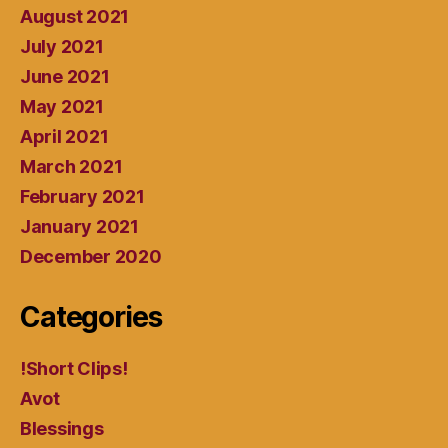
August 2021
July 2021
June 2021
May 2021
April 2021
March 2021
February 2021
January 2021
December 2020
Categories
!Short Clips!
Avot
Blessings