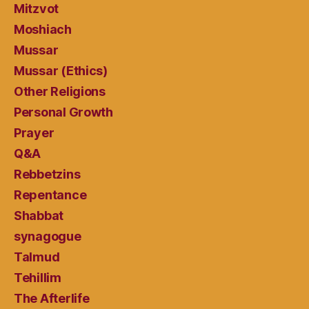
Mitzvot
Moshiach
Mussar
Mussar (Ethics)
Other Religions
Personal Growth
Prayer
Q&A
Rebbetzins
Repentance
Shabbat
synagogue
Talmud
Tehillim
The Afterlife