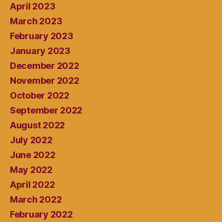
April 2023
March 2023
February 2023
January 2023
December 2022
November 2022
October 2022
September 2022
August 2022
July 2022
June 2022
May 2022
April 2022
March 2022
February 2022