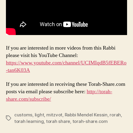
If you are interested in more videos from this Rabbi
please visit his YouTube Channel:
https://www.youtube.com/channel/UCIMIqdB5fEBERo
-tan6K03A
If you are interested in receiving these Torah-Share.com
posts via email please subscribe here:
http://torah-
share.com/subscribe/
customs
,
light
,
mitzvot
,
Rabbi Mendel Kessin
,
rorah
,
Tags
torah learning
,
torah share
,
torah-share.com