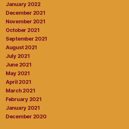
January 2022
December 2021
November 2021
October 2021
September 2021
August 2021
July 2021
June 2021
May 2021
April 2021
March 2021
February 2021
January 2021
December 2020