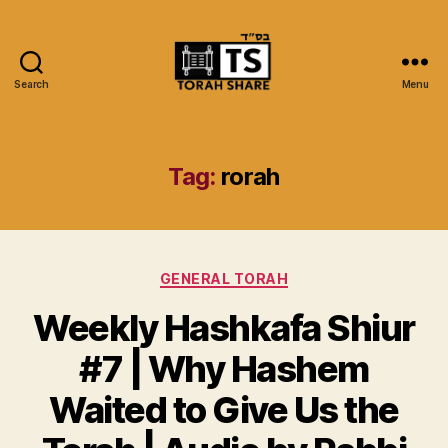
Search
Menu
Torah
Share
Tag:
rorah
Categories
GENERAL TORAH
Weekly Hashkafa Shiur
#7 | Why Hashem
Waited to Give Us the