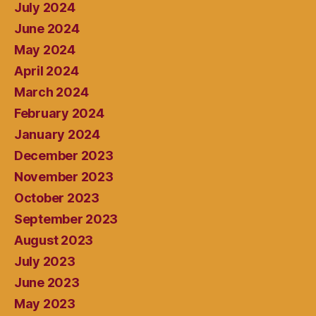
July 2024
June 2024
May 2024
April 2024
March 2024
February 2024
January 2024
December 2023
November 2023
October 2023
September 2023
August 2023
July 2023
June 2023
May 2023