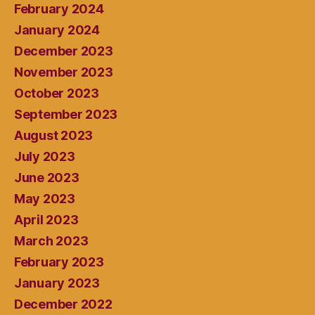
February 2024
January 2024
December 2023
November 2023
October 2023
September 2023
August 2023
July 2023
June 2023
May 2023
April 2023
March 2023
February 2023
January 2023
December 2022