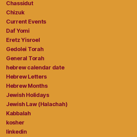
Chassidut
Chizuk
Current Events
Daf Yomi
Eretz Yisroel
Gedolei Torah
General Torah
hebrew calendar date
Hebrew Letters
Hebrew Months
Jewish Holidays
Jewish Law (Halachah)
Kabbalah
kosher
linkedin