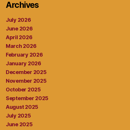
Archives
July 2026
June 2026
April 2026
March 2026
February 2026
January 2026
December 2025
November 2025
October 2025
September 2025
August 2025
July 2025
June 2025