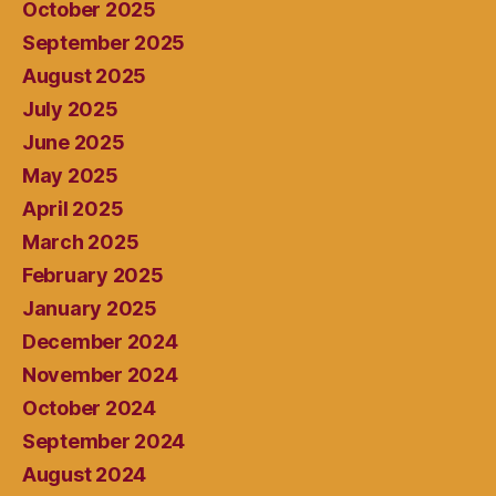
October 2025
September 2025
August 2025
July 2025
June 2025
May 2025
April 2025
March 2025
February 2025
January 2025
December 2024
November 2024
October 2024
September 2024
August 2024