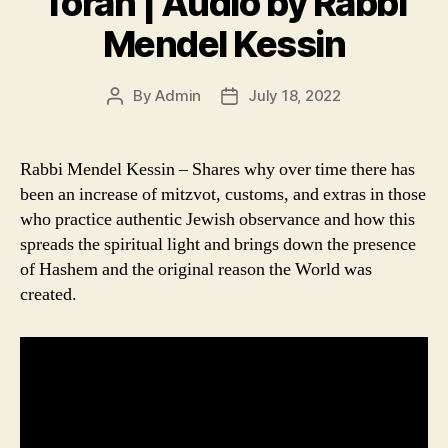
Torah | Audio by Rabbi
Mendel Kessin
By
Admin
July 18, 2022
Post
Post
author
date
Rabbi Mendel Kessin – Shares why over time there has
been an increase of mitzvot, customs, and extras in those
who practice authentic Jewish observance and how this
spreads the spiritual light and brings down the presence
of Hashem and the original reason the World was
created.