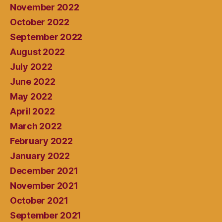
November 2022
October 2022
September 2022
August 2022
July 2022
June 2022
May 2022
April 2022
March 2022
February 2022
January 2022
December 2021
November 2021
October 2021
September 2021