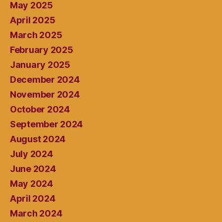
May 2025
April 2025
March 2025
February 2025
January 2025
December 2024
November 2024
October 2024
September 2024
August 2024
July 2024
June 2024
May 2024
April 2024
March 2024