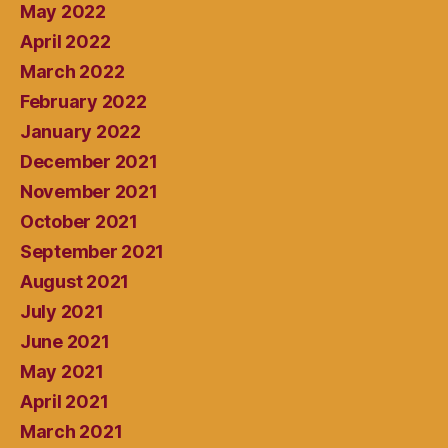
May 2022
April 2022
March 2022
February 2022
January 2022
December 2021
November 2021
October 2021
September 2021
August 2021
July 2021
June 2021
May 2021
April 2021
March 2021