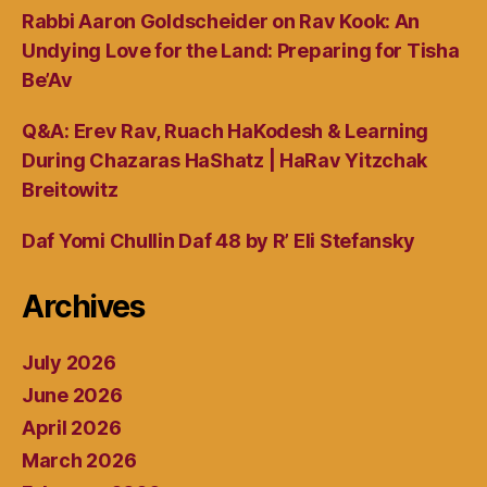
Rabbi Aaron Goldscheider on Rav Kook: An
Undying Love for the Land: Preparing for Tisha
Be’Av
Q&A: Erev Rav, Ruach HaKodesh & Learning
During Chazaras HaShatz | HaRav Yitzchak
Breitowitz
Daf Yomi Chullin Daf 48 by R’ Eli Stefansky
Archives
July 2026
June 2026
April 2026
March 2026