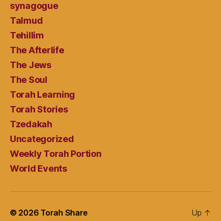
synagogue
Talmud
Tehillim
The Afterlife
The Jews
The Soul
Torah Learning
Torah Stories
Tzedakah
Uncategorized
Weekly Torah Portion
World Events
© 2026
Torah Share
Up
↑