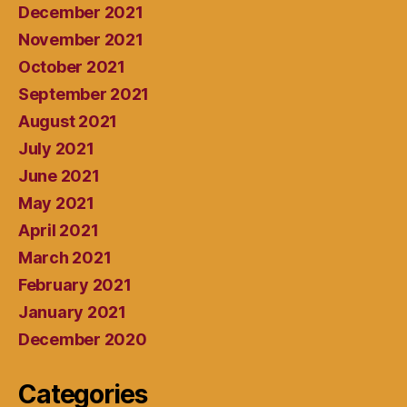
December 2021
November 2021
October 2021
September 2021
August 2021
July 2021
June 2021
May 2021
April 2021
March 2021
February 2021
January 2021
December 2020
Categories