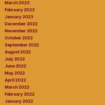
March 2023
February 2023
January 2023
December 2022
November 2022
October 2022
September 2022
August 2022
July 2022
June 2022
May 2022
April 2022
March 2022
February 2022
January 2022