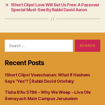
→
!Short Clips! Love Will Set Us Free: A Passover
Special Must-See By Rabbi David Aaron
Search
for:
Recent Posts
!Short Clips! Vaeschanan: What If Hashem
Says “Yes”? | Rabbi Dovid Orlofsky
Tisha B’Av 5786 – Why We Weep – Live Ohr
Somayach Main Campus Jerusalem