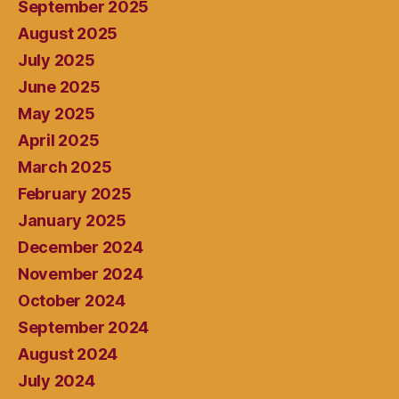
September 2025
August 2025
July 2025
June 2025
May 2025
April 2025
March 2025
February 2025
January 2025
December 2024
November 2024
October 2024
September 2024
August 2024
July 2024