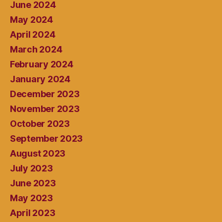
June 2024
May 2024
April 2024
March 2024
February 2024
January 2024
December 2023
November 2023
October 2023
September 2023
August 2023
July 2023
June 2023
May 2023
April 2023