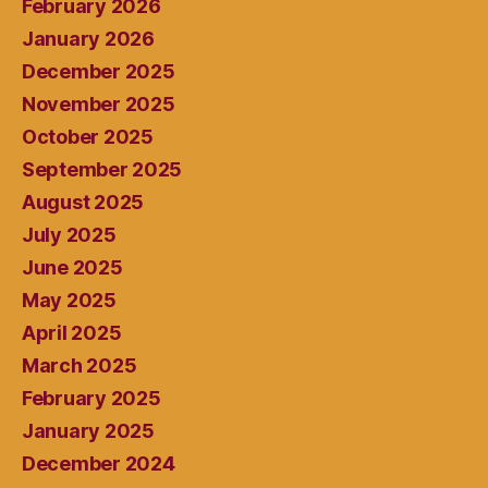
February 2026
January 2026
December 2025
November 2025
October 2025
September 2025
August 2025
July 2025
June 2025
May 2025
April 2025
March 2025
February 2025
January 2025
December 2024