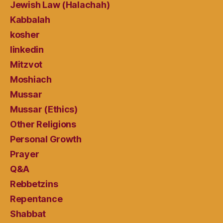
Jewish Law (Halachah)
Kabbalah
kosher
linkedin
Mitzvot
Moshiach
Mussar
Mussar (Ethics)
Other Religions
Personal Growth
Prayer
Q&A
Rebbetzins
Repentance
Shabbat