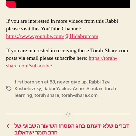
If you are interested in more videos from this Rabbi
please visit this YouTube Channel:
https://www.youtube.com/@Hidabrutcom
If you are interested in receiving these Torah-Share.com
posts via email please subscribe here:
https://torah-
share.com/subscribe/
first born son at 88
,
never give up
,
Rabbi Tzvi
Kushelevsky
,
Rabbi Yaakov Asher Sinclair
,
torah
Tags
learning
,
torah share
,
torah-share.com
←
דברים שלא ידעתם בחג הפסח! השיעור השבועי של
הרב תומר ישראלוב