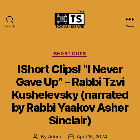
Search
Menu
Torah
Share
Categories
!SHORT CLIPS!
!Short Clips! “I Never
Gave Up” – Rabbi Tzvi
Kushelevsky (narrated
by Rabbi Yaakov Asher
Sinclair)
By
Admin
April 16, 2024
Post
Post