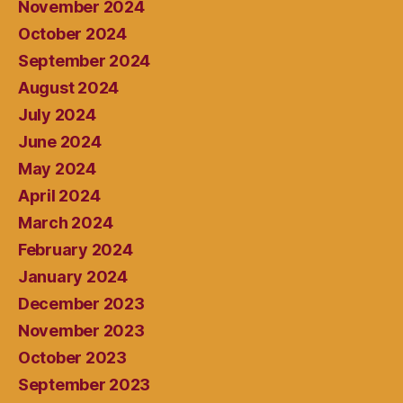
November 2024
October 2024
September 2024
August 2024
July 2024
June 2024
May 2024
April 2024
March 2024
February 2024
January 2024
December 2023
November 2023
October 2023
September 2023