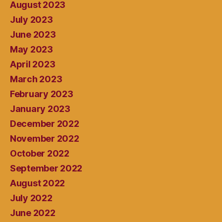
August 2023
July 2023
June 2023
May 2023
April 2023
March 2023
February 2023
January 2023
December 2022
November 2022
October 2022
September 2022
August 2022
July 2022
June 2022