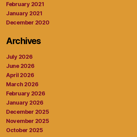
February 2021
January 2021
December 2020
Archives
July 2026
June 2026
April 2026
March 2026
February 2026
January 2026
December 2025
November 2025
October 2025