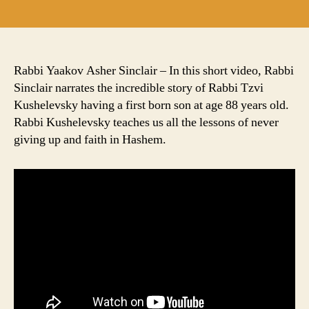
author
date
Rabbi Yaakov Asher Sinclair – In this short video, Rabbi
Sinclair narrates the incredible story of Rabbi Tzvi
Kushelevsky having a first born son at age 88 years old.
Rabbi Kushelevsky teaches us all the lessons of never
giving up and faith in Hashem.