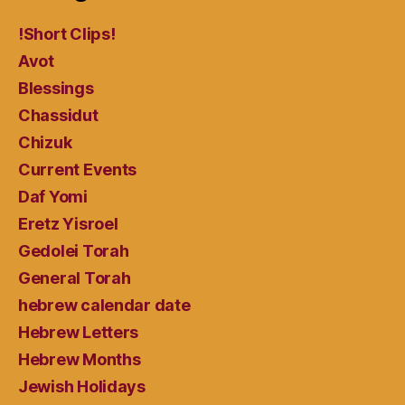
!Short Clips!
Avot
Blessings
Chassidut
Chizuk
Current Events
Daf Yomi
Eretz Yisroel
Gedolei Torah
General Torah
hebrew calendar date
Hebrew Letters
Hebrew Months
Jewish Holidays