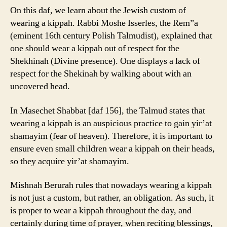
On this daf, we learn about the Jewish custom of
wearing a kippah. Rabbi Moshe Isserles, the Rem”a
(eminent 16th century Polish Talmudist), explained that
one should wear a kippah out of respect for the
Shekhinah (Divine presence). One displays a lack of
respect for the Shekinah by walking about with an
uncovered head.
In Masechet Shabbat [daf 156], the Talmud states that
wearing a kippah is an auspicious practice to gain yir’at
shamayim (fear of heaven). Therefore, it is important to
ensure even small children wear a kippah on their heads,
so they acquire yir’at shamayim.
Mishnah Berurah rules that nowadays wearing a kippah
is not just a custom, but rather, an obligation. As such, it
is proper to wear a kippah throughout the day, and
certainly during time of prayer, when reciting blessings,