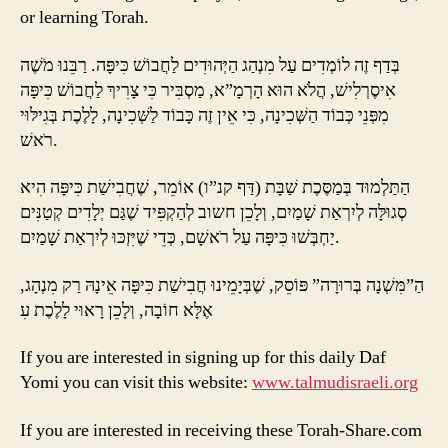
or learning Torah.
בְּדַף זֶה לוֹמְדִים עַל מִנְהַג הַיְּהוּדִים לַחֲבוֹשׁ כִּיפָּה. רַבֵּנוּ מֹשֶׁה
אִיסֶרְלִישׁ, הֲלֹא הוּא הָרְמָ”א, מַסְבִּיר כִּי צָרִיךְ לַחֲבוֹשׁ כִּיפָּה
מִפְּנֵי כְּבוֹד הַשְּׁכִינָה, כִּי אֵין זֶה כָּבוֹד לַשְּׁכִינָה, לָלֶכֶת בְּגִילּוּי
רֹאשׁ.
הַתַּלְמוּד בְּמַסֶּכֶת שַׁבָּת (דַּף קנ”ו) אוֹמֵר, שֶׁחֲבִישַׁת כִּיפָּה הִיא
סְגוּלָּה לְיִרְאַת שָׁמַיִם, וְלָכֵן חשוב לְהַקְפִּיד שֶׁגַּם יְלָדִים קְטַנִּים
יַחְבְּשׁוּ כִּיפָּה עַל רֹאשָׁם, כְּדֵי שֶׁיִּזְכּוּ לְיִרְאַת שָׁמַיִם.
הַ”מִּשְׁנָה בְּרוּרָה” פּוֹסֵק, שֶׁבְּיָמֵינוּ חֲבִישַׁת כִּיפָּה אֵינָהּ רַק מִנְהָג,
אֶלָּא חוֹבָה, וְלָכֵן רָאוּי לָלֶכֶת עִ
If you are interested in signing up for this daily Daf
Yomi you can visit this website:
www.talmudisraeli.org
If you are interested in receiving these Torah-Share.com