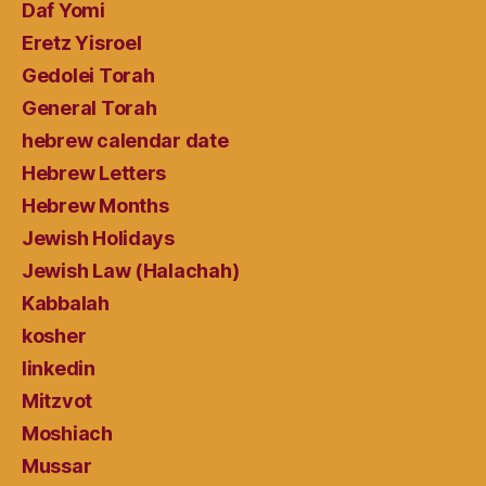
Daf Yomi
Eretz Yisroel
Gedolei Torah
General Torah
hebrew calendar date
Hebrew Letters
Hebrew Months
Jewish Holidays
Jewish Law (Halachah)
Kabbalah
kosher
linkedin
Mitzvot
Moshiach
Mussar