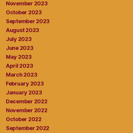
November 2023
October 2023
September 2023
August 2023
July 2023
June 2023
May 2023
April 2023
March 2023
February 2023
January 2023
December 2022
November 2022
October 2022
September 2022