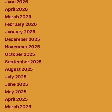
June 2026
April 2026
March 2026
February 2026
January 2026
December 2025
November 2025
October 2025
September 2025
August 2025
July 2025
June 2025
May 2025
April 2025
March 2025