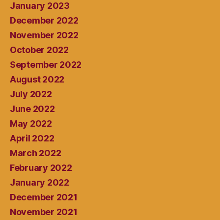
January 2023
December 2022
November 2022
October 2022
September 2022
August 2022
July 2022
June 2022
May 2022
April 2022
March 2022
February 2022
January 2022
December 2021
November 2021