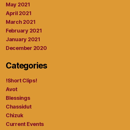
May 2021
April 2021
March 2021
February 2021
January 2021
December 2020
Categories
!Short Clips!
Avot
Blessings
Chassidut
Chizuk
Current Events