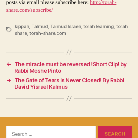
posts via email please subscribe here:
http://torah-
share.com/subscribe/
kippah
,
Talmud
,
Talmud Israeli
,
torah learning
,
torah
Tags
share
,
torah-share.com
←
The miracle must be reversed !Short Clip! by
Rabbi Moshe Pinto
→
The Gate of Tears Is Never Closed! By Rabbi
David Yisrael Kalmus
Search
for: