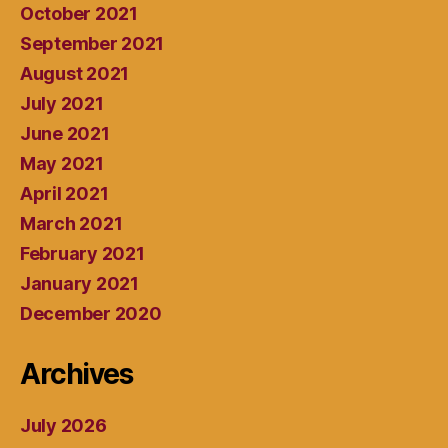
October 2021
September 2021
August 2021
July 2021
June 2021
May 2021
April 2021
March 2021
February 2021
January 2021
December 2020
Archives
July 2026