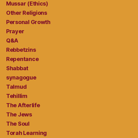
Mussar (Ethics)
Other Religions
Personal Growth
Prayer
Q&A
Rebbetzins
Repentance
Shabbat
synagogue
Talmud
Tehillim
The Afterlife
The Jews
The Soul
Torah Learning