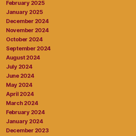
February 2025
January 2025
December 2024
November 2024
October 2024
September 2024
August 2024
July 2024
June 2024
May 2024
April 2024
March 2024
February 2024
January 2024
December 2023