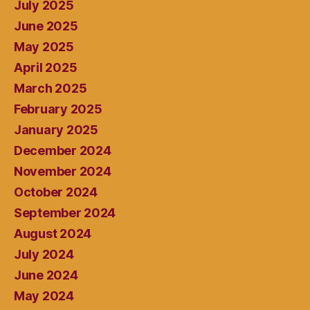
July 2025
June 2025
May 2025
April 2025
March 2025
February 2025
January 2025
December 2024
November 2024
October 2024
September 2024
August 2024
July 2024
June 2024
May 2024