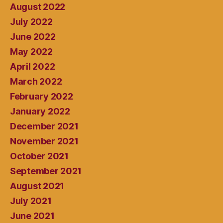
August 2022
July 2022
June 2022
May 2022
April 2022
March 2022
February 2022
January 2022
December 2021
November 2021
October 2021
September 2021
August 2021
July 2021
June 2021