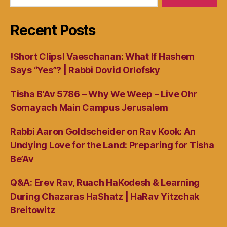
Recent Posts
!Short Clips! Vaeschanan: What If Hashem
Says “Yes”? | Rabbi Dovid Orlofsky
Tisha B’Av 5786 – Why We Weep – Live Ohr
Somayach Main Campus Jerusalem
Rabbi Aaron Goldscheider on Rav Kook: An
Undying Love for the Land: Preparing for Tisha
Be’Av
Q&A: Erev Rav, Ruach HaKodesh & Learning
During Chazaras HaShatz | HaRav Yitzchak
Breitowitz