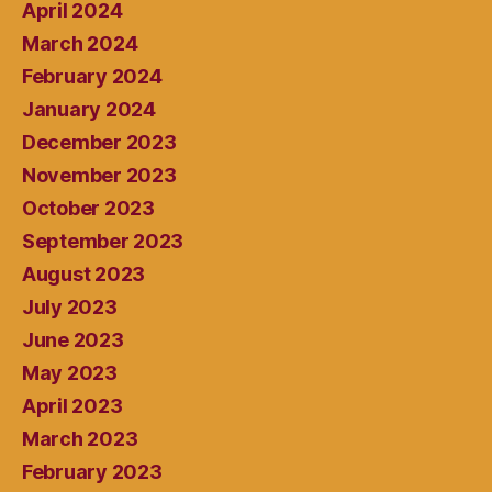
April 2024
March 2024
February 2024
January 2024
December 2023
November 2023
October 2023
September 2023
August 2023
July 2023
June 2023
May 2023
April 2023
March 2023
February 2023