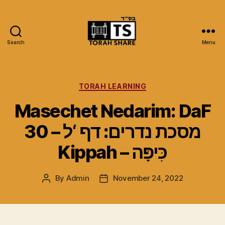
Search
Menu
Torah
Share
Categories
TORAH LEARNING
Masechet Nedarim: DaF
30 – מסכת נדרים: דף ‘ל
Kippah – כִּיפָּה
By
Admin
November 24, 2022
Post
Post
author
date