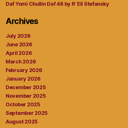
Daf Yomi Chullin Daf 48 by R’ Eli Stefansky
Archives
July 2026
June 2026
April 2026
March 2026
February 2026
January 2026
December 2025
November 2025
October 2025
September 2025
August 2025