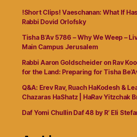
!Short Clips! Vaeschanan: What If Ha
Rabbi Dovid Orlofsky
Tisha B’Av 5786 – Why We Weep – L
Main Campus Jerusalem
Rabbi Aaron Goldscheider on Rav Koo
for the Land: Preparing for Tisha Be’A
Q&A: Erev Rav, Ruach HaKodesh & Lea
Chazaras HaShatz | HaRav Yitzchak B
Daf Yomi Chullin Daf 48 by R’ Eli Stef