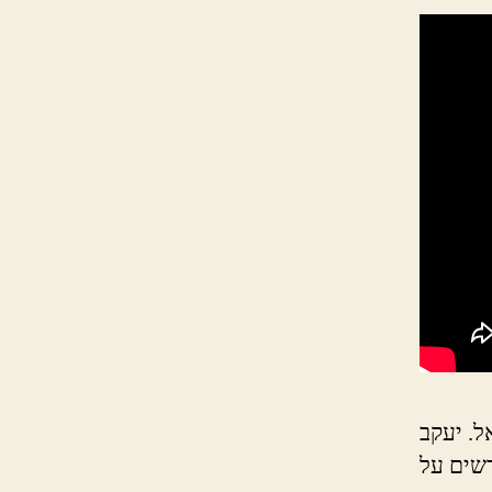
יעקב נפ
שולח את