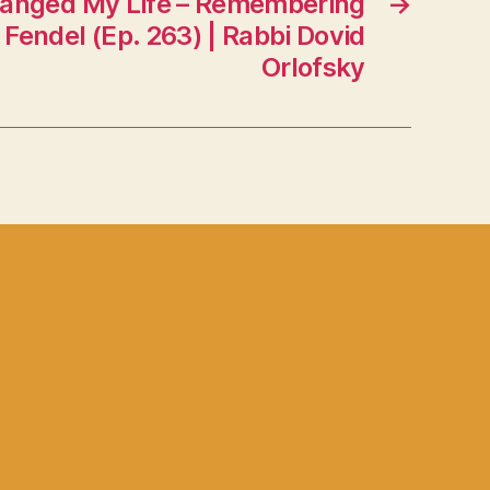
nged My Life – Remembering
→
Fendel (Ep. 263) | Rabbi Dovid
Orlofsky