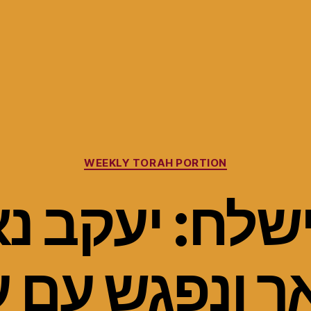
Categories
WEEKLY TORAH PORTION
ישלח: יעקב 
ך ונפגש עם 