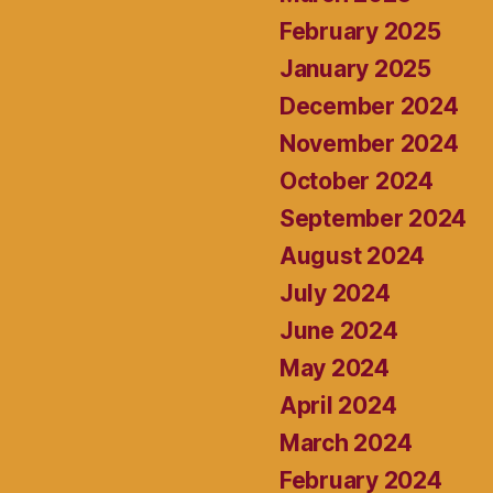
February 2025
January 2025
December 2024
November 2024
October 2024
September 2024
August 2024
July 2024
June 2024
May 2024
April 2024
March 2024
February 2024