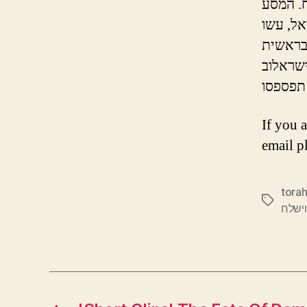
הפגישה 
If you 
email p
torah
Tags
פרשת