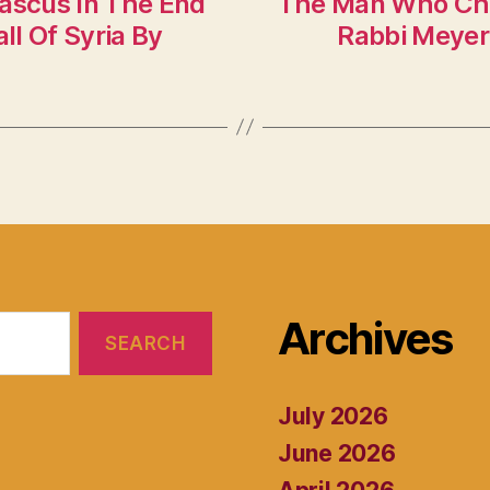
mascus In The End
The Man Who Cha
l Of Syria By
Rabbi Meyer 
Archives
July 2026
June 2026