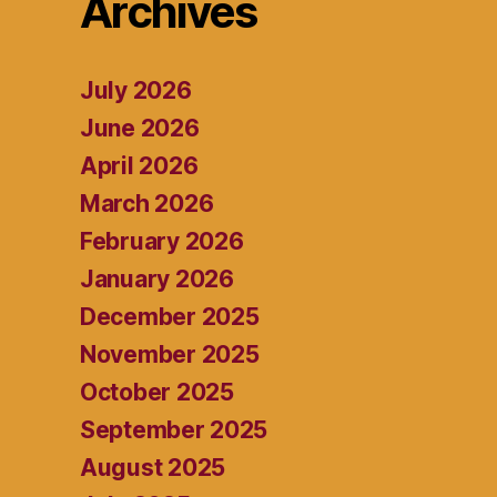
Archives
July 2026
June 2026
April 2026
March 2026
February 2026
January 2026
December 2025
November 2025
October 2025
September 2025
August 2025