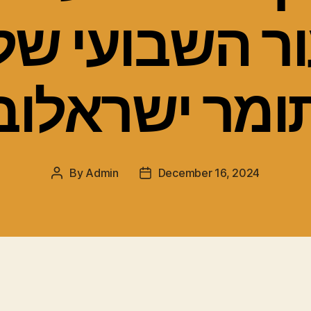
ור השבועי ש
תומר ישראלו
By
Admin
December 16, 2024
Post
Post
author
date