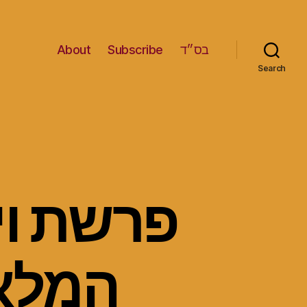
About
Subscribe
בס״ד
Search
נאבק עם
עשו –