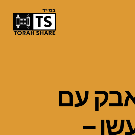
Torah
Share
פרשת ו
המלא