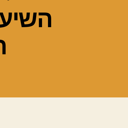
ל הרב
ב