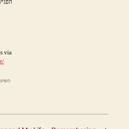
 המסע
s via
e/
 תומר