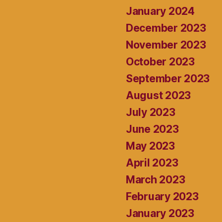
January 2024
December 2023
November 2023
October 2023
September 2023
August 2023
July 2023
June 2023
May 2023
April 2023
March 2023
February 2023
January 2023