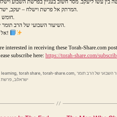
בין עשו ליעקב. מסר חשוב בעניין בפרשת השבוע וישלח.
המרתק אל פרשת וישלח – יעקב, ישראל, עשו.
חומש בראשית.
השיעור השבועי של הרב תומר ישראלוב.
אל תפספסו!
are interested in receiving these Torah-Share.com post
lease subscribe here:
https://torah-share.com/subscrib
 learning
,
torah share
,
torah-share.com
,
השיעור השבועי של הרב
 וישלח
,
ישראלוב