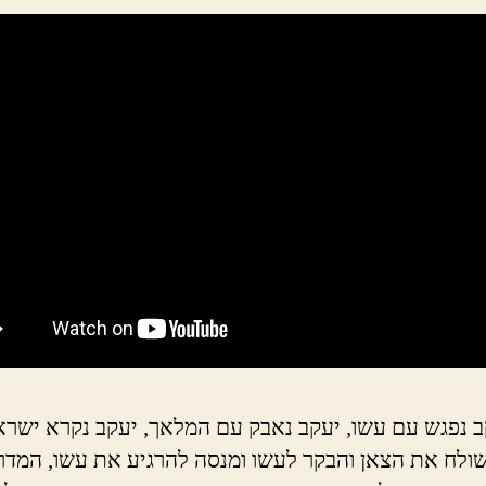
גש עם עשו, יעקב נאבק עם המלאך, יעקב נקרא ישראל. י
 הצאן והבקר לעשו ומנסה להרגיע את עשו, המדרשים ע