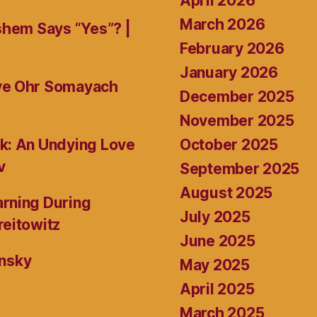
April 2026
March 2026
shem Says “Yes”? |
February 2026
January 2026
ive Ohr Somayach
December 2025
November 2025
October 2025
k: An Undying Love
v
September 2025
August 2025
rning During
July 2025
reitowitz
June 2025
ansky
May 2025
April 2025
March 2025