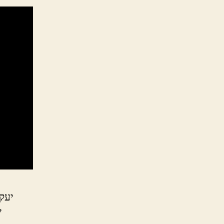
עקב
ל