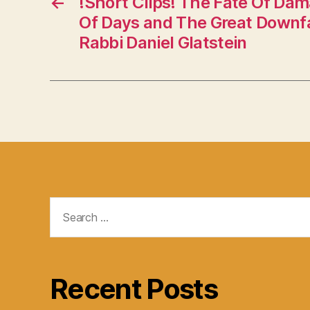
←
!Short Clips! The Fate Of Da
Of Days and The Great Downfal
Rabbi Daniel Glatstein
Search
for:
Recent Posts