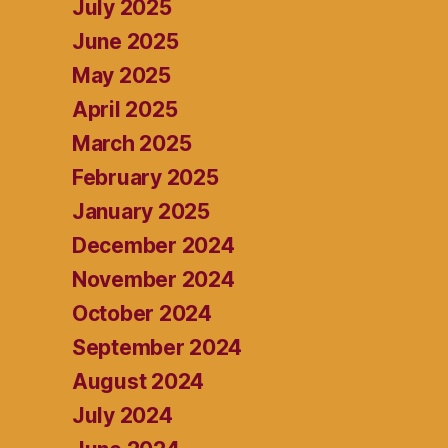
July 2025
June 2025
May 2025
April 2025
March 2025
February 2025
January 2025
December 2024
November 2024
October 2024
September 2024
August 2024
July 2024