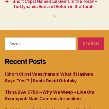
→
!Short Clips! Numerical Gems in the Torah –
The Dynamic Run and Return in the Torah
Search
for:
Recent Posts
!Short Clips! Vaeschanan: What If Hashem
Says “Yes”? | Rabbi Dovid Orlofsky
Tisha B’Av 5786 – Why We Weep – Live Ohr
Somayach Main Campus Jerusalem