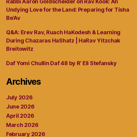
Rabbi Aaron Goldscheider on Rav Kook: An
Undying Love for the Land: Preparing for Tisha
Be’Av
Q&A: Erev Rav, Ruach HaKodesh & Learning
During Chazaras HaShatz | HaRav Yitzchak
Breitowitz
Daf Yomi Chullin Daf 48 by R’ Eli Stefansky
Archives
July 2026
June 2026
April 2026
March 2026
February 2026