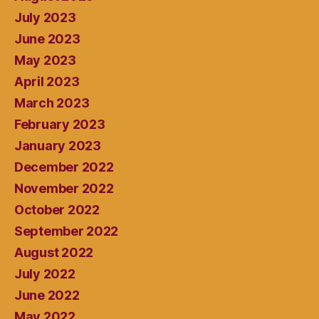
July 2023
June 2023
May 2023
April 2023
March 2023
February 2023
January 2023
December 2022
November 2022
October 2022
September 2022
August 2022
July 2022
June 2022
May 2022