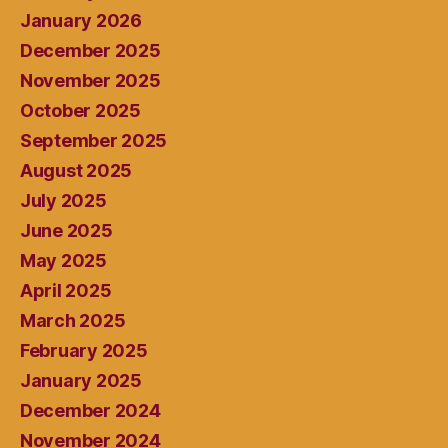
January 2026
December 2025
November 2025
October 2025
September 2025
August 2025
July 2025
June 2025
May 2025
April 2025
March 2025
February 2025
January 2025
December 2024
November 2024