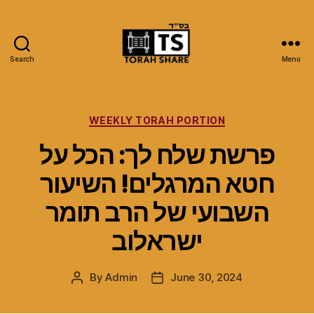
Search
Menu
Torah
Share
Categories
WEEKLY TORAH PORTION
פרשת שלח לך: הכל על
חטא המרגלים! השיעור
השבועי של הרב תומר
ישראלוב
By
Admin
June 30, 2024
Post
Post
author
date