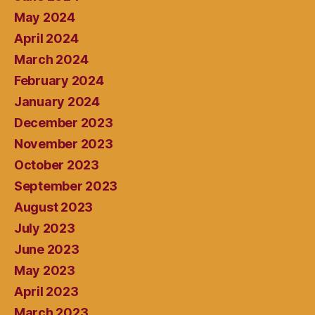
May 2024
April 2024
March 2024
February 2024
January 2024
December 2023
November 2023
October 2023
September 2023
August 2023
July 2023
June 2023
May 2023
April 2023
March 2023