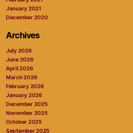
January 2021
December 2020
Archives
July 2026
June 2026
April 2026
March 2026
February 2026
January 2026
December 2025
November 2025
October 2025
September 2025