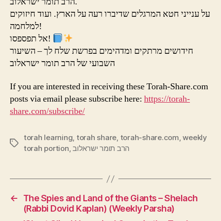
הרב תומר ישראלוב.
על ענייני חטא המרגלים שדיברו רעה על הארץ. ועוד חיזוקים
למלחמה!
אל תפספסו!
חידושים מרתקים ומדהימים בפרשת שלח לך – השיעור
השבועי של הרב תומר ישראלוב
If you are interested in receiving these Torah-Share.com
posts via email please subscribe here:
https://torah-
share.com/subscribe/
torah learning
,
torah share
,
torah-share.com
,
weekly
Tags
torah portion
,
הרב תומר ישראלוב
←
The Spies and Land of the Giants – Shelach
(Rabbi Dovid Kaplan) (Weekly Parsha)