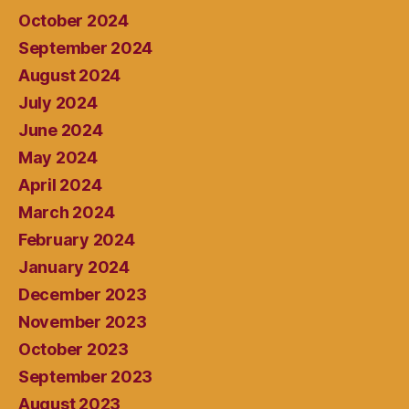
October 2024
September 2024
August 2024
July 2024
June 2024
May 2024
April 2024
March 2024
February 2024
January 2024
December 2023
November 2023
October 2023
September 2023
August 2023