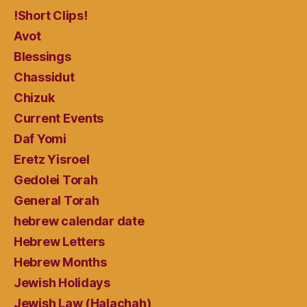
!Short Clips!
Avot
Blessings
Chassidut
Chizuk
Current Events
Daf Yomi
Eretz Yisroel
Gedolei Torah
General Torah
hebrew calendar date
Hebrew Letters
Hebrew Months
Jewish Holidays
Jewish Law (Halachah)