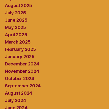
August 2025
July 2025
June 2025
May 2025
April 2025
March 2025
February 2025
January 2025
December 2024
November 2024
October 2024
September 2024
August 2024
July 2024
June 2024