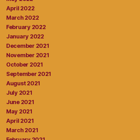
April 2022
March 2022
February 2022
January 2022
December 2021
November 2021
October 2021
September 2021
August 2021
July 2021
June 2021
May 2021
April 2021
March 2021
February 2021