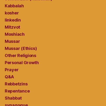
Kabbalah
kosher
linkedin
Mitzvot
Moshiach
Mussar
Mussar (Ethics)
Other Religions
Personal Growth
Prayer
Q&A
Rebbetzins
Repentance
Shabbat
synagogue