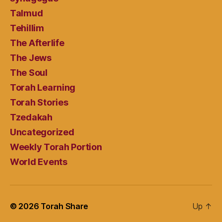
Talmud
Tehillim
The Afterlife
The Jews
The Soul
Torah Learning
Torah Stories
Tzedakah
Uncategorized
Weekly Torah Portion
World Events
© 2026
Torah Share
Up
↑