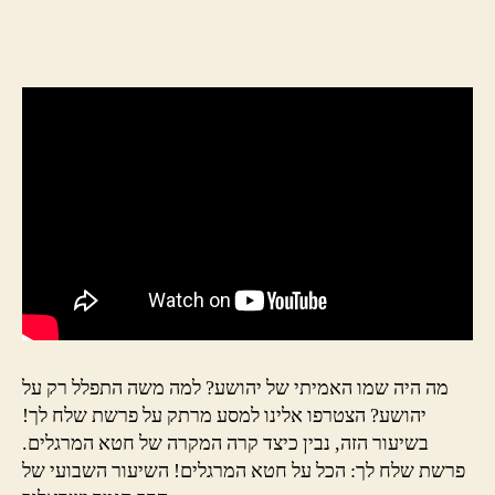
מה היה שמו האמיתי של יהושע? למה משה התפלל רק על
יהושע? הצטרפו אלינו למסע מרתק על פרשת שלח לך!
בשיעור הזה, נבין כיצד קרה המקרה של חטא המרגלים.
פרשת שלח לך: הכל על חטא המרגלים! השיעור השבועי של