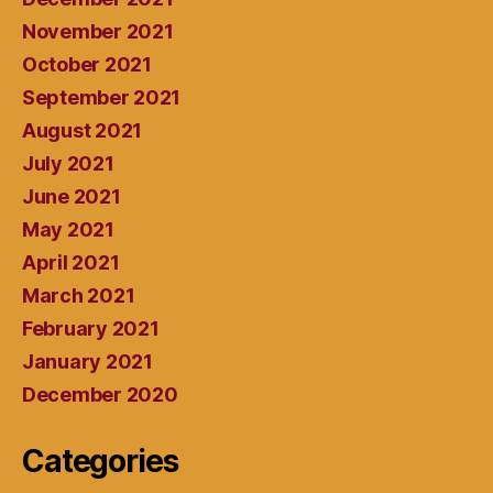
November 2021
October 2021
September 2021
August 2021
July 2021
June 2021
May 2021
April 2021
March 2021
February 2021
January 2021
December 2020
Categories