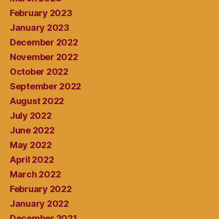
February 2023
January 2023
December 2022
November 2022
October 2022
September 2022
August 2022
July 2022
June 2022
May 2022
April 2022
March 2022
February 2022
January 2022
December 2021