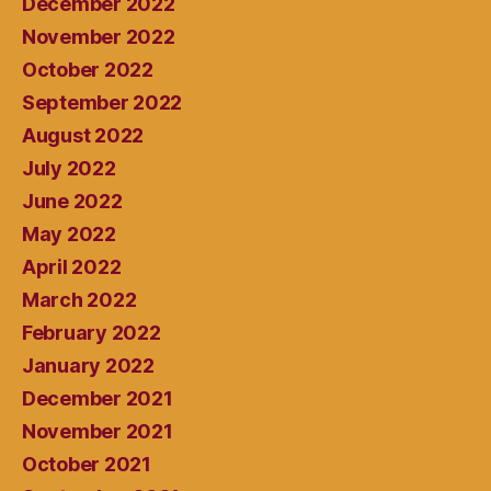
December 2022
November 2022
October 2022
September 2022
August 2022
July 2022
June 2022
May 2022
April 2022
March 2022
February 2022
January 2022
December 2021
November 2021
October 2021