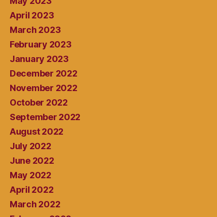
May 2023
April 2023
March 2023
February 2023
January 2023
December 2022
November 2022
October 2022
September 2022
August 2022
July 2022
June 2022
May 2022
April 2022
March 2022