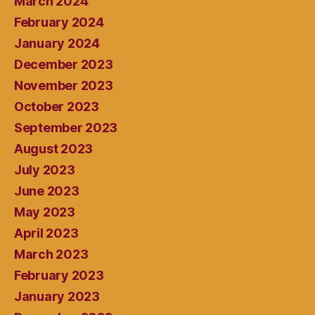
March 2024
February 2024
January 2024
December 2023
November 2023
October 2023
September 2023
August 2023
July 2023
June 2023
May 2023
April 2023
March 2023
February 2023
January 2023