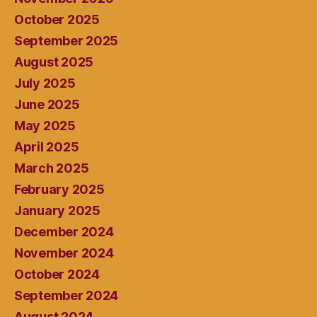
October 2025
September 2025
August 2025
July 2025
June 2025
May 2025
April 2025
March 2025
February 2025
January 2025
December 2024
November 2024
October 2024
September 2024
August 2024