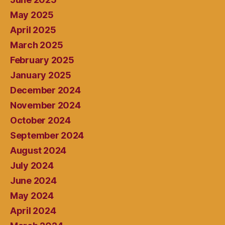
May 2025
April 2025
March 2025
February 2025
January 2025
December 2024
November 2024
October 2024
September 2024
August 2024
July 2024
June 2024
May 2024
April 2024