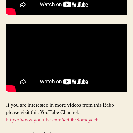
If you are interested in more videos from this Rabb
please visit this YouTube Channel:
https://www.youtube.com/@OhrSomayach