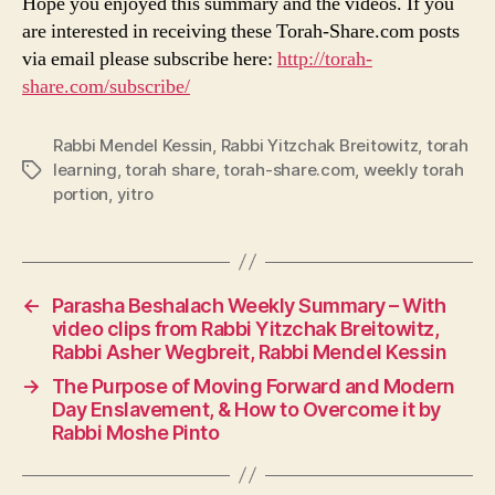
Hope you enjoyed this summary and the videos. If you
are interested in receiving these Torah-Share.com posts
via email please subscribe here:
http://torah-
share.com/subscribe/
Rabbi Mendel Kessin
,
Rabbi Yitzchak Breitowitz
,
torah
learning
,
torah share
,
torah-share.com
,
weekly torah
Tags
portion
,
yitro
←
Parasha Beshalach Weekly Summary – With
video clips from Rabbi Yitzchak Breitowitz,
Rabbi Asher Wegbreit, Rabbi Mendel Kessin
→
The Purpose of Moving Forward and Modern
Day Enslavement, & How to Overcome it by
Rabbi Moshe Pinto