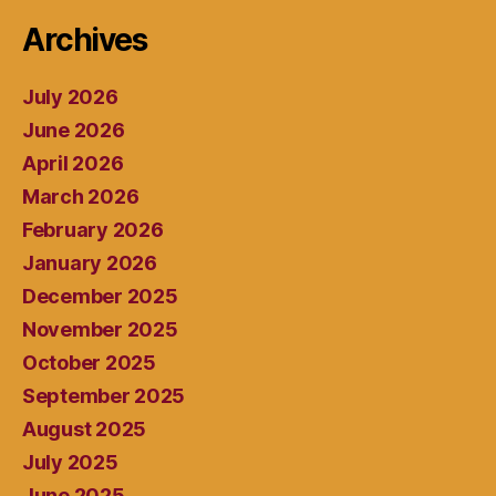
Archives
July 2026
June 2026
April 2026
March 2026
February 2026
January 2026
December 2025
November 2025
October 2025
September 2025
August 2025
July 2025
June 2025