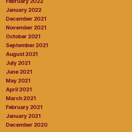
February 2022
January 2022
December 2021
November 2021
October 2021
September 2021
August 2021
July 2021
June 2021
May 2021
April 2021
March 2021
February 2021
January 2021
December 2020