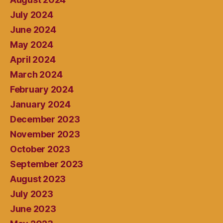
July 2024
June 2024
May 2024
April 2024
March 2024
February 2024
January 2024
December 2023
November 2023
October 2023
September 2023
August 2023
July 2023
June 2023