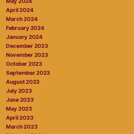
May 2024
April 2024
March 2024
February 2024
January 2024
December 2023
November 2023
October 2023
September 2023
August 2023
July 2023
June 2023
May 2023
April 2023
March 2023