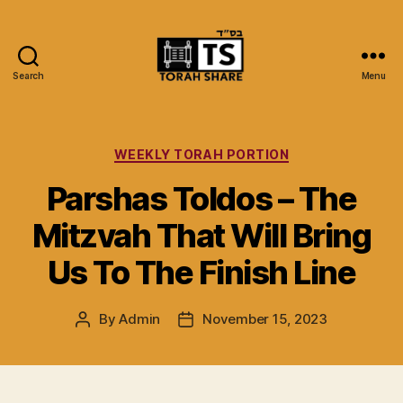
Search
Menu
Torah
Share
Categories
WEEKLY TORAH PORTION
Parshas Toldos – The
Mitzvah That Will Bring
Us To The Finish Line
By
Admin
November 15, 2023
Post
Post
author
date