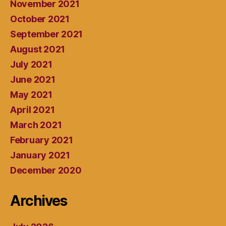
November 2021
October 2021
September 2021
August 2021
July 2021
June 2021
May 2021
April 2021
March 2021
February 2021
January 2021
December 2020
Archives