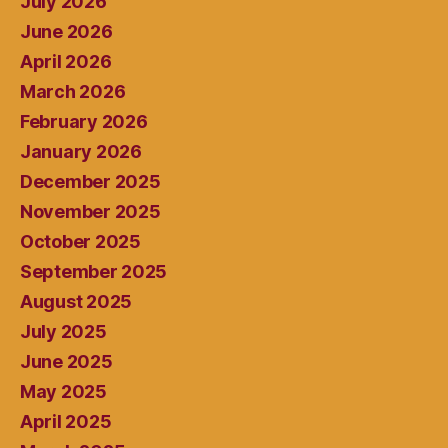
July 2026
June 2026
April 2026
March 2026
February 2026
January 2026
December 2025
November 2025
October 2025
September 2025
August 2025
July 2025
June 2025
May 2025
April 2025