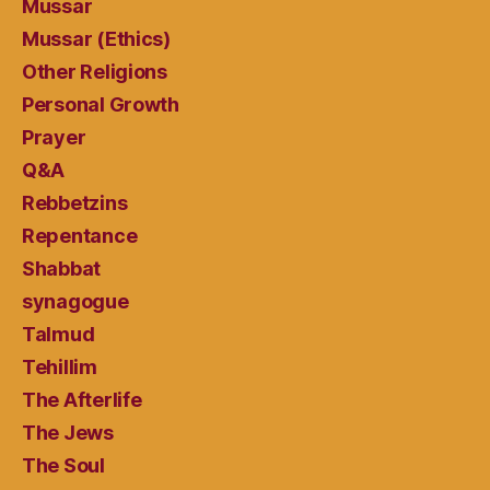
Mussar
Mussar (Ethics)
Other Religions
Personal Growth
Prayer
Q&A
Rebbetzins
Repentance
Shabbat
synagogue
Talmud
Tehillim
The Afterlife
The Jews
The Soul