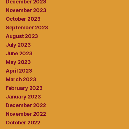
December 2023
November 2023
October 2023
September 2023
August 2023
July 2023
June 2023
May 2023
April 2023
March 2023
February 2023
January 2023
December 2022
November 2022
October 2022