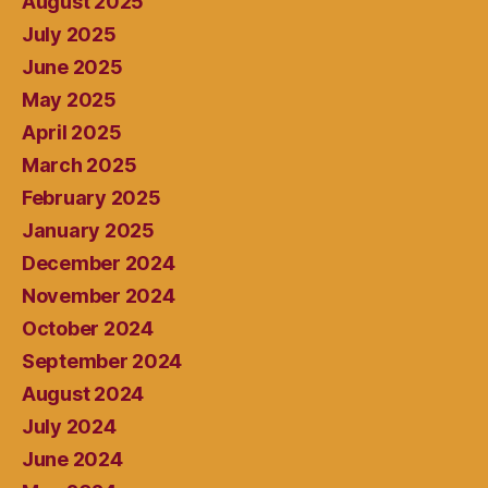
August 2025
July 2025
June 2025
May 2025
April 2025
March 2025
February 2025
January 2025
December 2024
November 2024
October 2024
September 2024
August 2024
July 2024
June 2024