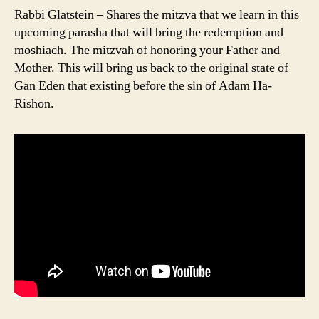
Rabbi Glatstein – Shares the mitzva that we learn in this
upcoming parasha that will bring the redemption and
moshiach. The mitzvah of honoring your Father and
Mother. This will bring us back to the original state of
Gan Eden that existing before the sin of Adam Ha-
Rishon.