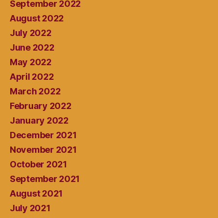
September 2022
August 2022
July 2022
June 2022
May 2022
April 2022
March 2022
February 2022
January 2022
December 2021
November 2021
October 2021
September 2021
August 2021
July 2021