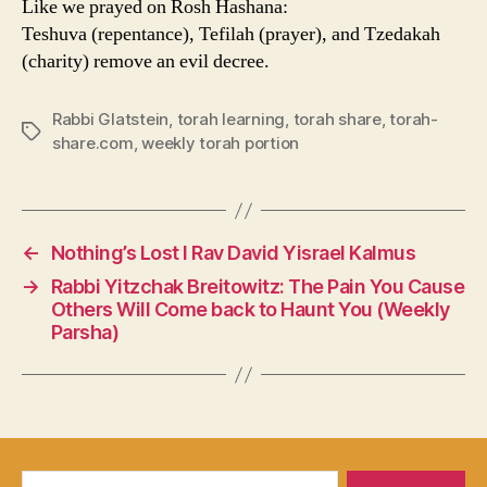
Like we prayed on Rosh Hashana:
Teshuva (repentance), Tefilah (prayer), and Tzedakah
(charity) remove an evil decree.
Rabbi Glatstein
,
torah learning
,
torah share
,
torah-
Tags
share.com
,
weekly torah portion
←
Nothing’s Lost I Rav David Yisrael Kalmus
→
Rabbi Yitzchak Breitowitz: The Pain You Cause
Others Will Come back to Haunt You (Weekly
Parsha)
Search