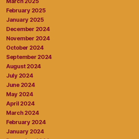
March 2025
February 2025
January 2025
December 2024
November 2024
October 2024
September 2024
August 2024
July 2024
June 2024
May 2024
April 2024
March 2024
February 2024
January 2024