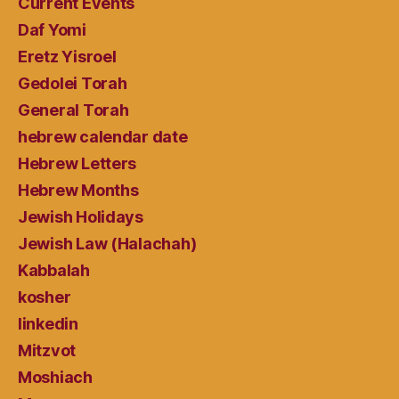
Current Events
Daf Yomi
Eretz Yisroel
Gedolei Torah
General Torah
hebrew calendar date
Hebrew Letters
Hebrew Months
Jewish Holidays
Jewish Law (Halachah)
Kabbalah
kosher
linkedin
Mitzvot
Moshiach