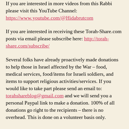
If you are interested in more videos from this Rabbi
please visit this YouTube Channel:
https://www.youtube.com/@Hidabrutcom
If you are interested in receiving these Torah-Share.com
posts via email please subscribe here:
http://torah-
share.com/subscribe/
Several folks have already proactively made donations
to help those in Israel affected by the War – food,
medical services, food/items for Israeli soldiers, and
items to support religious activities/services. If you
would like to take part please send an email to:
torahshareblog@gmail.com
and we will send you a
personal Paypal link to make a donation. 100% of all
donations go right to the recipients – there is no
overhead. This is done on a volunteer basis only.