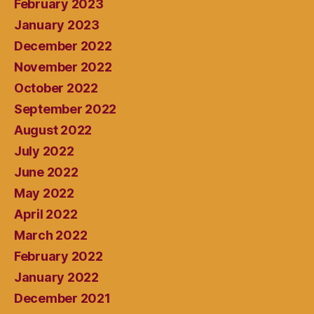
February 2023
January 2023
December 2022
November 2022
October 2022
September 2022
August 2022
July 2022
June 2022
May 2022
April 2022
March 2022
February 2022
January 2022
December 2021