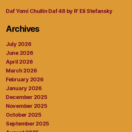
Daf Yomi Chullin Daf 48 by R’ Eli Stefansky
Archives
July 2026
June 2026
April 2026
March 2026
February 2026
January 2026
December 2025
November 2025
October 2025
September 2025