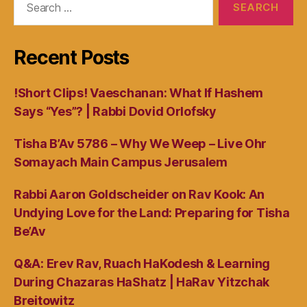
for:
Recent Posts
!Short Clips! Vaeschanan: What If Hashem
Says “Yes”? | Rabbi Dovid Orlofsky
Tisha B’Av 5786 – Why We Weep – Live Ohr
Somayach Main Campus Jerusalem
Rabbi Aaron Goldscheider on Rav Kook: An
Undying Love for the Land: Preparing for Tisha
Be’Av
Q&A: Erev Rav, Ruach HaKodesh & Learning
During Chazaras HaShatz | HaRav Yitzchak
Breitowitz