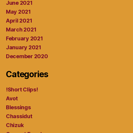
June 2021
May 2021
April 2021
March 2021
February 2021
January 2021
December 2020
Categories
!Short Clips!
Avot
Blessings
Chassidut
Chizuk