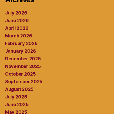
July 2026
June 2026
April 2026
March 2026
February 2026
January 2026
December 2025
November 2025
October 2025
September 2025
August 2025
July 2025
June 2025
May 2025