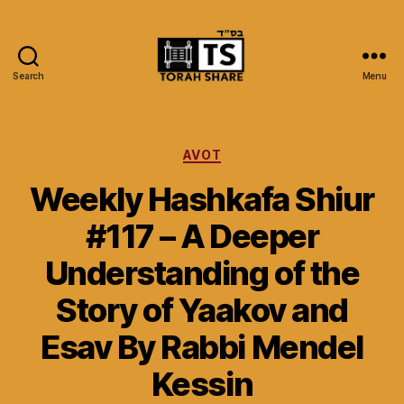
Search
Menu
Torah
Share
Categories
AVOT
Weekly Hashkafa Shiur
#117 – A Deeper
Understanding of the
Story of Yaakov and
Esav By Rabbi Mendel
Kessin