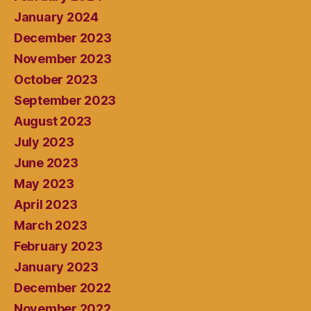
January 2024
December 2023
November 2023
October 2023
September 2023
August 2023
July 2023
June 2023
May 2023
April 2023
March 2023
February 2023
January 2023
December 2022
November 2022