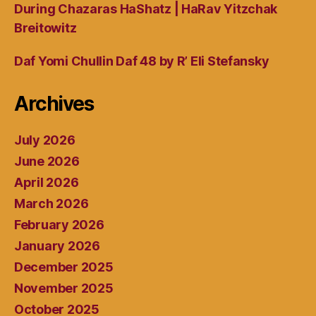
During Chazaras HaShatz | HaRav Yitzchak
Breitowitz
Daf Yomi Chullin Daf 48 by R’ Eli Stefansky
Archives
July 2026
June 2026
April 2026
March 2026
February 2026
January 2026
December 2025
November 2025
October 2025