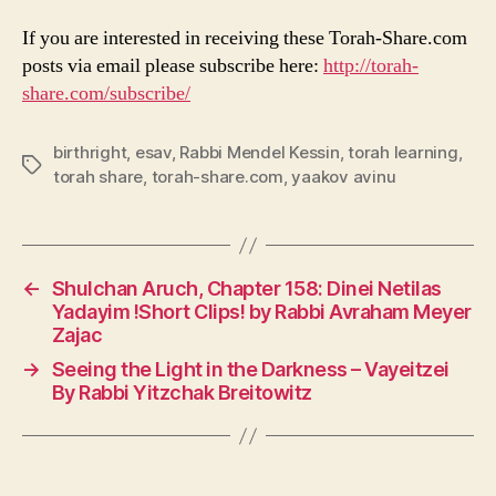
If you are interested in receiving these Torah-Share.com
posts via email please subscribe here:
http://torah-
share.com/subscribe/
birthright
,
esav
,
Rabbi Mendel Kessin
,
torah learning
,
Tags
torah share
,
torah-share.com
,
yaakov avinu
←
Shulchan Aruch, Chapter 158: Dinei Netilas
Yadayim !Short Clips! by Rabbi Avraham Meyer
Zajac
→
Seeing the Light in the Darkness – Vayeitzei
By Rabbi Yitzchak Breitowitz