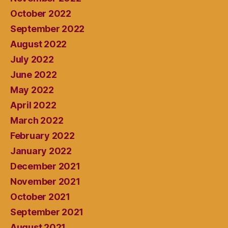
October 2022
September 2022
August 2022
July 2022
June 2022
May 2022
April 2022
March 2022
February 2022
January 2022
December 2021
November 2021
October 2021
September 2021
August 2021