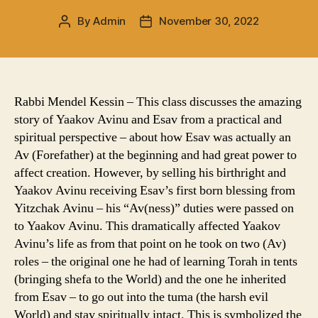
By
Admin
November 30, 2022
Post
Post
author
date
Rabbi Mendel Kessin – This class discusses the amazing
story of Yaakov Avinu and Esav from a practical and
spiritual perspective – about how Esav was actually an
Av (Forefather) at the beginning and had great power to
affect creation. However, by selling his birthright and
Yaakov Avinu receiving Esav’s first born blessing from
Yitzchak Avinu – his “Av(ness)” duties were passed on
to Yaakov Avinu. This dramatically affected Yaakov
Avinu’s life as from that point on he took on two (Av)
roles – the original one he had of learning Torah in tents
(bringing shefa to the World) and the one he inherited
from Esav – to go out into the tuma (the harsh evil
World) and stay spiritually intact. This is symbolized the