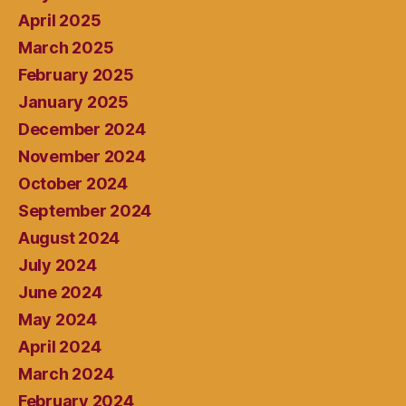
April 2025
March 2025
February 2025
January 2025
December 2024
November 2024
October 2024
September 2024
August 2024
July 2024
June 2024
May 2024
April 2024
March 2024
February 2024