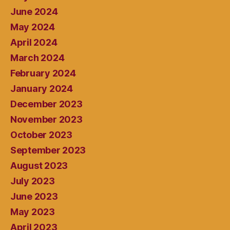
June 2024
May 2024
April 2024
March 2024
February 2024
January 2024
December 2023
November 2023
October 2023
September 2023
August 2023
July 2023
June 2023
May 2023
April 2023