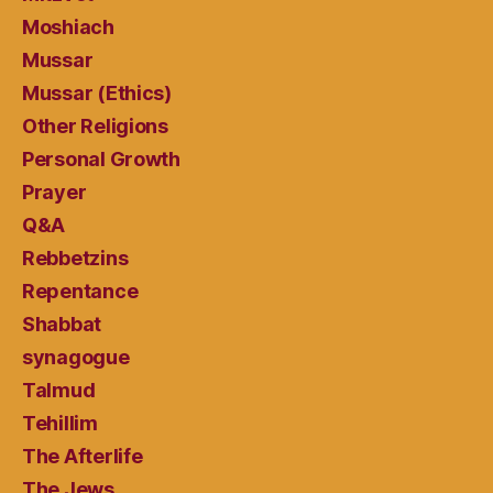
Moshiach
Mussar
Mussar (Ethics)
Other Religions
Personal Growth
Prayer
Q&A
Rebbetzins
Repentance
Shabbat
synagogue
Talmud
Tehillim
The Afterlife
The Jews