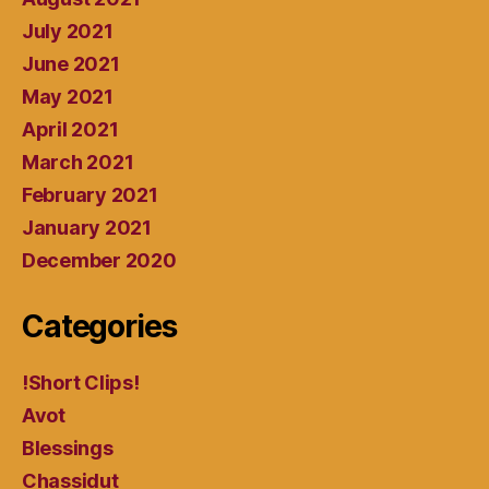
July 2021
June 2021
May 2021
April 2021
March 2021
February 2021
January 2021
December 2020
Categories
!Short Clips!
Avot
Blessings
Chassidut