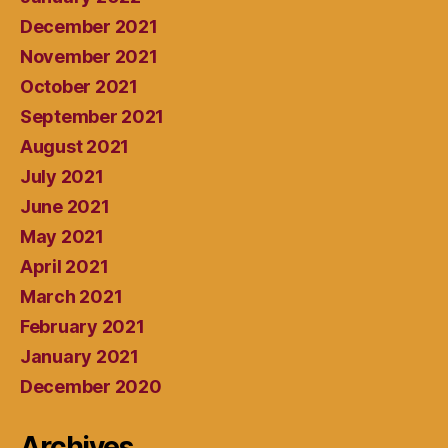
December 2021
November 2021
October 2021
September 2021
August 2021
July 2021
June 2021
May 2021
April 2021
March 2021
February 2021
January 2021
December 2020
Archives