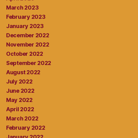
March 2023
February 2023
January 2023
December 2022
November 2022
October 2022
September 2022
August 2022
July 2022
June 2022
May 2022
April 2022
March 2022
February 2022
January 2022