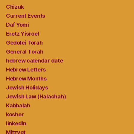
Chizuk
Current Events
Daf Yomi
Eretz Yisroel
Gedolei Torah
General Torah
hebrew calendar date
Hebrew Letters
Hebrew Months
Jewish Holidays
Jewish Law (Halachah)
Kabbalah
kosher
linkedin
Mitzvot