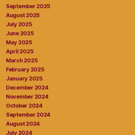
September 2025
August 2025
July 2025
June 2025
May 2025
April 2025
March 2025
February 2025
January 2025
December 2024
November 2024
October 2024
September 2024
August 2024
July 2024