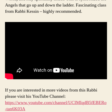
Angels that go up and down the ladder. Fascinating class
from Rabbi Kessin – highly recommended.
If you are interested in more videos from this Rabbi
please visit his YouTube Channel:
https://www.youtube.com/channel/UCIMIqdB5fEBERo
-tan6K03A