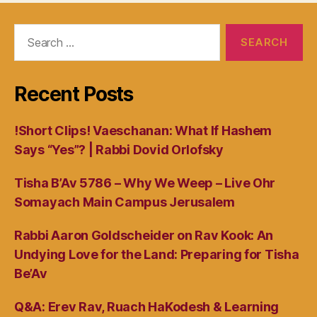
Search
for:
Recent Posts
!Short Clips! Vaeschanan: What If Hashem
Says “Yes”? | Rabbi Dovid Orlofsky
Tisha B’Av 5786 – Why We Weep – Live Ohr
Somayach Main Campus Jerusalem
Rabbi Aaron Goldscheider on Rav Kook: An
Undying Love for the Land: Preparing for Tisha
Be’Av
Q&A: Erev Rav, Ruach HaKodesh & Learning