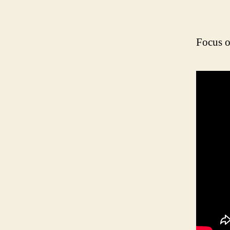
Focus o