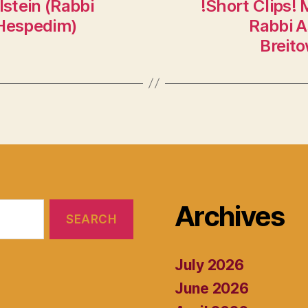
stein (Rabbi
!Short Clips! 
 Hespedim)
Rabbi A
Breito
Archives
July 2026
June 2026