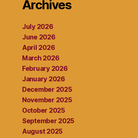
Archives
July 2026
June 2026
April 2026
March 2026
February 2026
January 2026
December 2025
November 2025
October 2025
September 2025
August 2025