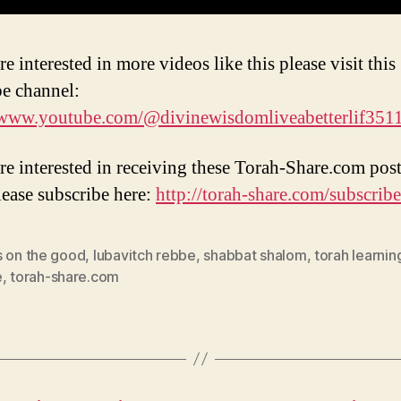
re interested in more videos like this please visit this
e channel:
/www.youtube.com/@divinewisdomliveabetterlif351
are interested in receiving these Torah-Share.com post
lease subscribe here:
http://torah-share.com/subscribe
s on the good
,
lubavitch rebbe
,
shabbat shalom
,
torah learnin
e
,
torah-share.com