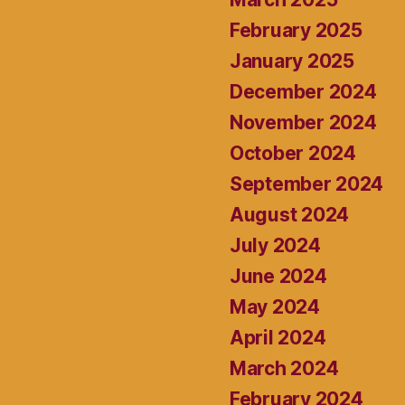
February 2025
January 2025
December 2024
November 2024
October 2024
September 2024
August 2024
July 2024
June 2024
May 2024
April 2024
March 2024
February 2024