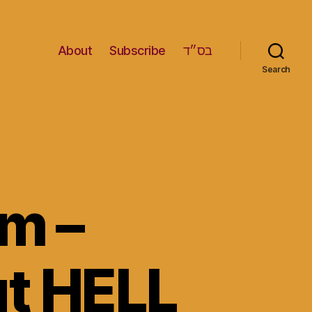
About
Subscribe
בס״ד
Search
m –
ut HELL