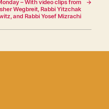
Monday – With video clips from
→
sher Wegbreit, Rabbi Yitzchak
witz, and Rabbi Yosef Mizrachi