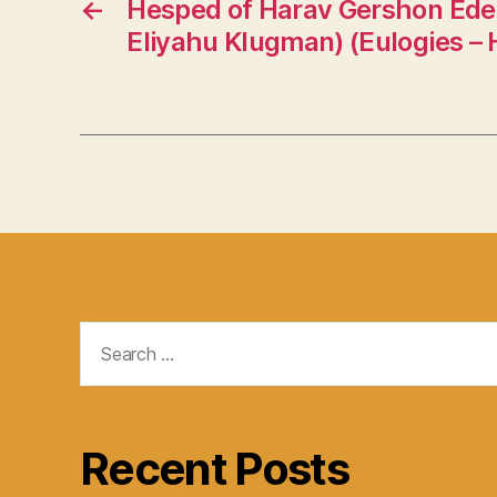
←
Hesped of Harav Gershon Edel
Eliyahu Klugman) (Eulogies –
Search
for:
Recent Posts