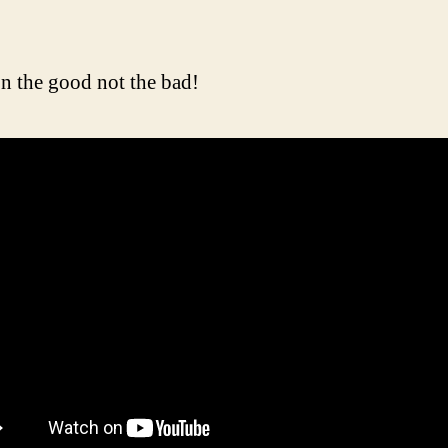
n the good not the bad!