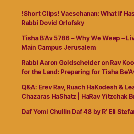
!Short Clips! Vaeschanan: What If Ha
Rabbi Dovid Orlofsky
Tisha B’Av 5786 – Why We Weep – L
Main Campus Jerusalem
Rabbi Aaron Goldscheider on Rav Koo
for the Land: Preparing for Tisha Be’A
Q&A: Erev Rav, Ruach HaKodesh & Lea
Chazaras HaShatz | HaRav Yitzchak B
Daf Yomi Chullin Daf 48 by R’ Eli Stef