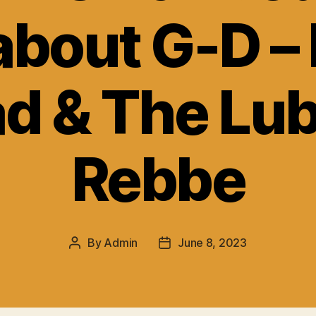
 about G-D –
d & The Lub
Rebbe
By
Admin
June 8, 2023
Post
Post
author
date