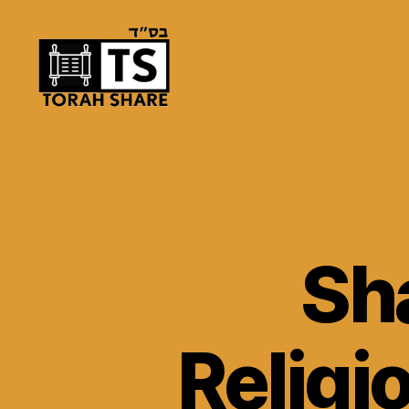
Torah
Share
Sh
Religi