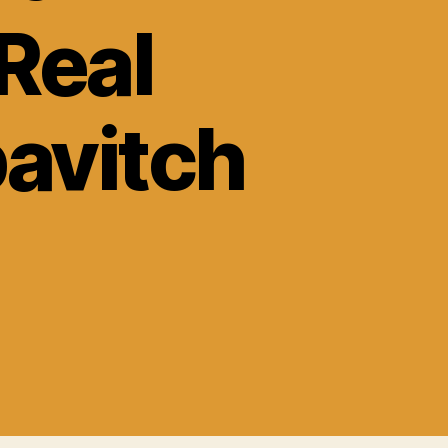
 Real
avitch