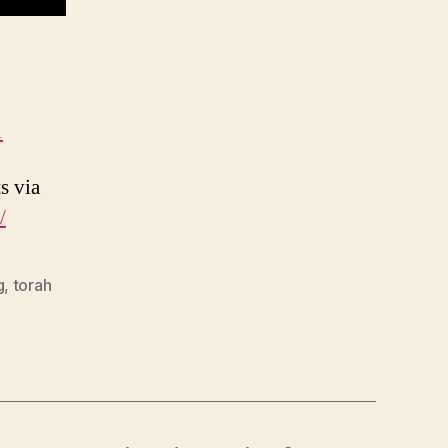
1
s via
/
g
,
torah