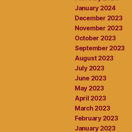
January 2024
December 2023
November 2023
October 2023
September 2023
August 2023
July 2023
June 2023
May 2023
April 2023
March 2023
February 2023
January 2023