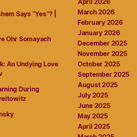
April 2026
March 2026
shem Says “Yes”? |
February 2026
January 2026
ive Ohr Somayach
December 2025
November 2025
October 2025
k: An Undying Love
v
September 2025
August 2025
rning During
July 2025
reitowitz
June 2025
ansky
May 2025
April 2025
March 2025