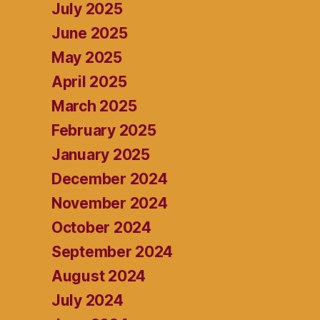
July 2025
June 2025
May 2025
April 2025
March 2025
February 2025
January 2025
December 2024
November 2024
October 2024
September 2024
August 2024
July 2024