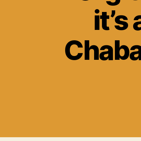
it’s
Chaba