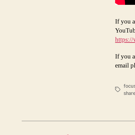
If you a
YouTub
https:/
If you 
email p
focu
Tags
shar