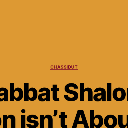
Categories
CHASSIDUT
abbat Shalo
on isn’t Abo