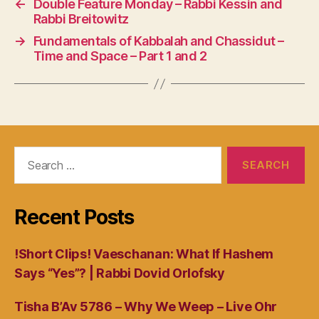
←
Double Feature Monday – Rabbi Kessin and
Rabbi Breitowitz
→
Fundamentals of Kabbalah and Chassidut –
Time and Space – Part 1 and 2
Search
for:
Recent Posts
!Short Clips! Vaeschanan: What If Hashem
Says “Yes”? | Rabbi Dovid Orlofsky
Tisha B’Av 5786 – Why We Weep – Live Ohr