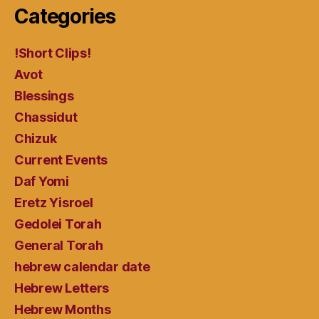
Categories
!Short Clips!
Avot
Blessings
Chassidut
Chizuk
Current Events
Daf Yomi
Eretz Yisroel
Gedolei Torah
General Torah
hebrew calendar date
Hebrew Letters
Hebrew Months