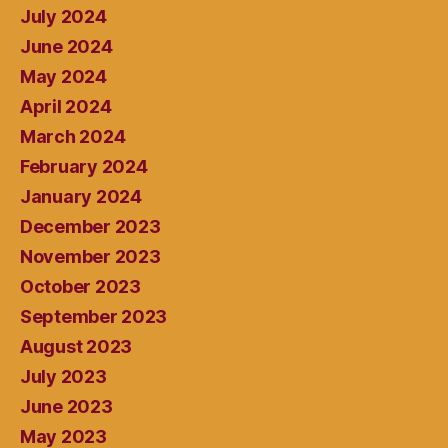
July 2024
June 2024
May 2024
April 2024
March 2024
February 2024
January 2024
December 2023
November 2023
October 2023
September 2023
August 2023
July 2023
June 2023
May 2023