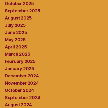
October 2025
September 2025
August 2025
July 2025
June 2025
May 2025
April 2025
March 2025
February 2025
January 2025
December 2024
November 2024
October 2024
September 2024
August 2024