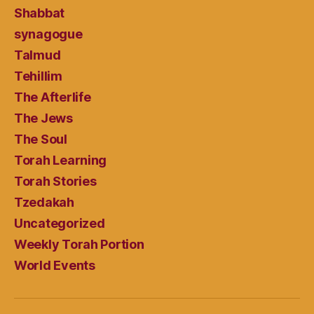
Shabbat
synagogue
Talmud
Tehillim
The Afterlife
The Jews
The Soul
Torah Learning
Torah Stories
Tzedakah
Uncategorized
Weekly Torah Portion
World Events