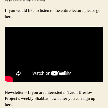
If you would like to listen to the entire lecture please go
here:
Newsletter – If you are interested in Tzion Breslov
Project’s weekly Shabbat newsletter you can sign up
here: