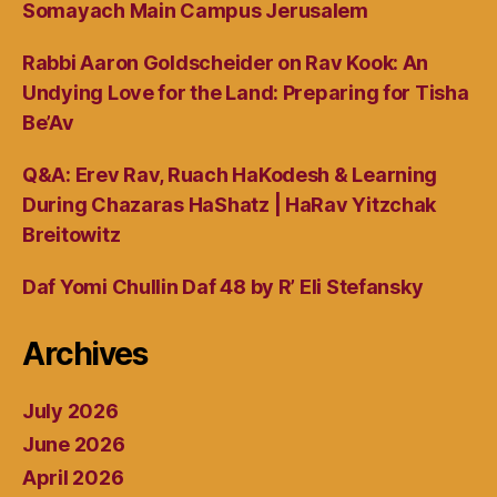
Somayach Main Campus Jerusalem
Rabbi Aaron Goldscheider on Rav Kook: An
Undying Love for the Land: Preparing for Tisha
Be’Av
Q&A: Erev Rav, Ruach HaKodesh & Learning
During Chazaras HaShatz | HaRav Yitzchak
Breitowitz
Daf Yomi Chullin Daf 48 by R’ Eli Stefansky
Archives
July 2026
June 2026
April 2026