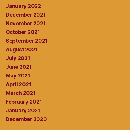
January 2022
December 2021
November 2021
October 2021
September 2021
August 2021
July 2021
June 2021
May 2021
April 2021
March 2021
February 2021
January 2021
December 2020