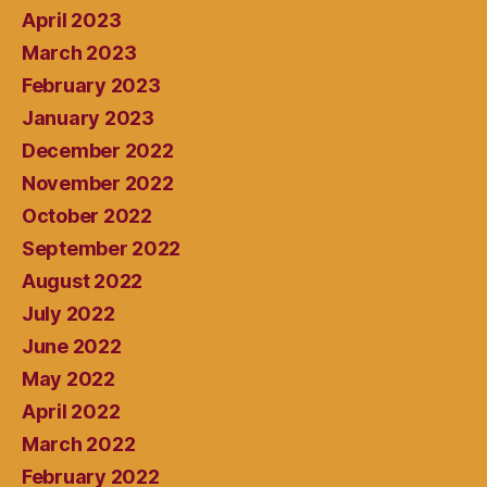
April 2023
March 2023
February 2023
January 2023
December 2022
November 2022
October 2022
September 2022
August 2022
July 2022
June 2022
May 2022
April 2022
March 2022
February 2022