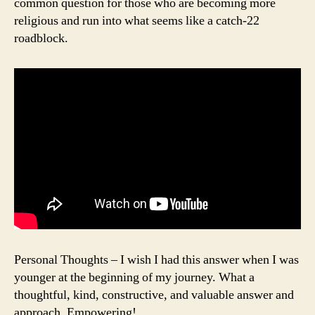
common question for those who are becoming more
religious and run into what seems like a catch-22
roadblock.
Personal Thoughts – I wish I had this answer when I was
younger at the beginning of my journey. What a
thoughtful, kind, constructive, and valuable answer and
approach. Empowering!