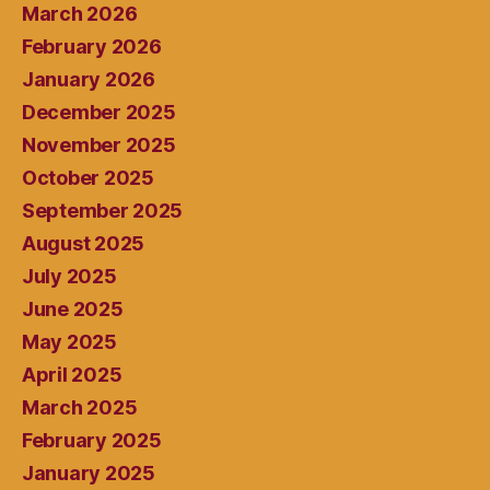
March 2026
February 2026
January 2026
December 2025
November 2025
October 2025
September 2025
August 2025
July 2025
June 2025
May 2025
April 2025
March 2025
February 2025
January 2025