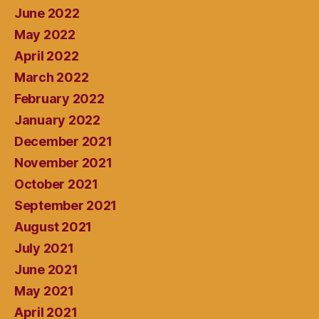
June 2022
May 2022
April 2022
March 2022
February 2022
January 2022
December 2021
November 2021
October 2021
September 2021
August 2021
July 2021
June 2021
May 2021
April 2021