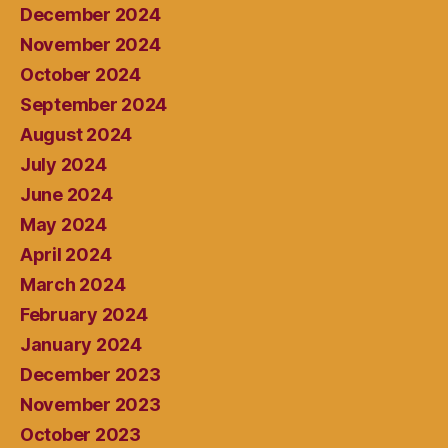
December 2024
November 2024
October 2024
September 2024
August 2024
July 2024
June 2024
May 2024
April 2024
March 2024
February 2024
January 2024
December 2023
November 2023
October 2023