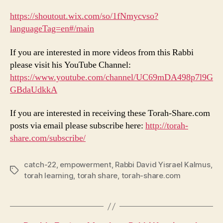
https://shoutout.wix.com/so/1fNmycvso?
languageTag=en#/main
If you are interested in more videos from this Rabbi
please visit his YouTube Channel:
https://www.youtube.com/channel/UC69mDA498p7l9G
GBdaUdkkA
If you are interested in receiving these Torah-Share.com
posts via email please subscribe here:
http://torah-
share.com/subscribe/
catch-22
,
empowerment
,
Rabbi David Yisrael Kalmus
,
Tags
torah learning
,
torah share
,
torah-share.com