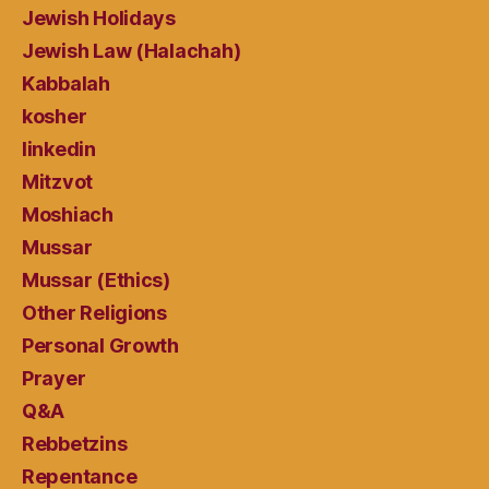
Jewish Holidays
Jewish Law (Halachah)
Kabbalah
kosher
linkedin
Mitzvot
Moshiach
Mussar
Mussar (Ethics)
Other Religions
Personal Growth
Prayer
Q&A
Rebbetzins
Repentance