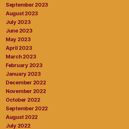
September 2023
August 2023
July 2023
June 2023
May 2023
April 2023
March 2023
February 2023
January 2023
December 2022
November 2022
October 2022
September 2022
August 2022
July 2022