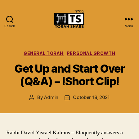
Search
Menu
Torah
Share
Categories
GENERAL TORAH
PERSONAL GROWTH
Get Up and Start Over
(Q&A) – !Short Clip!
By
Admin
October 18, 2021
Post
Post
author
date
Rabbi David Yisrael Kalmus – Eloquently answers a