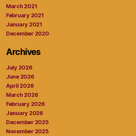
March 2021
February 2021
January 2021
December 2020
Archives
July 2026
June 2026
April 2026
March 2026
February 2026
January 2026
December 2025
November 2025