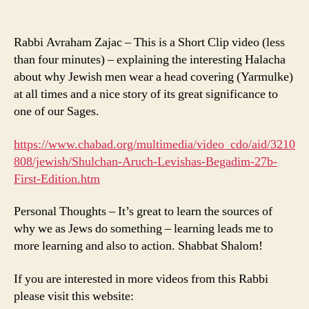
Rabbi Avraham Zajac – This is a Short Clip video (less
than four minutes) – explaining the interesting Halacha
about why Jewish men wear a head covering (Yarmulke)
at all times and a nice story of its great significance to
one of our Sages.
https://www.chabad.org/multimedia/video_cdo/aid/3210
808/jewish/Shulchan-Aruch-Levishas-Begadim-27b-
First-Edition.htm
Personal Thoughts – It’s great to learn the sources of
why we as Jews do something – learning leads me to
more learning and also to action. Shabbat Shalom!
If you are interested in more videos from this Rabbi
please visit this website: