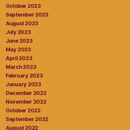
October 2023
September 2023
August 2023
July 2023
June 2023
May 2023
April 2023
March 2023
February 2023
January 2023
December 2022
November 2022
October 2022
September 2022
August 2022