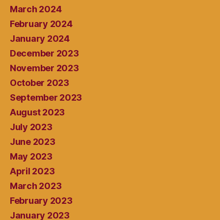
March 2024
February 2024
January 2024
December 2023
November 2023
October 2023
September 2023
August 2023
July 2023
June 2023
May 2023
April 2023
March 2023
February 2023
January 2023