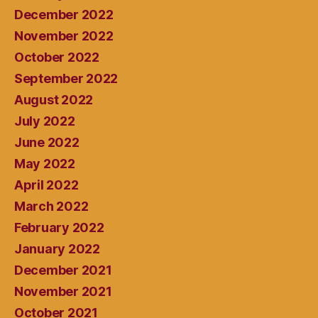
December 2022
November 2022
October 2022
September 2022
August 2022
July 2022
June 2022
May 2022
April 2022
March 2022
February 2022
January 2022
December 2021
November 2021
October 2021