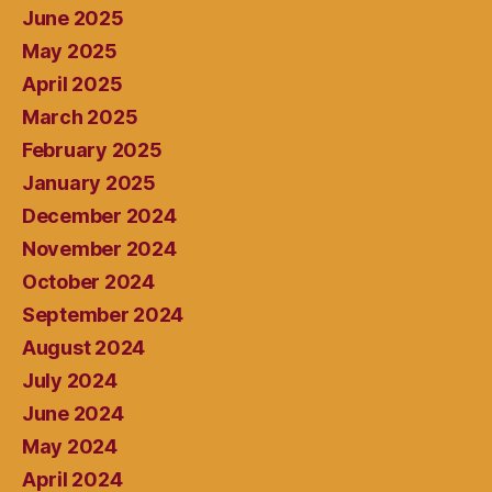
June 2025
May 2025
April 2025
March 2025
February 2025
January 2025
December 2024
November 2024
October 2024
September 2024
August 2024
July 2024
June 2024
May 2024
April 2024