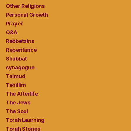
Other Religions
Personal Growth
Prayer
Q&A
Rebbetzins
Repentance
Shabbat
synagogue
Talmud
Tehillim
The Afterlife
The Jews
The Soul
Torah Learning
Torah Stories