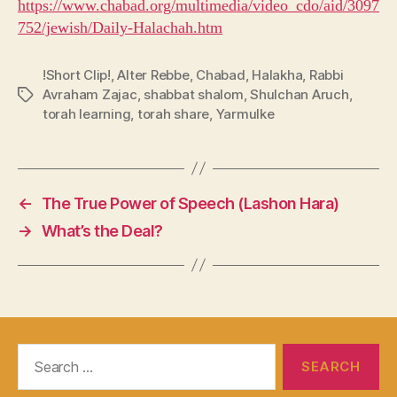
https://www.chabad.org/multimedia/video_cdo/aid/3097
752/jewish/Daily-Halachah.htm
!Short Clip!
,
Alter Rebbe
,
Chabad
,
Halakha
,
Rabbi
Avraham Zajac
,
shabbat shalom
,
Shulchan Aruch
,
Tags
torah learning
,
torah share
,
Yarmulke
←
The True Power of Speech (Lashon Hara)
→
What’s the Deal?
Search
for: