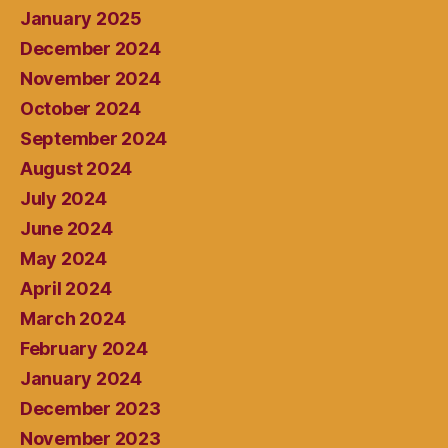
January 2025
December 2024
November 2024
October 2024
September 2024
August 2024
July 2024
June 2024
May 2024
April 2024
March 2024
February 2024
January 2024
December 2023
November 2023