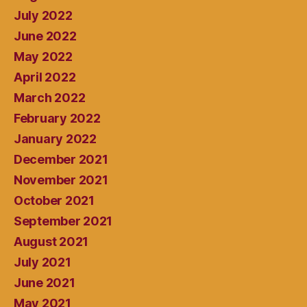
July 2022
June 2022
May 2022
April 2022
March 2022
February 2022
January 2022
December 2021
November 2021
October 2021
September 2021
August 2021
July 2021
June 2021
May 2021