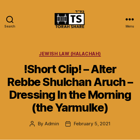
Search
Menu
Torah
Share
Categories
JEWISH LAW (HALACHAH)
!Short Clip! – Alter
Rebbe Shulchan Aruch –
Dressing In the Morning
(the Yarmulke)
By
Admin
February 5, 2021
Post
Post
author
date