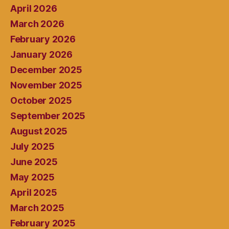
April 2026
March 2026
February 2026
January 2026
December 2025
November 2025
October 2025
September 2025
August 2025
July 2025
June 2025
May 2025
April 2025
March 2025
February 2025