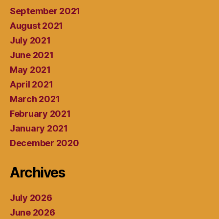
September 2021
August 2021
July 2021
June 2021
May 2021
April 2021
March 2021
February 2021
January 2021
December 2020
Archives
July 2026
June 2026