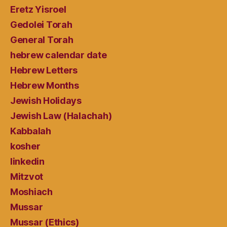
Eretz Yisroel
Gedolei Torah
General Torah
hebrew calendar date
Hebrew Letters
Hebrew Months
Jewish Holidays
Jewish Law (Halachah)
Kabbalah
kosher
linkedin
Mitzvot
Moshiach
Mussar
Mussar (Ethics)