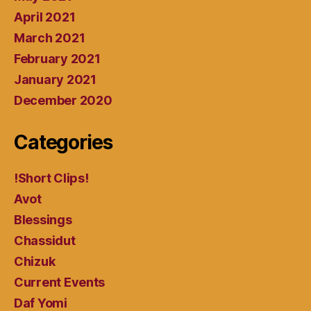
April 2021
March 2021
February 2021
January 2021
December 2020
Categories
!Short Clips!
Avot
Blessings
Chassidut
Chizuk
Current Events
Daf Yomi