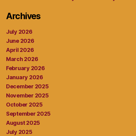
Archives
July 2026
June 2026
April 2026
March 2026
February 2026
January 2026
December 2025
November 2025
October 2025
September 2025
August 2025
July 2025