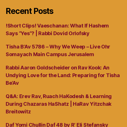
Recent Posts
!Short Clips! Vaeschanan: What If Hashem
Says “Yes”? | Rabbi Dovid Orlofsky
Tisha B’Av 5786 – Why We Weep – Live Ohr
Somayach Main Campus Jerusalem
Rabbi Aaron Goldscheider on Rav Kook: An
Undying Love for the Land: Preparing for Tisha
Be’Av
Q&A: Erev Rav, Ruach HaKodesh & Learning
During Chazaras HaShatz | HaRav Yitzchak
Breitowitz
Daf Yomi Chullin Daf 48 by R’ Eli Stefansky