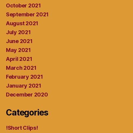
October 2021
September 2021
August 2021
July 2021
June 2021
May 2021
April 2021
March 2021
February 2021
January 2021
December 2020
Categories
!Short Clips!