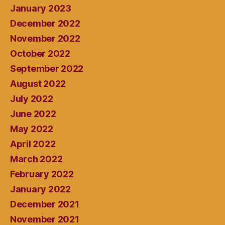
January 2023
December 2022
November 2022
October 2022
September 2022
August 2022
July 2022
June 2022
May 2022
April 2022
March 2022
February 2022
January 2022
December 2021
November 2021