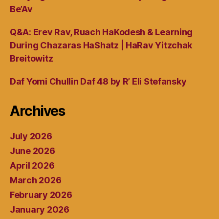
Be’Av
Q&A: Erev Rav, Ruach HaKodesh & Learning
During Chazaras HaShatz | HaRav Yitzchak
Breitowitz
Daf Yomi Chullin Daf 48 by R’ Eli Stefansky
Archives
July 2026
June 2026
April 2026
March 2026
February 2026
January 2026