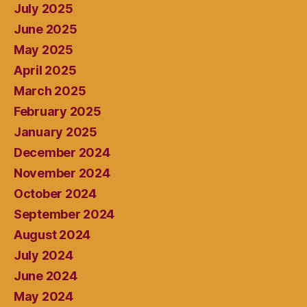
July 2025
June 2025
May 2025
April 2025
March 2025
February 2025
January 2025
December 2024
November 2024
October 2024
September 2024
August 2024
July 2024
June 2024
May 2024