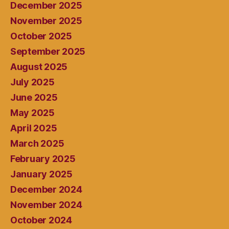
December 2025
November 2025
October 2025
September 2025
August 2025
July 2025
June 2025
May 2025
April 2025
March 2025
February 2025
January 2025
December 2024
November 2024
October 2024