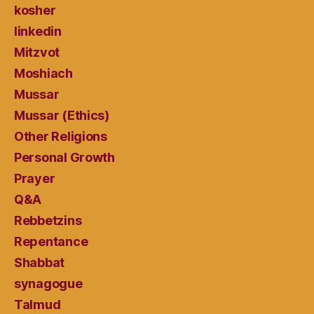
kosher
linkedin
Mitzvot
Moshiach
Mussar
Mussar (Ethics)
Other Religions
Personal Growth
Prayer
Q&A
Rebbetzins
Repentance
Shabbat
synagogue
Talmud