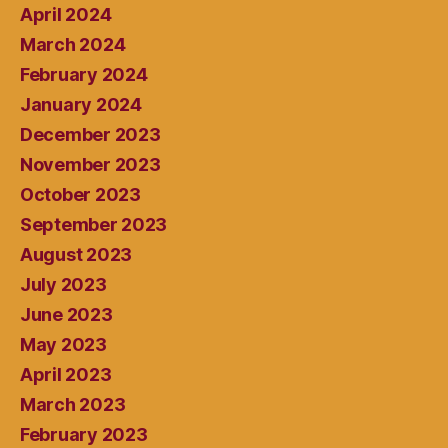
April 2024
March 2024
February 2024
January 2024
December 2023
November 2023
October 2023
September 2023
August 2023
July 2023
June 2023
May 2023
April 2023
March 2023
February 2023