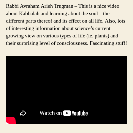
Rabbi Avraham Arieh Trugman – This is a nice video
about Kabbalah and learning about the soul – the
different parts thereof and its effect on all life. Also, lots
of interesting information about science’s current
growing view on various types of life (ie. plants) and
their surprising level of consciousness. Fascinating stuff!