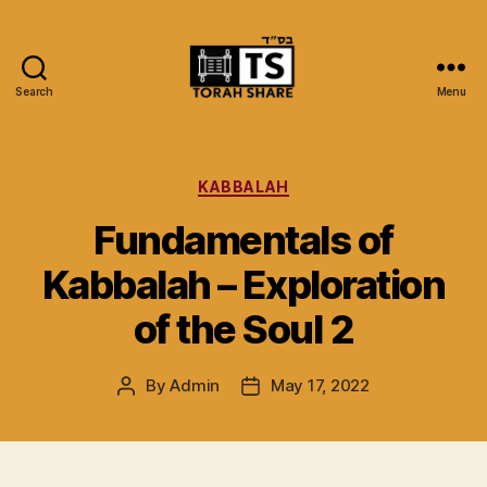
Search
Menu
Torah
Share
Categories
KABBALAH
Fundamentals of
Kabbalah – Exploration
of the Soul 2
By
Admin
May 17, 2022
Post
Post
author
date