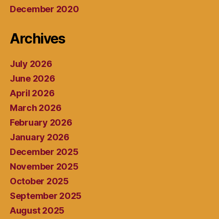
December 2020
Archives
July 2026
June 2026
April 2026
March 2026
February 2026
January 2026
December 2025
November 2025
October 2025
September 2025
August 2025