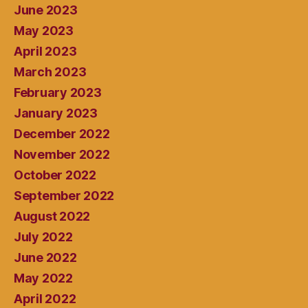
June 2023
May 2023
April 2023
March 2023
February 2023
January 2023
December 2022
November 2022
October 2022
September 2022
August 2022
July 2022
June 2022
May 2022
April 2022