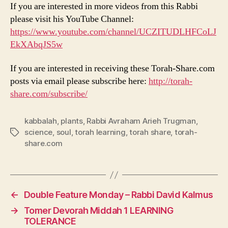
If you are interested in more videos from this Rabbi
please visit his YouTube Channel:
https://www.youtube.com/channel/UCZITUDLHFCoLJ
EkXAbqJS5w
If you are interested in receiving these Torah-Share.com
posts via email please subscribe here:
http://torah-
share.com/subscribe/
kabbalah
,
plants
,
Rabbi Avraham Arieh Trugman
,
science
,
soul
,
torah learning
,
torah share
,
torah-
Tags
share.com
←
Double Feature Monday – Rabbi David Kalmus
→
Tomer Devorah Middah 1 LEARNING
TOLERANCE