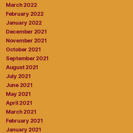
March 2022
February 2022
January 2022
December 2021
November 2021
October 2021
September 2021
August 2021
July 2021
June 2021
May 2021
April 2021
March 2021
February 2021
January 2021