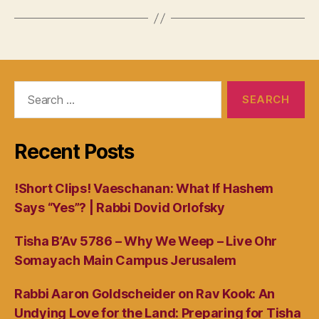
Search
for:
Recent Posts
!Short Clips! Vaeschanan: What If Hashem
Says “Yes”? | Rabbi Dovid Orlofsky
Tisha B’Av 5786 – Why We Weep – Live Ohr
Somayach Main Campus Jerusalem
Rabbi Aaron Goldscheider on Rav Kook: An
Undying Love for the Land: Preparing for Tisha