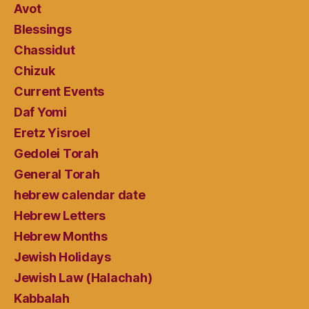
Avot
Blessings
Chassidut
Chizuk
Current Events
Daf Yomi
Eretz Yisroel
Gedolei Torah
General Torah
hebrew calendar date
Hebrew Letters
Hebrew Months
Jewish Holidays
Jewish Law (Halachah)
Kabbalah