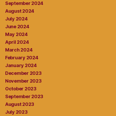
September 2024
August 2024
July 2024
June 2024
May 2024
April 2024
March 2024
February 2024
January 2024
December 2023
November 2023
October 2023
September 2023
August 2023
July 2023