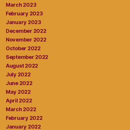
March 2023
February 2023
January 2023
December 2022
November 2022
October 2022
September 2022
August 2022
July 2022
June 2022
May 2022
April 2022
March 2022
February 2022
January 2022