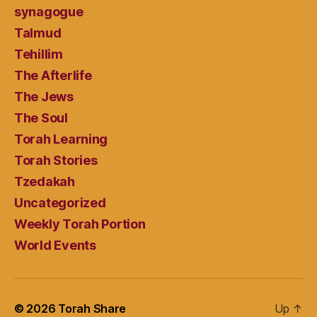
synagogue
Talmud
Tehillim
The Afterlife
The Jews
The Soul
Torah Learning
Torah Stories
Tzedakah
Uncategorized
Weekly Torah Portion
World Events
© 2026
Torah Share
Up
↑