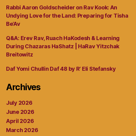
Rabbi Aaron Goldscheider on Rav Kook: An
Undying Love for the Land: Preparing for Tisha
Be’Av
Q&A: Erev Rav, Ruach HaKodesh & Learning
During Chazaras HaShatz | HaRav Yitzchak
Breitowitz
Daf Yomi Chullin Daf 48 by R’ Eli Stefansky
Archives
July 2026
June 2026
April 2026
March 2026