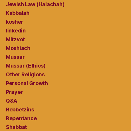
Jewish Law (Halachah)
Kabbalah
kosher
linkedin
Mitzvot
Moshiach
Mussar
Mussar (Ethics)
Other Religions
Personal Growth
Prayer
Q&A
Rebbetzins
Repentance
Shabbat