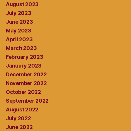
August 2023
July 2023
June 2023
May 2023
April 2023
March 2023
February 2023
January 2023
December 2022
November 2022
October 2022
September 2022
August 2022
July 2022
June 2022