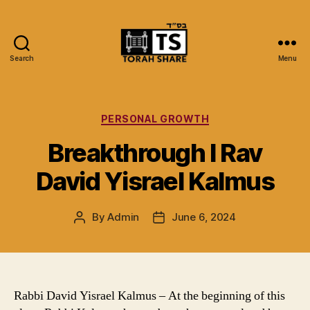
Search
Menu
Torah
Share
Categories
PERSONAL GROWTH
Breakthrough I Rav
David Yisrael Kalmus
By
Admin
June 6, 2024
Post
Post
author
date
Rabbi David Yisrael Kalmus – At the beginning of this