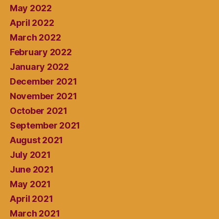
May 2022
April 2022
March 2022
February 2022
January 2022
December 2021
November 2021
October 2021
September 2021
August 2021
July 2021
June 2021
May 2021
April 2021
March 2021