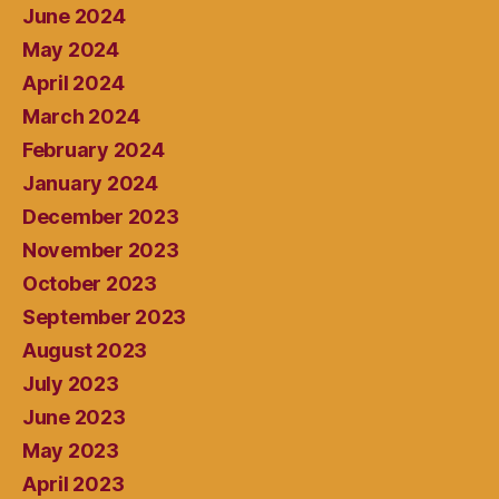
June 2024
May 2024
April 2024
March 2024
February 2024
January 2024
December 2023
November 2023
October 2023
September 2023
August 2023
July 2023
June 2023
May 2023
April 2023