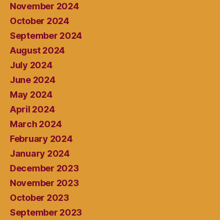
November 2024
October 2024
September 2024
August 2024
July 2024
June 2024
May 2024
April 2024
March 2024
February 2024
January 2024
December 2023
November 2023
October 2023
September 2023