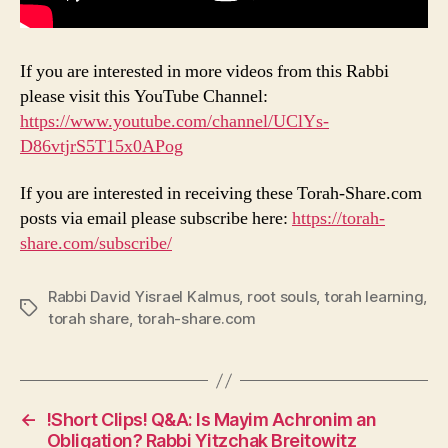
If you are interested in more videos from this Rabbi
please visit this YouTube Channel:
https://www.youtube.com/channel/UClYs-
D86vtjrS5T15x0APog
If you are interested in receiving these Torah-Share.com
posts via email please subscribe here:
https://torah-
share.com/subscribe/
Rabbi David Yisrael Kalmus
,
root souls
,
torah learning
,
Tags
torah share
,
torah-share.com
←
!Short Clips! Q&A: Is Mayim Achronim an
Obligation? Rabbi Yitzchak Breitowitz