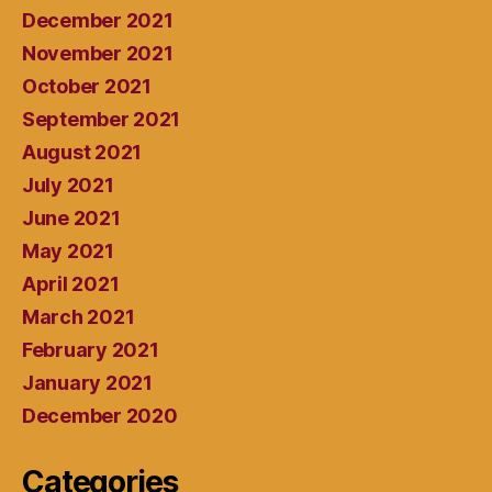
December 2021
November 2021
October 2021
September 2021
August 2021
July 2021
June 2021
May 2021
April 2021
March 2021
February 2021
January 2021
December 2020
Categories