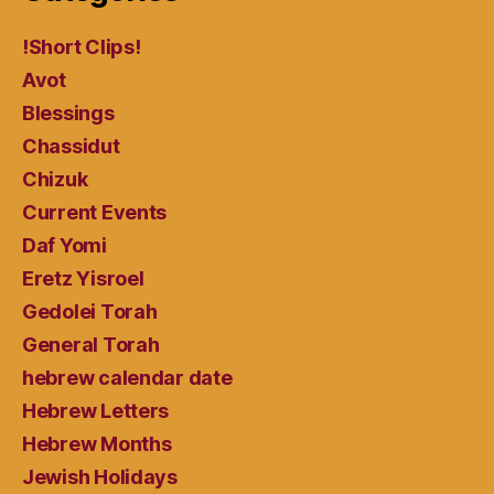
!Short Clips!
Avot
Blessings
Chassidut
Chizuk
Current Events
Daf Yomi
Eretz Yisroel
Gedolei Torah
General Torah
hebrew calendar date
Hebrew Letters
Hebrew Months
Jewish Holidays