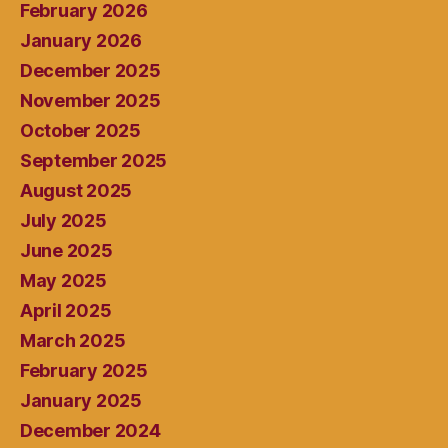
February 2026
January 2026
December 2025
November 2025
October 2025
September 2025
August 2025
July 2025
June 2025
May 2025
April 2025
March 2025
February 2025
January 2025
December 2024