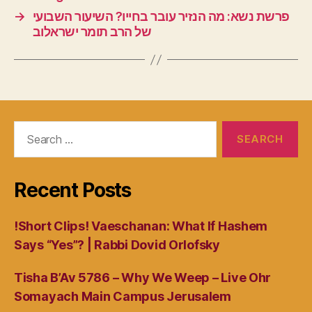
→
פרשת נשא: מה הנזיר עובר בחייו? השיעור השבועי
של הרב תומר ישראלוב
Search
for:
Recent Posts
!Short Clips! Vaeschanan: What If Hashem
Says “Yes”? | Rabbi Dovid Orlofsky
Tisha B’Av 5786 – Why We Weep – Live Ohr
Somayach Main Campus Jerusalem