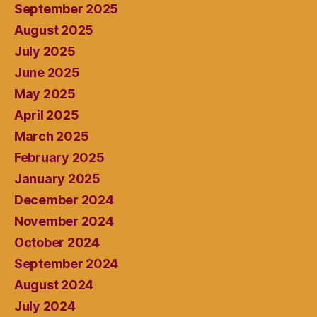
September 2025
August 2025
July 2025
June 2025
May 2025
April 2025
March 2025
February 2025
January 2025
December 2024
November 2024
October 2024
September 2024
August 2024
July 2024