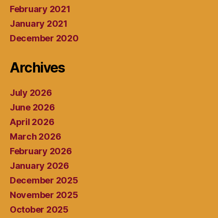
February 2021
January 2021
December 2020
Archives
July 2026
June 2026
April 2026
March 2026
February 2026
January 2026
December 2025
November 2025
October 2025