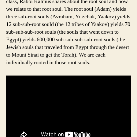
class, Rabbi Kalmus shares about the root soul and how
we relate to that root soul. The root soul (Adam) yields
three sub-root souls (Avraham, Yitzchak, Yaakov) yields
12 sub-sub-root sould (the 12 tribes of Yaakov) yields 70
sub-sub-sub-root souls (the souls that went down to
Egypt) yields 600,000 sub-sub-sub-sub-root souls (the
Jewish souls that traveled from Egypt through the desert
to Mount Sinai to get the Torah). We are each
individually rooted in those root souls.