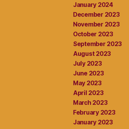
January 2024
December 2023
November 2023
October 2023
September 2023
August 2023
July 2023
June 2023
May 2023
April 2023
March 2023
February 2023
January 2023