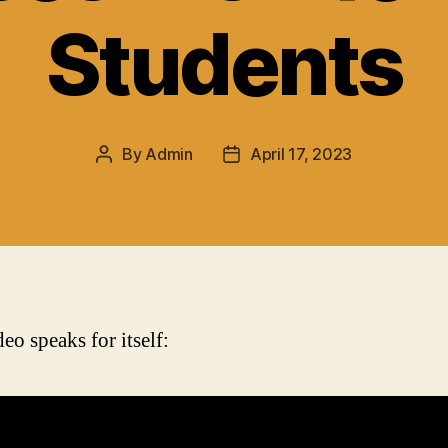
Students
By
Admin
April 17, 2023
Post
Post
author
date
eo speaks for itself: