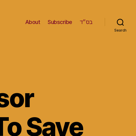
About
Subscribe
בס״ד
Search
sor
 To Save