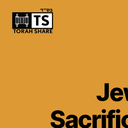
Torah
Share
Je
Sacrifi