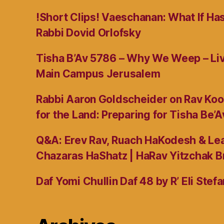
!Short Clips! Vaeschanan: What If Ha
Rabbi Dovid Orlofsky
Tisha B’Av 5786 – Why We Weep – L
Main Campus Jerusalem
Rabbi Aaron Goldscheider on Rav Koo
for the Land: Preparing for Tisha Be’A
Q&A: Erev Rav, Ruach HaKodesh & Lea
Chazaras HaShatz | HaRav Yitzchak B
Daf Yomi Chullin Daf 48 by R’ Eli Stef