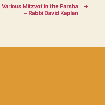
 Various Mitzvot in the Parsha
→
– Rabbi David Kaplan