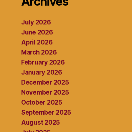
Archives
July 2026
June 2026
April 2026
March 2026
February 2026
January 2026
December 2025
November 2025
October 2025
September 2025
August 2025