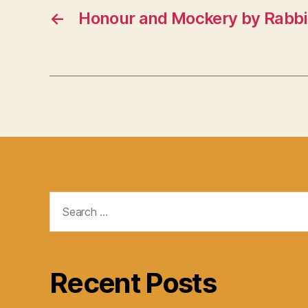
←
Honour and Mockery by Rabbi 
Search
for:
Recent Posts