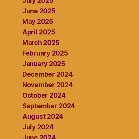
July 2025
June 2025
May 2025
April 2025
March 2025
February 2025
January 2025
December 2024
November 2024
October 2024
September 2024
August 2024
July 2024
June 2024