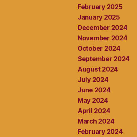
February 2025
January 2025
December 2024
November 2024
October 2024
September 2024
August 2024
July 2024
June 2024
May 2024
April 2024
March 2024
February 2024