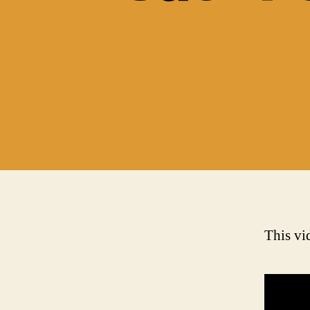
This vid