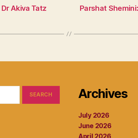
Dr Akiva Tatz
Parshat Shemini:
Archives
July 2026
June 2026
April 2026