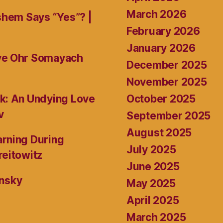
March 2026
shem Says “Yes”? |
February 2026
January 2026
ive Ohr Somayach
December 2025
November 2025
October 2025
k: An Undying Love
v
September 2025
August 2025
rning During
July 2025
reitowitz
June 2025
ansky
May 2025
April 2025
March 2025