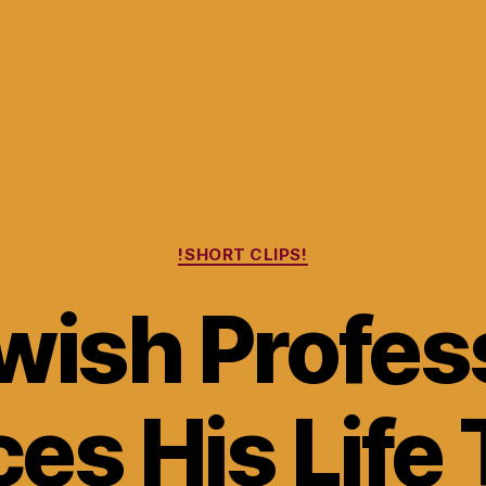
Categories
!SHORT CLIPS!
wish Profes
ces His Life