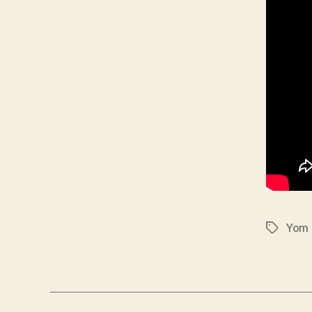
Yom 
Tags