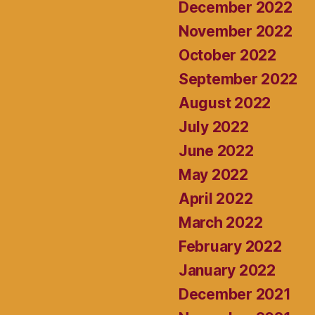
December 2022
November 2022
October 2022
September 2022
August 2022
July 2022
June 2022
May 2022
April 2022
March 2022
February 2022
January 2022
December 2021