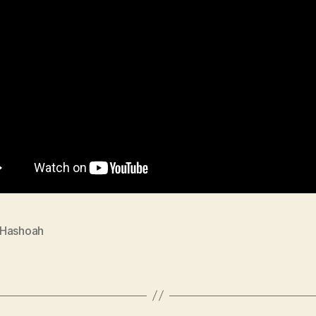
Hashoah