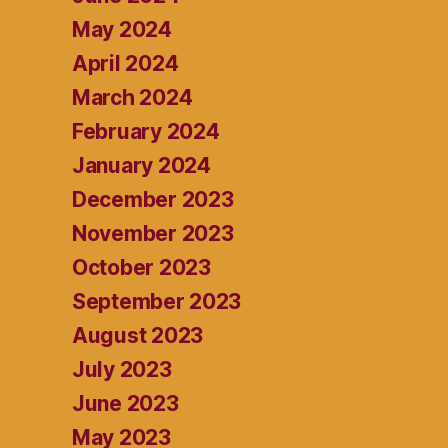
May 2024
April 2024
March 2024
February 2024
January 2024
December 2023
November 2023
October 2023
September 2023
August 2023
July 2023
June 2023
May 2023