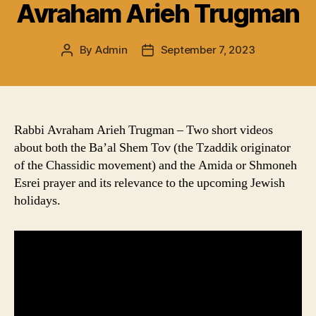
Avraham Arieh Trugman
By
Admin
September 7, 2023
Post
Post
author
date
Rabbi Avraham Arieh Trugman – Two short videos
about both the Ba’al Shem Tov (the Tzaddik originator
of the Chassidic movement) and the Amida or Shmoneh
Esrei prayer and its relevance to the upcoming Jewish
holidays.