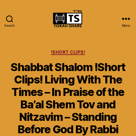
Search
Menu
Torah
Share
Categories
!SHORT CLIPS!
Shabbat Shalom !Short
Clips! Living With The
Times – In Praise of the
Ba’al Shem Tov and
Nitzavim – Standing
Before God By Rabbi