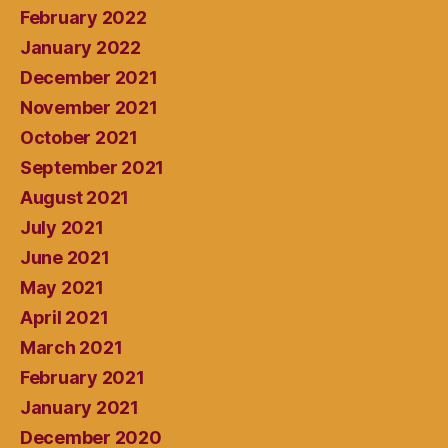
February 2022
January 2022
December 2021
November 2021
October 2021
September 2021
August 2021
July 2021
June 2021
May 2021
April 2021
March 2021
February 2021
January 2021
December 2020