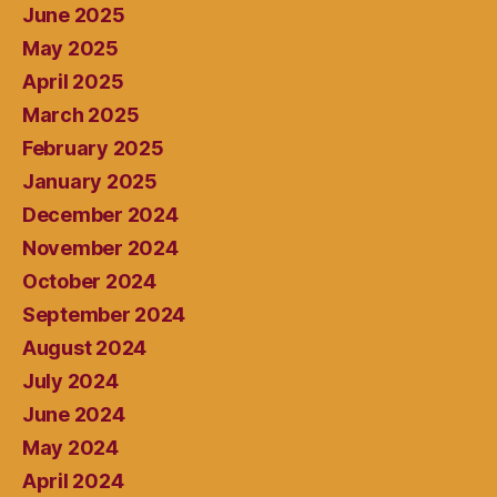
June 2025
May 2025
April 2025
March 2025
February 2025
January 2025
December 2024
November 2024
October 2024
September 2024
August 2024
July 2024
June 2024
May 2024
April 2024