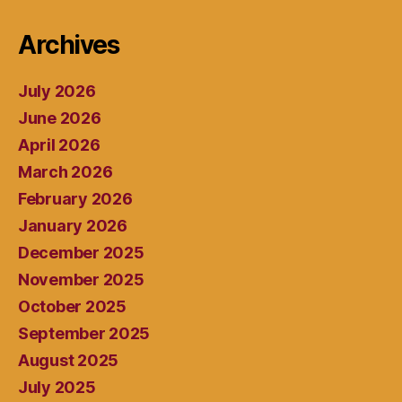
Archives
July 2026
June 2026
April 2026
March 2026
February 2026
January 2026
December 2025
November 2025
October 2025
September 2025
August 2025
July 2025