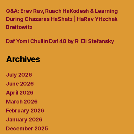
Q&A: Erev Rav, Ruach HaKodesh & Learning
During Chazaras HaShatz | HaRav Yitzchak
Breitowitz
Daf Yomi Chullin Daf 48 by R’ Eli Stefansky
Archives
July 2026
June 2026
April 2026
March 2026
February 2026
January 2026
December 2025