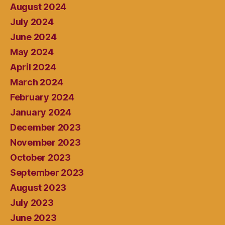
August 2024
July 2024
June 2024
May 2024
April 2024
March 2024
February 2024
January 2024
December 2023
November 2023
October 2023
September 2023
August 2023
July 2023
June 2023