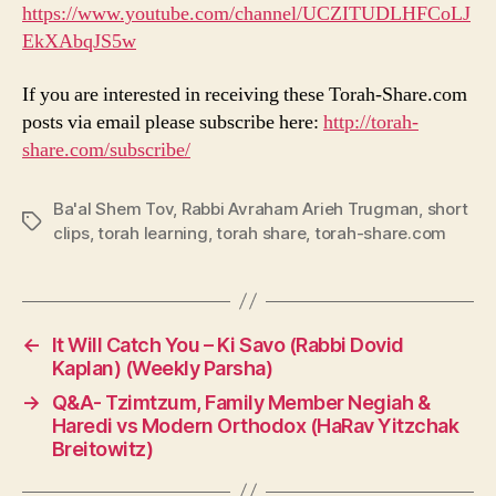
https://www.youtube.com/channel/UCZITUDLHFCoLJ
EkXAbqJS5w
If you are interested in receiving these Torah-Share.com
posts via email please subscribe here:
http://torah-
share.com/subscribe/
Ba'al Shem Tov
,
Rabbi Avraham Arieh Trugman
,
short
Tags
clips
,
torah learning
,
torah share
,
torah-share.com
←
It Will Catch You – Ki Savo (Rabbi Dovid
Kaplan) (Weekly Parsha)
→
Q&A- Tzimtzum, Family Member Negiah &
Haredi vs Modern Orthodox (HaRav Yitzchak
Breitowitz)