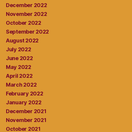
December 2022
November 2022
October 2022
September 2022
August 2022
July 2022
June 2022
May 2022
April 2022
March 2022
February 2022
January 2022
December 2021
November 2021
October 2021