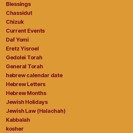
Blessings
Chassidut
Chizuk
Current Events
Daf Yomi
Eretz Yisroel
Gedolei Torah
General Torah
hebrew calendar date
Hebrew Letters
Hebrew Months
Jewish Holidays
Jewish Law (Halachah)
Kabbalah
kosher