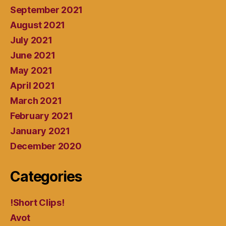
September 2021
August 2021
July 2021
June 2021
May 2021
April 2021
March 2021
February 2021
January 2021
December 2020
Categories
!Short Clips!
Avot