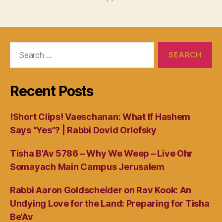
Search
for:
Recent Posts
!Short Clips! Vaeschanan: What If Hashem
Says “Yes”? | Rabbi Dovid Orlofsky
Tisha B’Av 5786 – Why We Weep – Live Ohr
Somayach Main Campus Jerusalem
Rabbi Aaron Goldscheider on Rav Kook: An
Undying Love for the Land: Preparing for Tisha
Be’Av