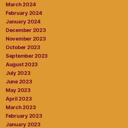
March 2024
February 2024
January 2024
December 2023
November 2023
October 2023
September 2023
August 2023
July 2023
June 2023
May 2023
April 2023
March 2023
February 2023
January 2023