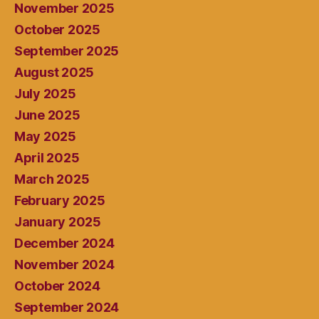
November 2025
October 2025
September 2025
August 2025
July 2025
June 2025
May 2025
April 2025
March 2025
February 2025
January 2025
December 2024
November 2024
October 2024
September 2024