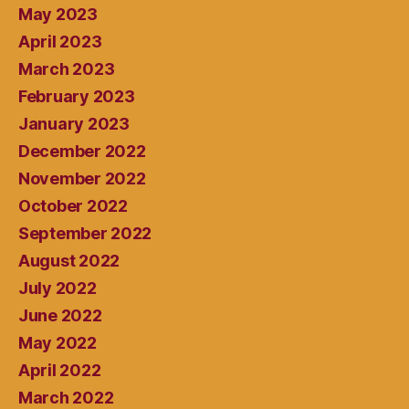
May 2023
April 2023
March 2023
February 2023
January 2023
December 2022
November 2022
October 2022
September 2022
August 2022
July 2022
June 2022
May 2022
April 2022
March 2022