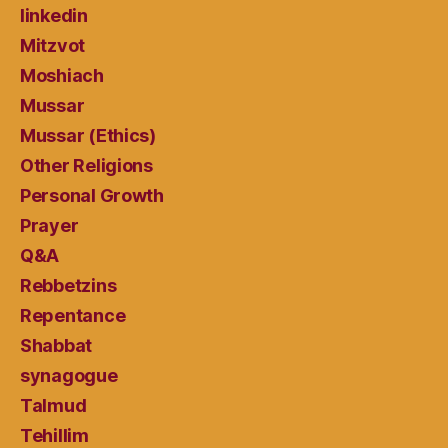
linkedin
Mitzvot
Moshiach
Mussar
Mussar (Ethics)
Other Religions
Personal Growth
Prayer
Q&A
Rebbetzins
Repentance
Shabbat
synagogue
Talmud
Tehillim