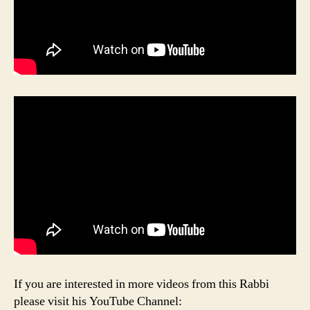
If you are interested in more videos from this Rabbi
please visit his YouTube Channel: