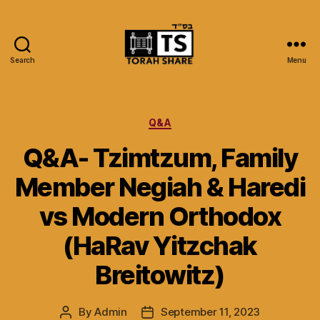
Search
Menu
Torah
Share
Categories
Q&A
Q&A- Tzimtzum, Family
Member Negiah & Haredi
vs Modern Orthodox
(HaRav Yitzchak
Breitowitz)
By
Admin
September 11, 2023
Post
Post