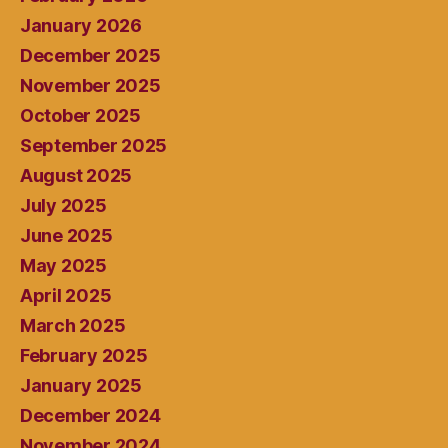
January 2026
December 2025
November 2025
October 2025
September 2025
August 2025
July 2025
June 2025
May 2025
April 2025
March 2025
February 2025
January 2025
December 2024
November 2024