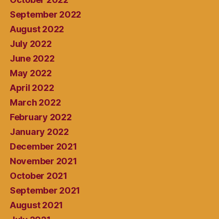
September 2022
August 2022
July 2022
June 2022
May 2022
April 2022
March 2022
February 2022
January 2022
December 2021
November 2021
October 2021
September 2021
August 2021