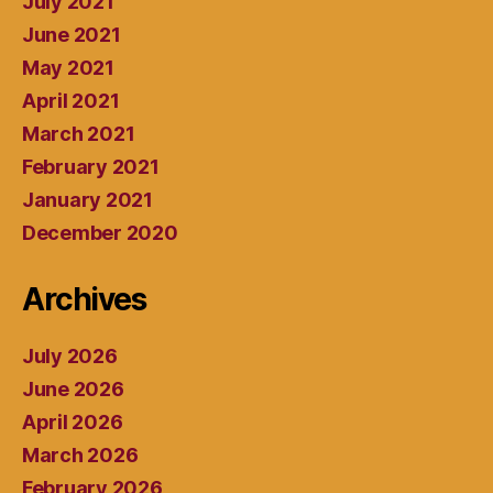
July 2021
June 2021
May 2021
April 2021
March 2021
February 2021
January 2021
December 2020
Archives
July 2026
June 2026
April 2026
March 2026
February 2026