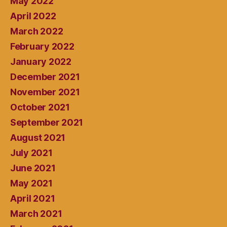
May 2022
April 2022
March 2022
February 2022
January 2022
December 2021
November 2021
October 2021
September 2021
August 2021
July 2021
June 2021
May 2021
April 2021
March 2021