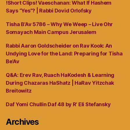
!Short Clips! Vaeschanan: What If Hashem
Says “Yes”? | Rabbi Dovid Orlofsky
Tisha B’Av 5786 – Why We Weep – Live Ohr
Somayach Main Campus Jerusalem
Rabbi Aaron Goldscheider on Rav Kook: An
Undying Love for the Land: Preparing for Tisha
Be’Av
Q&A: Erev Rav, Ruach HaKodesh & Learning
During Chazaras HaShatz | HaRav Yitzchak
Breitowitz
Daf Yomi Chullin Daf 48 by R’ Eli Stefansky
Archives