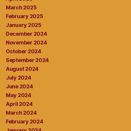
March 2025
February 2025
January 2025
December 2024
November 2024
October 2024
September 2024
August 2024
July 2024
June 2024
May 2024
April 2024
March 2024
February 2024
January 2024