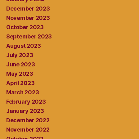
December 2023
November 2023
October 2023
September 2023
August 2023
July 2023
June 2023
May 2023
April 2023
March 2023
February 2023
January 2023
December 2022
November 2022
October 2022