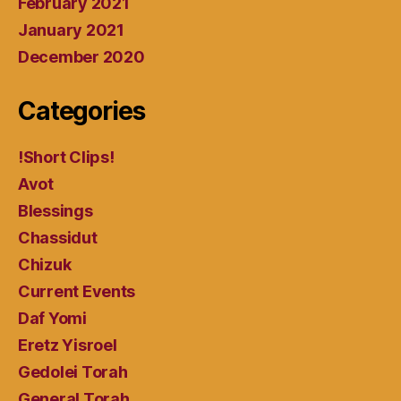
February 2021
January 2021
December 2020
Categories
!Short Clips!
Avot
Blessings
Chassidut
Chizuk
Current Events
Daf Yomi
Eretz Yisroel
Gedolei Torah
General Torah