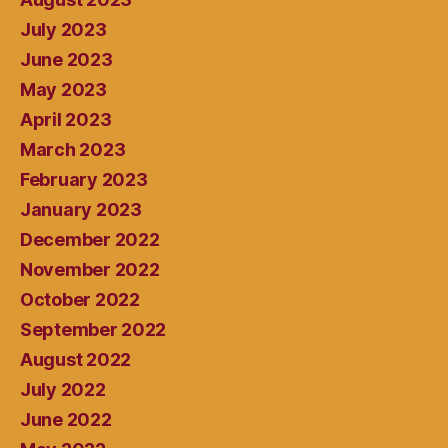
July 2023
June 2023
May 2023
April 2023
March 2023
February 2023
January 2023
December 2022
November 2022
October 2022
September 2022
August 2022
July 2022
June 2022