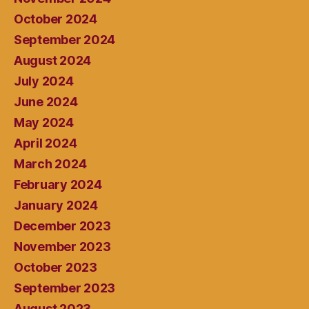
October 2024
September 2024
August 2024
July 2024
June 2024
May 2024
April 2024
March 2024
February 2024
January 2024
December 2023
November 2023
October 2023
September 2023
August 2023