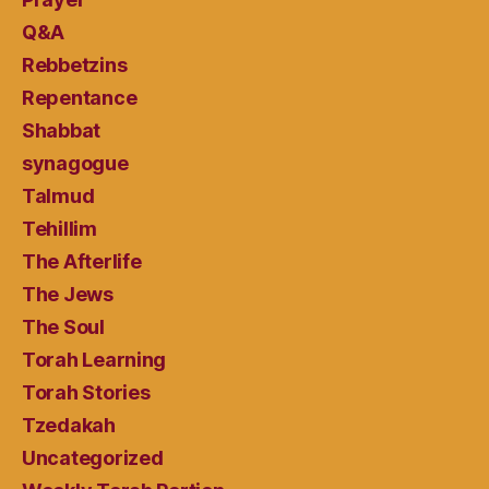
Q&A
Rebbetzins
Repentance
Shabbat
synagogue
Talmud
Tehillim
The Afterlife
The Jews
The Soul
Torah Learning
Torah Stories
Tzedakah
Uncategorized