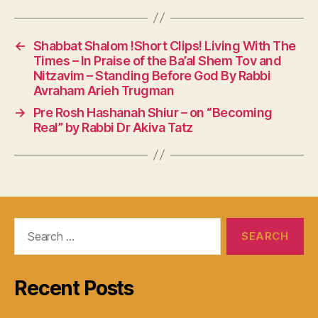
←
Shabbat Shalom !Short Clips! Living With The
Times – In Praise of the Ba’al Shem Tov and
Nitzavim – Standing Before God By Rabbi
Avraham Arieh Trugman
→
Pre Rosh Hashanah Shiur – on “Becoming
Real” by Rabbi Dr Akiva Tatz
Search
for:
Recent Posts