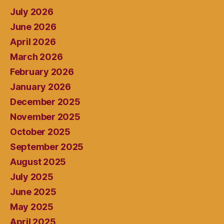
July 2026
June 2026
April 2026
March 2026
February 2026
January 2026
December 2025
November 2025
October 2025
September 2025
August 2025
July 2025
June 2025
May 2025
April 2025