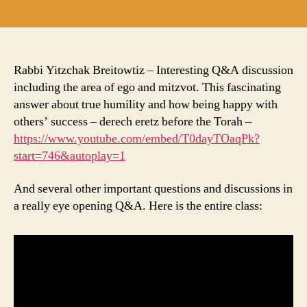
author
date
Rabbi Yitzchak Breitowtiz – Interesting Q&A discussion
including the area of ego and mitzvot. This fascinating
answer about true humility and how being happy with
others’ success – derech eretz before the Torah –
https://www.youtube.com/embed/T0dayTOaqPk?
start=746&autoplay=1
And several other important questions and discussions in
a really eye opening Q&A. Here is the entire class: