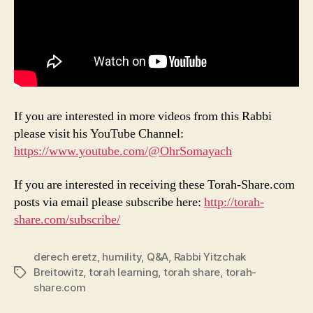
If you are interested in more videos from this Rabbi
please visit his YouTube Channel:
https://www.youtube.com/@OhrSomayach
If you are interested in receiving these Torah-Share.com
posts via email please subscribe here:
http://torah-
share.com/subscribe/
derech eretz
,
humility
,
Q&A
,
Rabbi Yitzchak
Breitowitz
,
torah learning
,
torah share
,
torah-
Tags
share.com