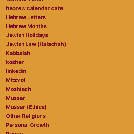
hebrew calendar date
Hebrew Letters
Hebrew Months
Jewish Holidays
Jewish Law (Halachah)
Kabbalah
kosher
linkedin
Mitzvot
Moshiach
Mussar
Mussar (Ethics)
Other Religions
Personal Growth
Prayer