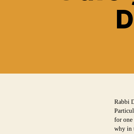
D
Rabbi D
Particu
for one
why in 