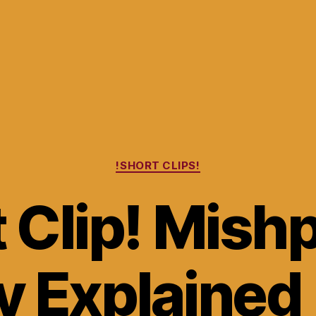
Categories
!SHORT CLIPS!
 Clip! Mish
y Explained 