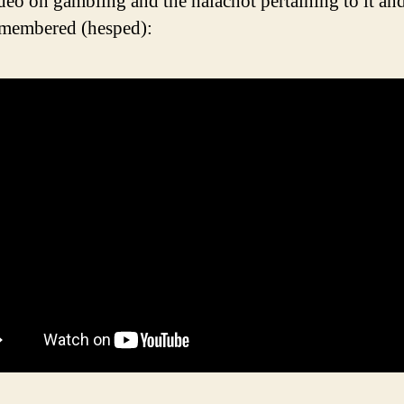
deo on gambling and the halachot pertaining to it a
emembered (hesped):