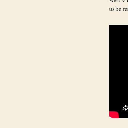
Also vi
to be r