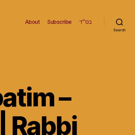
About
Subscribe
בס״ד
Search
patim –
| Rabbi