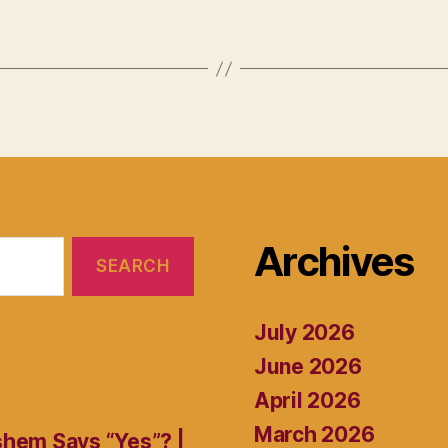
Archives
July 2026
June 2026
April 2026
March 2026
shem Says “Yes”? |