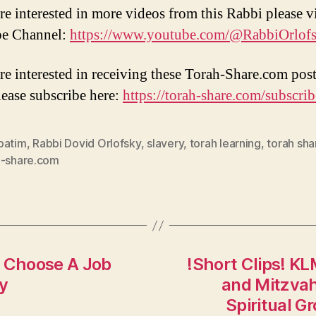
re interested in more videos from this Rabbi please vi
e Channel:
https://www.youtube.com/@RabbiOrlof
are interested in receiving these Torah-Share.com post
lease subscribe here:
https://torah-share.com/subscrib
patim
,
Rabbi Dovid Orlofsky
,
slavery
,
torah learning
,
torah sha
h-share.com
 Choose A Job
!Short Clips! K
ky
and Mitzvah 
Spiritual G