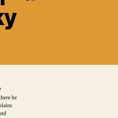
ky
?
there be
plains
and