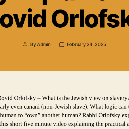
ovid Orlofs
By
Admin
February 24, 2025
Post
Post
author
date
ovid Orlofsky – What is the Jewish view on slavery
larly even canani (non-Jewish slave). What logic can 
 human to “own” another human? Rabbi Orlofsky ex
this short five minute video explaining the practical 