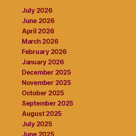
July 2026
June 2026
April 2026
March 2026
February 2026
January 2026
December 2025
November 2025
October 2025
September 2025
August 2025
July 2025
June 2025