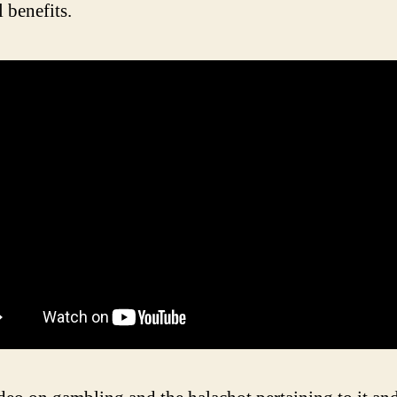
l benefits.