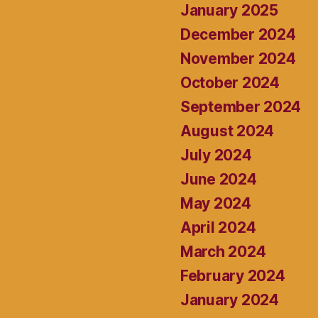
January 2025
December 2024
November 2024
October 2024
September 2024
August 2024
July 2024
June 2024
May 2024
April 2024
March 2024
February 2024
January 2024