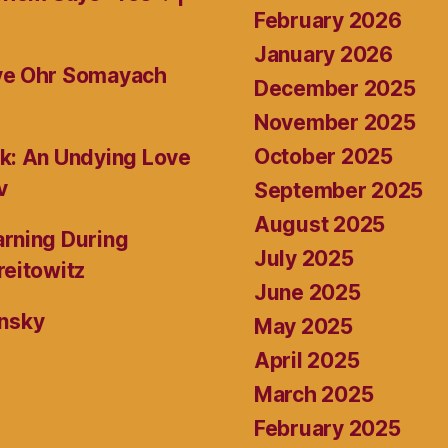
February 2026
January 2026
ive Ohr Somayach
December 2025
November 2025
October 2025
k: An Undying Love
v
September 2025
August 2025
rning During
July 2025
reitowitz
June 2025
ansky
May 2025
April 2025
March 2025
February 2025