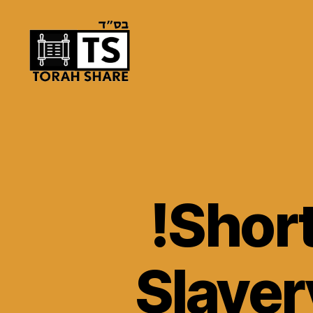
Torah
Share
!Short
Slaver