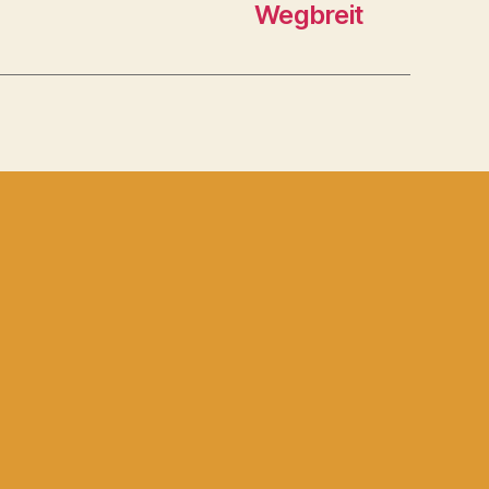
Wegbreit