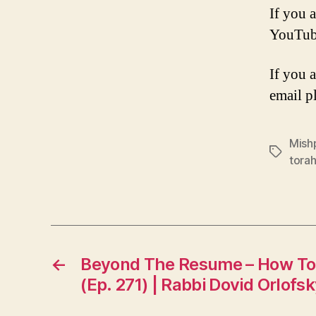
If you a
YouTub
If you 
email p
Mish
Tags
tora
←
Beyond The Resume – How To
(Ep. 271) | Rabbi Dovid Orlofs