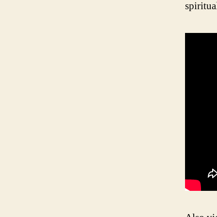
spiritua