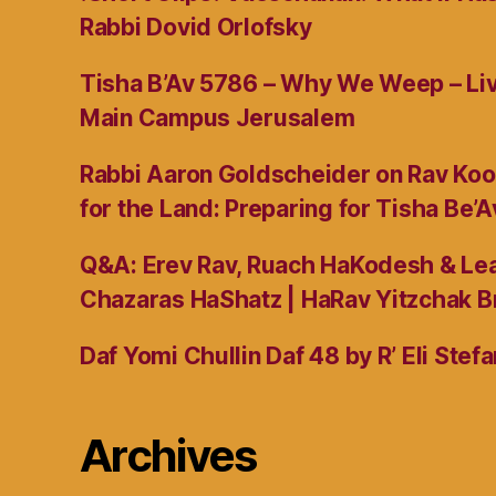
Rabbi Dovid Orlofsky
Tisha B’Av 5786 – Why We Weep – L
Main Campus Jerusalem
Rabbi Aaron Goldscheider on Rav Koo
for the Land: Preparing for Tisha Be’A
Q&A: Erev Rav, Ruach HaKodesh & Lea
Chazaras HaShatz | HaRav Yitzchak B
Daf Yomi Chullin Daf 48 by R’ Eli Stef
Archives