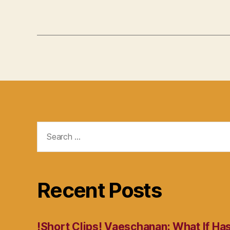
Search
for:
Recent Posts
!Short Clips! Vaeschanan: What If Ha