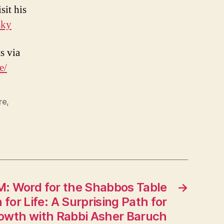
sit his
sky
s via
e/
re
,
LM: Word for the Shabbos Table
→
for Life: A Surprising Path for
rowth with Rabbi Asher Baruch