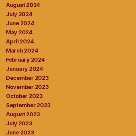
August 2024
July 2024
June 2024
May 2024
April 2024
March 2024
February 2024
January 2024
December 2023
November 2023
October 2023
September 2023
August 2023
July 2023
June 2023