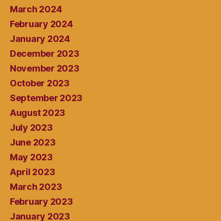
March 2024
February 2024
January 2024
December 2023
November 2023
October 2023
September 2023
August 2023
July 2023
June 2023
May 2023
April 2023
March 2023
February 2023
January 2023