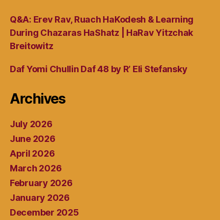
Q&A: Erev Rav, Ruach HaKodesh & Learning
During Chazaras HaShatz | HaRav Yitzchak
Breitowitz
Daf Yomi Chullin Daf 48 by R’ Eli Stefansky
Archives
July 2026
June 2026
April 2026
March 2026
February 2026
January 2026
December 2025