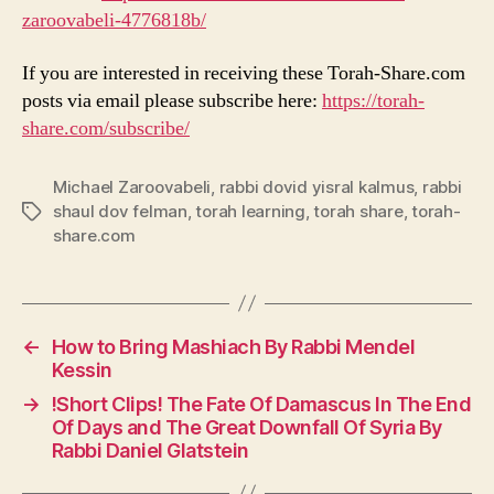
zaroovabeli-4776818b/
If you are interested in receiving these Torah-Share.com
posts via email please subscribe here:
https://torah-
share.com/subscribe/
Michael Zaroovabeli
,
rabbi dovid yisral kalmus
,
rabbi
shaul dov felman
,
torah learning
,
torah share
,
torah-
Tags
share.com
←
How to Bring Mashiach By Rabbi Mendel
Kessin
→
!Short Clips! The Fate Of Damascus In The End
Of Days and The Great Downfall Of Syria By
Rabbi Daniel Glatstein