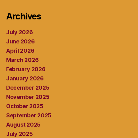
Archives
July 2026
June 2026
April 2026
March 2026
February 2026
January 2026
December 2025
November 2025
October 2025
September 2025
August 2025
July 2025