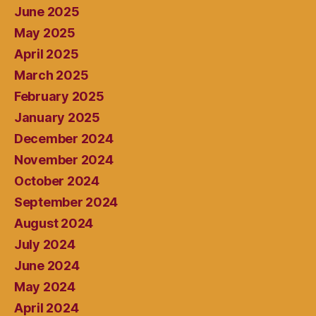
June 2025
May 2025
April 2025
March 2025
February 2025
January 2025
December 2024
November 2024
October 2024
September 2024
August 2024
July 2024
June 2024
May 2024
April 2024