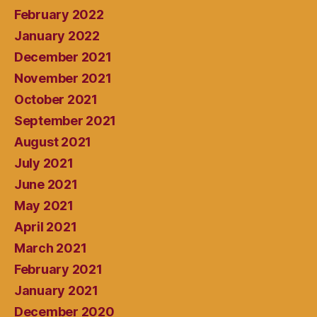
February 2022
January 2022
December 2021
November 2021
October 2021
September 2021
August 2021
July 2021
June 2021
May 2021
April 2021
March 2021
February 2021
January 2021
December 2020