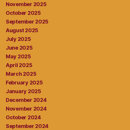
November 2025
October 2025
September 2025
August 2025
July 2025
June 2025
May 2025
April 2025
March 2025
February 2025
January 2025
December 2024
November 2024
October 2024
September 2024