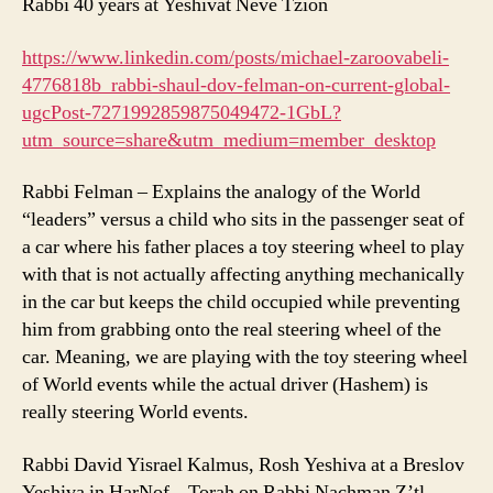
Rabbi 40 years at Yeshivat Neve Tzion
https://www.linkedin.com/posts/michael-zaroovabeli-
4776818b_rabbi-shaul-dov-felman-on-current-global-
ugcPost-7271992859875049472-1GbL?
utm_source=share&utm_medium=member_desktop
Rabbi Felman – Explains the analogy of the World
“leaders” versus a child who sits in the passenger seat of
a car where his father places a toy steering wheel to play
with that is not actually affecting anything mechanically
in the car but keeps the child occupied while preventing
him from grabbing onto the real steering wheel of the
car. Meaning, we are playing with the toy steering wheel
of World events while the actual driver (Hashem) is
really steering World events.
Rabbi David Yisrael Kalmus, Rosh Yeshiva at a Breslov
Yeshiva in HarNof – Torah on Rabbi Nachman Z’tl