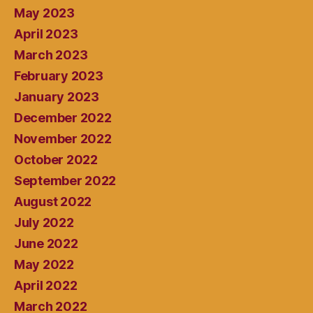
May 2023
April 2023
March 2023
February 2023
January 2023
December 2022
November 2022
October 2022
September 2022
August 2022
July 2022
June 2022
May 2022
April 2022
March 2022