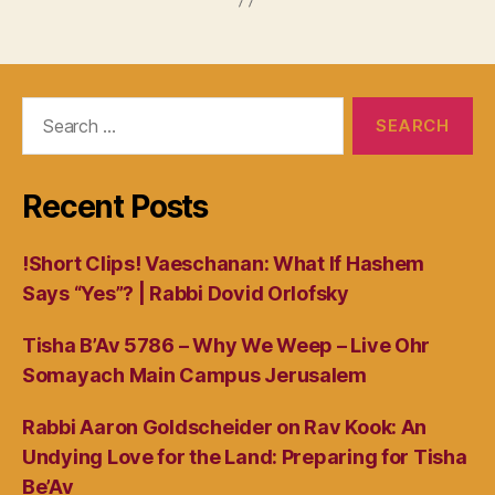
Search
for:
Recent Posts
!Short Clips! Vaeschanan: What If Hashem
Says “Yes”? | Rabbi Dovid Orlofsky
Tisha B’Av 5786 – Why We Weep – Live Ohr
Somayach Main Campus Jerusalem
Rabbi Aaron Goldscheider on Rav Kook: An
Undying Love for the Land: Preparing for Tisha
Be’Av