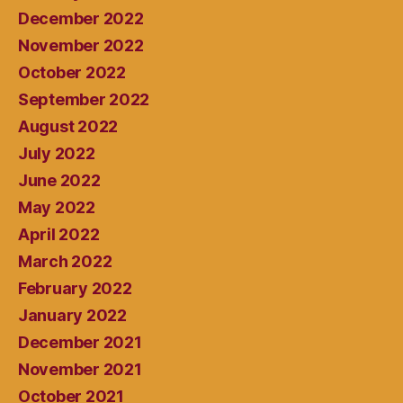
December 2022
November 2022
October 2022
September 2022
August 2022
July 2022
June 2022
May 2022
April 2022
March 2022
February 2022
January 2022
December 2021
November 2021
October 2021