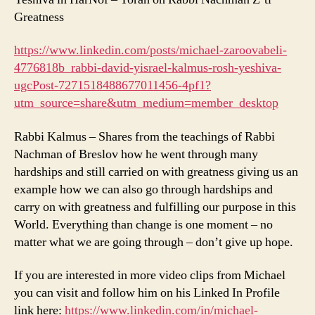
Greatness
https://www.linkedin.com/posts/michael-zaroovabeli-
4776818b_rabbi-david-yisrael-kalmus-rosh-yeshiva-
ugcPost-7271518488677011456-4pf1?
utm_source=share&utm_medium=member_desktop
Rabbi Kalmus – Shares from the teachings of Rabbi
Nachman of Breslov how he went through many
hardships and still carried on with greatness giving us an
example how we can also go through hardships and
carry on with greatness and fulfilling our purpose in this
World. Everything than change is one moment – no
matter what we are going through – don’t give up hope.
If you are interested in more video clips from Michael
you can visit and follow him on his Linked In Profile
link here:
https://www.linkedin.com/in/michael-