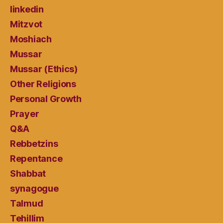
linkedin
Mitzvot
Moshiach
Mussar
Mussar (Ethics)
Other Religions
Personal Growth
Prayer
Q&A
Rebbetzins
Repentance
Shabbat
synagogue
Talmud
Tehillim