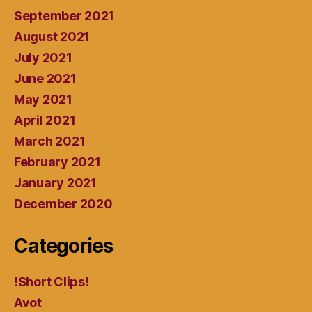
September 2021
August 2021
July 2021
June 2021
May 2021
April 2021
March 2021
February 2021
January 2021
December 2020
Categories
!Short Clips!
Avot