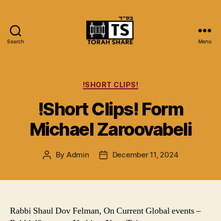
Search
Menu
Torah
Share
Categories
!SHORT CLIPS!
!Short Clips! Form
Michael Zaroovabeli
By
Admin
December 11, 2024
Post
Post
author
date
Rabbi Shaul Dov Felman, On Current Global events –