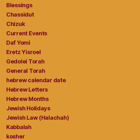
Blessings
Chassidut
Chizuk
Current Events
Daf Yomi
Eretz Yisroel
Gedolei Torah
General Torah
hebrew calendar date
Hebrew Letters
Hebrew Months
Jewish Holidays
Jewish Law (Halachah)
Kabbalah
kosher