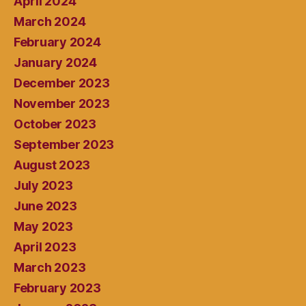
April 2024
March 2024
February 2024
January 2024
December 2023
November 2023
October 2023
September 2023
August 2023
July 2023
June 2023
May 2023
April 2023
March 2023
February 2023