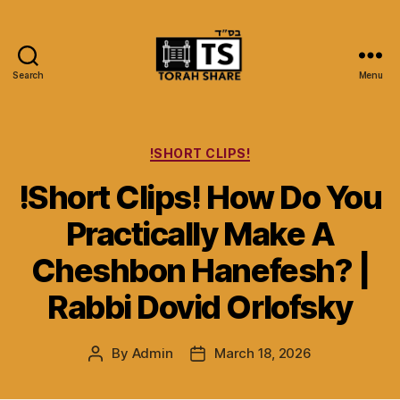
Search
Menu
Torah
Share
Categories
!SHORT CLIPS!
!Short Clips! How Do You
Practically Make A
Cheshbon Hanefesh? |
Rabbi Dovid Orlofsky
By
Admin
March 18, 2026
Post
Post
author
date