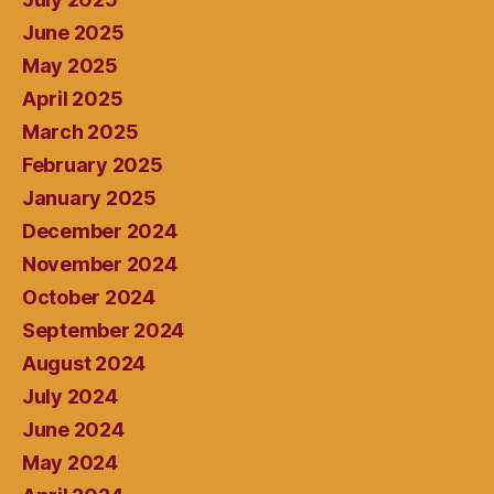
June 2025
May 2025
April 2025
March 2025
February 2025
January 2025
December 2024
November 2024
October 2024
September 2024
August 2024
July 2024
June 2024
May 2024