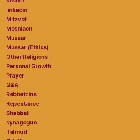
kosher
linkedin
Mitzvot
Moshiach
Mussar
Mussar (Ethics)
Other Religions
Personal Growth
Prayer
Q&A
Rebbetzins
Repentance
Shabbat
synagogue
Talmud