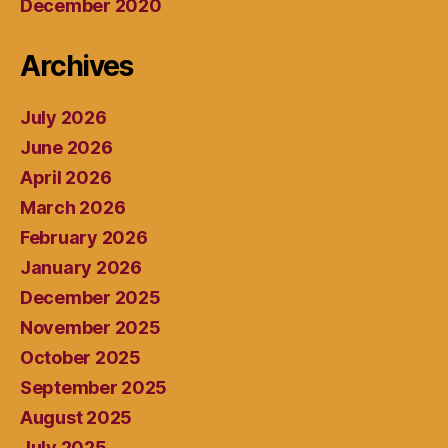
December 2020
Archives
July 2026
June 2026
April 2026
March 2026
February 2026
January 2026
December 2025
November 2025
October 2025
September 2025
August 2025
July 2025