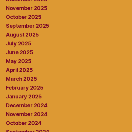
November 2025
October 2025
September 2025
August 2025
July 2025
June 2025
May 2025
April 2025
March 2025
February 2025
January 2025
December 2024
November 2024
October 2024
September 2024