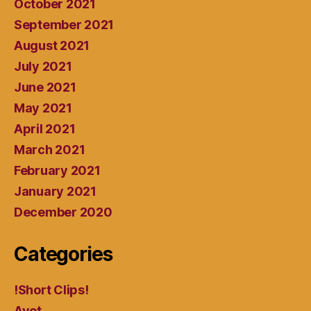
October 2021
September 2021
August 2021
July 2021
June 2021
May 2021
April 2021
March 2021
February 2021
January 2021
December 2020
Categories
!Short Clips!
Avot