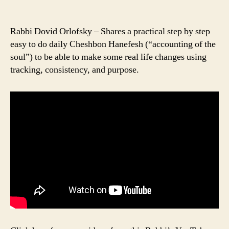
Rabbi Dovid Orlofsky – Shares a practical step by step
easy to do daily Cheshbon Hanefesh (“accounting of the
soul”) to be able to make some real life changes using
tracking, consistency, and purpose.