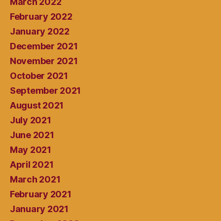
March 2022
February 2022
January 2022
December 2021
November 2021
October 2021
September 2021
August 2021
July 2021
June 2021
May 2021
April 2021
March 2021
February 2021
January 2021