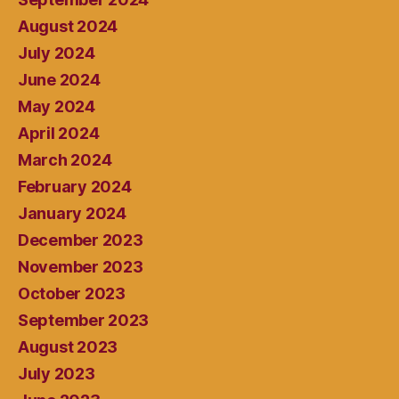
August 2024
July 2024
June 2024
May 2024
April 2024
March 2024
February 2024
January 2024
December 2023
November 2023
October 2023
September 2023
August 2023
July 2023