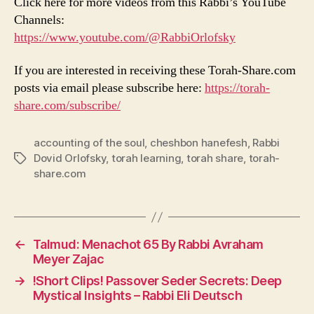
Click here for more videos from this Rabbi’s YouTube
Channels:
https://www.youtube.com/@RabbiOrlofsky
If you are interested in receiving these Torah-Share.com
posts via email please subscribe here:
https://torah-
share.com/subscribe/
accounting of the soul
,
cheshbon hanefesh
,
Rabbi
Dovid Orlofsky
,
torah learning
,
torah share
,
torah-
Tags
share.com
←
Talmud: Menachot 65 By Rabbi Avraham
Meyer Zajac
→
!Short Clips! Passover Seder Secrets: Deep
Mystical Insights – Rabbi Eli Deutsch