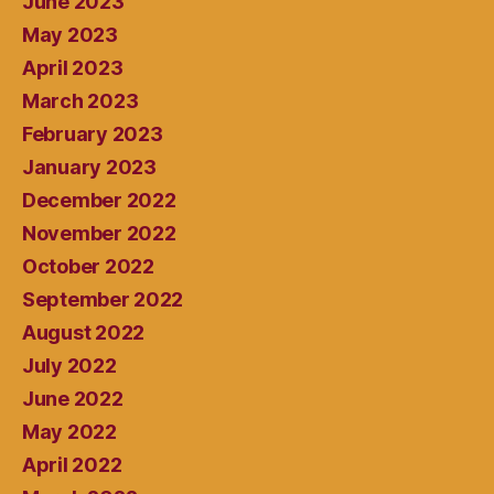
June 2023
May 2023
April 2023
March 2023
February 2023
January 2023
December 2022
November 2022
October 2022
September 2022
August 2022
July 2022
June 2022
May 2022
April 2022