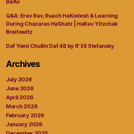
Be’Av
Q&A: Erev Rav, Ruach HaKodesh & Learning
During Chazaras HaShatz | HaRav Yitzchak
Breitowitz
Daf Yomi Chullin Daf 48 by R’ Eli Stefansky
Archives
July 2026
June 2026
April 2026
March 2026
February 2026
January 2026
December 2025