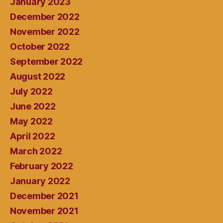
January 2023
December 2022
November 2022
October 2022
September 2022
August 2022
July 2022
June 2022
May 2022
April 2022
March 2022
February 2022
January 2022
December 2021
November 2021