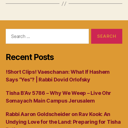
Search
for:
Recent Posts
!Short Clips! Vaeschanan: What If Hashem
Says “Yes”? | Rabbi Dovid Orlofsky
Tisha B’Av 5786 – Why We Weep – Live Ohr
Somayach Main Campus Jerusalem
Rabbi Aaron Goldscheider on Rav Kook: An
Undying Love for the Land: Preparing for Tisha