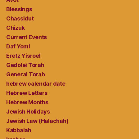
Blessings
Chassidut
Chizuk
Current Events
Daf Yomi
Eretz Yisroel
Gedolei Torah
General Torah
hebrew calendar date
Hebrew Letters
Hebrew Months
Jewish Holidays
Jewish Law (Halachah)
Kabbalah