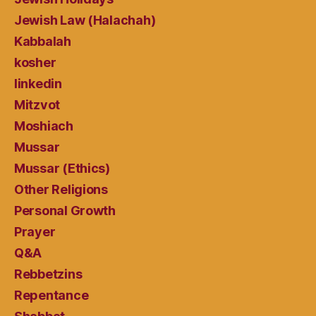
Jewish Law (Halachah)
Kabbalah
kosher
linkedin
Mitzvot
Moshiach
Mussar
Mussar (Ethics)
Other Religions
Personal Growth
Prayer
Q&A
Rebbetzins
Repentance