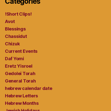
Categories
!Short Clips!
Avot
Blessings
Chassidut
Chizuk
Current Events
Daf Yomi
Eretz Yisroel
Gedolei Torah
General Torah
hebrew calendar date
Hebrew Letters
Hebrew Months
Jewish Holidays