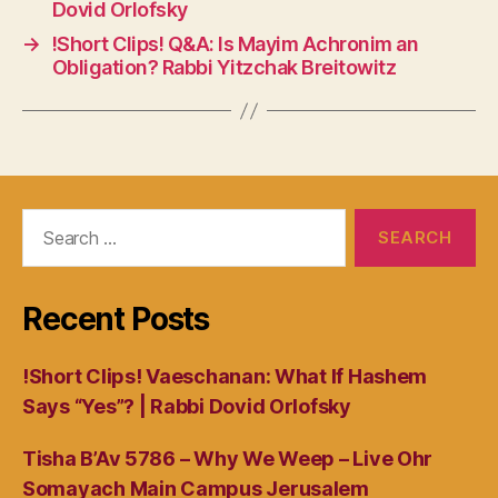
Dovid Orlofsky
→
!Short Clips! Q&A: Is Mayim Achronim an
Obligation? Rabbi Yitzchak Breitowitz
Search
for:
Recent Posts
!Short Clips! Vaeschanan: What If Hashem
Says “Yes”? | Rabbi Dovid Orlofsky
Tisha B’Av 5786 – Why We Weep – Live Ohr
Somayach Main Campus Jerusalem