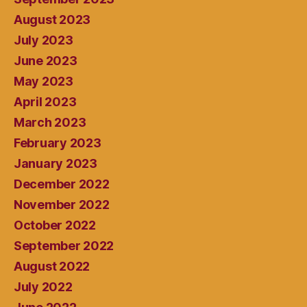
August 2023
July 2023
June 2023
May 2023
April 2023
March 2023
February 2023
January 2023
December 2022
November 2022
October 2022
September 2022
August 2022
July 2022