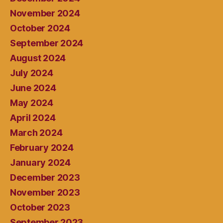
November 2024
October 2024
September 2024
August 2024
July 2024
June 2024
May 2024
April 2024
March 2024
February 2024
January 2024
December 2023
November 2023
October 2023
September 2023