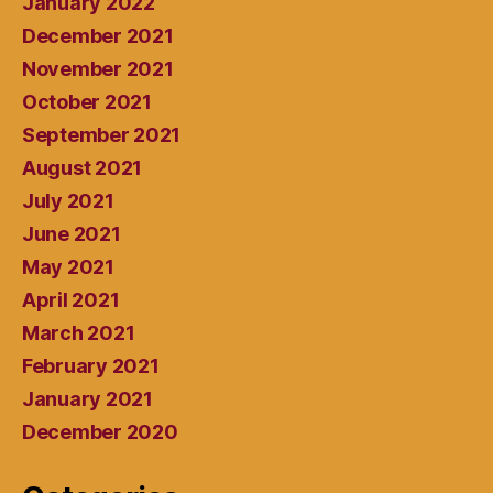
January 2022
December 2021
November 2021
October 2021
September 2021
August 2021
July 2021
June 2021
May 2021
April 2021
March 2021
February 2021
January 2021
December 2020