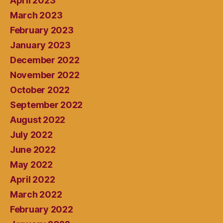
April 2023
March 2023
February 2023
January 2023
December 2022
November 2022
October 2022
September 2022
August 2022
July 2022
June 2022
May 2022
April 2022
March 2022
February 2022