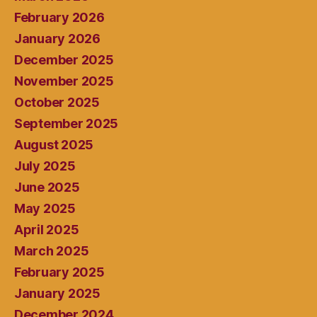
February 2026
January 2026
December 2025
November 2025
October 2025
September 2025
August 2025
July 2025
June 2025
May 2025
April 2025
March 2025
February 2025
January 2025
December 2024