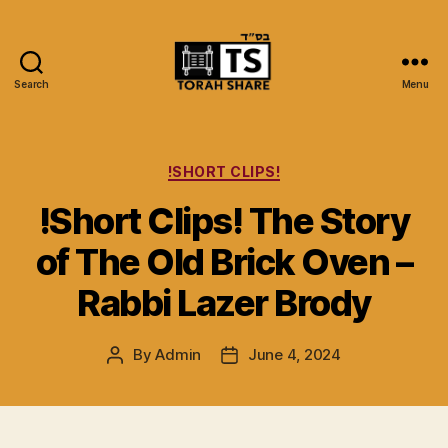
Search
Menu
Torah
Share
Categories
!SHORT CLIPS!
!Short Clips! The Story
of The Old Brick Oven –
Rabbi Lazer Brody
By
Admin
June 4, 2024
Post
Post
author
date