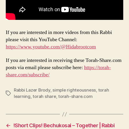
If you are interested in more videos from this Rabbi
please visit this YouTube Channel:
https://www.youtube.com/@Hidabrootcom
If you are interested in receiving these Torah-Share.com
posts via email please subscribe here:
https://torah-
share.com/subscribe/
Rabbi Lazer Brody
,
simple righteousness
,
torah
Tags
learning
,
torah share
,
torah-share.com
←
!Short Clips! Bechukosai – Together | Rabbi