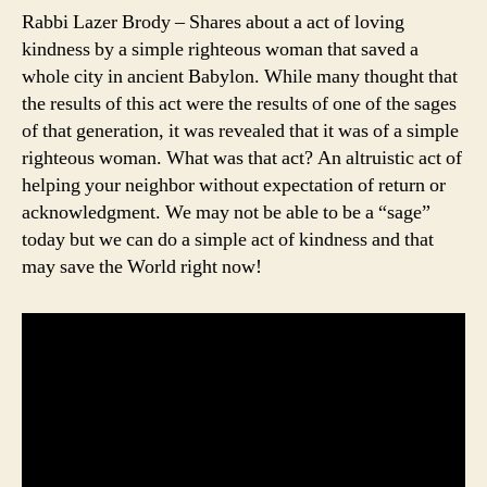
Rabbi Lazer Brody – Shares about a act of loving
kindness by a simple righteous woman that saved a
whole city in ancient Babylon. While many thought that
the results of this act were the results of one of the sages
of that generation, it was revealed that it was of a simple
righteous woman. What was that act? An altruistic act of
helping your neighbor without expectation of return or
acknowledgment. We may not be able to be a “sage”
today but we can do a simple act of kindness and that
may save the World right now!