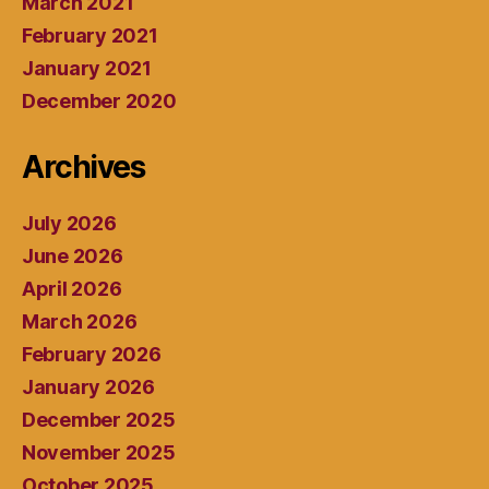
March 2021
February 2021
January 2021
December 2020
Archives
July 2026
June 2026
April 2026
March 2026
February 2026
January 2026
December 2025
November 2025
October 2025