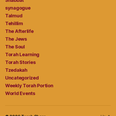
Shabbat
synagogue
Talmud
Tehillim
The Afterlife
The Jews
The Soul
Torah Learning
Torah Stories
Tzedakah
Uncategorized
Weekly Torah Portion
World Events