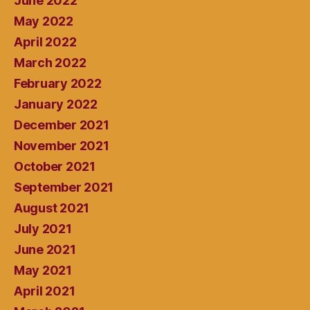
June 2022
May 2022
April 2022
March 2022
February 2022
January 2022
December 2021
November 2021
October 2021
September 2021
August 2021
July 2021
June 2021
May 2021
April 2021