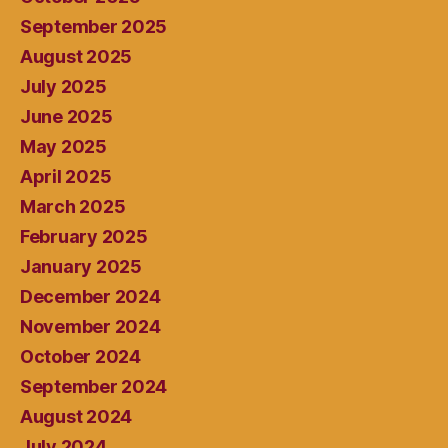
September 2025
August 2025
July 2025
June 2025
May 2025
April 2025
March 2025
February 2025
January 2025
December 2024
November 2024
October 2024
September 2024
August 2024
July 2024