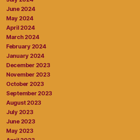
June 2024
May 2024
April 2024
March 2024
February 2024
January 2024
December 2023
November 2023
October 2023
September 2023
August 2023
July 2023
June 2023
May 2023