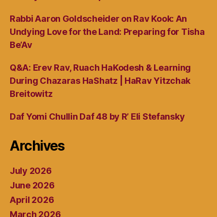
Rabbi Aaron Goldscheider on Rav Kook: An
Undying Love for the Land: Preparing for Tisha
Be’Av
Q&A: Erev Rav, Ruach HaKodesh & Learning
During Chazaras HaShatz | HaRav Yitzchak
Breitowitz
Daf Yomi Chullin Daf 48 by R’ Eli Stefansky
Archives
July 2026
June 2026
April 2026
March 2026