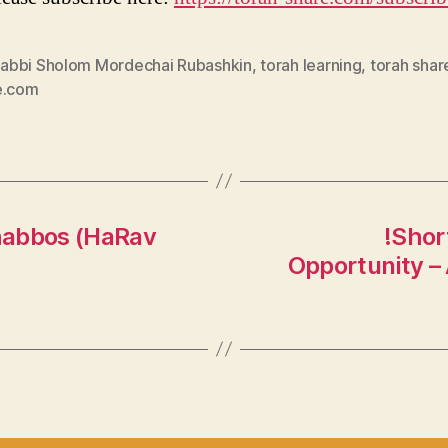
abbi Sholom Mordechai Rubashkin
,
torah learning
,
torah shar
e.com
habbos (HaRav
!Shor
Opportunity –