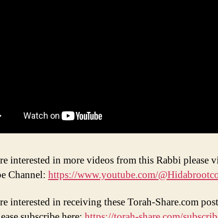
re interested in more videos from this Rabbi please vi
e Channel:
https://www.youtube.com/@Hidabrootc
are interested in receiving these Torah-Share.com post
lease subscribe here:
https://torah-share.com/subscrib