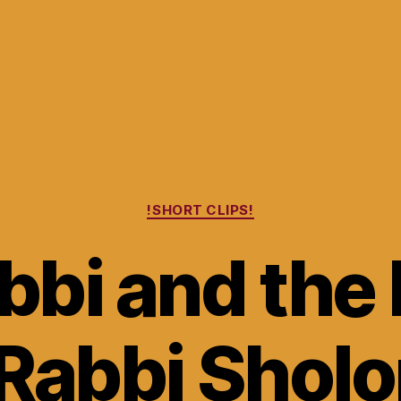
Categories
!SHORT CLIPS!
bbi and the
 Rabbi Shol