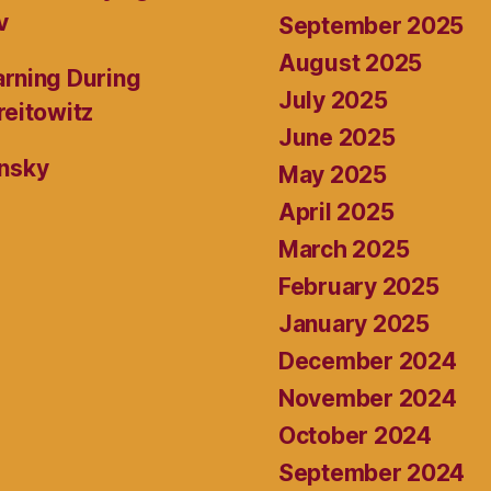
v
September 2025
August 2025
rning During
July 2025
reitowitz
June 2025
ansky
May 2025
April 2025
March 2025
February 2025
January 2025
December 2024
November 2024
October 2024
September 2024