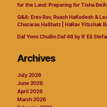
for the Land: Preparing for Tisha Be’A
Q&A: Erev Rav, Ruach HaKodesh & Lea
Chazaras HaShatz | HaRav Yitzchak B
Daf Yomi Chullin Daf 48 by R’ Eli Stef
Archives
July 2026
June 2026
April 2026
March 2026