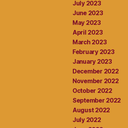
July 2023
June 2023
May 2023
April 2023
March 2023
February 2023
January 2023
December 2022
November 2022
October 2022
September 2022
August 2022
July 2022