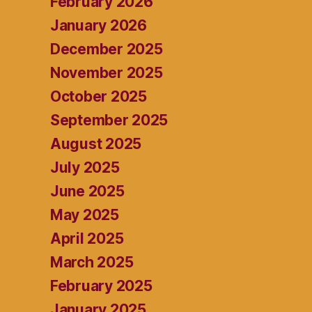
February 2026
January 2026
December 2025
November 2025
October 2025
September 2025
August 2025
July 2025
June 2025
May 2025
April 2025
March 2025
February 2025
January 2025