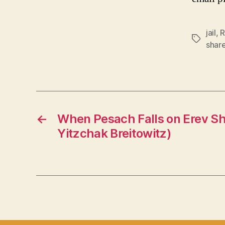
jail
,
R
Tags
shar
←
When Pesach Falls on Erev S
Yitzchak Breitowitz)