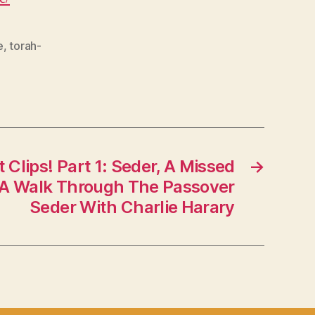
e
,
torah-
t Clips! Part 1: Seder, A Missed
→
 A Walk Through The Passover
Seder With Charlie Harary