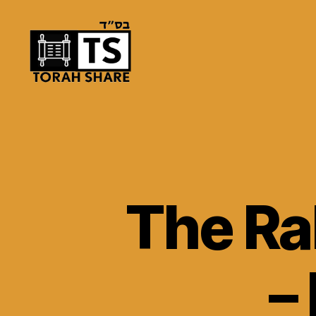
Torah
Share
The Ra
–