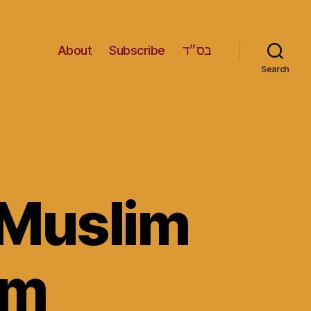
About
Subscribe
בס״ד
Search
 Muslim
om