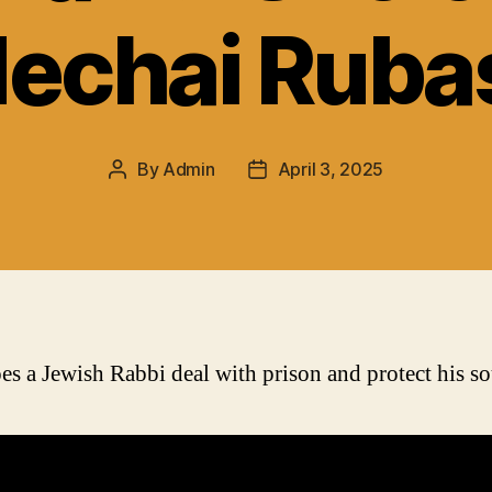
echai Ruba
By
Admin
April 3, 2025
Post
Post
author
date
s a Jewish Rabbi deal with prison and protect his so