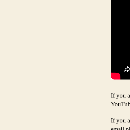
If you a
YouTub
If you 
email p