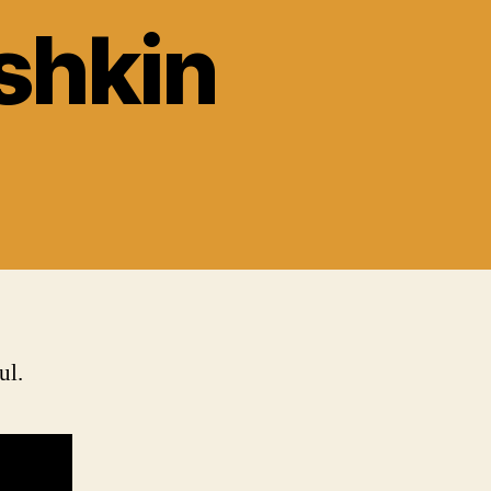
shkin
ul.