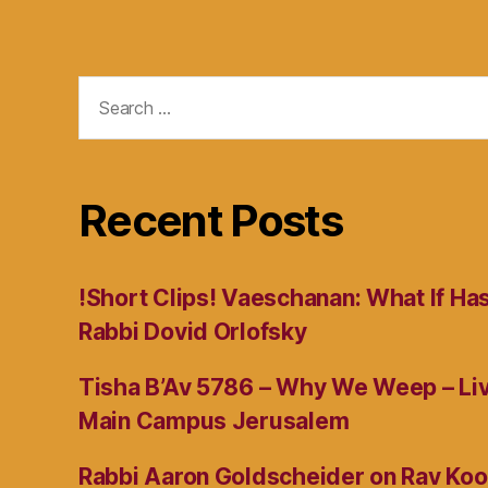
Search
for:
Recent Posts
!Short Clips! Vaeschanan: What If Ha
Rabbi Dovid Orlofsky
Tisha B’Av 5786 – Why We Weep – L
Main Campus Jerusalem
Rabbi Aaron Goldscheider on Rav Koo