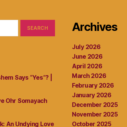
Archives
July 2026
June 2026
April 2026
March 2026
shem Says “Yes”? |
February 2026
January 2026
ive Ohr Somayach
December 2025
November 2025
October 2025
k: An Undying Love