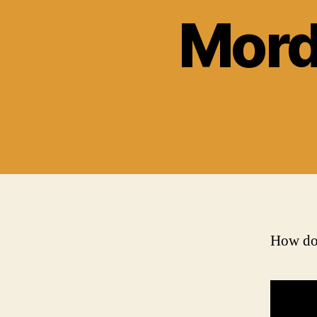
Mord
How doe