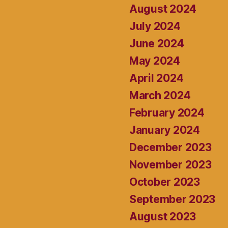
August 2024
July 2024
June 2024
May 2024
April 2024
March 2024
February 2024
January 2024
December 2023
November 2023
October 2023
September 2023
August 2023