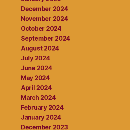
December 2024
November 2024
October 2024
September 2024
August 2024
July 2024
June 2024
May 2024
April 2024
March 2024
February 2024
January 2024
December 2023