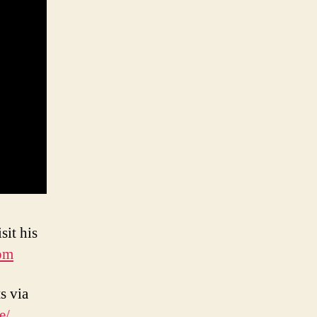
sit his
om
s via
e/