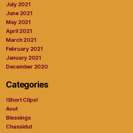
July 2021
June 2021
May 2021
April 2021
March 2021
February 2021
January 2021
December 2020
Categories
!Short Clips!
Avot
Blessings
Chassidut