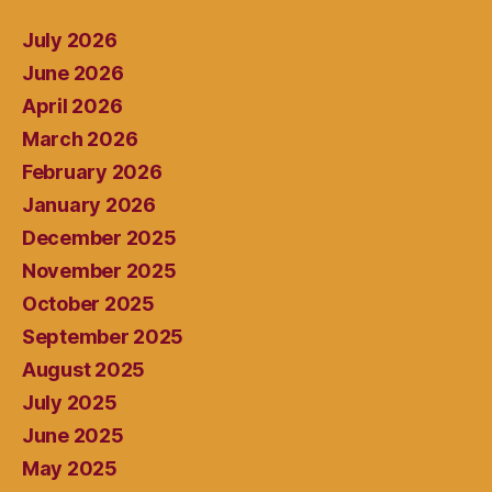
July 2026
June 2026
April 2026
March 2026
February 2026
January 2026
December 2025
November 2025
October 2025
September 2025
August 2025
July 2025
June 2025
May 2025