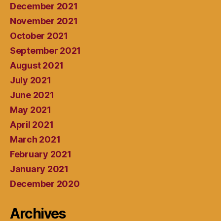
December 2021
November 2021
October 2021
September 2021
August 2021
July 2021
June 2021
May 2021
April 2021
March 2021
February 2021
January 2021
December 2020
Archives