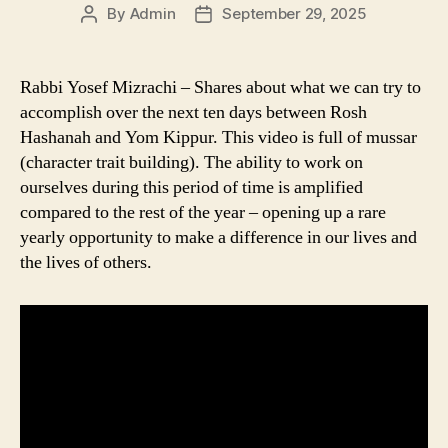
By
Admin
September 29, 2025
Post
Post
author
date
Rabbi Yosef Mizrachi – Shares about what we can try to
accomplish over the next ten days between Rosh
Hashanah and Yom Kippur. This video is full of mussar
(character trait building). The ability to work on
ourselves during this period of time is amplified
compared to the rest of the year – opening up a rare
yearly opportunity to make a difference in our lives and
the lives of others.