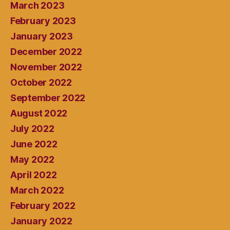
March 2023
February 2023
January 2023
December 2022
November 2022
October 2022
September 2022
August 2022
July 2022
June 2022
May 2022
April 2022
March 2022
February 2022
January 2022