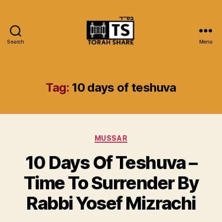
Search
Menu
Torah
Share
Tag:
10 days of teshuva
Categories
MUSSAR
10 Days Of Teshuva –
Time To Surrender By
Rabbi Yosef Mizrachi