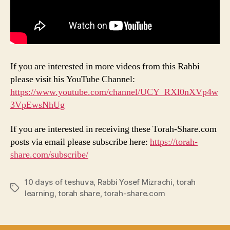
If you are interested in more videos from this Rabbi
please visit his YouTube Channel:
https://www.youtube.com/channel/UCY_RXl0nXVp4w
3VpEwsNhUg
If you are interested in receiving these Torah-Share.com
posts via email please subscribe here:
https://torah-
share.com/subscribe/
10 days of teshuva
,
Rabbi Yosef Mizrachi
,
torah
Tags
learning
,
torah share
,
torah-share.com