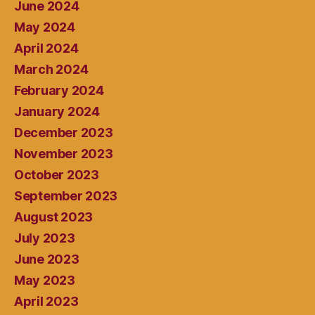
June 2024
May 2024
April 2024
March 2024
February 2024
January 2024
December 2023
November 2023
October 2023
September 2023
August 2023
July 2023
June 2023
May 2023
April 2023