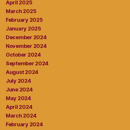
April 2025
March 2025
February 2025
January 2025
December 2024
November 2024
October 2024
September 2024
August 2024
July 2024
June 2024
May 2024
April 2024
March 2024
February 2024