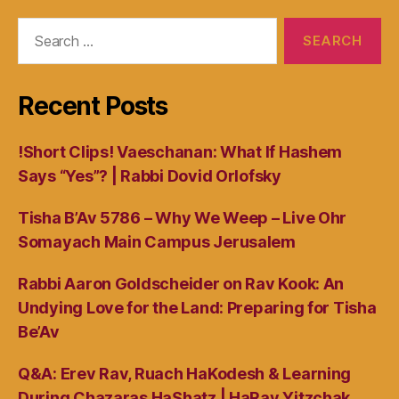
Search
for:
Recent Posts
!Short Clips! Vaeschanan: What If Hashem
Says “Yes”? | Rabbi Dovid Orlofsky
Tisha B’Av 5786 – Why We Weep – Live Ohr
Somayach Main Campus Jerusalem
Rabbi Aaron Goldscheider on Rav Kook: An
Undying Love for the Land: Preparing for Tisha
Be’Av
Q&A: Erev Rav, Ruach HaKodesh & Learning
During Chazaras HaShatz | HaRav Yitzchak