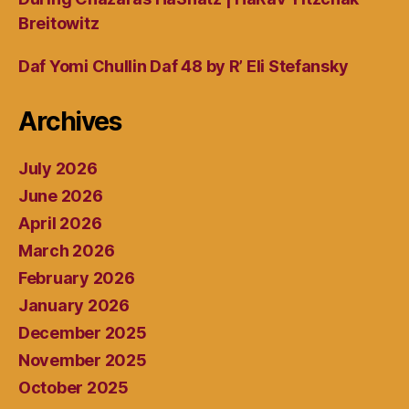
Breitowitz
Daf Yomi Chullin Daf 48 by R’ Eli Stefansky
Archives
July 2026
June 2026
April 2026
March 2026
February 2026
January 2026
December 2025
November 2025
October 2025