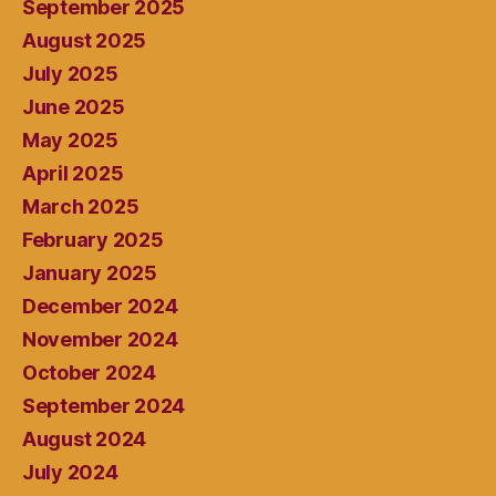
September 2025
August 2025
July 2025
June 2025
May 2025
April 2025
March 2025
February 2025
January 2025
December 2024
November 2024
October 2024
September 2024
August 2024
July 2024