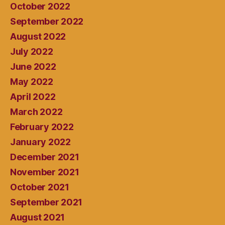
October 2022
September 2022
August 2022
July 2022
June 2022
May 2022
April 2022
March 2022
February 2022
January 2022
December 2021
November 2021
October 2021
September 2021
August 2021