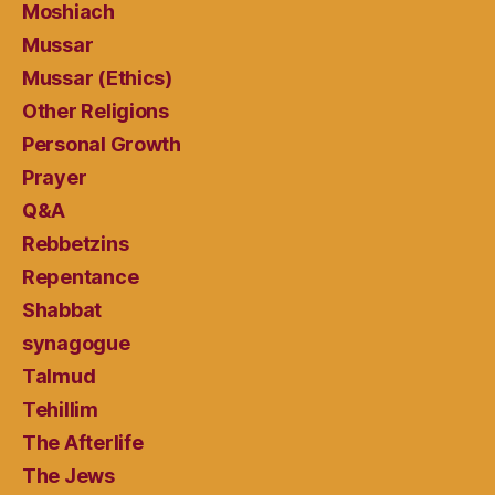
Moshiach
Mussar
Mussar (Ethics)
Other Religions
Personal Growth
Prayer
Q&A
Rebbetzins
Repentance
Shabbat
synagogue
Talmud
Tehillim
The Afterlife
The Jews