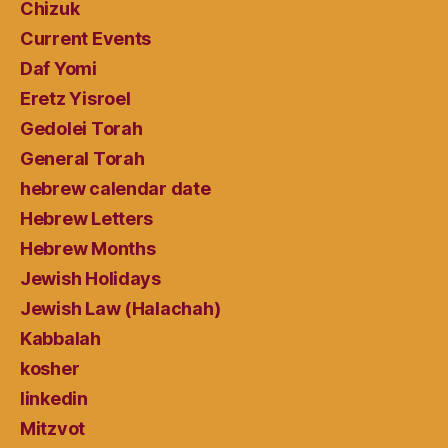
Chizuk
Current Events
Daf Yomi
Eretz Yisroel
Gedolei Torah
General Torah
hebrew calendar date
Hebrew Letters
Hebrew Months
Jewish Holidays
Jewish Law (Halachah)
Kabbalah
kosher
linkedin
Mitzvot