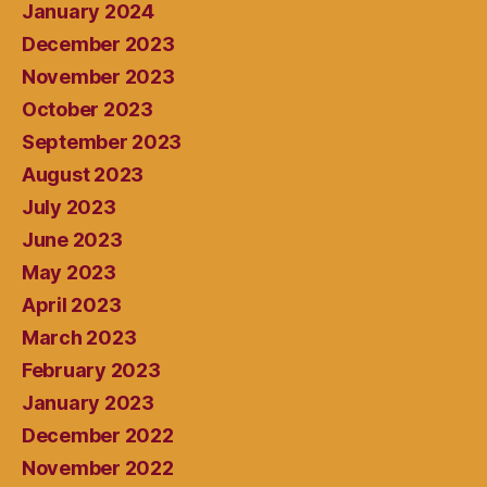
January 2024
December 2023
November 2023
October 2023
September 2023
August 2023
July 2023
June 2023
May 2023
April 2023
March 2023
February 2023
January 2023
December 2022
November 2022