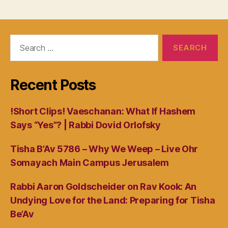
Search
for:
Recent Posts
!Short Clips! Vaeschanan: What If Hashem
Says “Yes”? | Rabbi Dovid Orlofsky
Tisha B’Av 5786 – Why We Weep – Live Ohr
Somayach Main Campus Jerusalem
Rabbi Aaron Goldscheider on Rav Kook: An
Undying Love for the Land: Preparing for Tisha
Be’Av