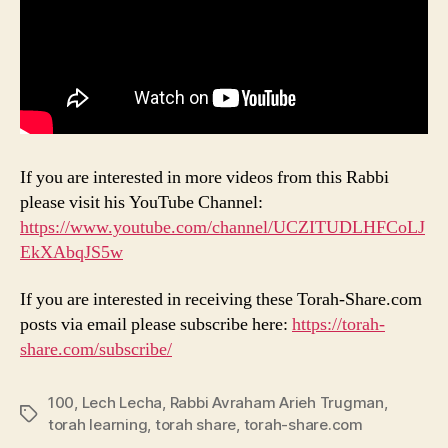
If you are interested in more videos from this Rabbi
please visit his YouTube Channel:
https://www.youtube.com/channel/UCZITUDLHFCoLJ
EkXAbqJS5w
If you are interested in receiving these Torah-Share.com
posts via email please subscribe here:
https://torah-
share.com/subscribe/
100
,
Lech Lecha
,
Rabbi Avraham Arieh Trugman
,
Tags
torah learning
,
torah share
,
torah-share.com