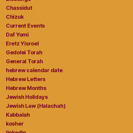
Chassidut
Chizuk
Current Events
Daf Yomi
Eretz Yisroel
Gedolei Torah
General Torah
hebrew calendar date
Hebrew Letters
Hebrew Months
Jewish Holidays
Jewish Law (Halachah)
Kabbalah
kosher
linkedin