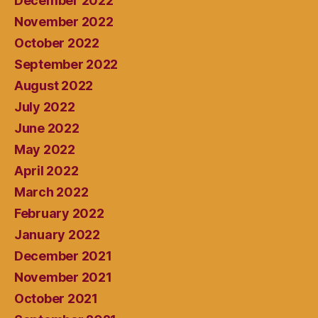
December 2022
November 2022
October 2022
September 2022
August 2022
July 2022
June 2022
May 2022
April 2022
March 2022
February 2022
January 2022
December 2021
November 2021
October 2021