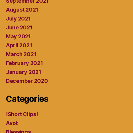
September 2021
August 2021
July 2021
June 2021
May 2021
April 2021
March 2021
February 2021
January 2021
December 2020
Categories
!Short Clips!
Avot
Blessings