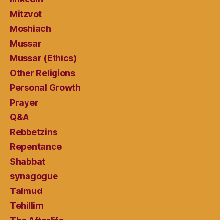
Mitzvot
Moshiach
Mussar
Mussar (Ethics)
Other Religions
Personal Growth
Prayer
Q&A
Rebbetzins
Repentance
Shabbat
synagogue
Talmud
Tehillim