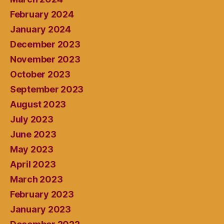
February 2024
January 2024
December 2023
November 2023
October 2023
September 2023
August 2023
July 2023
June 2023
May 2023
April 2023
March 2023
February 2023
January 2023