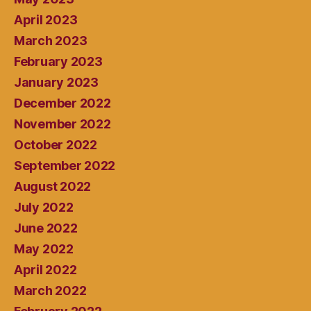
April 2023
March 2023
February 2023
January 2023
December 2022
November 2022
October 2022
September 2022
August 2022
July 2022
June 2022
May 2022
April 2022
March 2022