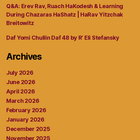
Q&A: Erev Rav, Ruach HaKodesh & Learning
During Chazaras HaShatz | HaRav Yitzchak
Breitowitz
Daf Yomi Chullin Daf 48 by R’ Eli Stefansky
Archives
July 2026
June 2026
April 2026
March 2026
February 2026
January 2026
December 2025
November 2025