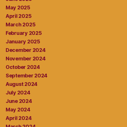
May 2025
April 2025
March 2025
February 2025
January 2025
December 2024
November 2024
October 2024
September 2024
August 2024
July 2024
June 2024
May 2024
April 2024
March 2024