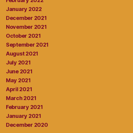
February 2022
January 2022
December 2021
November 2021
October 2021
September 2021
August 2021
July 2021
June 2021
May 2021
April 2021
March 2021
February 2021
January 2021
December 2020