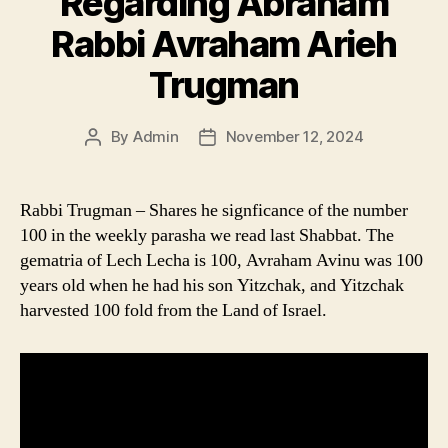
Regarding Abraham
Rabbi Avraham Arieh
Trugman
By
Admin
November 12, 2024
Post
Post
author
date
Rabbi Trugman – Shares he signficance of the number
100 in the weekly parasha we read last Shabbat. The
gematria of Lech Lecha is 100, Avraham Avinu was 100
years old when he had his son Yitzchak, and Yitzchak
harvested 100 fold from the Land of Israel.