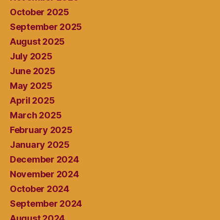
October 2025
September 2025
August 2025
July 2025
June 2025
May 2025
April 2025
March 2025
February 2025
January 2025
December 2024
November 2024
October 2024
September 2024
August 2024