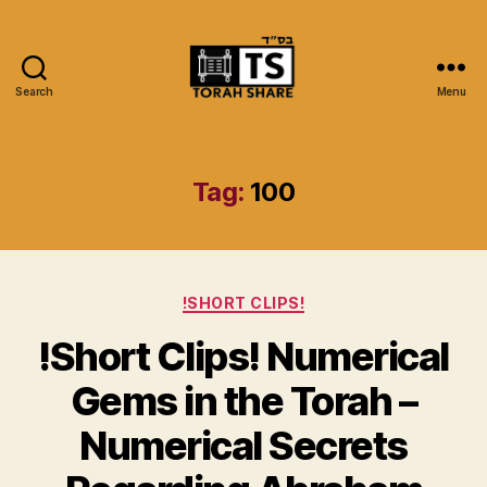
Search
Menu
Torah
Share
Tag:
100
Categories
!SHORT CLIPS!
!Short Clips! Numerical
Gems in the Torah –
Numerical Secrets