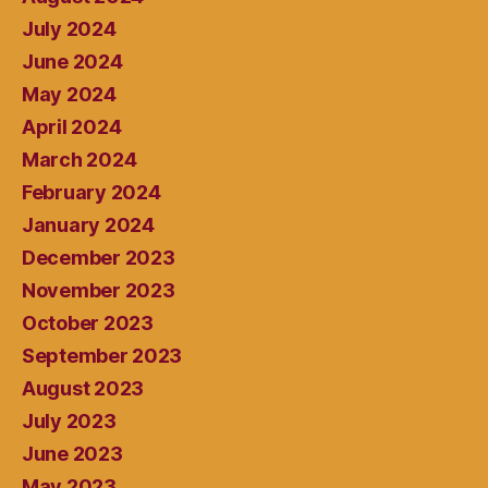
July 2024
June 2024
May 2024
April 2024
March 2024
February 2024
January 2024
December 2023
November 2023
October 2023
September 2023
August 2023
July 2023
June 2023
May 2023