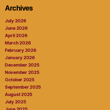
Archives
July 2026
June 2026
April 2026
March 2026
February 2026
January 2026
December 2025
November 2025
October 2025
September 2025
August 2025
July 2025
June 2025